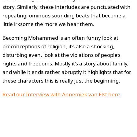
story. Similarly, these interludes are punctuated with
repeating, ominous sounding beats that become a
little irksome the more we hear them.
Becoming Mohammed is an often funny look at
preconceptions of religion, it’s also a shocking,
disturbing even, look at the violations of people’s
rights and freedoms. Mostly it’s a story about family,
and while it ends rather abruptly it highlights that for
these characters this is really just the beginning.
Read our Interview with Annemiek van Elst here.