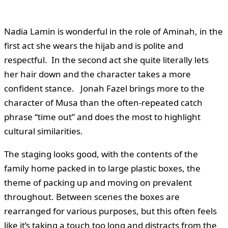
Nadia Lamin is wonderful in the role of Aminah, in the
first act she wears the hijab and is polite and
respectful. In the second act she quite literally lets
her hair down and the character takes a more
confident stance. Jonah Fazel brings more to the
character of Musa than the often-repeated catch
phrase “time out” and does the most to highlight
cultural similarities.
The staging looks good, with the contents of the
family home packed in to large plastic boxes, the
theme of packing up and moving on prevalent
throughout. Between scenes the boxes are
rearranged for various purposes, but this often feels
like it’s taking a touch too long and distracts from the