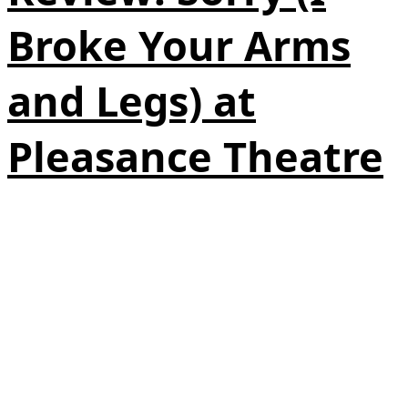
Broke Your Arms
and Legs) at
Pleasance Theatre