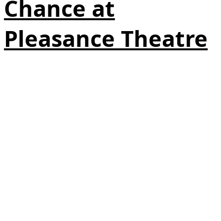
Chance at
Pleasance Theatre