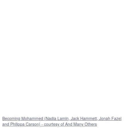
Becoming Mohammed (Nadia Lamin, Jack Hammett, Jonah Fazel
and Philippa Carson) - courtesy of And Many Others