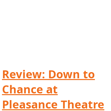
Review: Down to
Chance at
Pleasance Theatre