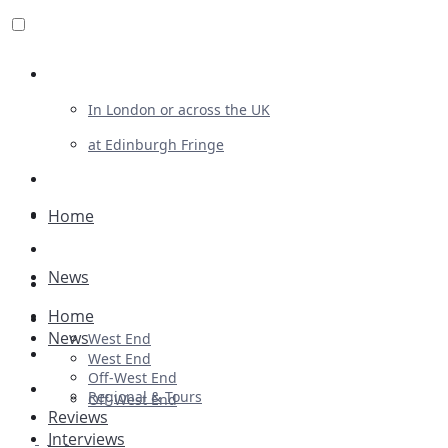
Review For Us
In London or across the UK
at Edinburgh Fringe
List Your Show
Advertising
Home
Musicals
News
Plays
Home
Ballet & Dance
News
West End
Previews
West End
Off-West End
First Look
Regional & Tours
Off-West End
Reviews
Interviews