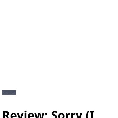
Reviews
Review: Sorry (I