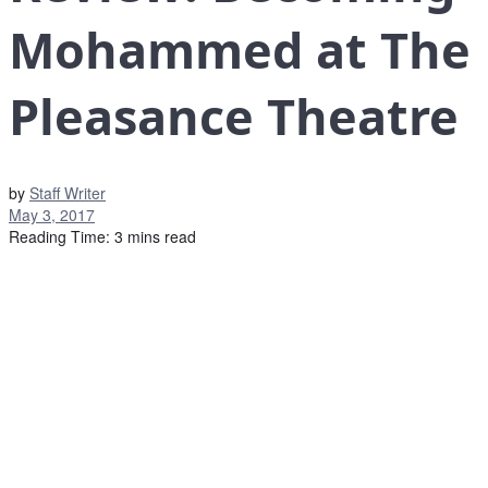
Mohammed at The
Pleasance Theatre
by
Staff Writer
May 3, 2017
Reading Time: 3 mins read