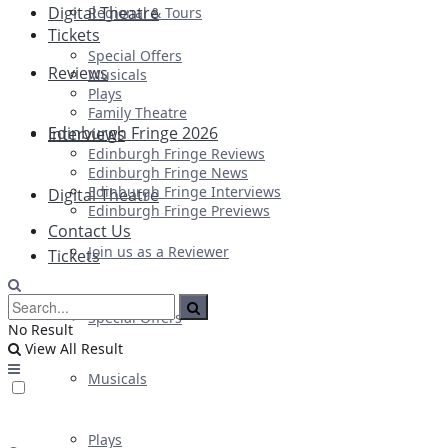
Digital Theatre
Regional & Tours
Tickets
Special Offers
Reviews
Musicals
Plays
Family Theatre
Edinburgh Fringe 2026
Interviews
Edinburgh Fringe Reviews
Edinburgh Fringe News
Edinburgh Fringe Interviews
Digital Theatre
Edinburgh Fringe Previews
Contact Us
Join us as a Reviewer
Tickets
Special Offers
No Result
View All Result
Musicals
Plays