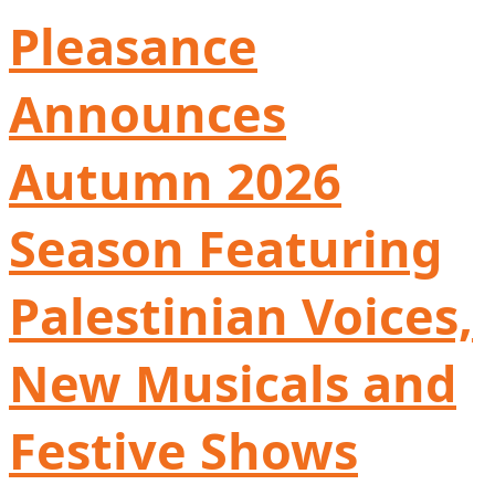
Pleasance
Announces
Autumn 2026
Season Featuring
Palestinian Voices,
New Musicals and
Festive Shows