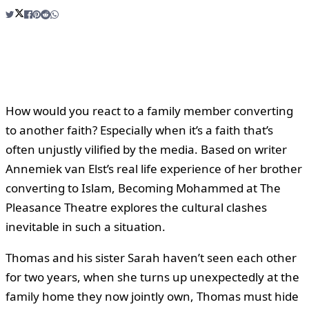
How would you react to a family member converting
to another faith? Especially when it’s a faith that’s
often unjustly vilified by the media. Based on writer
Annemiek van Elst’s real life experience of her brother
converting to Islam, Becoming Mohammed at The
Pleasance Theatre explores the cultural clashes
inevitable in such a situation.
Thomas and his sister Sarah haven’t seen each other
for two years, when she turns up unexpectedly at the
family home they now jointly own, Thomas must hide