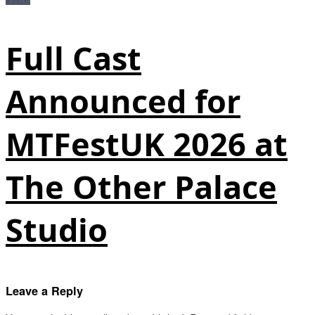
Full Cast
Announced for
MTFestUK 2026 at
The Other Palace
Studio
Leave a Reply