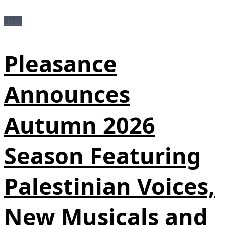
News
Pleasance
Announces
Autumn 2026
Season Featuring
Palestinian Voices,
New Musicals and