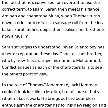
the fact that he’s converted, or ‘reverted’ to use the
correct term, to Islam. Sarah then meets his fiancé
Aminah and chaperone Musa, when Thomas turns
down a drink and refuses a sausage roll from the local
baker, Sarah at first quips, then realises her brother is
now a Muslim.
Sarah struggles to understand, “even Scientology has
a better reputation these days” she tells her brother,
who by now, has changed his name to Mohammed.
Conflict ensues as each of the characters fails to see
the others point of view.
In the role of Thomas/Mohammed, Jack Hammett
couldn’t look less like a Muslim, but of course that’s
what makes it work. He brings out the boundless
enthusiasm the character has for his new religion and