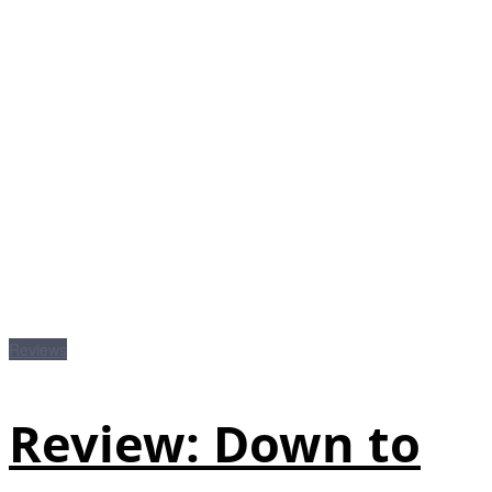
Reviews
Review: Down to