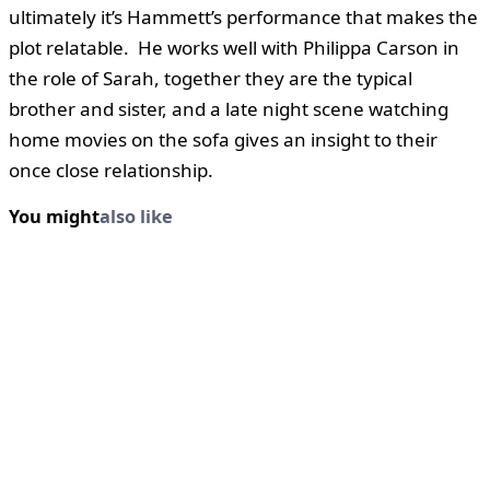
ultimately it’s Hammett’s performance that makes the
plot relatable. He works well with Philippa Carson in
the role of Sarah, together they are the typical
brother and sister, and a late night scene watching
home movies on the sofa gives an insight to their
once close relationship.
You might
also like