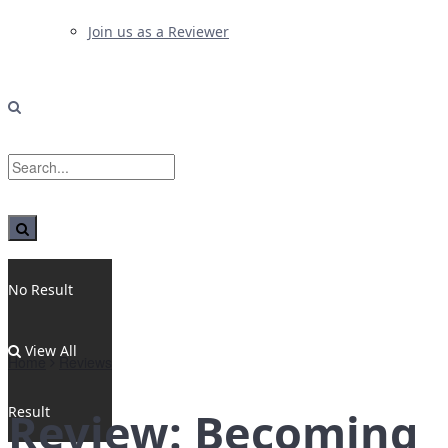
Join us as a Reviewer
No Result
View All
Home
Reviews
Result
Review: Becoming