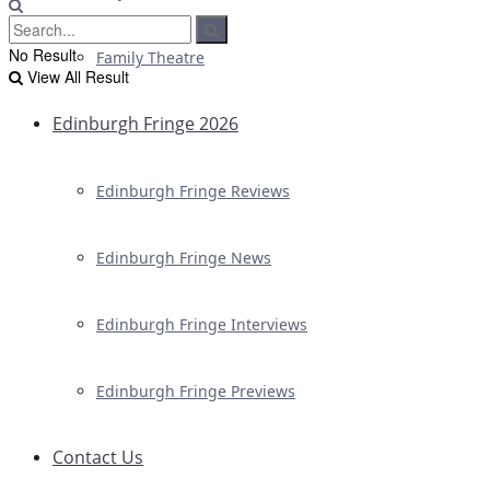
No Result
Family Theatre
View All Result
Edinburgh Fringe 2026
Edinburgh Fringe Reviews
Edinburgh Fringe News
Edinburgh Fringe Interviews
Edinburgh Fringe Previews
Contact Us