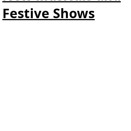
Festive Shows