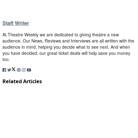
Staff Writer
At Theatre Weekly we are dedicated to giving theatre a new
audience. Our News, Reviews and Interviews are all written with the
audience in mind, helping you decide what to see next. And when
you have decided, our great ticket deals will help save you money
too.
Related Articles