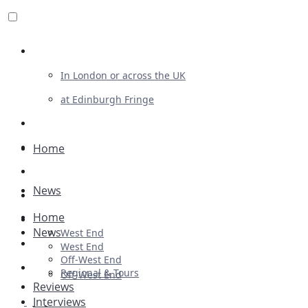
Review For Us
In London or across the UK
at Edinburgh Fringe
List Your Show
Advertising
Home
Musicals
News
Plays
Home
Ballet & Dance
News
West End
Previews
West End
Off-West End
First Look
Regional & Tours
Off-West End
Reviews
Interviews