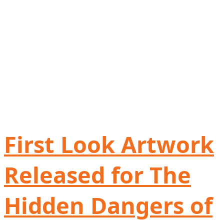
First Look Artwork
Released for The
Hidden Dangers of