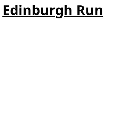
Edinburgh Run