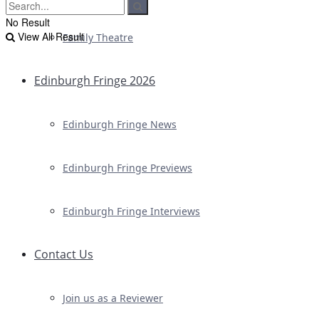
No Result
View All Result
Family Theatre
Edinburgh Fringe 2026
Edinburgh Fringe News
Edinburgh Fringe Previews
Edinburgh Fringe Interviews
Contact Us
Join us as a Reviewer