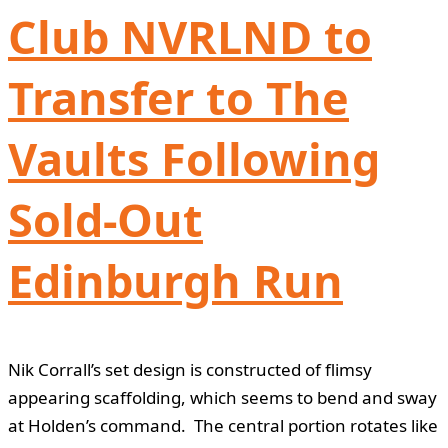
Club NVRLND to
Transfer to The
Vaults Following
Sold-Out
Edinburgh Run
Nik Corrall’s set design is constructed of flimsy
appearing scaffolding, which seems to bend and sway
at Holden’s command. The central portion rotates like