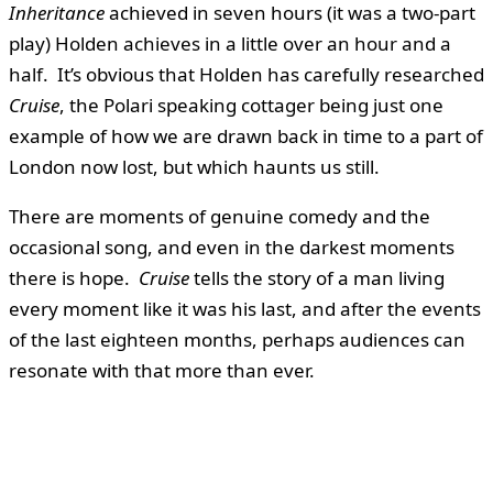
Inheritance
achieved in seven hours (it was a two-part
play) Holden achieves in a little over an hour and a
half. It’s obvious that Holden has carefully researched
Cruise
, the Polari speaking cottager being just one
example of how we are drawn back in time to a part of
London now lost, but which haunts us still.
There are moments of genuine comedy and the
occasional song, and even in the darkest moments
there is hope.
Cruise
tells the story of a man living
every moment like it was his last, and after the events
of the last eighteen months, perhaps audiences can
resonate with that more than ever.