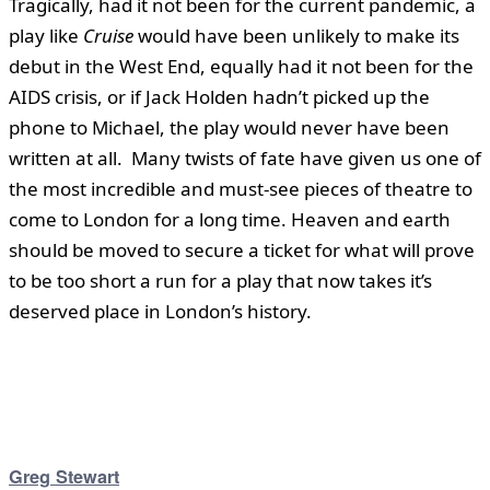
Tragically, had it not been for the current pandemic, a
play like
Cruise
would have been unlikely to make its
debut in the West End, equally had it not been for the
AIDS crisis, or if Jack Holden hadn’t picked up the
phone to Michael, the play would never have been
written at all. Many twists of fate have given us one of
the most incredible and must-see pieces of theatre to
come to London for a long time. Heaven and earth
should be moved to secure a ticket for what will prove
to be too short a run for a play that now takes it’s
deserved place in London’s history.
Greg Stewart