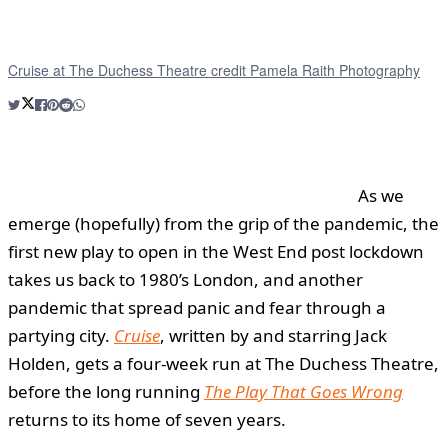
Cruise at The Duchess Theatre credit Pamela Raith Photography
As we
emerge (hopefully) from the grip of the pandemic, the
first new play to open in the West End post lockdown
takes us back to 1980’s London, and another
pandemic that spread panic and fear through a
partying city.
Cruise
, written by and starring Jack
Holden, gets a four-week run at The Duchess Theatre,
before the long running
The Play That Goes Wrong
returns to its home of seven years.