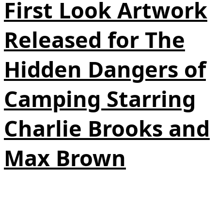
First Look Artwork
Released for The
Hidden Dangers of
Camping Starring
Charlie Brooks and
Max Brown