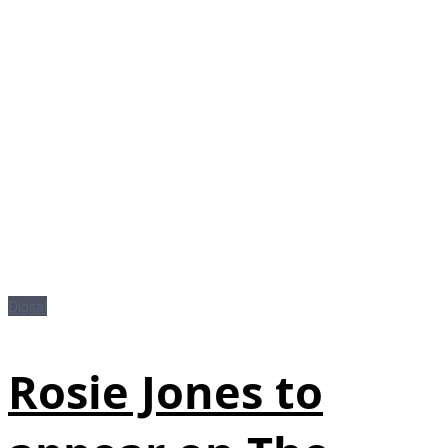
Digital
Rosie Jones to