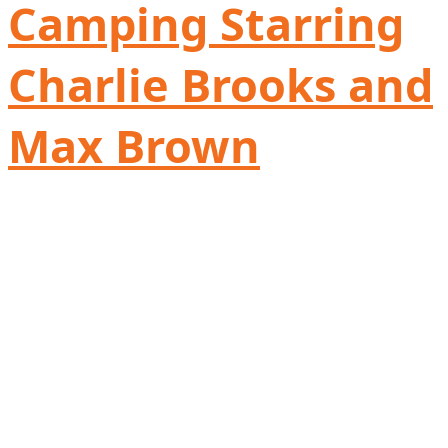
Camping Starring
Charlie Brooks and
Max Brown