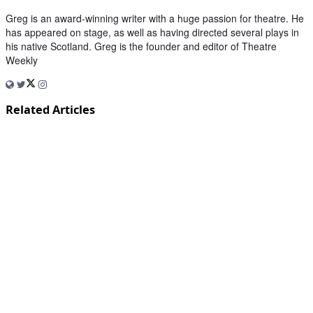
Greg is an award-winning writer with a huge passion for theatre. He
has appeared on stage, as well as having directed several plays in
his native Scotland. Greg is the founder and editor of Theatre
Weekly
Related Articles