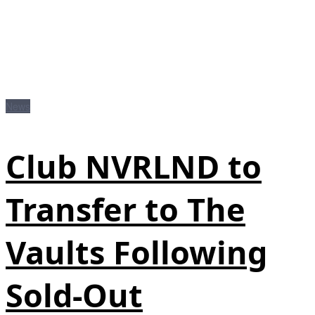
News
Club NVRLND to
Transfer to The
Vaults Following
Sold-Out