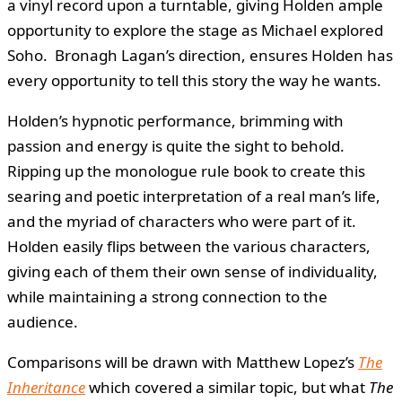
a vinyl record upon a turntable, giving Holden ample
opportunity to explore the stage as Michael explored
Soho. Bronagh Lagan’s direction, ensures Holden has
every opportunity to tell this story the way he wants.
Holden’s hypnotic performance, brimming with
passion and energy is quite the sight to behold.
Ripping up the monologue rule book to create this
searing and poetic interpretation of a real man’s life,
and the myriad of characters who were part of it.
Holden easily flips between the various characters,
giving each of them their own sense of individuality,
while maintaining a strong connection to the
audience.
Comparisons will be drawn with Matthew Lopez’s
The
Inheritance
which covered a similar topic, but what
The