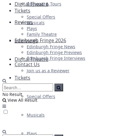
Digital Theatre
Regional & Tours
Tickets
Special Offers
Reviews
Musicals
Plays
Family Theatre
Edinburgh Fringe 2026
Interviews
Edinburgh Fringe News
Edinburgh Fringe Previews
Edinburgh Fringe Interviews
Digital Theatre
Contact Us
Join us as a Reviewer
Tickets
No Result
Special Offers
View All Result
Musicals
Plays