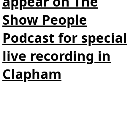
appear on The
Show People
Podcast for special
live recording in
Clapham