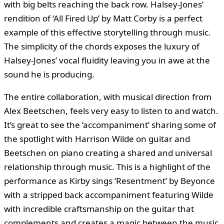
with big belts reaching the back row. Halsey-Jones’
rendition of ‘All Fired Up’ by Matt Corby is a perfect
example of this effective storytelling through music.
The simplicity of the chords exposes the luxury of
Halsey-Jones’ vocal fluidity leaving you in awe at the
sound he is producing.
The entire collaboration, with musical direction from
Alex Beetschen, feels very easy to listen to and watch.
It’s great to see the ‘accompaniment’ sharing some of
the spotlight with Harrison Wilde on guitar and
Beetschen on piano creating a shared and universal
relationship through music. This is a highlight of the
performance as Kirby sings ‘Resentment’ by Beyonce
with a stripped back accompaniment featuring Wilde
with incredible craftsmanship on the guitar that
complements and creates a magic between the music