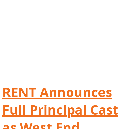
RENT Announces
Full Principal Cast
as West End