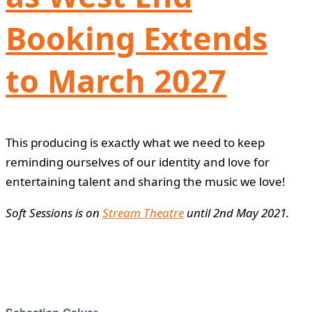
Booking Extends
to March 2027
This producing is exactly what we need to keep
reminding ourselves of our identity and love for
entertaining talent and sharing the music we love!
Soft Sessions is on
Stream Theatre
until 2nd May 2021.