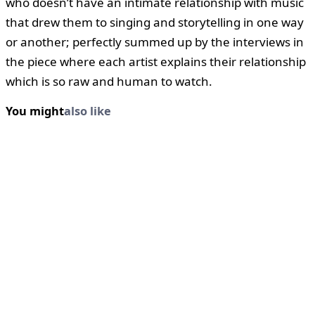
who doesn’t have an intimate relationship with music
that drew them to singing and storytelling in one way
or another; perfectly summed up by the interviews in
the piece where each artist explains their relationship
which is so raw and human to watch.
You might
also like