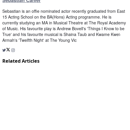
Sebastian Calver
Sebastian is an offie nominated actor recently graduated from East
15 Acting School on the BA(Hons) Acting programme. He is
currently studying an MA in Musical Theatre at The Royal Academy
of Music. His favourite play is Andrew Bovell's 'Things I Know to be
True' and his favourite musical is Shaina Taub and Kwame Kwei-
Armah's 'Twelfth Night' at The Young Vic
Related Articles