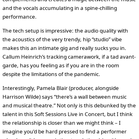
and the vocals accumulating in a spine-chilling
performance.
The tech setup is impressive: the audio quality with
the acoustics of the very trendy, hip “studio” vibe
makes this an intimate gig and really sucks you in.
Callum Heinrich’s tracking camerawork, if a tad avant-
garde, has you feeling as if you are in the room
despite the limitations of the pandemic.
Interestingly, Pamela Blair (producer, alongside
Harrison Wilde) says “there’s a wall between music
and musical theatre.” Not only is this debunked by the
talent in this Soft Sessions Live in Concert, but I think
the relationship is closer than we might think – I
imagine you’d be hard pressed to find a performer