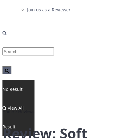
Join us as a Reviewer
No Result
View All
Home
Reviews
Result
Review: Soft