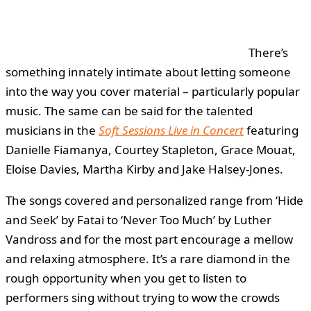
There’s
something innately intimate about letting someone
into the way you cover material – particularly popular
music. The same can be said for the talented
musicians in the
Soft Sessions Live in Concert
featuring
Danielle Fiamanya, Courtey Stapleton, Grace Mouat,
Eloise Davies, Martha Kirby and Jake Halsey-Jones.
The songs covered and personalized range from ‘Hide
and Seek’ by Fatai to ‘Never Too Much’ by Luther
Vandross and for the most part encourage a mellow
and relaxing atmosphere. It’s a rare diamond in the
rough opportunity when you get to listen to
performers sing without trying to wow the crowds