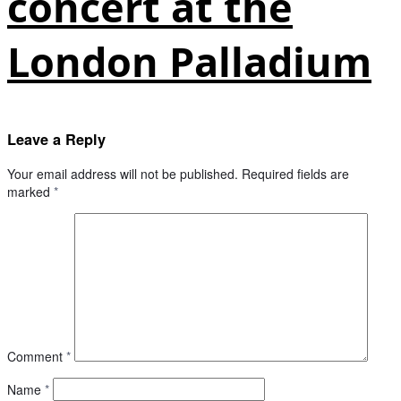
concert at the
London Palladium
Leave a Reply
Your email address will not be published.
Required fields are
marked
*
Comment
*
Name
*