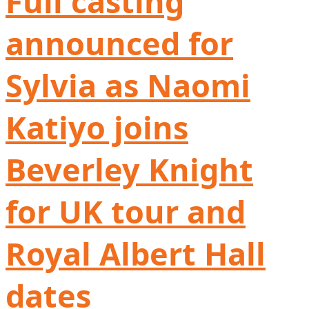
Full casting
announced for
Sylvia as Naomi
Katiyo joins
Beverley Knight
for UK tour and
Royal Albert Hall
dates