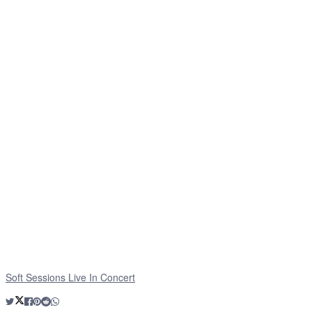
Soft Sessions Live In Concert