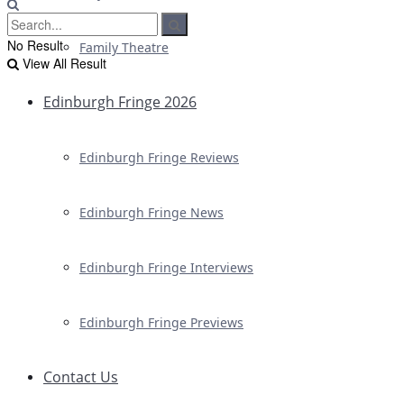
No Result
Family Theatre
View All Result
Edinburgh Fringe 2026
Edinburgh Fringe Reviews
Edinburgh Fringe News
Edinburgh Fringe Interviews
Edinburgh Fringe Previews
Contact Us