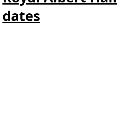
dates