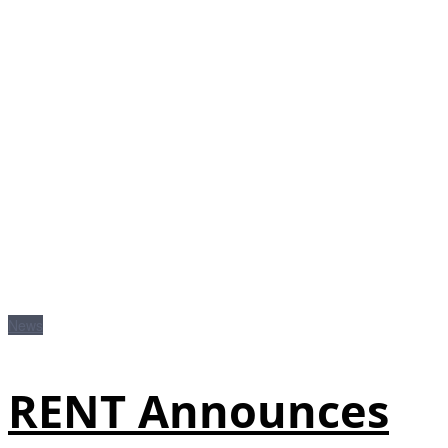
News
RENT Announces