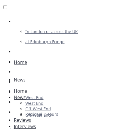
Review For Us
In London or across the UK
at Edinburgh Fringe
List Your Show
Advertising
Home
Musicals
News
Plays
Home
Ballet & Dance
News
West End
Previews
West End
Off-West End
First Look
Regional & Tours
Off-West End
Reviews
Interviews