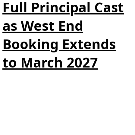
Full Principal Cast
as West End
Booking Extends
to March 2027