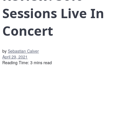
Sessions Live In
Concert
by
Sebastian Calver
April 29, 2021
Reading Time: 3 mins read