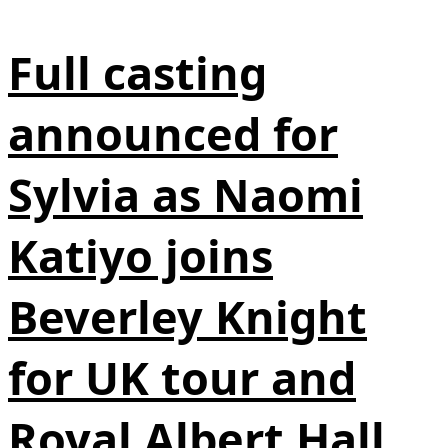
Full casting
announced for
Sylvia as Naomi
Katiyo joins
Beverley Knight
for UK tour and
Royal Albert Hall