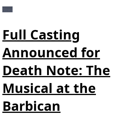
News
Full Casting
Announced for
Death Note: The
Musical at the
Barbican