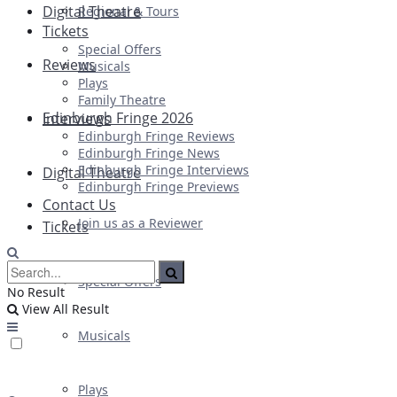
Digital Theatre
Regional & Tours
Tickets
Special Offers
Reviews
Musicals
Plays
Family Theatre
Edinburgh Fringe 2026
Interviews
Edinburgh Fringe Reviews
Edinburgh Fringe News
Edinburgh Fringe Interviews
Digital Theatre
Edinburgh Fringe Previews
Contact Us
Join us as a Reviewer
Tickets
Special Offers
No Result
View All Result
Musicals
Plays