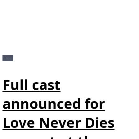
News
Full cast
announced for
Love Never Dies