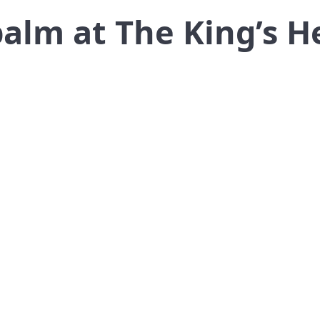
alm at The King’s H