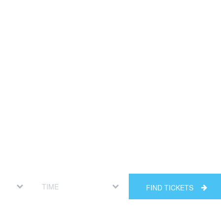
FIND TICKETS