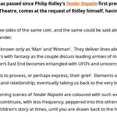
as passed since Philip Ridley’s
Tender Napalm
first pr
Theatre, comes at the request of Ridley himself, havi
wo sides of the same coin, and the same could be said abo
ander.
nown only as ‘Man’ and ‘Woman’. They deliver lines ab
s with fantasy as the couple discuss leading armies of m
ndon’s East End becomes entangled with UFO’s and unicorn
to process, or perhaps express, their grief. Elements of 
s and relationship, eventually taking us back to the very 
pening scenes of
Tender Napalm
are coloured with such ex
continues, with less frequency, peppered into this otherwis
children’s story at times, until you are drawn back to the 