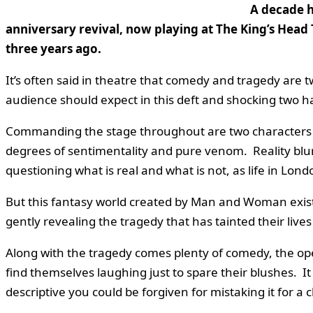
A decade h
anniversary revival, now playing at The King’s Head 
three years ago.
It’s often said in theatre that comedy and tragedy are t
audience should expect in this deft and shocking two h
Commanding the stage throughout are two characters k
degrees of sentimentality and pure venom. Reality blur
questioning what is real and what is not, as life in Lo
But this fantasy world created by Man and Woman exists 
gently revealing the tragedy that has tainted their live
Along with the tragedy comes plenty of comedy, the o
find themselves laughing just to spare their blushes. It 
descriptive you could be forgiven for mistaking it for a 