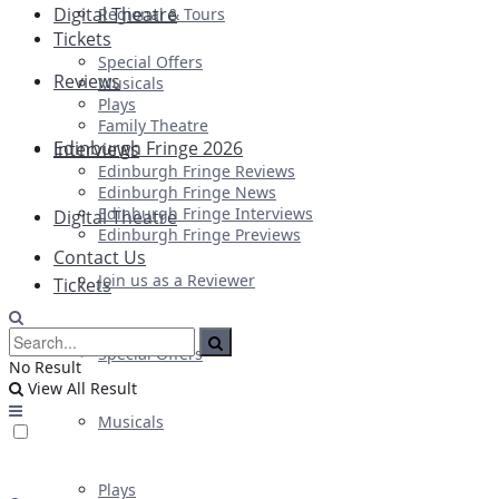
Digital Theatre
Regional & Tours
Tickets
Special Offers
Reviews
Musicals
Plays
Family Theatre
Edinburgh Fringe 2026
Interviews
Edinburgh Fringe Reviews
Edinburgh Fringe News
Edinburgh Fringe Interviews
Digital Theatre
Edinburgh Fringe Previews
Contact Us
Join us as a Reviewer
Tickets
Special Offers
No Result
View All Result
Musicals
Plays