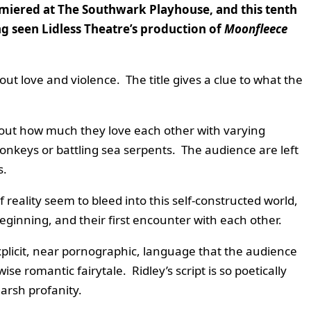
emiered at The Southwark Playhouse, and this tenth
ng seen Lidless Theatre’s production of
Moonfleece
ut love and violence. The title gives a clue to what the
out how much they love each other with varying
onkeys or battling sea serpents. The audience are left
s.
reality seem to bleed into this self-constructed world,
beginning, and their first encounter with each other.
plicit, near pornographic, language that the audience
e romantic fairytale. Ridley’s script is so poetically
harsh profanity.