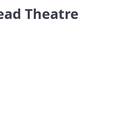
ead Theatre