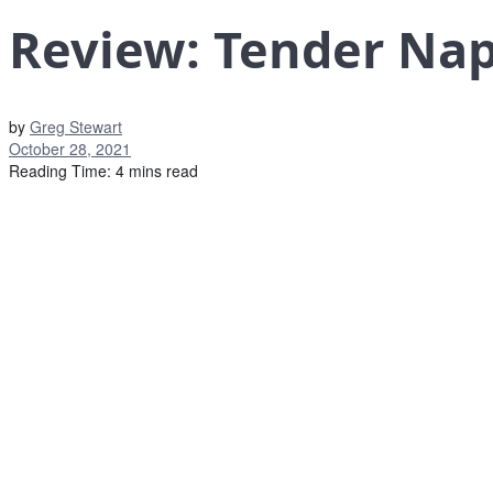
Review: Tender Nap
by
Greg Stewart
October 28, 2021
Reading Time: 4 mins read