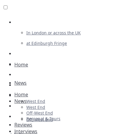
Review For Us
In London or across the UK
at Edinburgh Fringe
List Your Show
Advertising
Home
Musicals
News
Plays
Home
Ballet & Dance
News
West End
Previews
West End
Off-West End
First Look
Regional & Tours
Off-West End
Reviews
Interviews