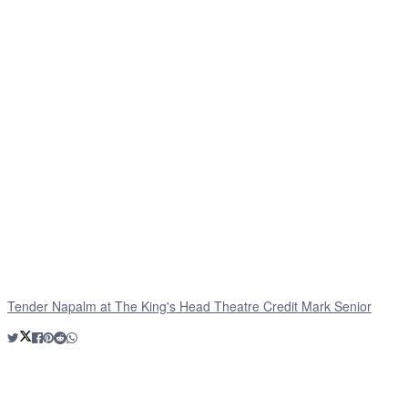
Tender Napalm at The King's Head Theatre Credit Mark Senior