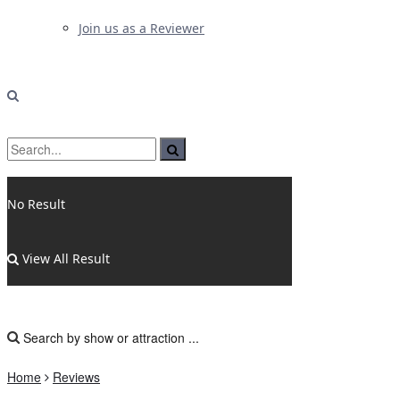
Join us as a Reviewer
No Result
View All Result
Home
Reviews