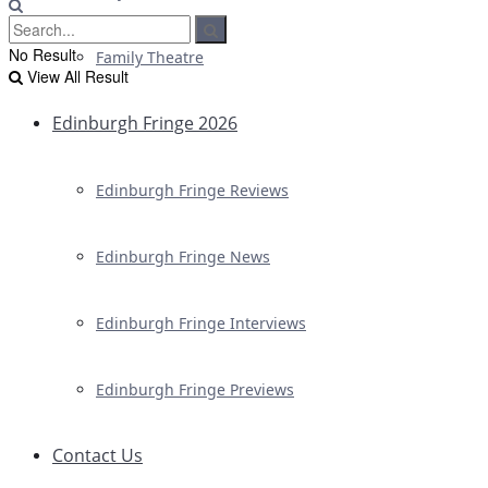
No Result
Family Theatre
View All Result
Edinburgh Fringe 2026
Edinburgh Fringe Reviews
Edinburgh Fringe News
Edinburgh Fringe Interviews
Edinburgh Fringe Previews
Contact Us