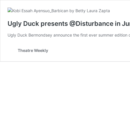
Ugly Duck presents @Disturbance in J
Ugly Duck Bermondsey announce the first ever summer edition 
Theatre Weekly