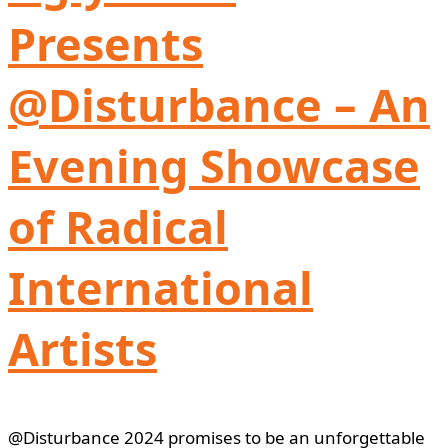
Presents
@Disturbance – An
Evening Showcase
of Radical
International
Artists
@Disturbance 2024 promises to be an unforgettable