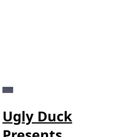
News
Ugly Duck
Presents