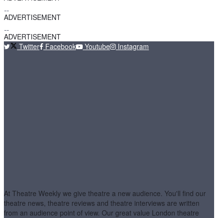
ADVERTISEMENT
ADVERTISEMENT
Twitter
Facebook
Youtube
Instagram
At Theatre Weekly we give theatre a new audience. You'll find our
theatre news, theatre reviews and theatre interviews are written
from an audience point of view. Our great value London theatre