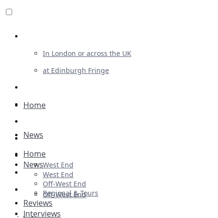
Review For Us
In London or across the UK
at Edinburgh Fringe
List Your Show
Advertising
Home
Musicals
News
Plays
Home
Ballet & Dance
News
West End
Previews
West End
Off-West End
First Look
Regional & Tours
Off-West End
Reviews
Interviews