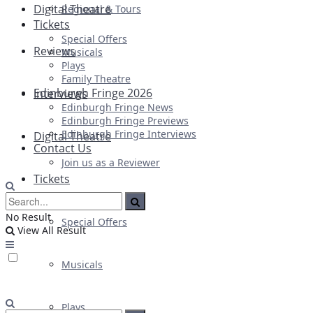
Digital Theatre
Regional & Tours
Tickets
Special Offers
Reviews
Musicals
Plays
Family Theatre
Edinburgh Fringe 2026
Interviews
Edinburgh Fringe News
Edinburgh Fringe Previews
Edinburgh Fringe Interviews
Digital Theatre
Contact Us
Join us as a Reviewer
Tickets
No Result
Special Offers
View All Result
Musicals
Plays