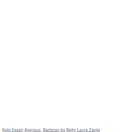
Kobi Essah Ayensuo_Barbican by Betty Laura Zapta