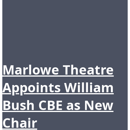
Marlowe Theatre
Appoints William
Bush CBE as New
Chair