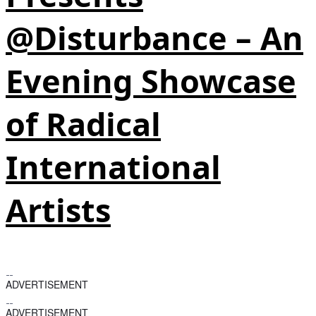
@Disturbance – An
Evening Showcase
of Radical
International
Artists
ADVERTISEMENT
ADVERTISEMENT