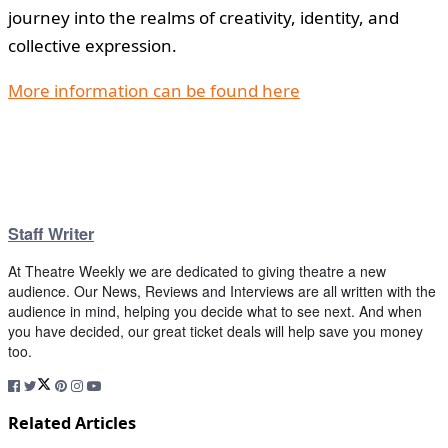
journey into the realms of creativity, identity, and
collective expression.
More information can be found here
Staff Writer
At Theatre Weekly we are dedicated to giving theatre a new
audience. Our News, Reviews and Interviews are all written with the
audience in mind, helping you decide what to see next. And when
you have decided, our great ticket deals will help save you money
too.
Related Articles