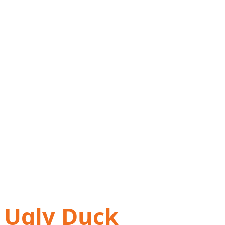
Ugly Duck