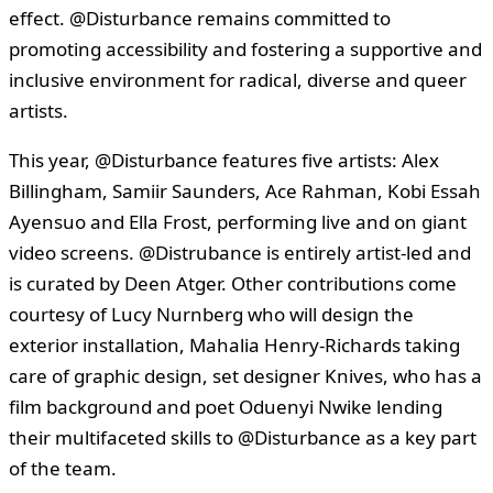
effect. @Disturbance remains committed to
promoting accessibility and fostering a supportive and
inclusive environment for radical, diverse and queer
artists.
This year, @Disturbance features five artists: Alex
Billingham, Samiir Saunders, Ace Rahman, Kobi Essah
Ayensuo and Ella Frost, performing live and on giant
video screens. @Distrubance is entirely artist-led and
is curated by Deen Atger. Other contributions come
courtesy of Lucy Nurnberg who will design the
exterior installation, Mahalia Henry-Richards taking
care of graphic design, set designer Knives, who has a
film background and poet Oduenyi Nwike lending
their multifaceted skills to @Disturbance as a key part
of the team.