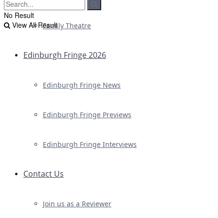
No Result
View All Result
Family Theatre
Edinburgh Fringe 2026
Edinburgh Fringe News
Edinburgh Fringe Previews
Edinburgh Fringe Interviews
Contact Us
Join us as a Reviewer