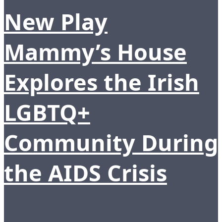
New Play
Mammy’s House
Explores the Irish
LGBTQ+
Community During
the AIDS Crisis