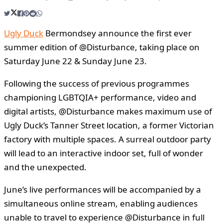
Ugly Duck
Bermondsey announce the first ever
summer edition of @Disturbance, taking place on
Saturday June 22 & Sunday June 23.
Following the success of previous programmes
championing LGBTQIA+ performance, video and
digital artists, @Disturbance makes maximum use of
Ugly Duck’s Tanner Street location, a former Victorian
factory with multiple spaces. A surreal outdoor party
will lead to an interactive indoor set, full of wonder
and the unexpected.
June’s live performances will be accompanied by a
simultaneous online stream, enabling audiences
unable to travel to experience @Disturbance in full