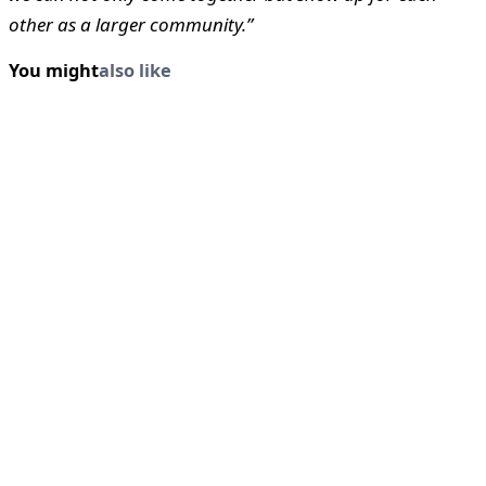
other as a larger community.”
You might
also like