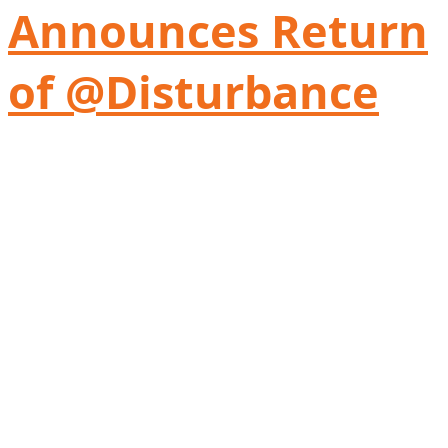
Announces Return
of @Disturbance