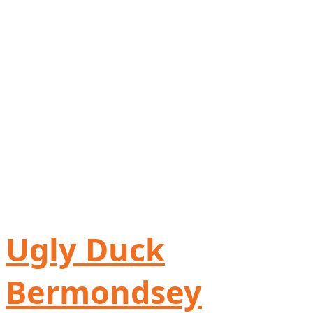
Ugly Duck
Bermondsey