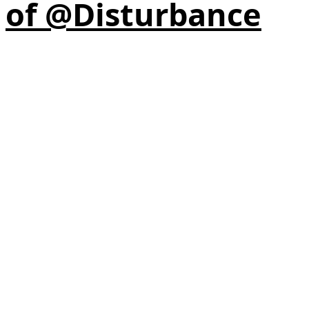
of @Disturbance