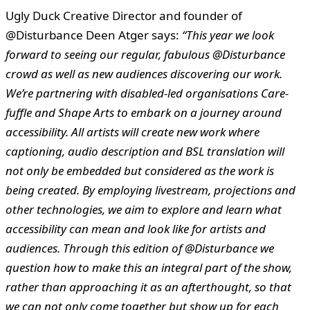
Ugly Duck Creative Director and founder of
@Disturbance Deen Atger says:
“This year we look
forward to seeing our regular, fabulous @Disturbance
crowd as well as new audiences discovering our work.
We’re partnering with
disabled-led organisations Care-
fuffle and Shape Arts to embark on a journey around
accessibility. All artists will create new work where
captioning, audio description and BSL translation will
not only be embedded but considered as the work is
being created. By employing livestream, projections and
other technologies, we aim to explore and learn what
accessibility can mean and look like for artists and
audiences. Through this edition of @Disturbance we
question how to make this an integral part of the show,
rather than approaching it as an afterthought, so that
we can not only come together but show up for each