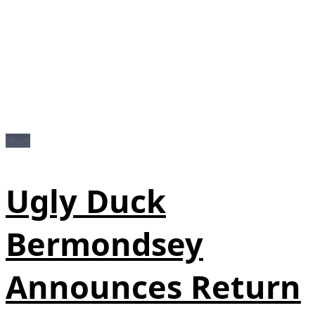
News
Ugly Duck
Bermondsey
Announces Return