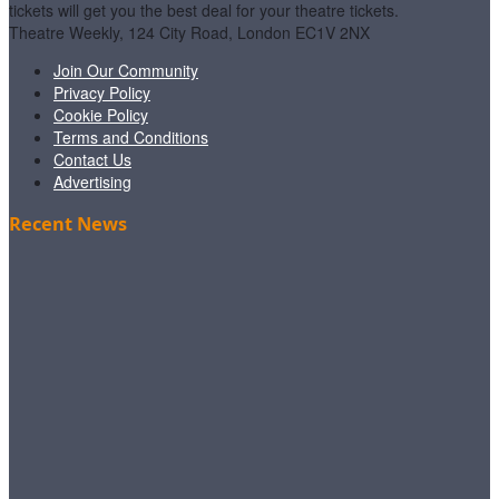
tickets will get you the best deal for your theatre tickets.
Theatre Weekly, 124 City Road, London EC1V 2NX
Join Our Community
Privacy Policy
Cookie Policy
Terms and Conditions
Contact Us
Advertising
Recent News