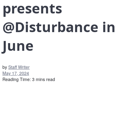
presents
@Disturbance in
June
by
Staff Writer
May 17, 2024
Reading Time: 3 mins read