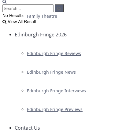
No Result
Family Theatre
View All Result
Edinburgh Fringe 2026
Edinburgh Fringe Reviews
Edinburgh Fringe News
Edinburgh Fringe Interviews
Edinburgh Fringe Previews
Contact Us