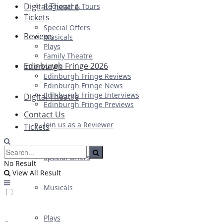
Digital Theatre
Regional & Tours
Tickets
Special Offers
Reviews
Musicals
Plays
Family Theatre
Edinburgh Fringe 2026
Interviews
Edinburgh Fringe Reviews
Edinburgh Fringe News
Edinburgh Fringe Interviews
Digital Theatre
Edinburgh Fringe Previews
Contact Us
Join us as a Reviewer
Tickets
Special Offers
No Result
View All Result
Musicals
Plays