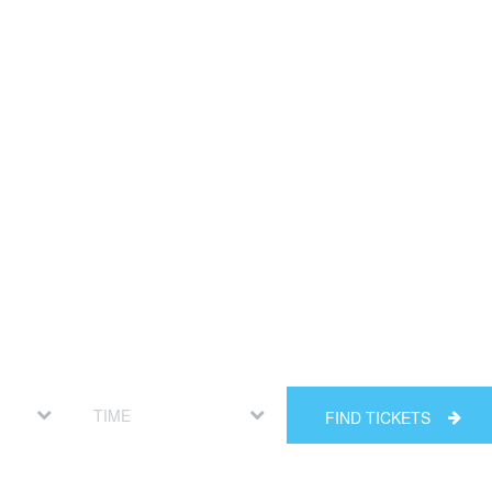
FIND TICKETS