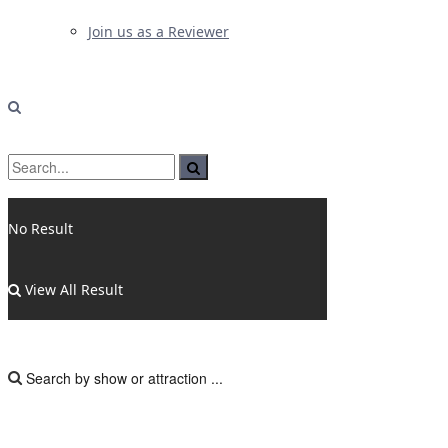
Join us as a Reviewer
No Result
View All Result