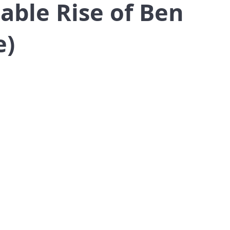
able Rise of Ben
e)