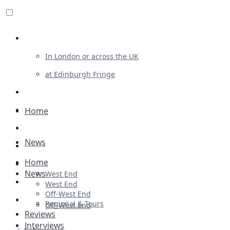
Review For Us
In London or across the UK
at Edinburgh Fringe
List Your Show
Advertising
Home
Musicals
News
Plays
Home
Ballet & Dance
News
West End
Previews
West End
Off-West End
First Look
Regional & Tours
Off-West End
Reviews
Interviews