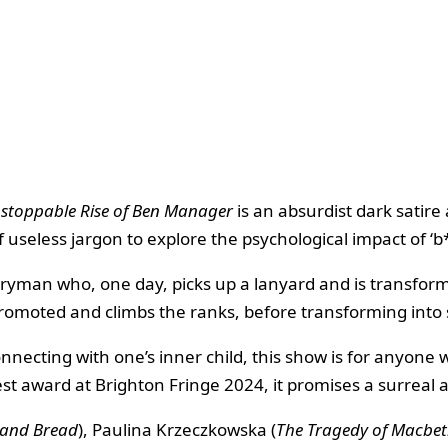
stoppable Rise of Ben Manager
is an absurdist dark satir
 useless jargon to explore the psychological impact of ‘b
eryman who, one day, picks up a lanyard and is transfor
 promoted and climbs the ranks, before transforming int
nnecting with one’s inner child, this show is for anyone
 award at Brighton Fringe 2024, it promises a surreal an
 and Bread
), Paulina Krzeczkowska (
The Tragedy of Macbe