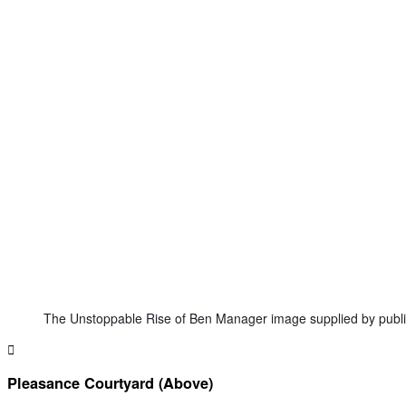
The Unstoppable Rise of Ben Manager image supplied by publi
Pleasance Courtyard (Above)