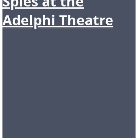
Spies at the
Adelphi Theatre