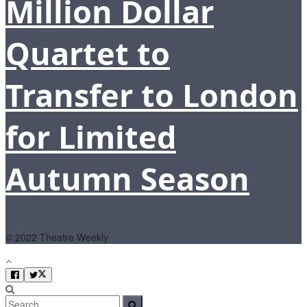
Million Dollar
Quartet to
Transfer to London
for Limited
Autumn Season
© 2022 Theatre Weekly