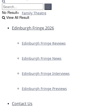
No Result
Family Theatre
View All Result
Edinburgh Fringe 2026
Edinburgh Fringe Reviews
Edinburgh Fringe News
Edinburgh Fringe Interviews
Edinburgh Fringe Previews
Contact Us