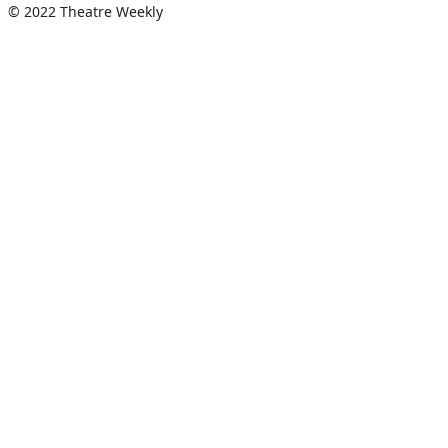
© 2022 Theatre Weekly