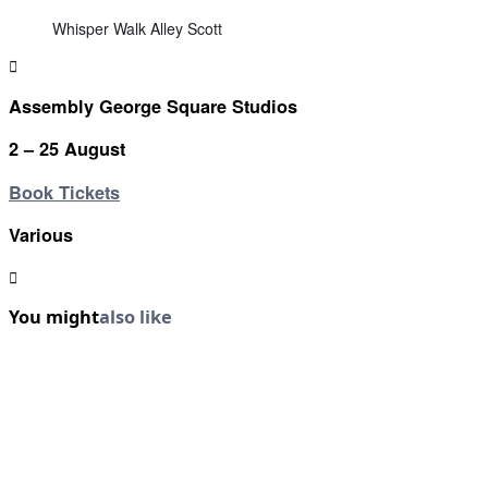
Whisper Walk Alley Scott
Assembly George Square Studios
2 – 25 August
Book Tickets
Various
You might
also like