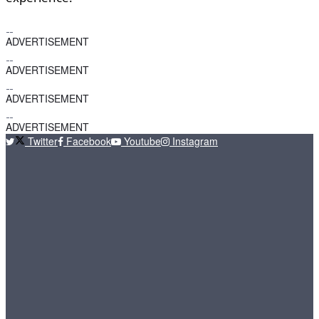
ADVERTISEMENT
ADVERTISEMENT
ADVERTISEMENT
ADVERTISEMENT
Twitter
Facebook
Youtube
Instagram