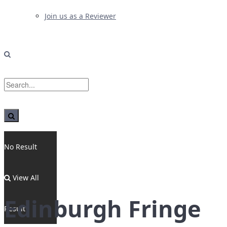
Join us as a Reviewer
No Result
View All
Edinburgh Fringe
Result