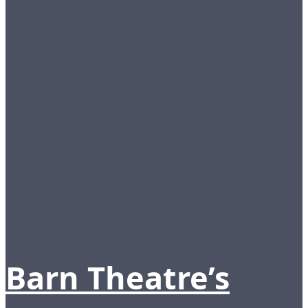
Barn Theatre’s