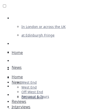
Review For Us
In London or across the UK
at Edinburgh Fringe
List Your Show
Advertising
Home
Musicals
News
Plays
Home
Ballet & Dance
News
West End
Previews
West End
Off-West End
First Look
Regional & Tours
Off-West End
Reviews
Interviews