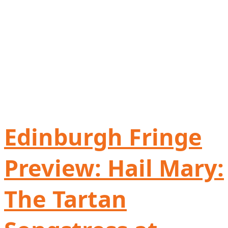
Edinburgh Fringe
Preview: Hail Mary:
The Tartan