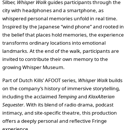
Silber,
Whisper Walk
guides participants through the
city with headphones and a smartphone, as
whispered personal memories unfold in real time.
Inspired by the Japanese “wind phone” and rooted in
the belief that places hold memories, the experience
transforms ordinary locations into emotional
landmarks. At the end of the walk, participants are
invited to contribute their own memory to the
growing Whisper Museum.
Part of Dutch Kills’ AFOOT series,
Whisper Walk
builds
on the company’s history of immersive storytelling,
including the acclaimed
Temping
and
KlaxAlterian
Sequester
. With its blend of radio drama, podcast
intimacy, and site-specific theatre, this production
offers a deeply personal and reflective Fringe
experience.