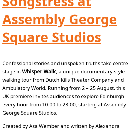
Songstress at
Assembly George
Square Studios
Confessional stories and unspoken truths take centre
stage in
Whisper Walk
, a unique documentary-style
walking tour from Dutch Kills Theater Company and
Ambulatory World. Running from 2 – 25 August, this
UK premiere invites audiences to explore Edinburgh
every hour from 10:00 to 23:00, starting at Assembly
George Square Studios.
Created by Asa Wember and written by Alexandra