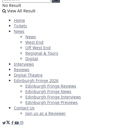
No Result
View All Result
Home
Tickets
News
News
West End
Off West End
Regional & Tours
Digital
Interviews
Reviews
Digital Theatre
Edinburgh Fringe 2026
Edinburgh Fringe Reviews
Edinburgh Fringe News
Edinburgh Fringe Interviews
Edinburgh Fringe Previews
Contact Us
Join us as a Reviewer