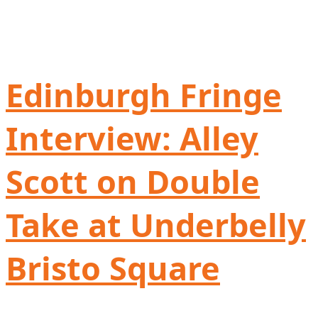
Edinburgh Fringe
Interview: Alley
Scott on Double
Take at Underbelly
Bristo Square