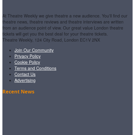
At Theatre Weekly we give theatre a new audience. You'll find our
theatre news, theatre reviews and theatre interviews are written
from an audience point of view. Our great value London theatre
tickets will get you the best deal for your theatre tickets.
Theatre Weekly, 124 City Road, London EC1V 2NX
Join Our Community
Privacy Policy
Cookie Policy
Terms and Conditions
Contact Us
Advertising
Recent News