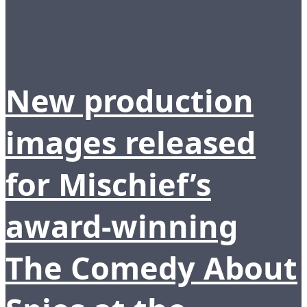
New production
images released
for Mischief’s
award-winning
The Comedy About