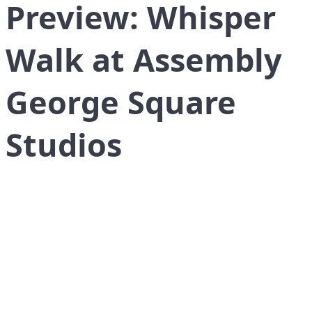
Preview: Whisper
Walk at Assembly
George Square
Studios