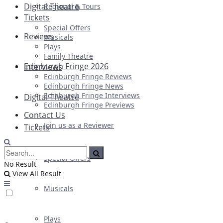
Digital Theatre
Regional & Tours
Tickets
Special Offers
Reviews
Musicals
Plays
Family Theatre
Edinburgh Fringe 2026
Interviews
Edinburgh Fringe Reviews
Edinburgh Fringe News
Edinburgh Fringe Interviews
Digital Theatre
Edinburgh Fringe Previews
Contact Us
Join us as a Reviewer
Tickets
Special Offers
No Result
View All Result
Musicals
Plays