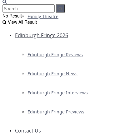
No Result
Family Theatre
View All Result
Edinburgh Fringe 2026
Edinburgh Fringe Reviews
Edinburgh Fringe News
Edinburgh Fringe Interviews
Edinburgh Fringe Previews
Contact Us