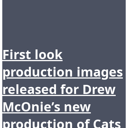
First look
production images
released for Drew
McOnie’s new
production of Cats