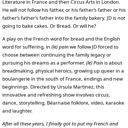
Literature in France and then Circus Arts in London.
He will not follow his father, or his father’s father or his
father’s father’s father into the family bakery. JD is not
going to bake cakes. Or Bread. Or will he?
A play on the French word for bread and the English
word for suffering, in
(le) pain
we follow JD forced to
choose between continuing the family legacy or
pursuing his dreams as a performer.
(le) Pain
is about
breadmaking, physical heroics, growing up queer in a
boulangerie in the south of France, endings and new
beginnings. Directed by Ursula Martinez, this
innovative and refreshing show involves circus,
dance, storytelling, Béarnaise folklore, video, karaoke
and laughter.
After all these years, I finally got to put my French and