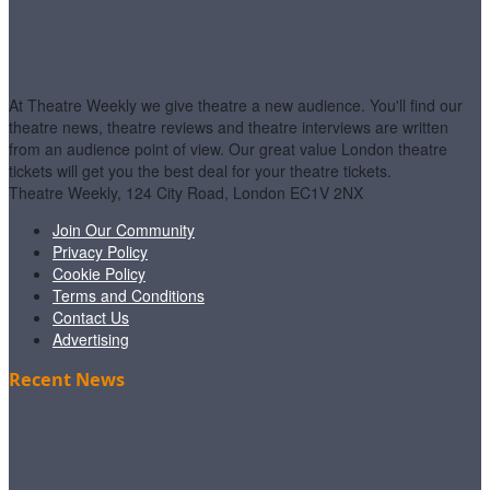
At Theatre Weekly we give theatre a new audience. You'll find our
theatre news, theatre reviews and theatre interviews are written
from an audience point of view. Our great value London theatre
tickets will get you the best deal for your theatre tickets.
Theatre Weekly, 124 City Road, London EC1V 2NX
Join Our Community
Privacy Policy
Cookie Policy
Terms and Conditions
Contact Us
Advertising
Recent News