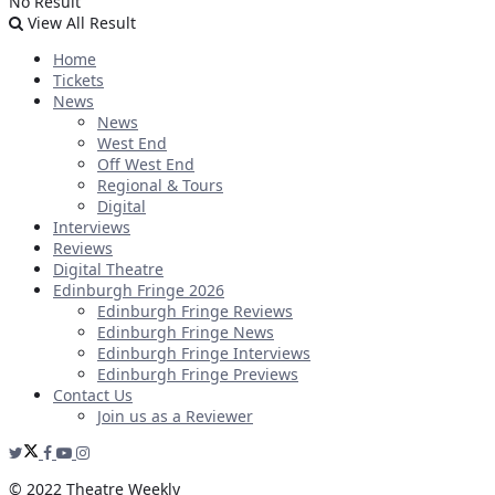
No Result
View All Result
Home
Tickets
News
News
West End
Off West End
Regional & Tours
Digital
Interviews
Reviews
Digital Theatre
Edinburgh Fringe 2026
Edinburgh Fringe Reviews
Edinburgh Fringe News
Edinburgh Fringe Interviews
Edinburgh Fringe Previews
Contact Us
Join us as a Reviewer
© 2022 Theatre Weekly