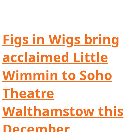
Figs in Wigs bring
acclaimed Little
Wimmin to Soho
Theatre
Walthamstow this
December