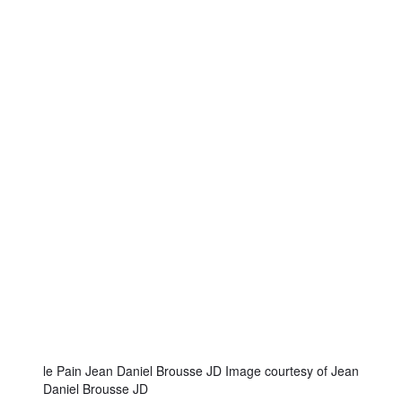
le Pain Jean Daniel Brousse JD Image courtesy of Jean
Daniel Brousse JD