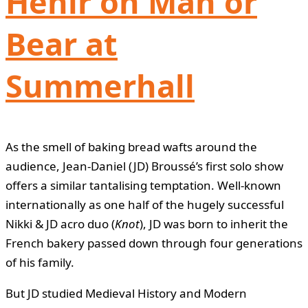
Hehir on Man or
Bear at
Summerhall
As the smell of baking bread wafts around the
audience, Jean-Daniel (JD) Broussé’s first solo show
offers a similar tantalising temptation. Well-known
internationally as one half of the hugely successful
Nikki & JD acro duo (
Knot
), JD was born to inherit the
French bakery passed down through four generations
of his family.
But JD studied Medieval History and Modern