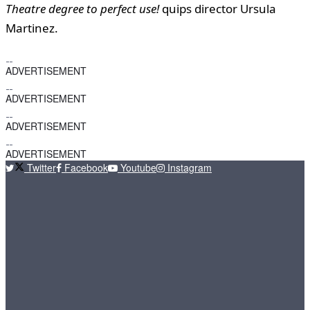
Theatre degree to perfect use!
quips director Ursula
Martinez.
ADVERTISEMENT
ADVERTISEMENT
ADVERTISEMENT
ADVERTISEMENT
Twitter
Facebook
Youtube
Instagram