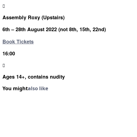
Assembly Roxy (Upstairs)
6th – 28th August 2022 (not 8th, 15th, 22nd)
Book Tickets
16:00
Ages 14+, contains nudity
You might
also like