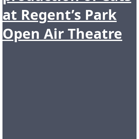
at Regent’s Park
Open Air Theatre