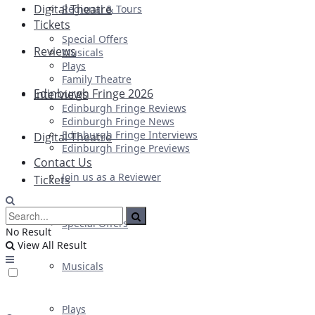
Digital Theatre
Regional & Tours
Tickets
Special Offers
Reviews
Musicals
Plays
Family Theatre
Edinburgh Fringe 2026
Interviews
Edinburgh Fringe Reviews
Edinburgh Fringe News
Edinburgh Fringe Interviews
Digital Theatre
Edinburgh Fringe Previews
Contact Us
Join us as a Reviewer
Tickets
Special Offers
No Result
View All Result
Musicals
Plays