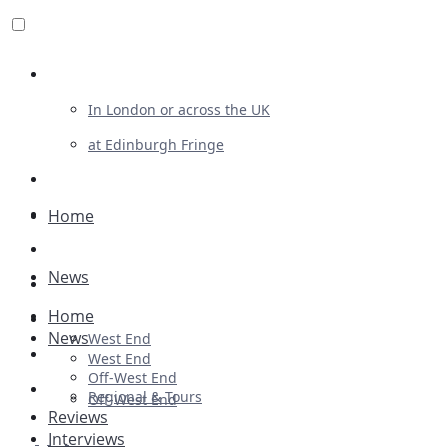
Review For Us
In London or across the UK
at Edinburgh Fringe
List Your Show
Advertising
Home
Musicals
News
Plays
Home
Ballet & Dance
News
West End
Previews
West End
Off-West End
First Look
Regional & Tours
Off-West End
Reviews
Interviews