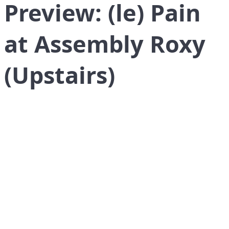
Preview: (le) Pain
at Assembly Roxy
(Upstairs)