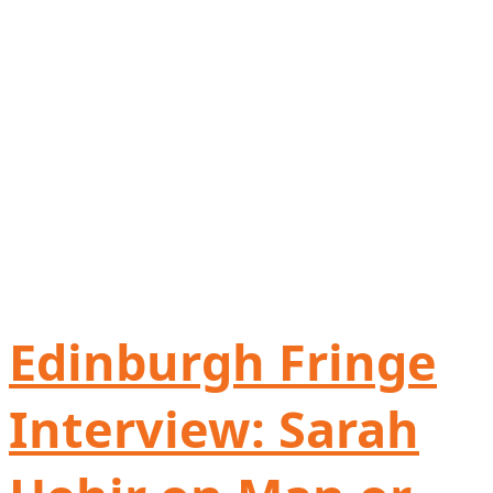
Edinburgh Fringe
Interview: Sarah