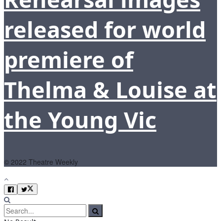
released for world
premiere of
Thelma & Louise at
the Young Vic
© 2022 Theatre Weekly