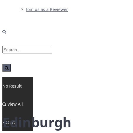
Join us as a Reviewer
No Result
View All
Edinburgh
Result