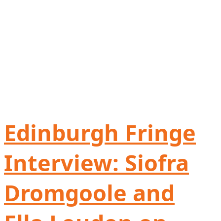
Edinburgh Fringe
Interview: Siofra
Dromgoole and