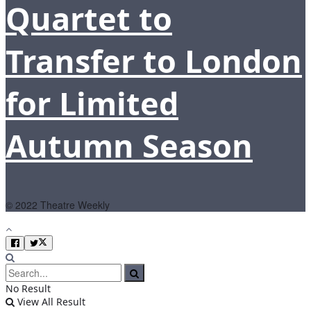
Quartet to
Transfer to London
for Limited
Autumn Season
© 2022 Theatre Weekly
No Result
View All Result