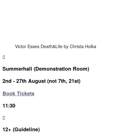
Victor Esses Death&Life by Christa Holka
Summerhall (Demonstration Room)
2nd - 27th August (not 7th, 21st)
Book Tickets
11:30
12+ (Guideline)