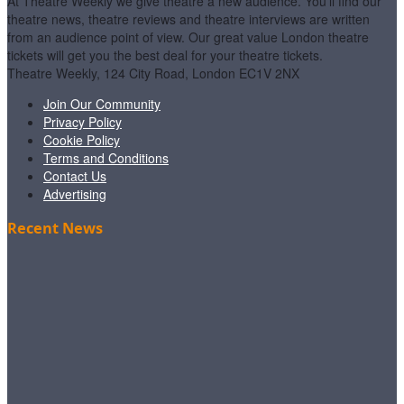
At Theatre Weekly we give theatre a new audience. You'll find our
theatre news, theatre reviews and theatre interviews are written
from an audience point of view. Our great value London theatre
tickets will get you the best deal for your theatre tickets.
Theatre Weekly, 124 City Road, London EC1V 2NX
Join Our Community
Privacy Policy
Cookie Policy
Terms and Conditions
Contact Us
Advertising
Recent News