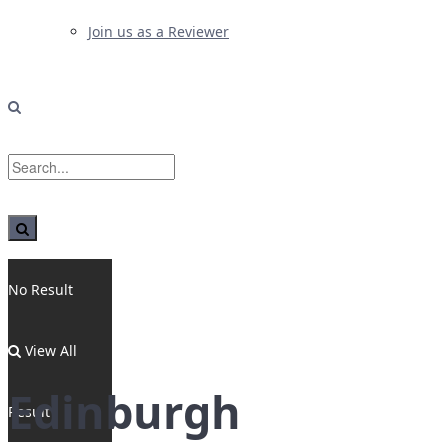
Join us as a Reviewer
No Result
View All
Edinburgh
Result