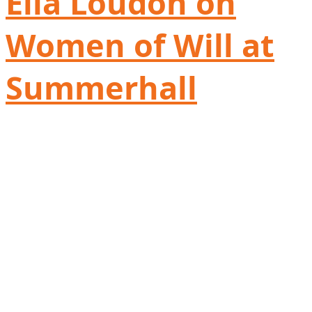
Ella Loudon on
Women of Will at
Summerhall