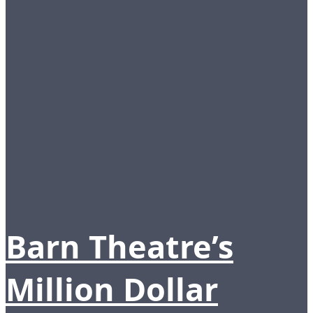
Barn Theatre’s
Million Dollar