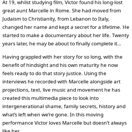
At 19, whilst studying film, Victor found his long-lost
great aunt Marcelle in Rome. She had moved from
Judaism to Christianity, from Lebanon to Italy,
changed her name and kept a secret for a lifetime. He
started to make a documentary about her life. Twenty
years later, he may be about to finally complete it…
Having grappled with her story for so long, with the
benefit of hindsight and his own maturity he now
feels ready to do that story justice. Using the
interviews he recorded with Marcelle alongside art
projections, text, live music and movement he has
created this multimedia piece to look into
intergenerational shame, family secrets, history and
what’s left when we’re gone. In this moving
performance Victor loves Marcelle but doesn’t always
like her.