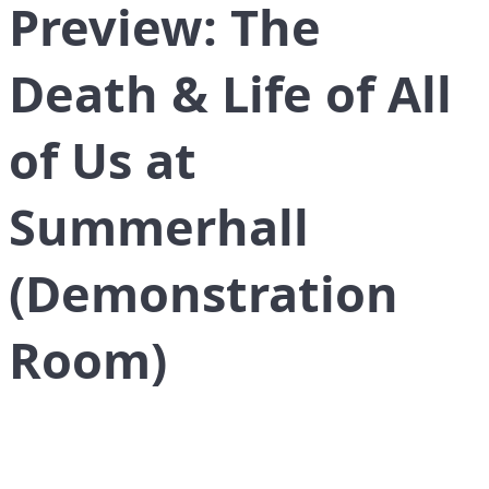
Preview: The
Death & Life of All
of Us at
Summerhall
(Demonstration
Room)