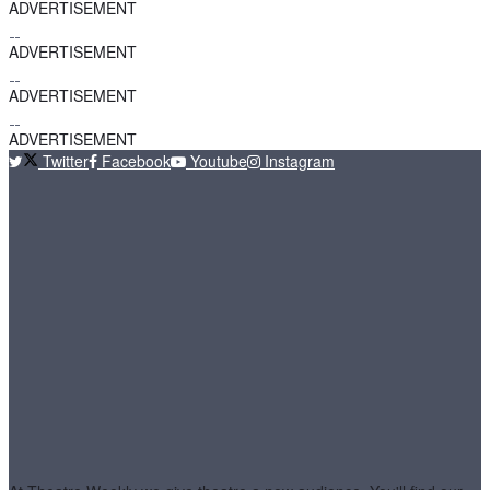
ADVERTISEMENT
ADVERTISEMENT
ADVERTISEMENT
ADVERTISEMENT
Twitter
Facebook
Youtube
Instagram