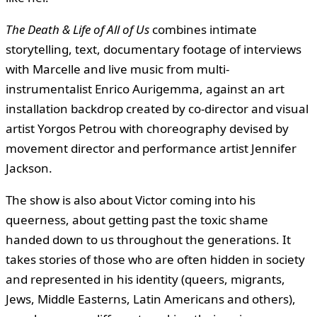
The Death & Life of All of Us
combines intimate
storytelling, text, documentary footage of interviews
with Marcelle and live music from multi-
instrumentalist Enrico Aurigemma, against an art
installation backdrop created by co-director and visual
artist Yorgos Petrou with choreography devised by
movement director and performance artist Jennifer
Jackson.
The show is also about Victor coming into his
queerness, about getting past the toxic shame
handed down to us throughout the generations. It
takes stories of those who are often hidden in society
and represented in his identity (queers, migrants,
Jews, Middle Easterns, Latin Americans and others),