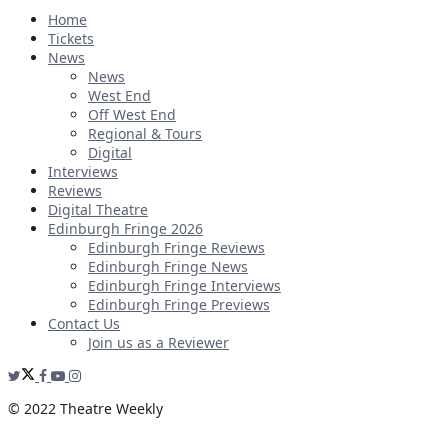
Home
Tickets
News
News
West End
Off West End
Regional & Tours
Digital
Interviews
Reviews
Digital Theatre
Edinburgh Fringe 2026
Edinburgh Fringe Reviews
Edinburgh Fringe News
Edinburgh Fringe Interviews
Edinburgh Fringe Previews
Contact Us
Join us as a Reviewer
© 2022 Theatre Weekly