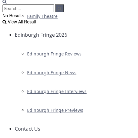
No Result
Family Theatre
View All Result
Edinburgh Fringe 2026
Edinburgh Fringe Reviews
Edinburgh Fringe News
Edinburgh Fringe Interviews
Edinburgh Fringe Previews
Contact Us