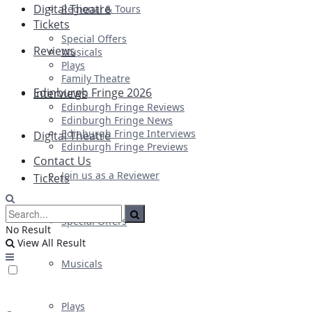
Digital Theatre
Regional & Tours
Tickets
Special Offers
Reviews
Musicals
Plays
Family Theatre
Edinburgh Fringe 2026
Interviews
Edinburgh Fringe Reviews
Edinburgh Fringe News
Edinburgh Fringe Interviews
Digital Theatre
Edinburgh Fringe Previews
Contact Us
Join us as a Reviewer
Tickets
Special Offers
No Result
View All Result
Musicals
Plays