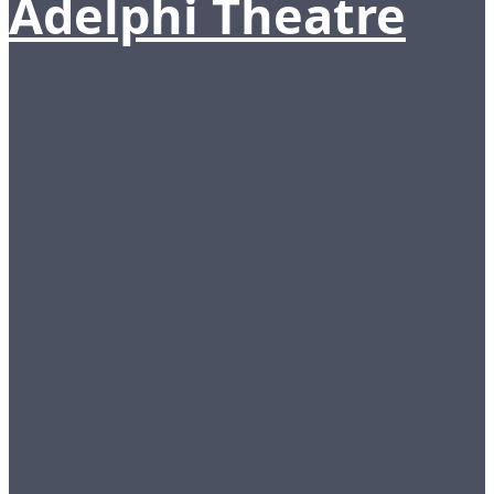
Adelphi Theatre