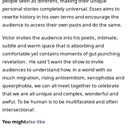
people seen as different, making their unique
personal stories completely universal. Esses aims to
rewrite history in his own terms and encourage the
audience to access their own pasts and do the same.
Victor invites the audience into his poetic, intimate,
subtle and warm space that is absorbing and
comfortable yet contains moments of gut-punching
revelation. He said ‘I want the show to invite
audiences to understand how, in a world with so
much migration, rising antisemitism, xenophobia and
queerphobia, we can all meet together to celebrate
that we are all unique and complex, wonderful and
awful. To be human is to be multifaceted and often
intersectional’.
You might
also like