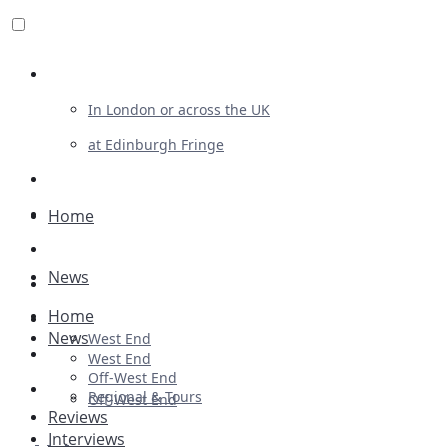
Review For Us
In London or across the UK
at Edinburgh Fringe
List Your Show
Advertising
Home
Musicals
News
Plays
Home
Ballet & Dance
News
West End
Previews
West End
Off-West End
First Look
Regional & Tours
Off-West End
Reviews
Interviews