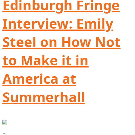
Edinburgh Fringe
Interview: Emily
Steel on How Not
to Make it in
America at
Summerhall