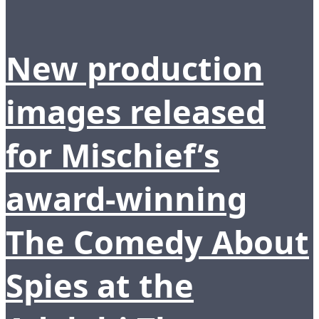
New production
images released
for Mischief’s
award-winning
The Comedy About
Spies at the