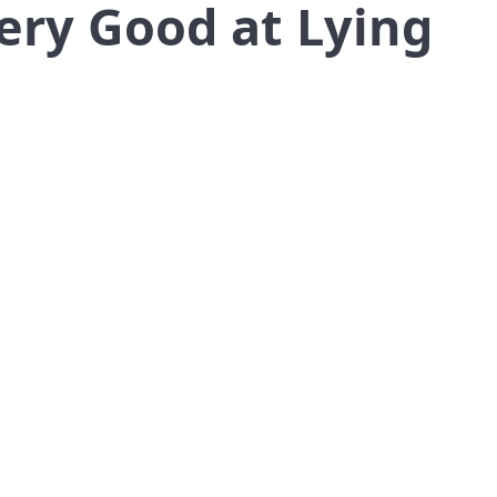
ery Good at Lying