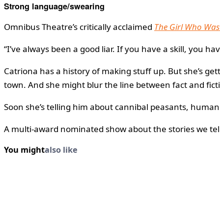
Strong language/swearing
Omnibus Theatre’s critically acclaimed
The Girl Who Was
“I’ve always been a good liar. If you have a skill, you hav
Catriona has a history of making stuff up. But she’s ge
town. And she might blur the line between fact and fictio
Soon she’s telling him about cannibal peasants, human 
A multi-award nominated show about the stories we tell
You might
also like