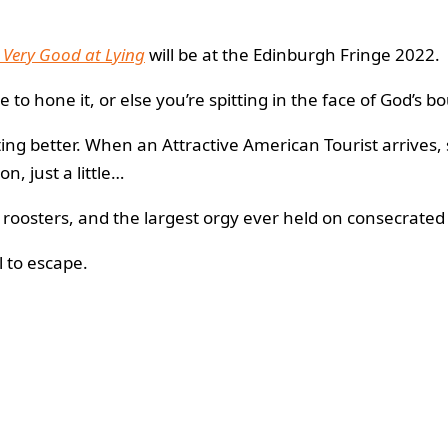
 Very Good at Lying
will be at the Edinburgh Fringe 2022.
e to hone it, or else you’re spitting in the face of God’s b
tting better. When an Attractive American Tourist arrive
n, just a little…
roosters, and the largest orgy ever held on consecrated
 to escape.