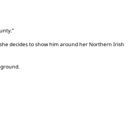
ounty.”
s, she decides to show him around her Northern Irish
 ground.