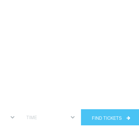
FIND TICKETS