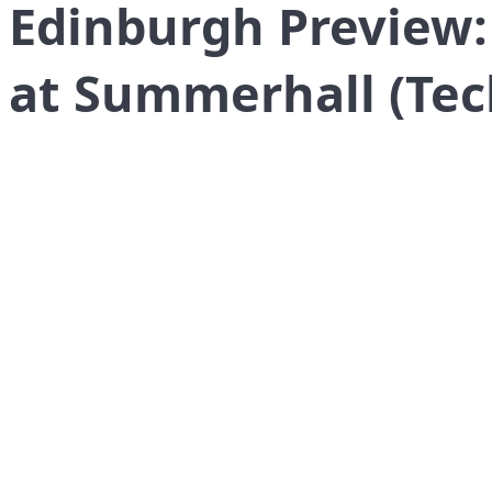
Edinburgh Preview:
at Summerhall (Tec