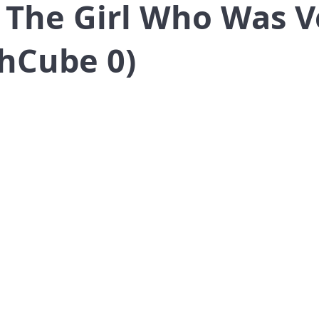
 The Girl Who Was V
hCube 0)