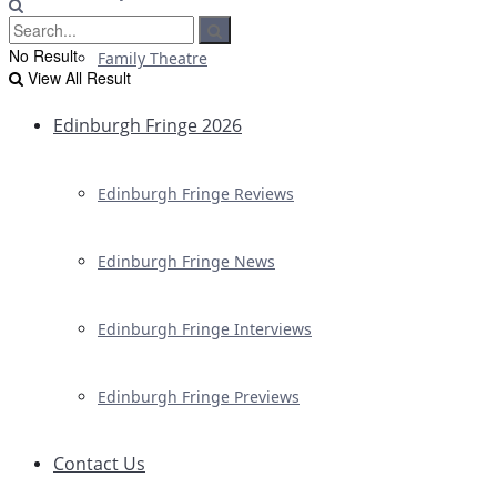
No Result
Family Theatre
View All Result
Edinburgh Fringe 2026
Edinburgh Fringe Reviews
Edinburgh Fringe News
Edinburgh Fringe Interviews
Edinburgh Fringe Previews
Contact Us