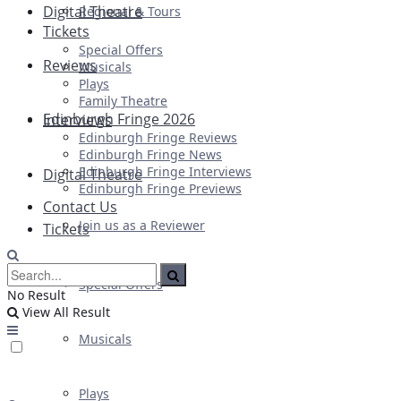
Digital Theatre
Regional & Tours
Tickets
Special Offers
Reviews
Musicals
Plays
Family Theatre
Edinburgh Fringe 2026
Interviews
Edinburgh Fringe Reviews
Edinburgh Fringe News
Edinburgh Fringe Interviews
Digital Theatre
Edinburgh Fringe Previews
Contact Us
Join us as a Reviewer
Tickets
Special Offers
No Result
View All Result
Musicals
Plays