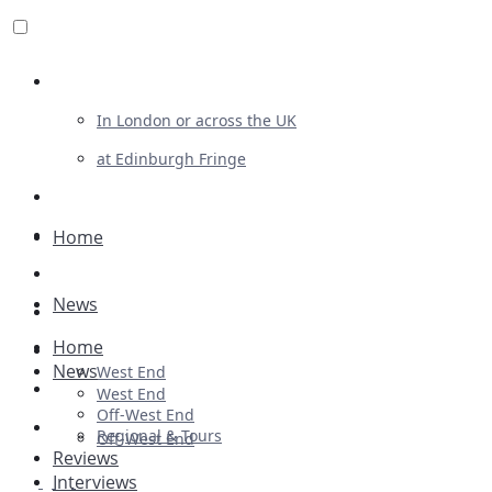
Review For Us
In London or across the UK
at Edinburgh Fringe
List Your Show
Advertising
Home
Musicals
News
Plays
Home
Ballet & Dance
News
West End
Previews
West End
Off-West End
First Look
Regional & Tours
Off-West End
Reviews
Interviews