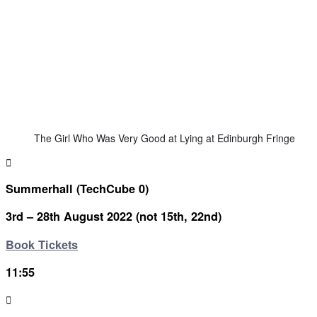
The Girl Who Was Very Good at Lying at Edinburgh Fringe
Summerhall (TechCube 0)
3rd – 28th August 2022 (not 15th, 22nd)
Book Tickets
11:55