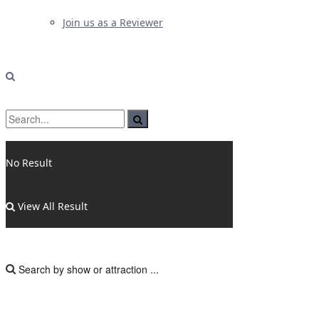
Join us as a Reviewer
No Result
View All Result