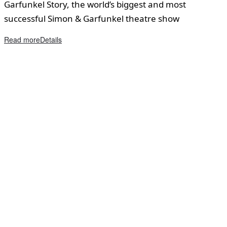
Garfunkel Story, the world’s biggest and most
successful Simon & Garfunkel theatre show
Read more
Details