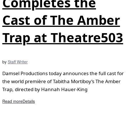
Completes the
Cast of The Amber
Trap at Theatre503
by
Staff Writer
Damsel Productions today announces the full cast for
the world première of Tabitha Mortiboy’s The Amber
Trap, directed by Hannah Hauer-King
Read more
Details