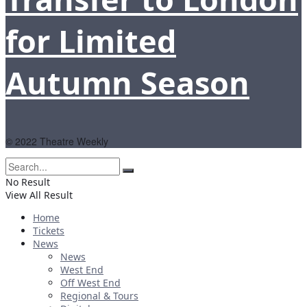
for Limited
Autumn Season
© 2022 Theatre Weekly
No Result
View All Result
Home
Tickets
News
News
West End
Off West End
Regional & Tours