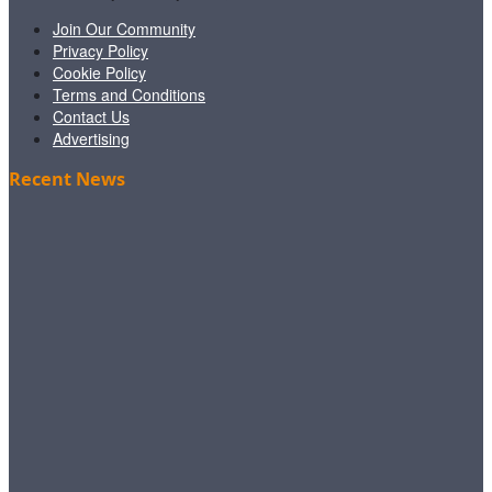
Join Our Community
Privacy Policy
Cookie Policy
Terms and Conditions
Contact Us
Advertising
Recent News