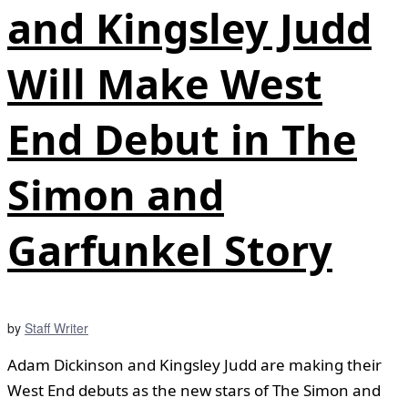
and Kingsley Judd
Will Make West
End Debut in The
Simon and
Garfunkel Story
by
Staff Writer
Adam Dickinson and Kingsley Judd are making their
West End debuts as the new stars of The Simon and