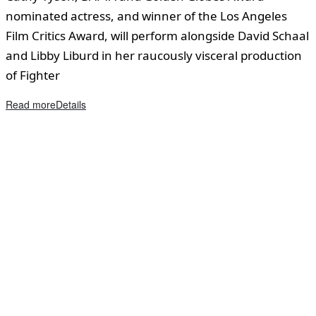
nominated actress, and winner of the Los Angeles
Film Critics Award, will perform alongside David Schaal
and Libby Liburd in her raucously visceral production
of Fighter
Read more
Details