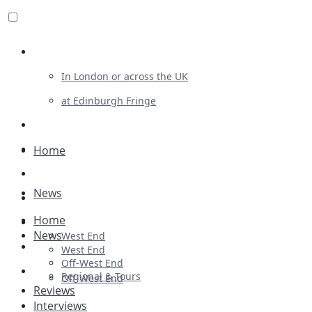
Review For Us
In London or across the UK
at Edinburgh Fringe
List Your Show
Advertising
Home
Musicals
News
Plays
Home
Ballet & Dance
News
West End
Previews
West End
Off-West End
First Look
Regional & Tours
Off-West End
Reviews
Interviews