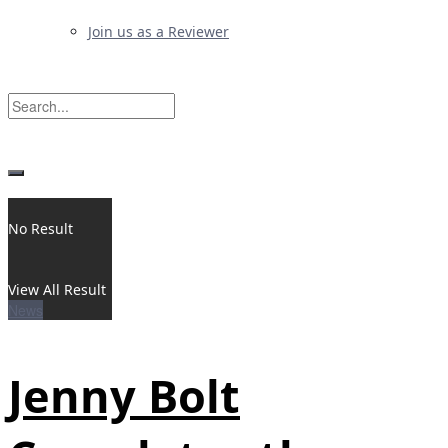
Join us as a Reviewer
No Result
View All Result
News
Jenny Bolt