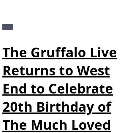
News
The Gruffalo Live
Returns to West
End to Celebrate
20th Birthday of
The Much Loved