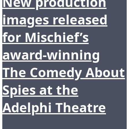
New production
images released
for Mischief’s
award-winning
The Comedy About
Spies at the
Adelphi Theatre