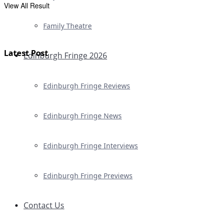
View All Result
Family Theatre
Latest Post
Edinburgh Fringe 2026
Edinburgh Fringe Reviews
Edinburgh Fringe News
Edinburgh Fringe Interviews
Edinburgh Fringe Previews
Contact Us