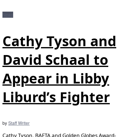
News
Cathy Tyson and
David Schaal to
Appear in Libby
Liburd’s Fighter
by
Staff Writer
Cathy Tyson, BAFTA and Golden Globes Award-