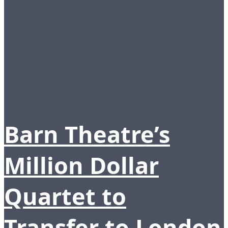
Barn Theatre’s
Million Dollar
Quartet to
Transfer to London