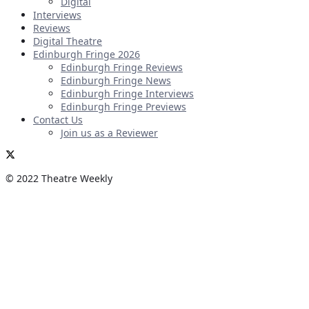
Digital
Interviews
Reviews
Digital Theatre
Edinburgh Fringe 2026
Edinburgh Fringe Reviews
Edinburgh Fringe News
Edinburgh Fringe Interviews
Edinburgh Fringe Previews
Contact Us
Join us as a Reviewer
© 2022 Theatre Weekly