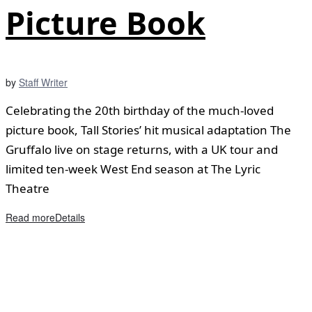
Picture Book
by
Staff Writer
Celebrating the 20th birthday of the much-loved
picture book, Tall Stories’ hit musical adaptation The
Gruffalo live on stage returns, with a UK tour and
limited ten-week West End season at The Lyric
Theatre
Read more
Details