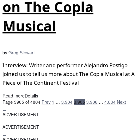
on The Copla
Musical
by
Greg Stewart
Interview: Writer and performer Alejandro Postigo
joined us to tell us more about The Copla Musical at A
Piece of The Continent Festival
Read more
Details
Page 3905 of 4804
Prev
1
…
3,904
3,905
3,906
…
4,804
Next
ADVERTISEMENT
ADVERTISEMENT
ADVERTISEMENT