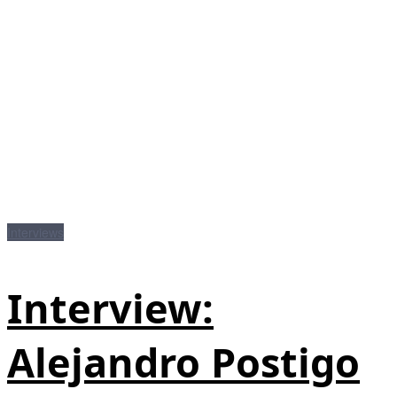
Interviews
Interview:
Alejandro Postigo