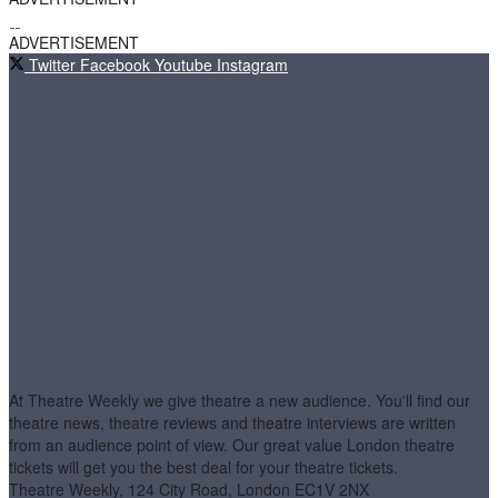
ADVERTISEMENT
Twitter
Facebook
Youtube
Instagram
At Theatre Weekly we give theatre a new audience. You'll find our
theatre news, theatre reviews and theatre interviews are written
from an audience point of view. Our great value London theatre
tickets will get you the best deal for your theatre tickets.
Theatre Weekly, 124 City Road, London EC1V 2NX