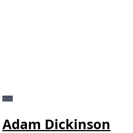
News
Adam Dickinson