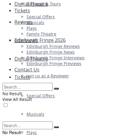
Digital Theatre
Regional & Tours
Tickets
Special Offers
Reviews
Musicals
Plays
Family Theatre
Edinburgh Fringe 2026
Interviews
Edinburgh Fringe Reviews
Edinburgh Fringe News
Edinburgh Fringe Interviews
Digital Theatre
Edinburgh Fringe Previews
Contact Us
Join us as a Reviewer
Tickets
No Result
Special Offers
View All Result
Musicals
No Result
Plays