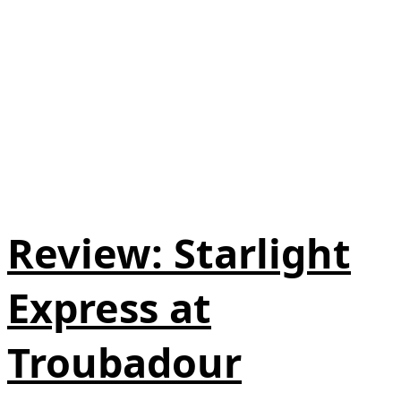
Review: Starlight
Express at
Troubadour