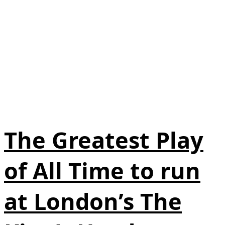
The Greatest Play
of All Time to run
at London’s The