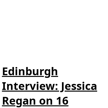
Edinburgh
Interview: Jessica
Regan on 16