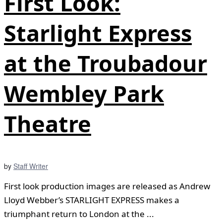
First Look:
Starlight Express
at the Troubadour
Wembley Park
Theatre
by
Staff Writer
First look production images are released as Andrew
Lloyd Webber’s STARLIGHT EXPRESS makes a
triumphant return to London at the ...