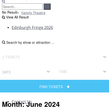
No Result
Family Theatre
View All Result
Edinburgh Fringe 2026
Edinburgh Fringe Reviews
Edinburgh Fringe News
DATE
Edinburgh Fringe Interviews
FIND TICKETS
Edinburgh Fringe Previews
Month:
June 2024
Contact Us