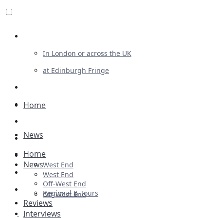
Review For Us
In London or across the UK
at Edinburgh Fringe
List Your Show
Advertising
Home
Musicals
News
Plays
Home
Ballet & Dance
News
West End
Previews
West End
Off-West End
First Look
Regional & Tours
Off-West End
Reviews
Interviews