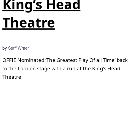
King’s Head
Theatre
by
Staff Writer
OFFIE Nominated ‘The Greatest Play Of all Time’ back
to the London stage with a run at the King's Head
Theatre