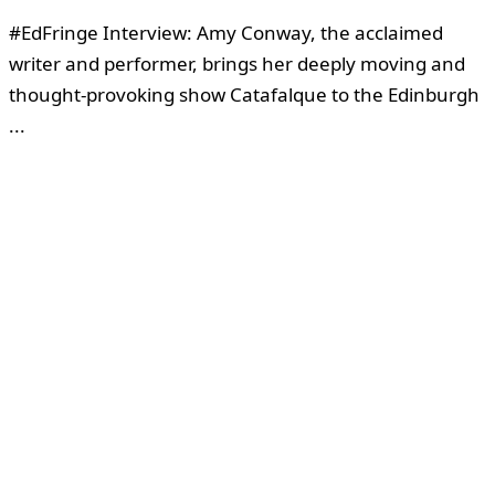
#EdFringe Interview: Amy Conway, the acclaimed
writer and performer, brings her deeply moving and
thought-provoking show Catafalque to the Edinburgh
...