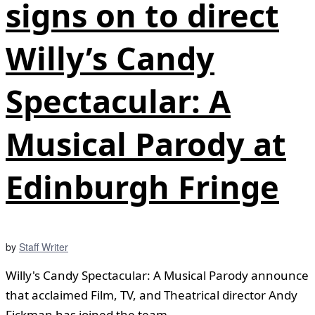
signs on to direct
Willy’s Candy
Spectacular: A
Musical Parody at
Edinburgh Fringe
by
Staff Writer
Willy's Candy Spectacular: A Musical Parody announce
that acclaimed Film, TV, and Theatrical director Andy
Fickman has joined the team ...