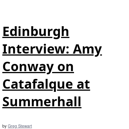
Edinburgh
Interview: Amy
Conway on
Catafalque at
Summerhall
by
Greg Stewart