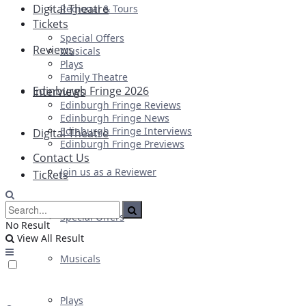
Digital Theatre
Regional & Tours
Tickets
Special Offers
Reviews
Musicals
Plays
Family Theatre
Edinburgh Fringe 2026
Interviews
Edinburgh Fringe Reviews
Edinburgh Fringe News
Edinburgh Fringe Interviews
Digital Theatre
Edinburgh Fringe Previews
Contact Us
Join us as a Reviewer
Tickets
Special Offers
No Result
View All Result
Musicals
Plays