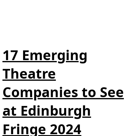
17 Emerging
Theatre
Companies to See
at Edinburgh
Fringe 2024