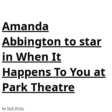
Amanda
Abbington to star
in When It
Happens To You at
Park Theatre
by
Staff Writer