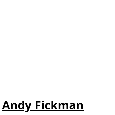
Andy Fickman