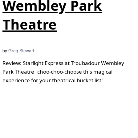
Wembley Park
Theatre
by
Greg Stewart
Review: Starlight Express at Troubadour Wembley
Park Theatre "choo-choo-choose this magical
experience for your theatrical bucket list"