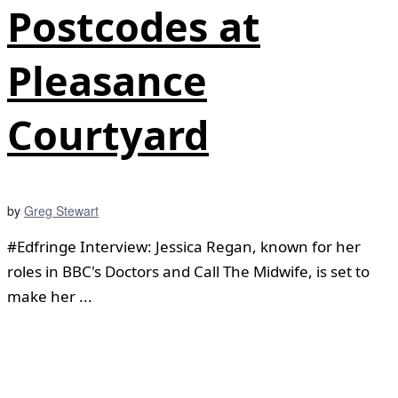
Postcodes at
Pleasance
Courtyard
by
Greg Stewart
#Edfringe Interview: Jessica Regan, known for her
roles in BBC's Doctors and Call The Midwife, is set to
make her ...