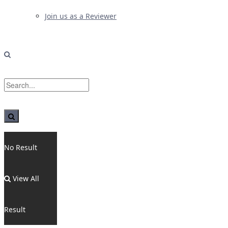
Join us as a Reviewer
No Result
View All
Result