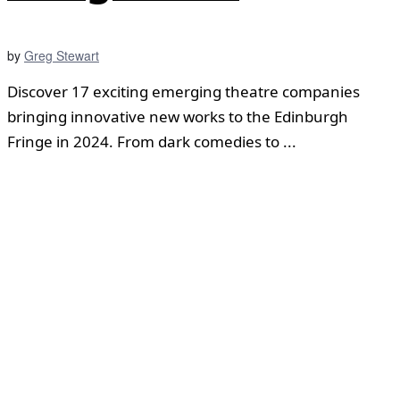
by
Greg Stewart
Discover 17 exciting emerging theatre companies
bringing innovative new works to the Edinburgh
Fringe in 2024. From dark comedies to ...