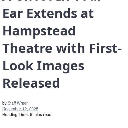
Ear Extends at
Hampstead
Theatre with First-
Look Images
Released
by
Staff Writer
December 12, 2025
Reading Time: 5 mins read