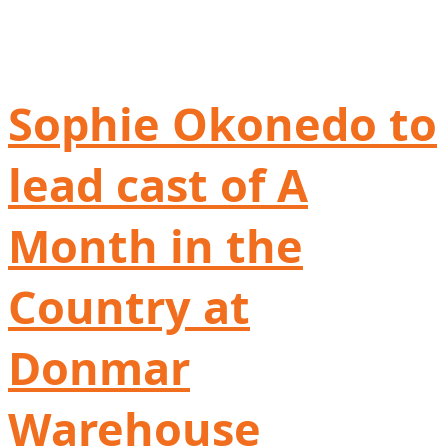
Sophie Okonedo to
lead cast of A
Month in the
Country at
Donmar
Warehouse