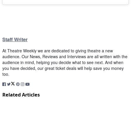
Staff Writer
At Theatre Weekly we are dedicated to giving theatre a new
audience. Our News, Reviews and Interviews are all written with the
audience in mind, helping you decide what to see next. And when
you have decided, our great ticket deals will help save you money
too.
Related Articles