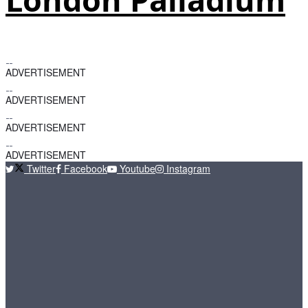
ADVERTISEMENT
ADVERTISEMENT
ADVERTISEMENT
ADVERTISEMENT
Twitter
Facebook
Youtube
Instagram