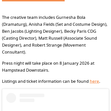
The creative team includes Gurnesha Bola
(Dramaturg), Anisha Fields (Set and Costume Design),
Ben Jacobs (Lighting Designer), Becky Paris CDG
(Casting Director), Matt Russell (Associate Sound
Designer), and Robert Strange (Movement
Consultant).
Press night will take place on 8 January 2026 at
Hampstead Downstairs.
Listings and ticket information can be found
here
.