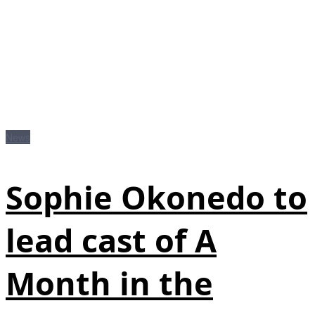
News
Sophie Okonedo to
lead cast of A
Month in the