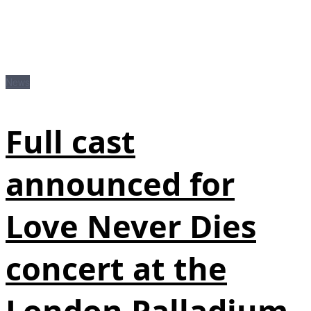
News
Full cast
announced for
Love Never Dies
concert at the
London Palladium