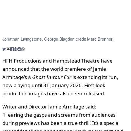
Jonathan Livingstone, George Blagden credit Marc Brenner
HFH Productions and Hampstead Theatre have
announced that the world premiere of Jamie
Armitage’s
A Ghost In Your Ear
is extending its run,
now playing until 31 January 2026. First-look
production images have also been released.
Writer and Director Jamie Armitage said:
“Hearing the gasps and screams from audiences
during previews has been a true thrill! It’s a special