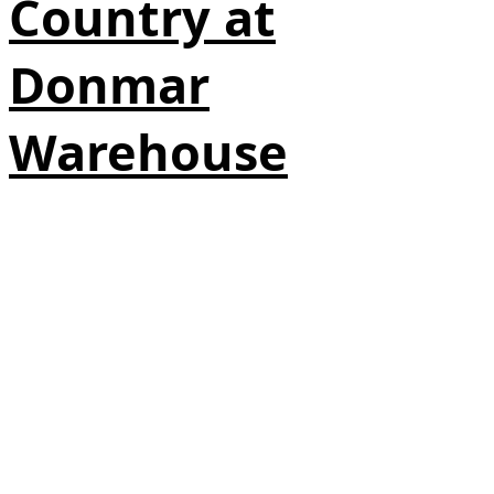
Country at
Donmar
Warehouse