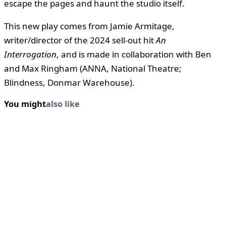
escape the pages and haunt the studio itself.
This new play comes from Jamie Armitage,
writer/director of the 2024 sell-out hit
An
Interrogation
, and is made in collaboration with Ben
and Max Ringham (ANNA, National Theatre;
Blindness, Donmar Warehouse).
You might
also like