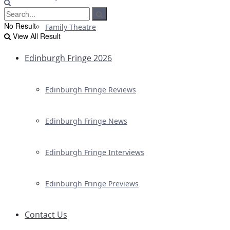
No Result
Family Theatre
View All Result
Edinburgh Fringe 2026
Edinburgh Fringe Reviews
Edinburgh Fringe News
Edinburgh Fringe Interviews
Edinburgh Fringe Previews
Contact Us