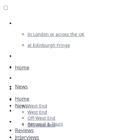
Review For Us
In London or across the UK
at Edinburgh Fringe
List Your Show
Advertising
Home
Musicals
News
Plays
Home
Ballet & Dance
News
West End
Previews
West End
Off-West End
First Look
Regional & Tours
Off-West End
Reviews
Interviews