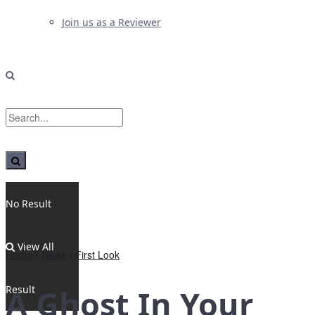
Join us as a Reviewer
No Result
View All
Home
News
First Look
Result
A Ghost In Your