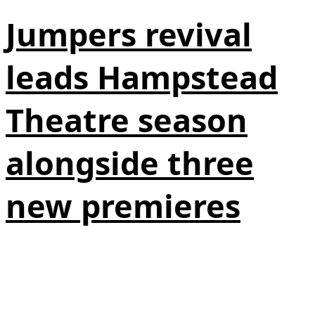
Jumpers revival
leads Hampstead
Theatre season
alongside three
new premieres