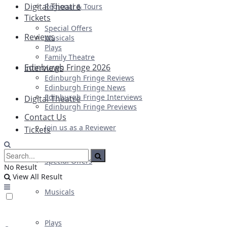
Digital Theatre
Regional & Tours
Tickets
Special Offers
Reviews
Musicals
Plays
Family Theatre
Edinburgh Fringe 2026
Interviews
Edinburgh Fringe Reviews
Edinburgh Fringe News
Edinburgh Fringe Interviews
Digital Theatre
Edinburgh Fringe Previews
Contact Us
Join us as a Reviewer
Tickets
Special Offers
No Result
View All Result
Musicals
Plays