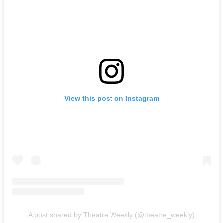
View this post on Instagram
A post shared by Theatre Weekly (@theatre_weekly)