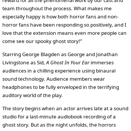
reward for all the phenomenal work by our cast and
team throughout the process. What makes me
especially happy is how both horror fans and non-
horror fans have been responding so positively, and I
love that the extension means even more people can
come see our spooky ghost story!”
Starring George Blagden as George and Jonathan
Livingstone as Sid,
A Ghost In Your Ear
immerses
audiences in a chilling experience using binaural
sound technology. Audience members wear
headphones to be fully enveloped in the terrifying
auditory world of the play.
The story begins when an actor arrives late at a sound
studio for a last-minute audiobook recording of a
ghost story. But as the night unfolds, the horrors