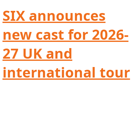
SIX announces
new cast for 2026-
27 UK and
international tour