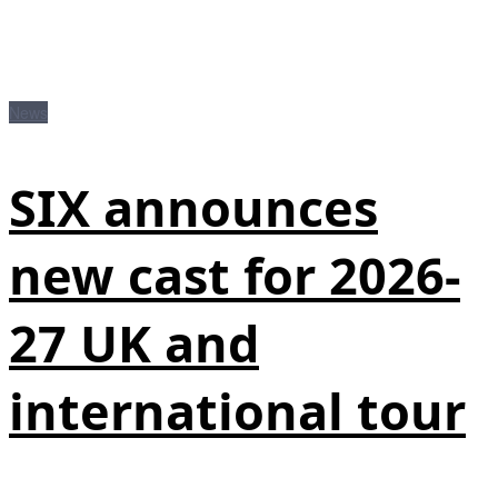
News
SIX announces
new cast for 2026-
27 UK and
international tour