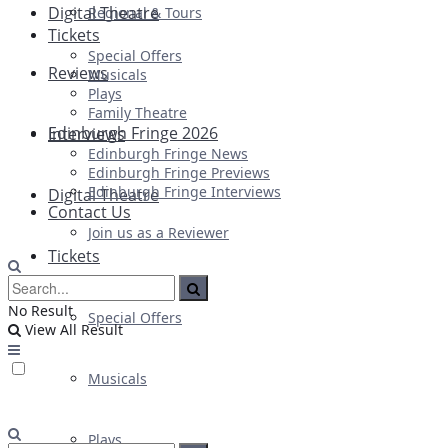
Digital Theatre
Regional & Tours
Tickets
Special Offers
Reviews
Musicals
Plays
Family Theatre
Edinburgh Fringe 2026
Interviews
Edinburgh Fringe News
Edinburgh Fringe Previews
Edinburgh Fringe Interviews
Digital Theatre
Contact Us
Join us as a Reviewer
Tickets
No Result
Special Offers
View All Result
Musicals
Plays