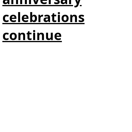
celebrations
continue