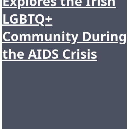
Explores the Irish
LGBTQ+
Community During
the AIDS Crisis