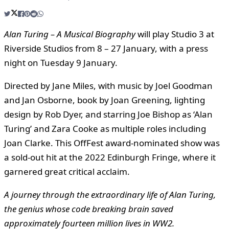
Alan Turing – A Musical Biography
will play Studio 3 at
Riverside Studios from 8 – 27 January, with a press
night on Tuesday 9 January.
Directed by Jane Miles, with music by Joel Goodman
and Jan Osborne, book by Joan Greening, lighting
design by Rob Dyer, and starring Joe Bishop as ‘Alan
Turing’ and Zara Cooke as multiple roles including
Joan Clarke. This OffFest award-nominated show was
a sold-out hit at the 2022 Edinburgh Fringe, where it
garnered great critical acclaim.
A journey through the extraordinary life of Alan Turing,
the genius whose
code breaking brain saved
approximately fourteen million lives in WW2.