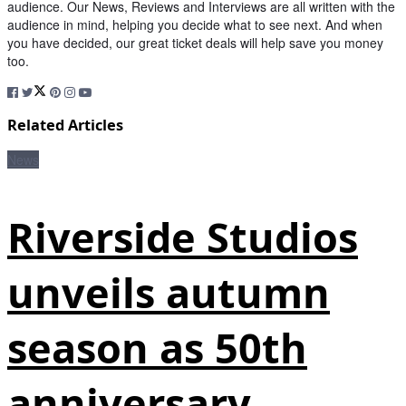
audience. Our News, Reviews and Interviews are all written with the
audience in mind, helping you decide what to see next. And when
you have decided, our great ticket deals will help save you money
too.
Related Articles
News
Riverside Studios
unveils autumn
season as 50th
anniversary