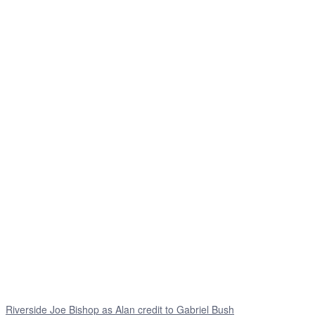
Riverside Joe Bishop as Alan credit to Gabriel Bush