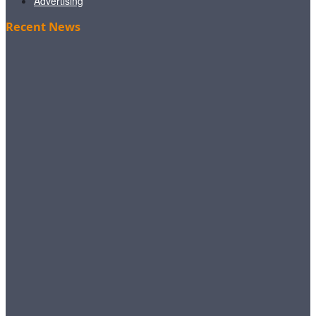
Advertising
Recent News