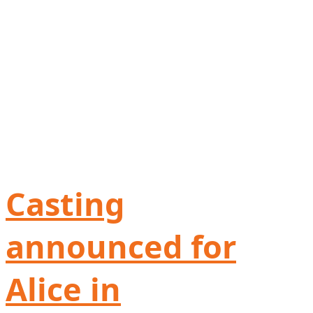
Casting
announced for
Alice in