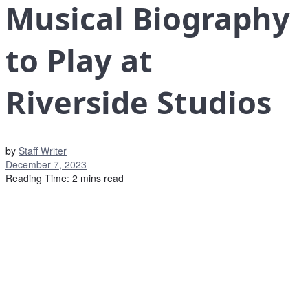
Musical Biography
to Play at
Riverside Studios
by
Staff Writer
December 7, 2023
Reading Time: 2 mins read