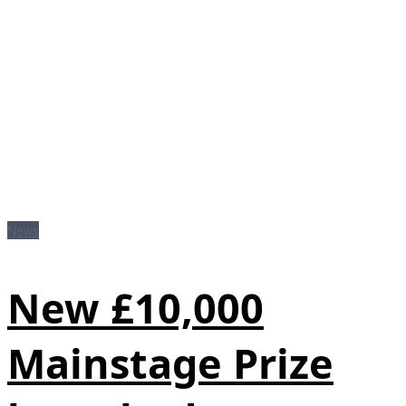
News
New £10,000
Mainstage Prize