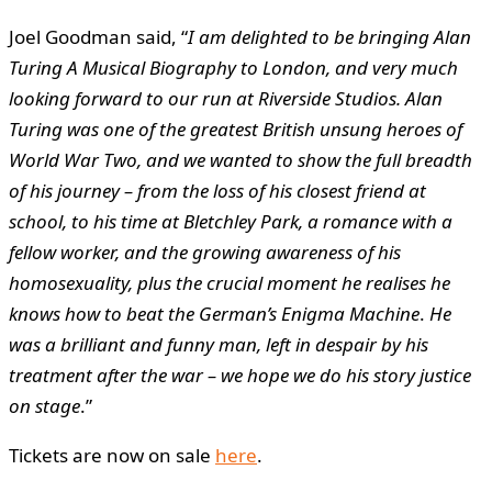
Joel Goodman said, “
I am delighted to be bringing Alan
Turing A Musical Biography to London, and very much
looking forward to our run at Riverside Studios. Alan
Turing was one of the greatest British unsung heroes of
World War Two, and we wanted to show the full breadth
of his journey – f
rom the loss of his closest friend at
school, to his time at Bletchley Park, a romance with a
fellow worker, and the growing awareness of his
homosexuality, plus the crucial moment he realises he
knows how to beat the German’s Enigma Machine
.
He
was a brilliant and funny man, left in despair by his
treatment after the war – we hope we do his story justice
on stage
.”
Tickets are now on sale
here
.