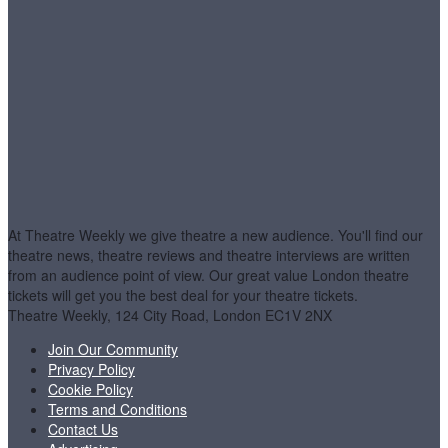
At Theatre Weekly we give theatre a new audience. You'll find our
theatre news, theatre reviews and theatre interviews are written
from an audience point of view. Our great value London theatre
tickets will get you the best deal for your theatre tickets.
Theatre Weekly, 124 City Road, London EC1V 2NX
Join Our Community
Privacy Policy
Cookie Policy
Terms and Conditions
Contact Us