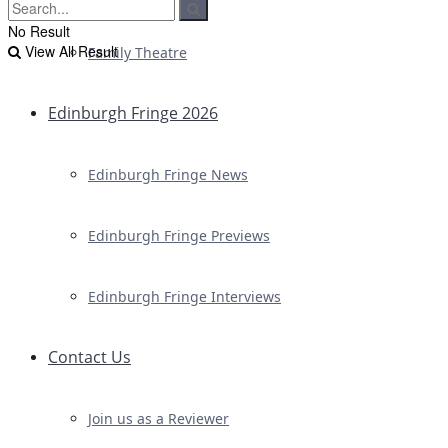
No Result
View All Result
Family Theatre
Edinburgh Fringe 2026
Edinburgh Fringe News
Edinburgh Fringe Previews
Edinburgh Fringe Interviews
Contact Us
Join us as a Reviewer