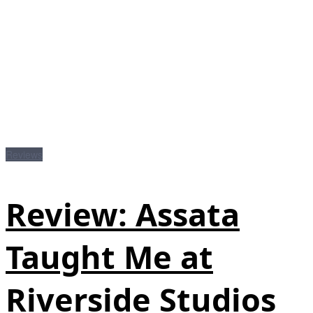
Reviews
Review: Assata
Taught Me at
Riverside Studios