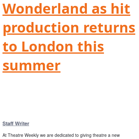
Wonderland as hit
production returns
to London this
summer
Staff Writer
At Theatre Weekly we are dedicated to giving theatre a new