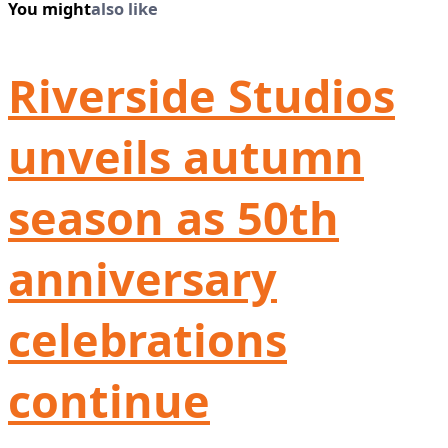
You might
also like
Riverside Studios
unveils autumn
season as 50th
anniversary
celebrations
continue