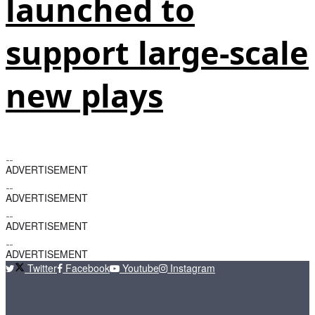
launched to
support large-scale
new plays
ADVERTISEMENT
ADVERTISEMENT
ADVERTISEMENT
ADVERTISEMENT
Twitter
Facebook
Youtube
Instagram