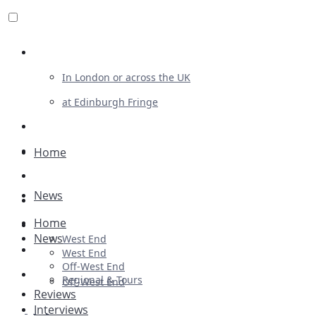
Review For Us
In London or across the UK
at Edinburgh Fringe
List Your Show
Advertising
Home
Musicals
News
Plays
Home
Ballet & Dance
News
West End
Previews
West End
Off-West End
First Look
Regional & Tours
Off-West End
Reviews
Interviews