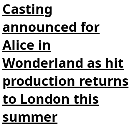
Casting
announced for
Alice in
Wonderland as hit
production returns
to London this
summer