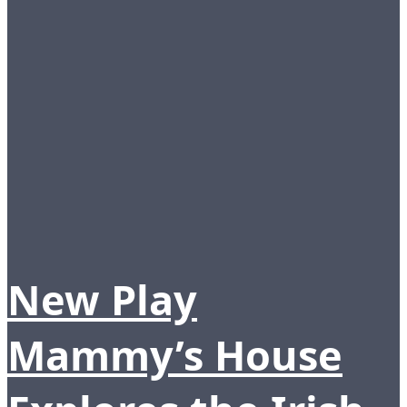
New Play
Mammy’s House