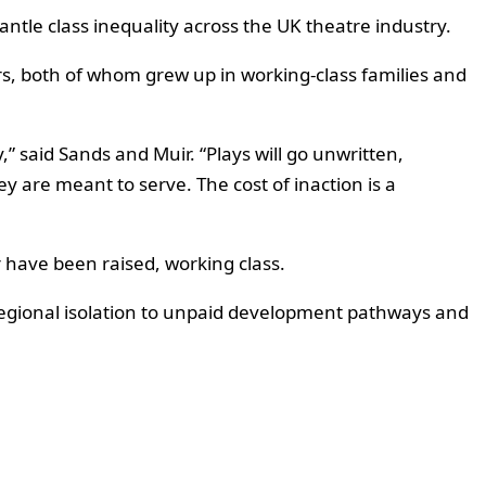
ntle class inequality across the UK theatre industry.
rs, both of whom grew up in working-class families and
” said Sands and Muir. “Plays will go unwritten,
 are meant to serve. The cost of inaction is a
r have been raised, working class.
 regional isolation to unpaid development pathways and