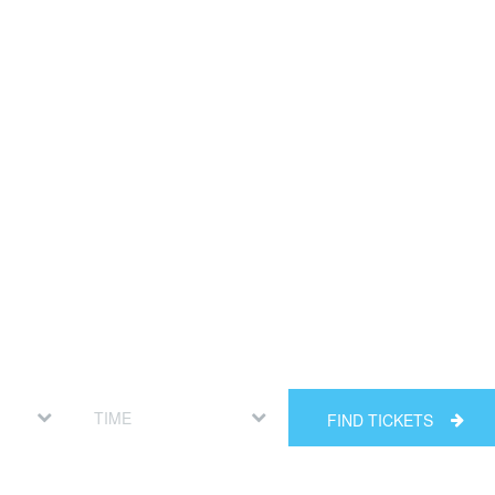
FIND TICKETS