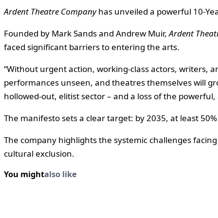
Ardent Theatre Company
has unveiled a powerful 10-Year
Founded by Mark Sands and Andrew Muir,
Ardent Thea
faced significant barriers to entering the arts.
“Without urgent action, working-class actors, writers, a
performances unseen, and theatres themselves will grow
hollowed-out, elitist sector – and a loss of the powerful,
The manifesto sets a clear target: by 2035, at least 50%
The company highlights the systemic challenges facing 
cultural exclusion.
You might
also like