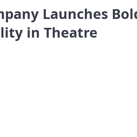
mpany Launches Bold
lity in Theatre