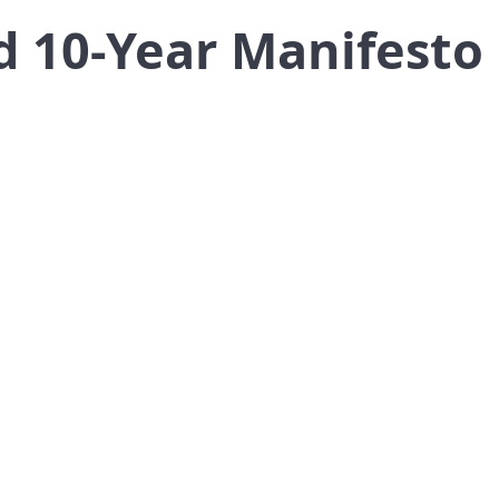
 10-Year Manifesto