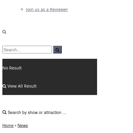
Join us as a Reviewer
No Result
View All Result
Home
News