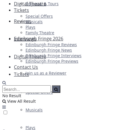
Digital Theatre
Regional & Tours
Tickets
Special Offers
Reviews
Musicals
Plays
Family Theatre
Edinburgh Fringe 2026
Interviews
Edinburgh Fringe Reviews
Edinburgh Fringe News
Edinburgh Fringe Interviews
Digital Theatre
Edinburgh Fringe Previews
Contact Us
Join us as a Reviewer
Tickets
Special Offers
No Result
View All Result
Musicals
Plays