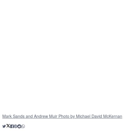
Mark Sands and Andrew Muir Photo by Michael David McKernan