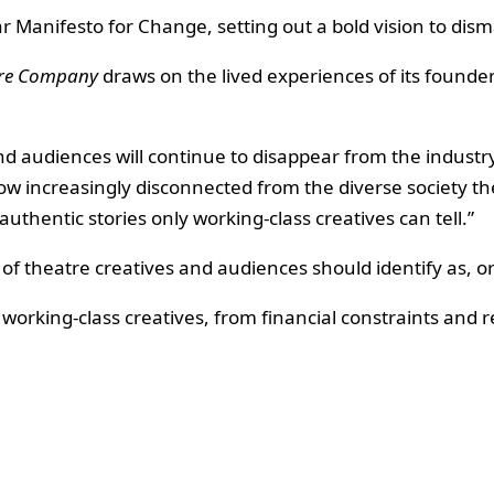
 Manifesto for Change, setting out a bold vision to disma
tre Company
draws on the lived experiences of its founde
nd audiences will continue to disappear from the industry,
 increasingly disconnected from the diverse society they
 authentic stories only working-class creatives can tell.”
 of theatre creatives and audiences should identify as, o
working-class creatives, from financial constraints and