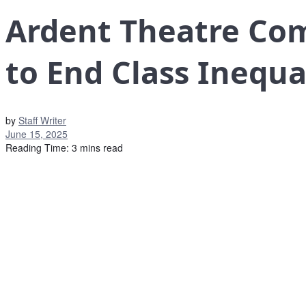
Ardent Theatre Co
to End Class Inequa
by
Staff Writer
June 15, 2025
Reading Time: 3 mins read