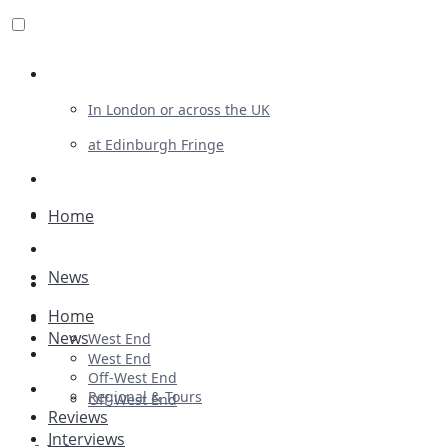
Review For Us
In London or across the UK
at Edinburgh Fringe
List Your Show
Advertising
Home
Musicals
News
Plays
Home
Ballet & Dance
News
West End
Previews
West End
Off-West End
First Look
Regional & Tours
Off-West End
Reviews
Interviews