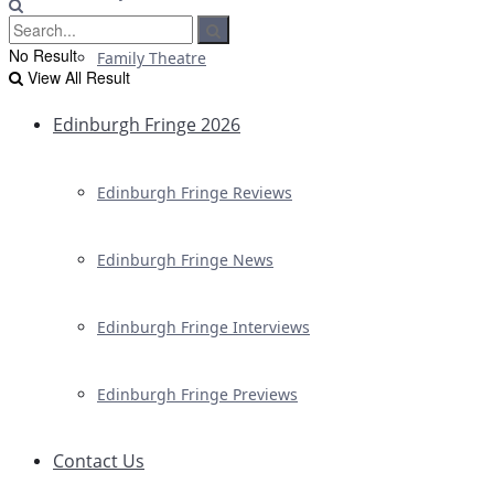
No Result
Family Theatre
View All Result
Edinburgh Fringe 2026
Edinburgh Fringe Reviews
Edinburgh Fringe News
Edinburgh Fringe Interviews
Edinburgh Fringe Previews
Contact Us