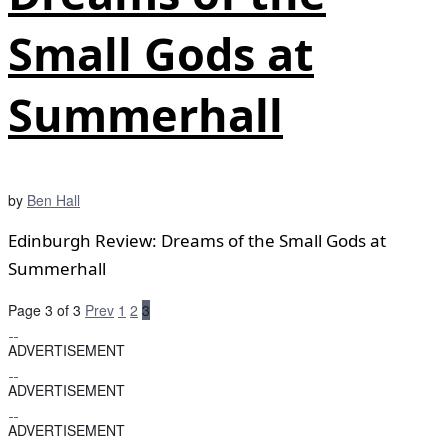
Small Gods at
Summerhall
by
Ben Hall
Edinburgh Review: Dreams of the Small Gods at
Summerhall
Page 3 of 3
Prev
1
2
3
ADVERTISEMENT
ADVERTISEMENT
ADVERTISEMENT