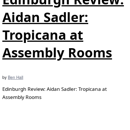
Aidan Sadler:
Tropicana at
Assembly Rooms
by
Ben Hall
Edinburgh Review: Aidan Sadler: Tropicana at
Assembly Rooms