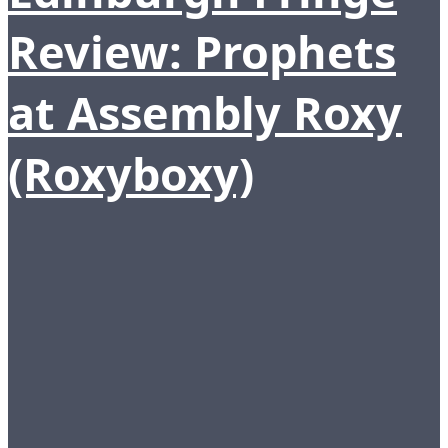
Review: Prophets
at Assembly Roxy
(Roxyboxy)