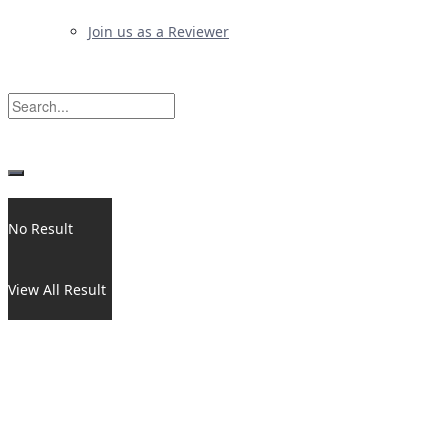
Join us as a Reviewer
No Result
View All Result