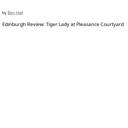
by
Ben Hall
Edinburgh Review: Tiger Lady at Pleasance Courtyard