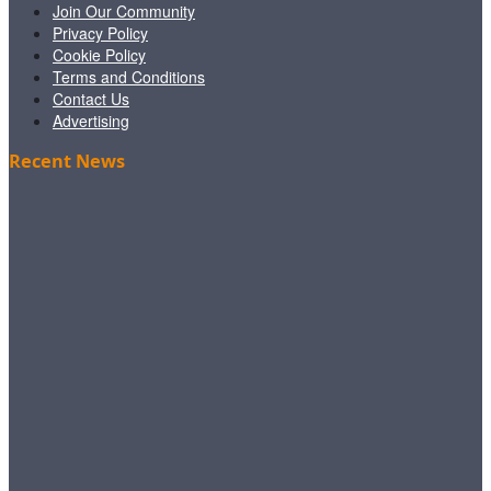
Join Our Community
Privacy Policy
Cookie Policy
Terms and Conditions
Contact Us
Advertising
Recent News