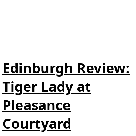
Edinburgh Review:
Tiger Lady at
Pleasance
Courtyard