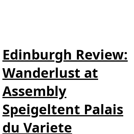
Edinburgh Review:
Wanderlust at
Assembly
Speigeltent Palais
du Variete