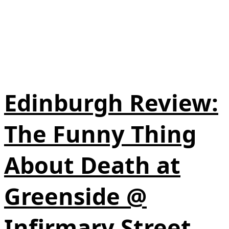
Edinburgh Review:
The Funny Thing
About Death at
Greenside @
Infirmary Street