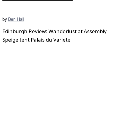
by
Ben Hall
Edinburgh Review: Wanderlust at Assembly
Speigeltent Palais du Variete