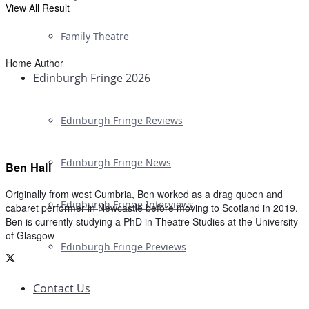
View All Result
Family Theatre
Home
Author
Edinburgh Fringe 2026
Edinburgh Fringe Reviews
Edinburgh Fringe News
Ben Hall
Originally from west Cumbria, Ben worked as a drag queen and
Edinburgh Fringe Interviews
cabaret performer in Newcastle before moving to Scotland in 2019.
Ben is currently studying a PhD in Theatre Studies at the University
of Glasgow
Edinburgh Fringe Previews
Contact Us