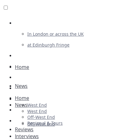
Review For Us
In London or across the UK
at Edinburgh Fringe
List Your Show
Advertising
Home
Musicals
News
Plays
Home
Ballet & Dance
News
West End
Previews
West End
Off-West End
First Look
Regional & Tours
Off-West End
Reviews
Interviews