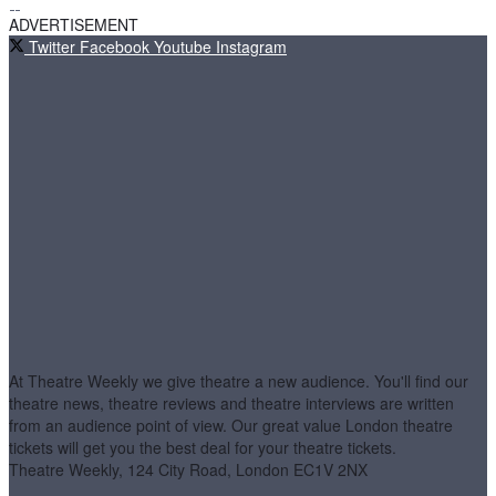
ADVERTISEMENT
Twitter
Facebook
Youtube
Instagram
At Theatre Weekly we give theatre a new audience. You'll find our
theatre news, theatre reviews and theatre interviews are written
from an audience point of view. Our great value London theatre
tickets will get you the best deal for your theatre tickets.
Theatre Weekly, 124 City Road, London EC1V 2NX