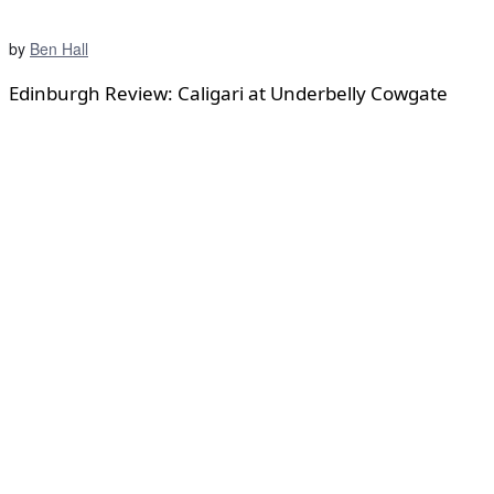
by
Ben Hall
Edinburgh Review: Caligari at Underbelly Cowgate