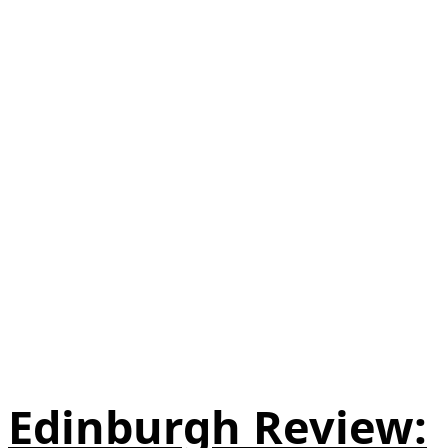
Edinburgh Review: