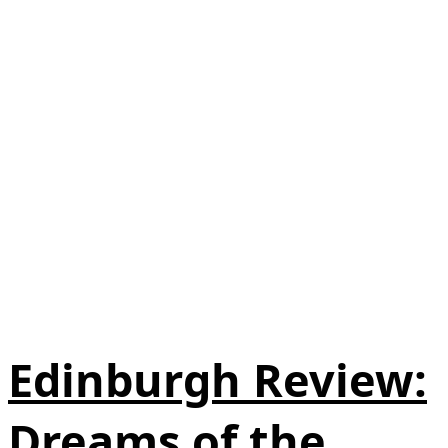
Edinburgh Review:
Dreams of the