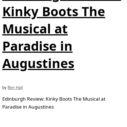
Kinky Boots The
Musical at
Paradise in
Augustines
by
Ben Hall
Edinburgh Review: Kinky Boots The Musical at
Paradise in Augustines