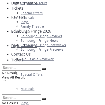
Digital Theatre
Regional & Tours
Tickets
Special Offers
Reviews
Musicals
Plays
Family Theatre
Edinburgh Fringe 2026
Interviews
Edinburgh Fringe Reviews
Edinburgh Fringe News
Edinburgh Fringe Interviews
Digital Theatre
Edinburgh Fringe Previews
Contact Us
Join us as a Reviewer
Tickets
No Result
Special Offers
View All Result
Musicals
No Result
Plays