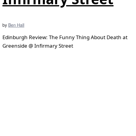
by
Ben Hall
Edinburgh Review: The Funny Thing About Death at
Greenside @ Infirmary Street