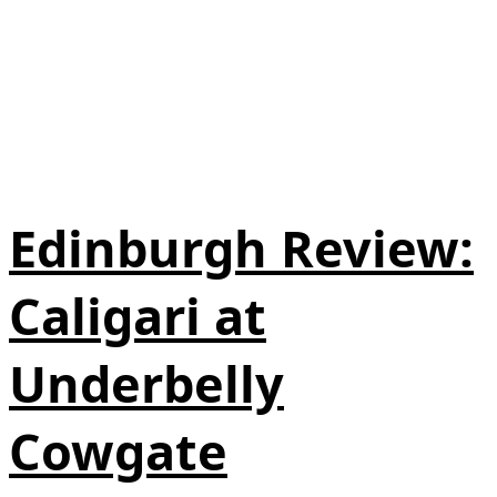
Edinburgh Review:
Caligari at
Underbelly
Cowgate