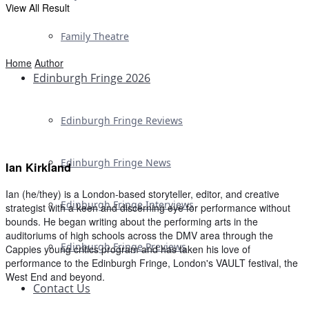
View All Result
Family Theatre
Home
Author
Edinburgh Fringe 2026
Edinburgh Fringe Reviews
Edinburgh Fringe News
Ian Kirkland
Ian (he/they) is a London-based storyteller, editor, and creative
Edinburgh Fringe Interviews
strategist with a keen and discerning eye for performance without
bounds. He began writing about the performing arts in the
auditoriums of high schools across the DMV area through the
Edinburgh Fringe Previews
Cappies young critics program and has taken his love of
performance to the Edinburgh Fringe, London's VAULT festival, the
West End and beyond.
Contact Us