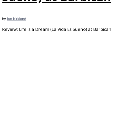
by
Ian Kirkland
Review: Life is a Dream (La Vida Es Sueño) at Barbican