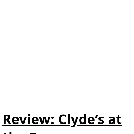
Review: Clyde’s at