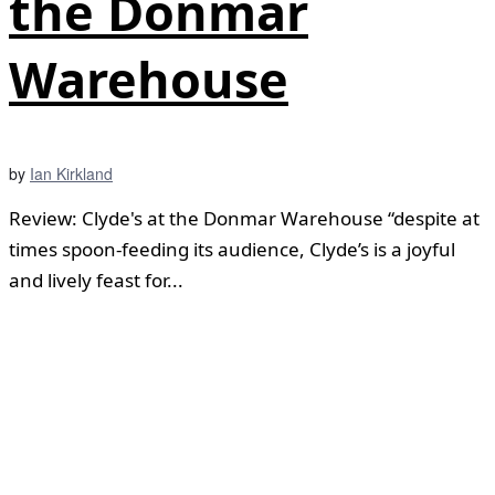
the Donmar
Warehouse
by
Ian Kirkland
Review: Clyde's at the Donmar Warehouse “despite at
times spoon-feeding its audience, Clyde’s is a joyful
and lively feast for...