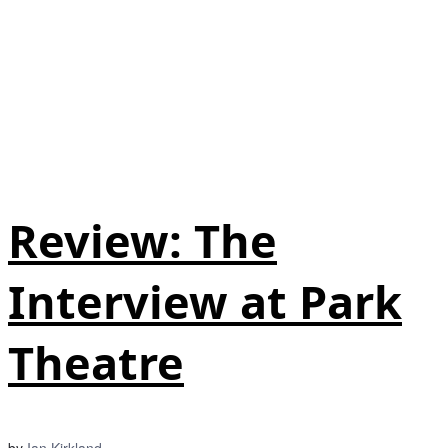
Review: The
Interview at Park
Theatre
by
Ian Kirkland