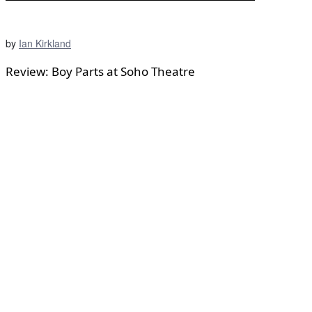
by
Ian Kirkland
Review: Boy Parts at Soho Theatre