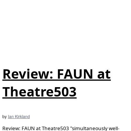
Review: FAUN at
Theatre503
by
Ian Kirkland
Review: FAUN at Theatre503 "simultaneously well-