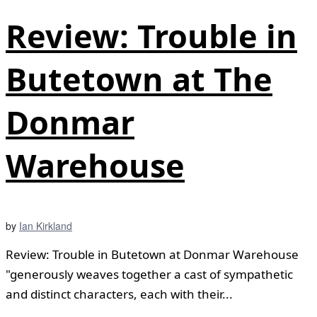
Review: Trouble in
Butetown at The
Donmar
Warehouse
by
Ian Kirkland
Review: Trouble in Butetown at Donmar Warehouse
"generously weaves together a cast of sympathetic
and distinct characters, each with their...