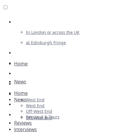
Review For Us
In London or across the UK
at Edinburgh Fringe
List Your Show
Advertising
Home
Musicals
News
Plays
Home
Ballet & Dance
News
West End
Previews
West End
Off-West End
First Look
Regional & Tours
Off-West End
Reviews
Interviews