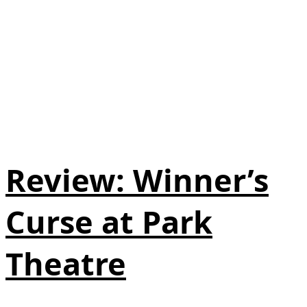
Review: Winner’s
Curse at Park
Theatre