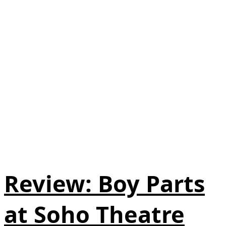
Review: Boy Parts
at Soho Theatre