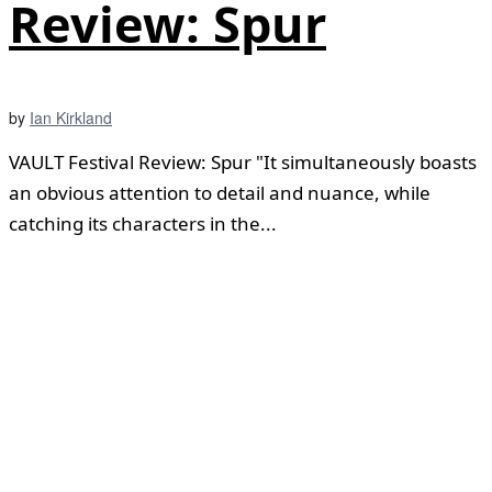
Review: Spur
by
Ian Kirkland
VAULT Festival Review: Spur "It simultaneously boasts
an obvious attention to detail and nuance, while
catching its characters in the...