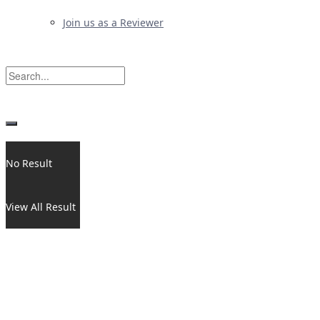
Join us as a Reviewer
No Result
View All Result