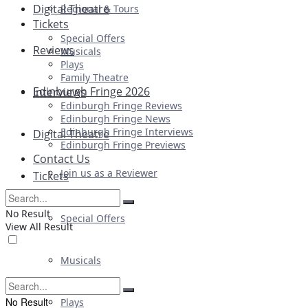
Digital Theatre
Regional & Tours
Tickets
Special Offers
Reviews
Musicals
Plays
Family Theatre
Edinburgh Fringe 2026
Interviews
Edinburgh Fringe Reviews
Edinburgh Fringe News
Edinburgh Fringe Interviews
Digital Theatre
Edinburgh Fringe Previews
Contact Us
Join us as a Reviewer
Tickets
No Result
Special Offers
View All Result
Musicals
No Result
Plays