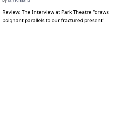
Review: The Interview at Park Theatre "draws
poignant parallels to our fractured present"