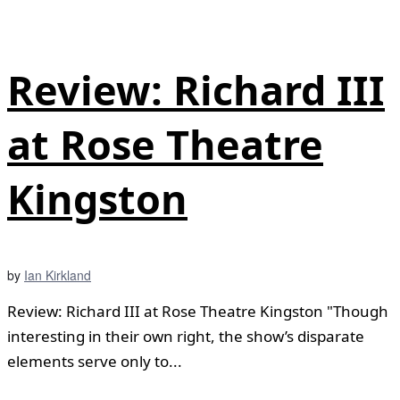
Review: Richard III
at Rose Theatre
Kingston
by
Ian Kirkland
Review: Richard III at Rose Theatre Kingston "Though
interesting in their own right, the show’s disparate
elements serve only to...