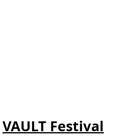
VAULT Festival