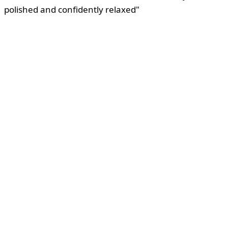
polished and confidently relaxed"