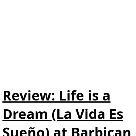
Review: Life is a
Dream (La Vida Es
Sueño) at Barbican