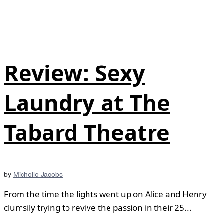
Review: Sexy
Laundry at The
Tabard Theatre
by
Michelle Jacobs
From the time the lights went up on Alice and Henry
clumsily trying to revive the passion in their 25...