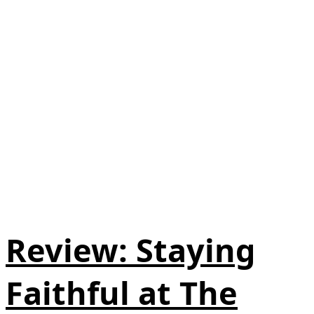
Review: Staying
Faithful at The