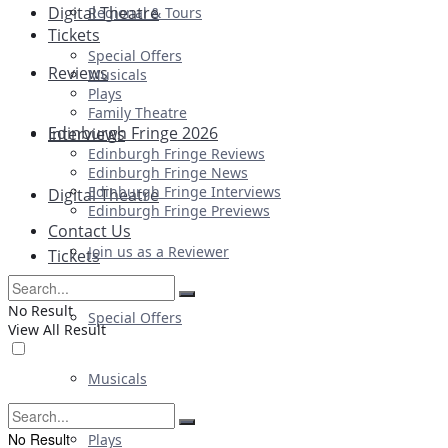
Digital Theatre
Regional & Tours
Tickets
Special Offers
Reviews
Musicals
Plays
Family Theatre
Edinburgh Fringe 2026
Interviews
Edinburgh Fringe Reviews
Edinburgh Fringe News
Edinburgh Fringe Interviews
Digital Theatre
Edinburgh Fringe Previews
Contact Us
Join us as a Reviewer
Tickets
No Result
Special Offers
View All Result
Musicals
No Result
Plays