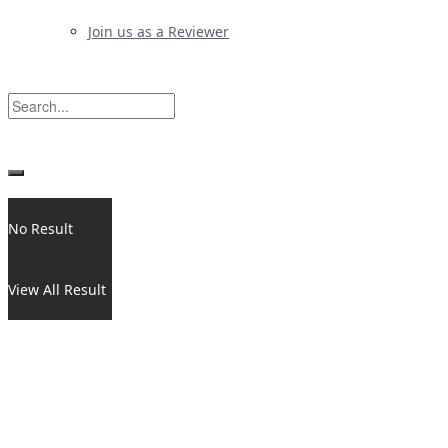
Join us as a Reviewer
No Result
View All Result