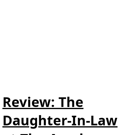
Review: The
Daughter-In-Law