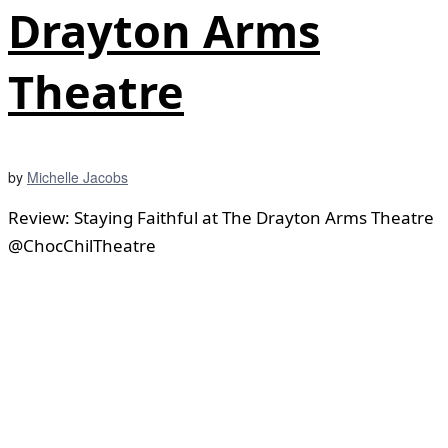
Drayton Arms
Theatre
by
Michelle Jacobs
Review: Staying Faithful at The Drayton Arms Theatre
@ChocChilTheatre