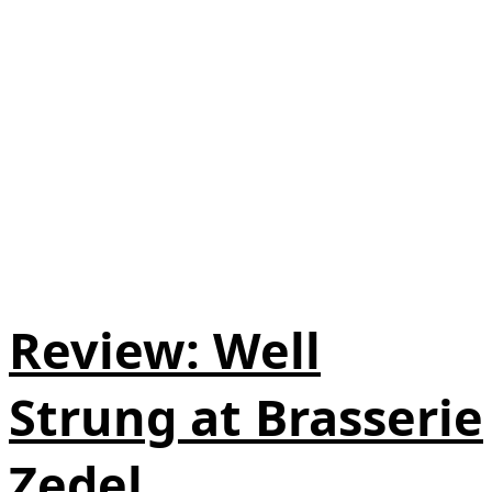
Review: Well
Strung at Brasserie
Zedel