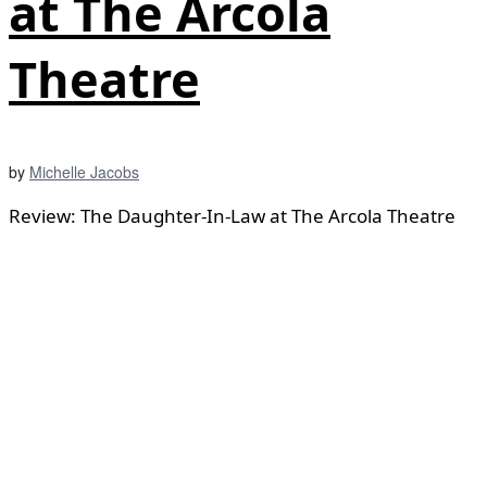
at The Arcola
Theatre
by
Michelle Jacobs
Review: The Daughter-In-Law at The Arcola Theatre