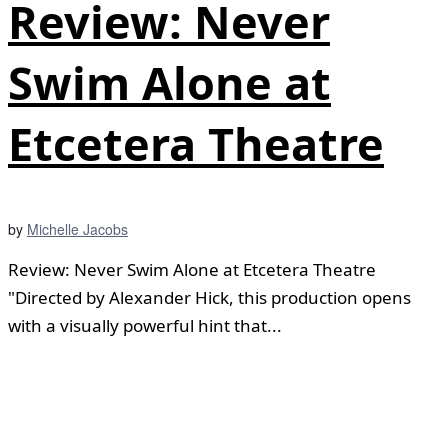
Review: Never
Swim Alone at
Etcetera Theatre
by
Michelle Jacobs
Review: Never Swim Alone at Etcetera Theatre
"Directed by Alexander Hick, this production opens
with a visually powerful hint that...