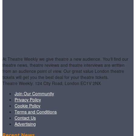
At Theatre Weekly we give theatre a new audience. You'll find our
theatre news, theatre reviews and theatre interviews are written
from an audience point of view. Our great value London theatre
tickets will get you the best deal for your theatre tickets.
Theatre Weekly, 124 City Road, London EC1V 2NX
Join Our Community
Privacy Policy
Cookie Policy
Terms and Conditions
Contact Us
Advertising
Recent News