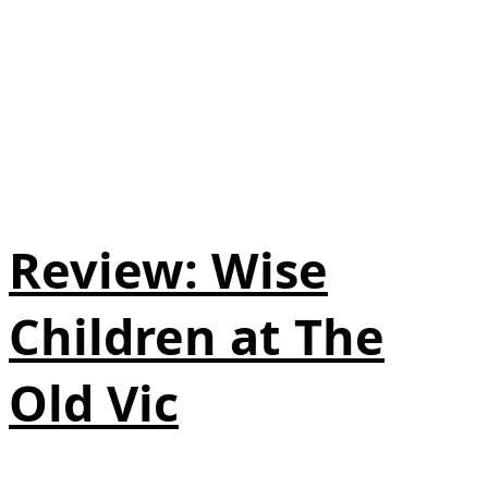
Review: Wise
Children at The
Old Vic