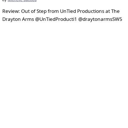
Review: Out of Step from UnTied Productions at The
Drayton Arms @UnTiedProducti1 @draytonarmsSW5