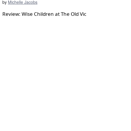
by
Michelle Jacobs
Review: Wise Children at The Old Vic