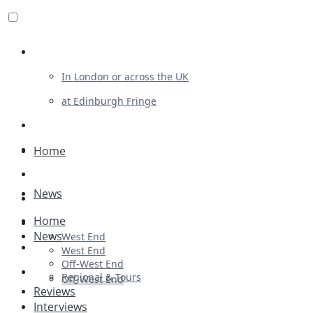
Review For Us
In London or across the UK
at Edinburgh Fringe
List Your Show
Advertising
Home
Musicals
News
Plays
Home
Ballet & Dance
News
West End
Previews
West End
Off-West End
First Look
Regional & Tours
Off-West End
Reviews
Interviews