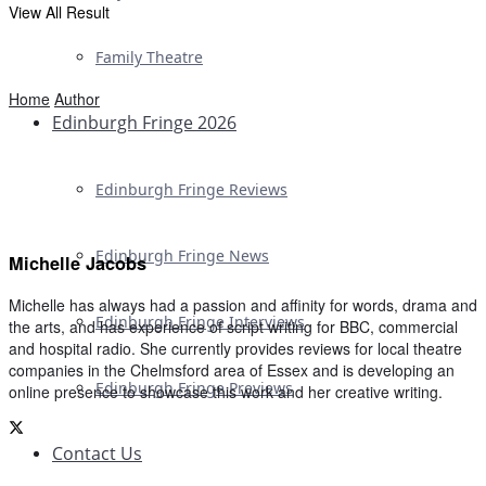
View All Result
Family Theatre
Home
Author
Edinburgh Fringe 2026
Edinburgh Fringe Reviews
Edinburgh Fringe News
Michelle Jacobs
Michelle has always had a passion and affinity for words, drama and
Edinburgh Fringe Interviews
the arts, and has experience of script writing for BBC, commercial
and hospital radio. She currently provides reviews for local theatre
companies in the Chelmsford area of Essex and is developing an
Edinburgh Fringe Previews
online presence to showcase this work and her creative writing.
Contact Us