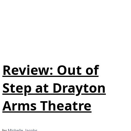
Review: Out of
Step at Drayton
Arms Theatre
by
Michelle Jacobs