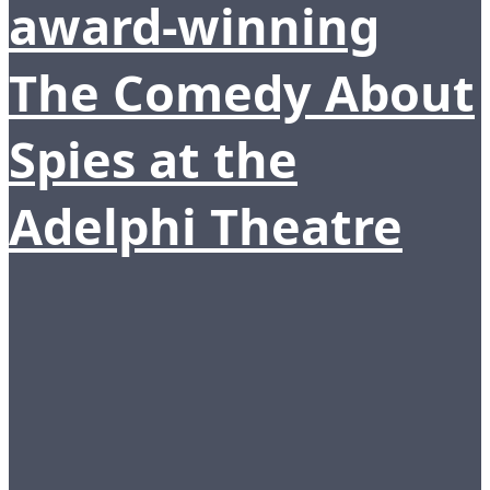
award-winning
The Comedy About
Spies at the
Adelphi Theatre