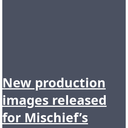
New production
images released
for Mischief’s