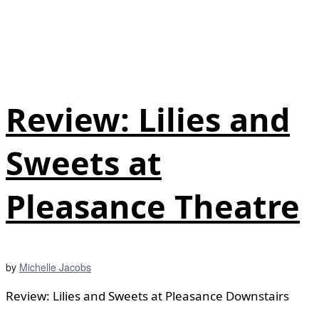
Review: Lilies and
Sweets at
Pleasance Theatre
by
Michelle Jacobs
Review: Lilies and Sweets at Pleasance Downstairs