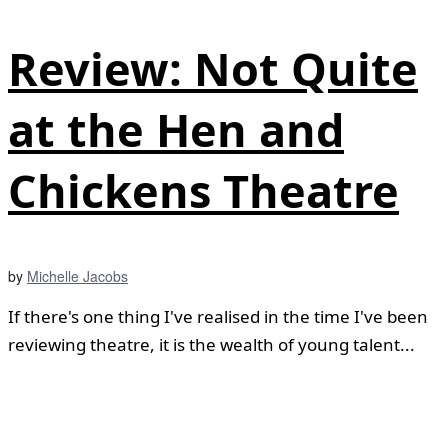
Review: Not Quite
at the Hen and
Chickens Theatre
by
Michelle Jacobs
If there's one thing I've realised in the time I've been
reviewing theatre, it is the wealth of young talent...