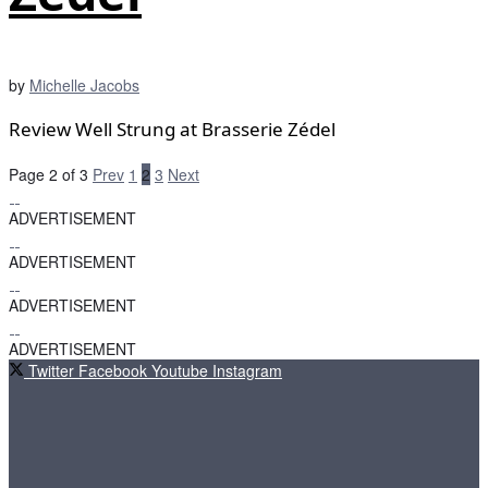
by
Michelle Jacobs
Review Well Strung at Brasserie Zédel
Page 2 of 3
Prev
1
2
3
Next
ADVERTISEMENT
ADVERTISEMENT
ADVERTISEMENT
ADVERTISEMENT
Twitter
Facebook
Youtube
Instagram