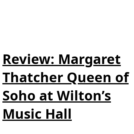
Review: Margaret
Thatcher Queen of
Soho at Wilton’s
Music Hall