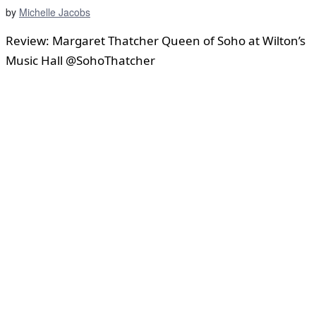
by
Michelle Jacobs
Review: Margaret Thatcher Queen of Soho at Wilton’s
Music Hall @SohoThatcher