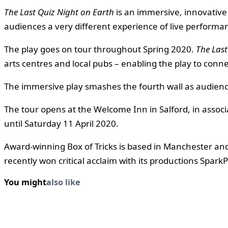
The Last Quiz Night on Earth
is an immersive, innovative 
audiences a very different experience of live performa
The play goes on tour throughout Spring 2020.
The Last
arts centres and local pubs – enabling the play to conn
The immersive play smashes the fourth wall as audienc
The tour opens at the Welcome Inn in Salford, in asso
until Saturday 11 April 2020.
Award-winning Box of Tricks is based in Manchester an
recently won critical acclaim with its productions Spa
You might
also like