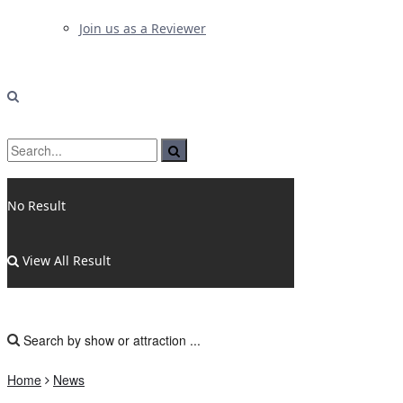
Join us as a Reviewer
No Result
View All Result
Home
News