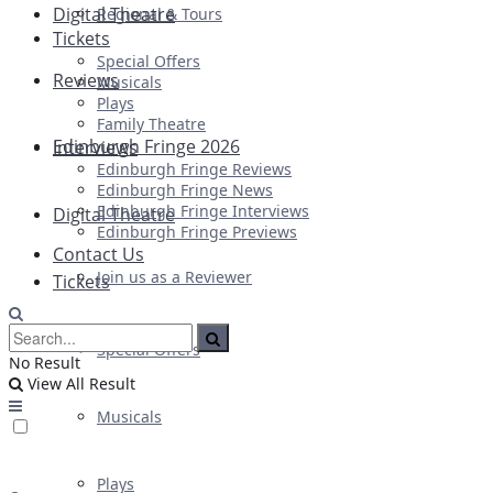
Digital Theatre
Regional & Tours
Tickets
Special Offers
Reviews
Musicals
Plays
Family Theatre
Edinburgh Fringe 2026
Interviews
Edinburgh Fringe Reviews
Edinburgh Fringe News
Edinburgh Fringe Interviews
Digital Theatre
Edinburgh Fringe Previews
Contact Us
Join us as a Reviewer
Tickets
Special Offers
No Result
View All Result
Musicals
Plays