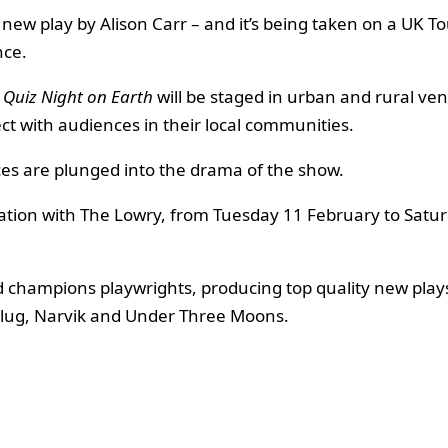
new play by Alison Carr – and it’s being taken on a UK T
nce.
 Quiz Night on Earth
will be staged in urban and rural ve
ect with audiences in their local communities.
es are plunged into the drama of the show.
ciation with The Lowry, from Tuesday 11 February to Sat
d champions playwrights, producing top quality new play
rkPlug, Narvik and Under Three Moons.