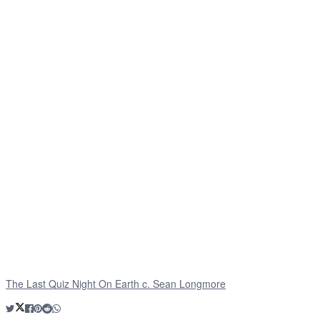
The Last Quiz Night On Earth c. Sean Longmore