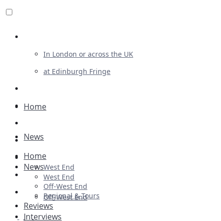
Review For Us
In London or across the UK
at Edinburgh Fringe
List Your Show
Advertising
Home
Musicals
News
Plays
Home
Ballet & Dance
News
West End
Previews
West End
Off-West End
First Look
Regional & Tours
Off-West End
Reviews
Interviews