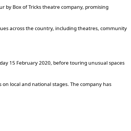
our by Box of Tricks theatre company, promising
nues across the country, including theatres, community
urday 15 February 2020, before touring unusual spaces
s on local and national stages. The company has