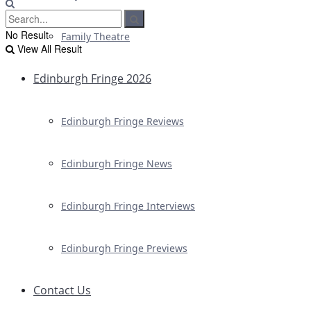
No Result
Family Theatre
View All Result
Edinburgh Fringe 2026
Edinburgh Fringe Reviews
Edinburgh Fringe News
Edinburgh Fringe Interviews
Edinburgh Fringe Previews
Contact Us