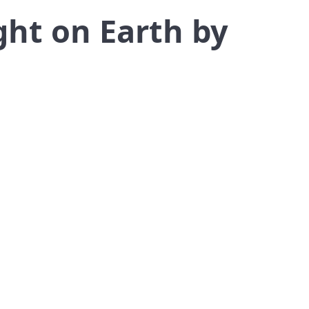
ght on Earth by