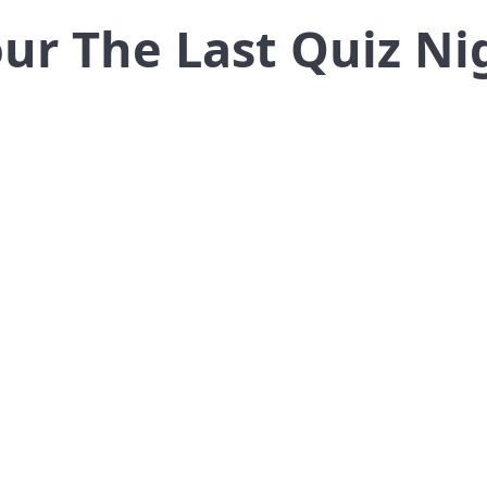
Tour The Last Quiz Ni