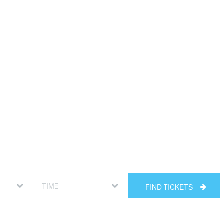
FIND TICKETS