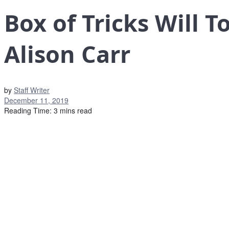
Box of Tricks Will 
Alison Carr
by
Staff Writer
December 11, 2019
Reading Time: 3 mins read