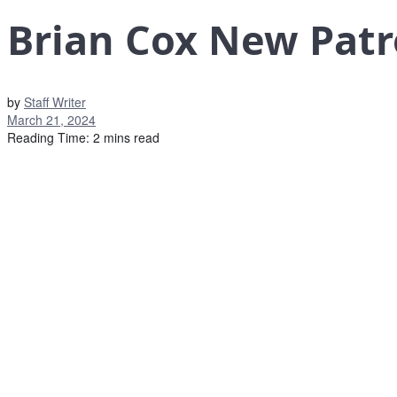
Brian Cox New Patr
by
Staff Writer
March 21, 2024
Reading Time: 2 mins read