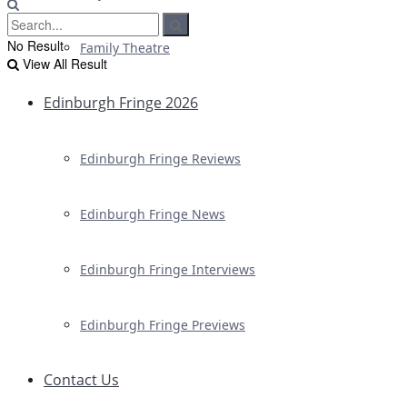
No Result
Family Theatre
View All Result
Edinburgh Fringe 2026
Edinburgh Fringe Reviews
Edinburgh Fringe News
Edinburgh Fringe Interviews
Edinburgh Fringe Previews
Contact Us