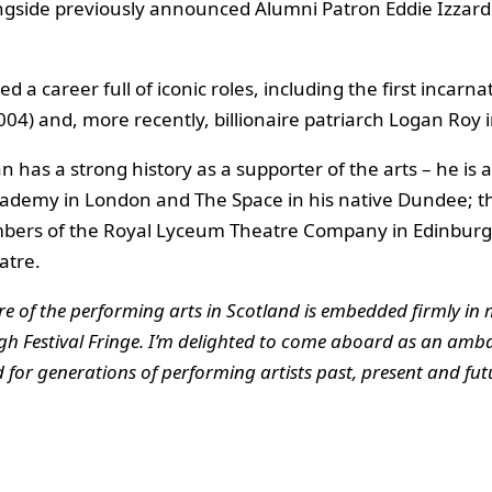
 alongside previously announced Alumni Patron Eddie Izzar
 a career full of iconic roles, including the first incarn
04) and, more recently, billionaire patriarch Logan Roy
an has a strong history as a supporter of the arts – he is
demy in London and The Space in his native Dundee; the
bers of the Royal Lyceum Theatre Company in Edinburg
atre.
re of the performing arts in Scotland is embedded firmly in 
h Festival Fringe. I’m delighted to come aboard as an ambas
or generations of performing artists past, present and fut