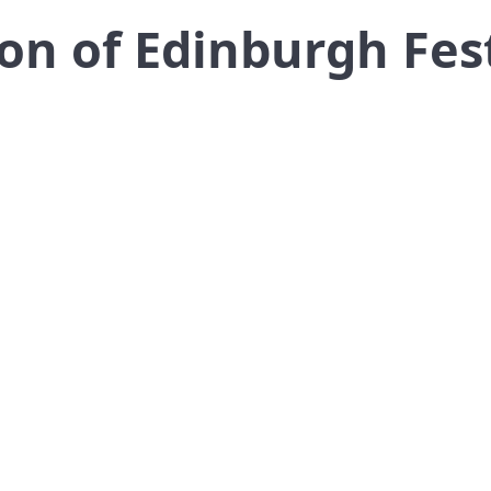
on of Edinburgh Fest