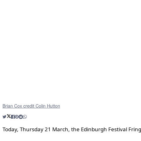
Brian Cox credit Colin Hutton
Today, Thursday 21 March, the Edinburgh Festival Fring