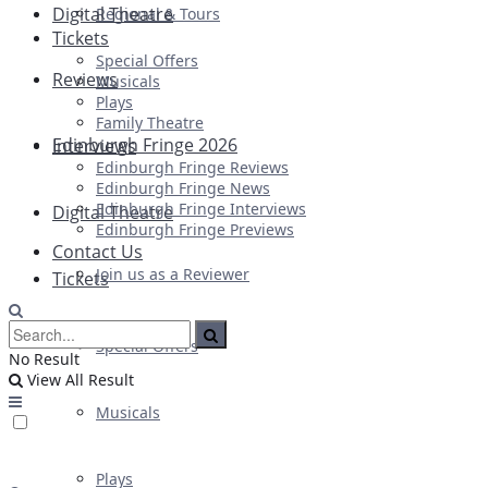
Digital Theatre
Regional & Tours
Tickets
Special Offers
Reviews
Musicals
Plays
Family Theatre
Edinburgh Fringe 2026
Interviews
Edinburgh Fringe Reviews
Edinburgh Fringe News
Edinburgh Fringe Interviews
Digital Theatre
Edinburgh Fringe Previews
Contact Us
Join us as a Reviewer
Tickets
Special Offers
No Result
View All Result
Musicals
Plays