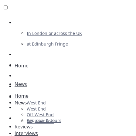
Review For Us
In London or across the UK
at Edinburgh Fringe
List Your Show
Advertising
Home
Musicals
News
Plays
Home
Ballet & Dance
News
West End
Previews
West End
Off-West End
First Look
Regional & Tours
Off-West End
Reviews
Interviews