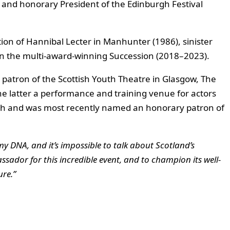
d and honorary President of the Edinburgh Festival
ation of Hannibal Lecter in Manhunter (1986), sinister
 in the multi-award-winning Succession (2018–2023).
 a patron of the Scottish Youth Theatre in Glasgow, The
 latter a performance and training venue for actors
h and was most recently named an honorary patron of
my DNA, and it’s impossible to talk about Scotland’s
sador for this incredible event, and to champion its well-
ure.”