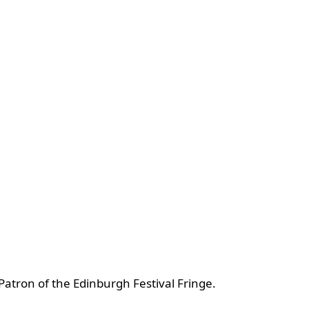
atron of the Edinburgh Festival Fringe.