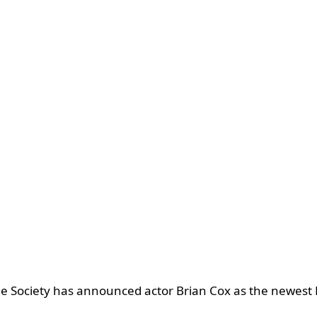
e Society has announced actor Brian Cox as the newest P