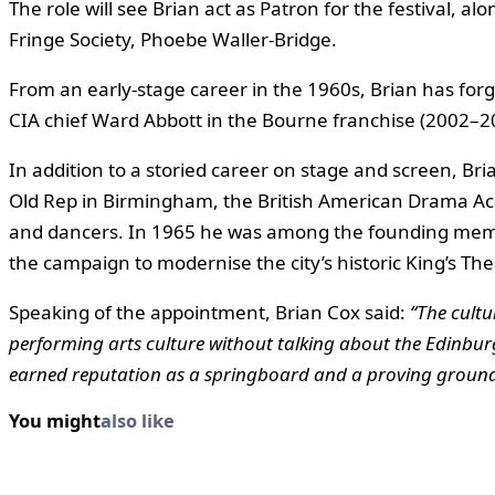
The role will see Brian act as Patron for the festival,
Fringe Society, Phoebe Waller-Bridge.
From an early-stage career in the 1960s, Brian has forged
CIA chief Ward Abbott in the Bourne franchise (2002–20
In addition to a storied career on stage and screen, Bri
Old Rep in Birmingham, the British American Drama Aca
and dancers. In 1965 he was among the founding mem
the campaign to modernise the city’s historic King’s The
Speaking of the appointment, Brian Cox said:
“The cultu
performing arts culture without talking about the Edinburg
earned reputation as a springboard and a proving ground f
You might
also like