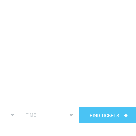
FIND TICKETS