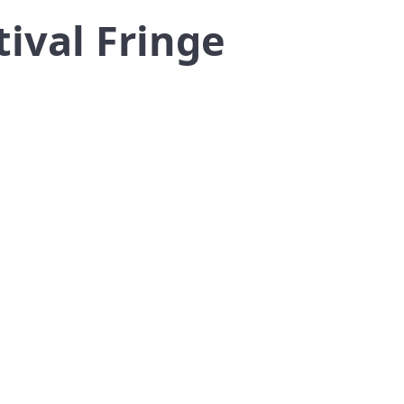
ival Fringe