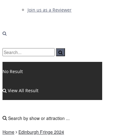
Join us as a Reviewer
No Result
View All Result
Home
Edinburgh Fringe 2024