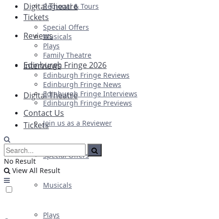
Digital Theatre
Regional & Tours
Tickets
Special Offers
Reviews
Musicals
Plays
Family Theatre
Edinburgh Fringe 2026
Interviews
Edinburgh Fringe Reviews
Edinburgh Fringe News
Edinburgh Fringe Interviews
Digital Theatre
Edinburgh Fringe Previews
Contact Us
Join us as a Reviewer
Tickets
Special Offers
No Result
View All Result
Musicals
Plays