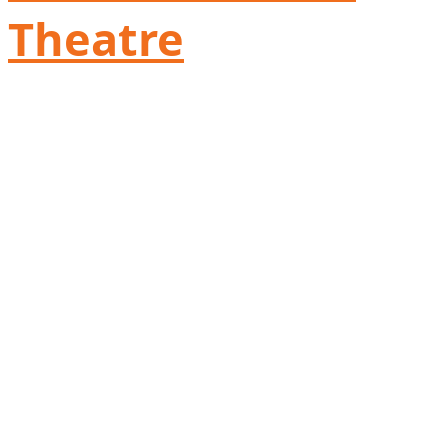
Theatre