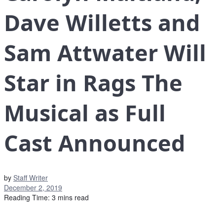
Dave Willetts and
Sam Attwater Will
Star in Rags The
Musical as Full
Cast Announced
by
Staff Writer
December 2, 2019
Reading Time: 3 mins read