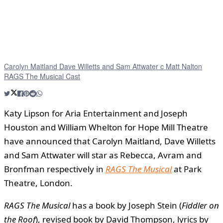
Carolyn Maitland Dave Willetts and Sam Attwater c Matt Nalton
RAGS The Musical Cast
Katy Lipson for Aria Entertainment and Joseph
Houston and William Whelton for Hope Mill Theatre
have announced that Carolyn Maitland, Dave Willetts
and Sam Attwater will star as Rebecca, Avram and
Bronfman respectively in
RAGS The Musical
at Park
Theatre, London.
RAGS The Musical
has a book by Joseph Stein (
Fiddler on
the Roof
), revised book by David Thompson, lyrics by