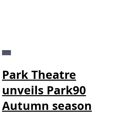
News
Park Theatre
unveils Park90
Autumn season