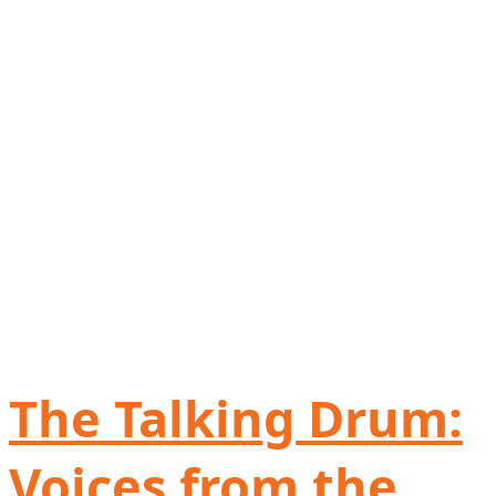
The Talking Drum:
Voices from the