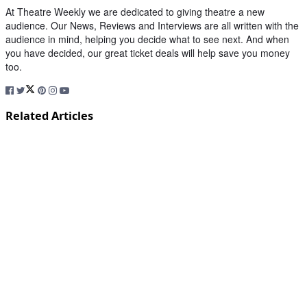
At Theatre Weekly we are dedicated to giving theatre a new
audience. Our News, Reviews and Interviews are all written with the
audience in mind, helping you decide what to see next. And when
you have decided, our great ticket deals will help save you money
too.
Related Articles