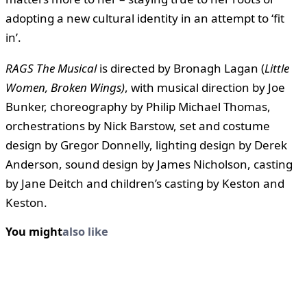
adopting a new cultural identity in an attempt to ‘fit
in’.
RAGS
The Musical
is directed by Bronagh Lagan (
Little
Women, Broken Wings)
, with musical direction by Joe
Bunker, choreography by Philip Michael Thomas,
orchestrations by Nick Barstow, set and costume
design by Gregor Donnelly, lighting design by Derek
Anderson, sound design by James Nicholson, casting
by Jane Deitch and children’s casting by Keston and
Keston.
You might
also like