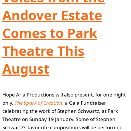
Andover Estate
Comes to Park
Theatre This
August
Hope Aria Productions will also present, for one night
only,
The Spark of Creation
, a Gala Fundraiser
celebrating the work of Stephen Schwartz, at Park
Theatre on Sunday 19 January. Some of Stephen
Schwartz’s favourite compositions will be performed