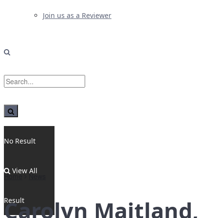
Join us as a Reviewer
No Result
View All
Home
News
Result
Carolyn Maitland,