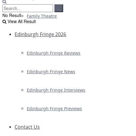
No Result
Family Theatre
View All Result
Edinburgh Fringe 2026
Edinburgh Fringe Reviews
Edinburgh Fringe News
Edinburgh Fringe Interviews
Edinburgh Fringe Previews
Contact Us