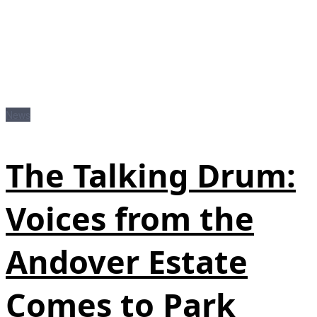
News
The Talking Drum:
Voices from the
Andover Estate
Comes to Park