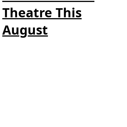
Theatre This
August