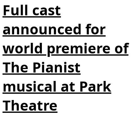
Full cast
announced for
world premiere of
The Pianist
musical at Park
Theatre