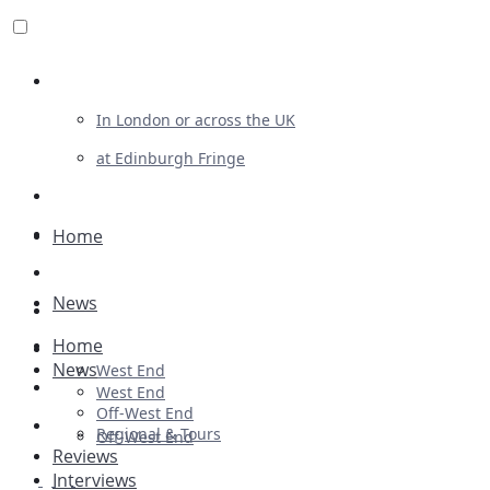
Review For Us
In London or across the UK
at Edinburgh Fringe
List Your Show
Advertising
Home
Musicals
News
Plays
Home
Ballet & Dance
News
West End
Previews
West End
Off-West End
First Look
Regional & Tours
Off-West End
Reviews
Interviews