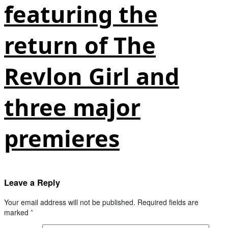
featuring the
return of The
Revlon Girl and
three major
premieres
Leave a Reply
Your email address will not be published.
Required fields are
marked
*