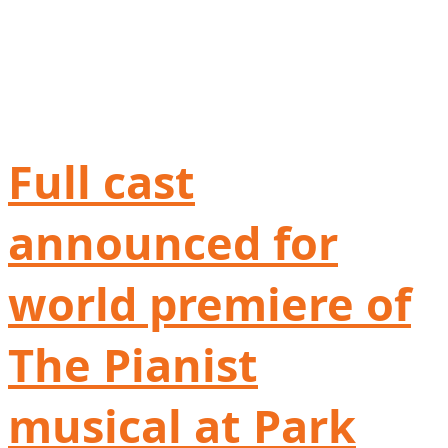
Full cast
announced for
world premiere of
The Pianist
musical at Park