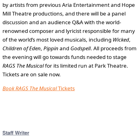
by artists from previous Aria Entertainment and Hope
Mill Theatre productions, and there will be a panel
discussion and an audience Q&A with the world-
renowned composer and lyricist responsible for many
of the world’s most loved musicals, including
Wicked
,
Children of Eden
,
Pippin
and
Godspell
. All proceeds from
the evening will go towards funds needed to stage
RAGS The Musical
for its limited run at Park Theatre.
Tickets are on sale now.
Book RAGS
The Musical
Tickets
Staff Writer