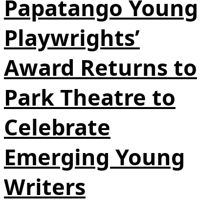
Papatango Young
Playwrights’
Award Returns to
Park Theatre to
Celebrate
Emerging Young
Writers