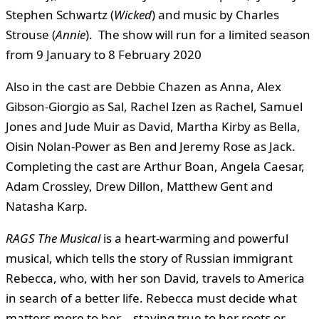
Stephen Schwartz (
Wicked
) and music by Charles
Strouse (
Annie
). The show will run for a limited season
from 9 January to 8 February 2020
Also in the cast are Debbie Chazen as Anna, Alex
Gibson-Giorgio as Sal, Rachel Izen as Rachel, Samuel
Jones and Jude Muir as David, Martha Kirby as Bella,
Oisin Nolan-Power as Ben and Jeremy Rose as Jack.
Completing the cast are Arthur Boan, Angela Caesar,
Adam Crossley, Drew Dillon, Matthew Gent and
Natasha Karp.
RAGS The Musical
is a heart-warming and powerful
musical, which tells the story of Russian immigrant
Rebecca, who, with her son David, travels to America
in search of a better life. Rebecca must decide what
matters more to her – staying true to her roots or