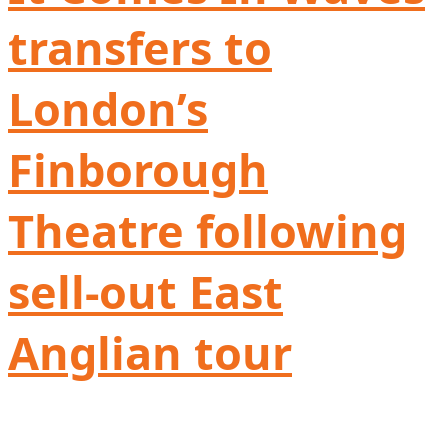
transfers to
London’s
Finborough
Theatre following
sell-out East
Anglian tour