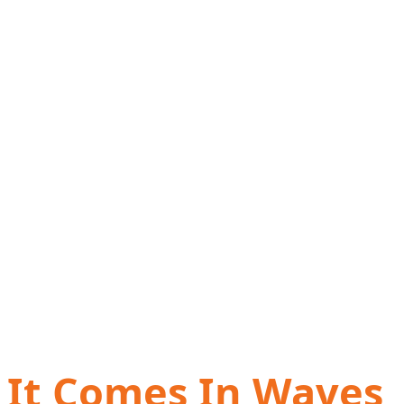
It Comes In Waves