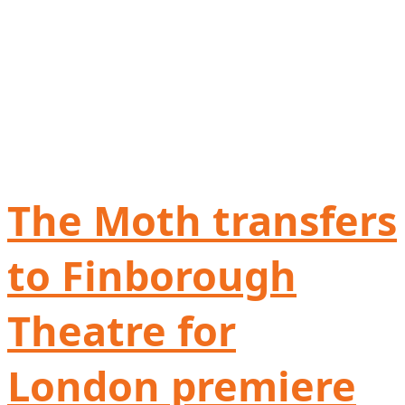
The Moth transfers
to Finborough
Theatre for
London premiere