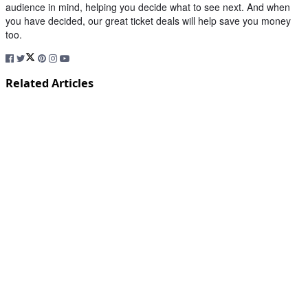
audience in mind, helping you decide what to see next. And when
you have decided, our great ticket deals will help save you money
too.
Related Articles