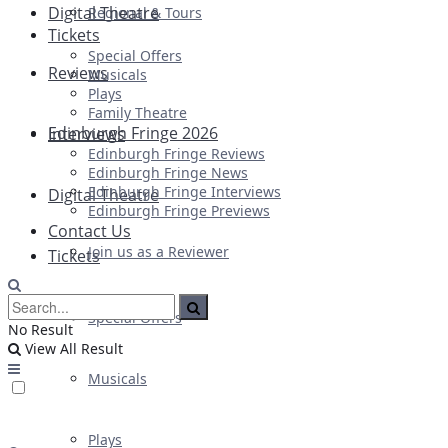
Digital Theatre
Regional & Tours
Tickets
Special Offers
Reviews
Musicals
Plays
Family Theatre
Edinburgh Fringe 2026
Interviews
Edinburgh Fringe Reviews
Edinburgh Fringe News
Edinburgh Fringe Interviews
Digital Theatre
Edinburgh Fringe Previews
Contact Us
Join us as a Reviewer
Tickets
Special Offers
No Result
View All Result
Musicals
Plays