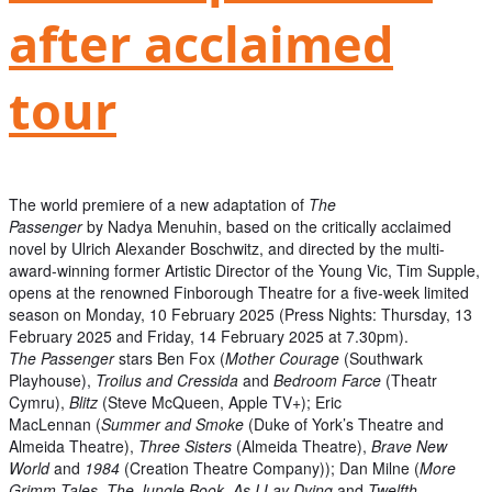
after acclaimed
tour
The world premiere of a new adaptation of
The
Passenger
by Nadya Menuhin, based on the critically acclaimed
novel by Ulrich Alexander Boschwitz, and directed by the multi-
award-winning former Artistic Director of the Young Vic, Tim Supple,
opens at the renowned Finborough Theatre for a five-week limited
season on Monday, 10 February 2025 (Press Nights: Thursday, 13
February 2025 and Friday, 14 February 2025 at 7.30pm).
The Passenger
stars Ben Fox (
Mother Courage
(Southwark
Playhouse),
Troilus and Cressida
and
Bedroom Farce
(Theatr
Cymru),
Blitz
(Steve McQueen, Apple TV+); Eric
MacLennan (
Summer and Smoke
(Duke of York’s Theatre and
Almeida Theatre),
Three Sisters
(Almeida Theatre),
Brave New
World
and
1984
(Creation Theatre Company)); Dan Milne (
More
Grimm Tales
,
The Jungle Book
,
As I Lay Dying
and
Twelfth