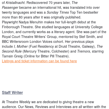
of
Kristallnacht
. Rediscovered 70 years later,
The
Passenger
became an international hit, was translated into over
twenty languages and was a
Sunday Times
Top Ten bestseller
more than 80 years after it was originally published.
Playwright Nadya Menuhin makes her full-length debut at the
Finborough Theatre. She studied languages at University College
London, and currently works as a literary agent. She was part of the
Royal Court Theatre Writers’ Group, mentored by Stef Smith, and
BBC Writersroom London Voices cohort. Her previous plays
include
I, Mother
(Fuel Residency at Druid Theatre, Galway),
The
Second Rule
(Mercury Theatre, Colchester) and
Tremors
, starring
Tamsin Greig (Online for Bitter Pill Theatre).
Listings and ticket information can be found here
Staff Writer
At Theatre Weekly we are dedicated to giving theatre a new
audience. Our News, Reviews and Interviews are all written with the