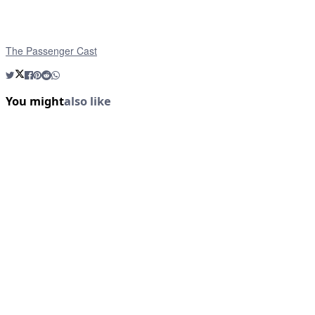
The Passenger Cast
You might
also like