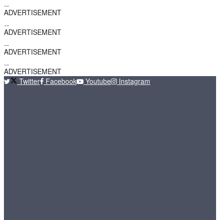
ADVERTISEMENT
ADVERTISEMENT
ADVERTISEMENT
ADVERTISEMENT
Twitter
Facebook
Youtube
Instagram