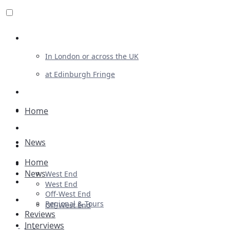
Review For Us
In London or across the UK
at Edinburgh Fringe
List Your Show
Advertising
Home
Musicals
News
Plays
Home
Ballet & Dance
News
West End
Previews
West End
Off-West End
First Look
Regional & Tours
Off-West End
Reviews
Interviews