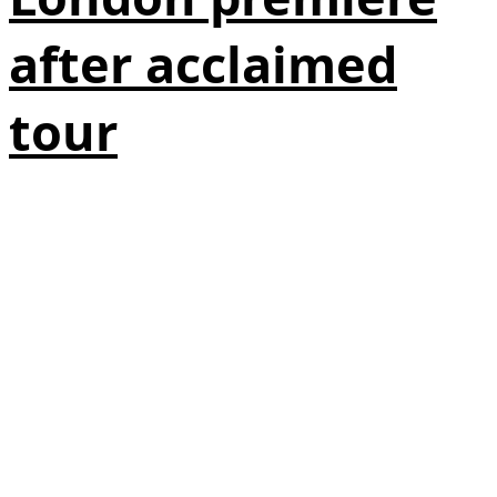
after acclaimed
tour