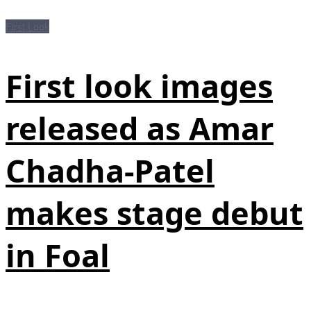
First Look
First look images
released as Amar
Chadha-Patel
makes stage debut
in Foal