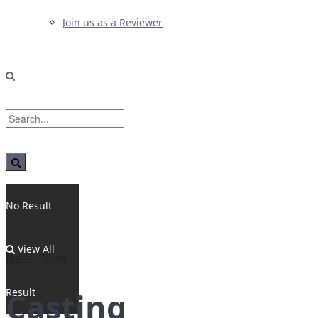
Join us as a Reviewer
No Result
View All
Home
News
Result
Casting