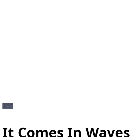
News
It Comes In Waves