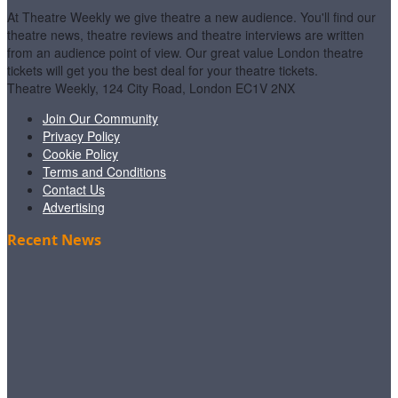
At Theatre Weekly we give theatre a new audience. You'll find our
theatre news, theatre reviews and theatre interviews are written
from an audience point of view. Our great value London theatre
tickets will get you the best deal for your theatre tickets.
Theatre Weekly, 124 City Road, London EC1V 2NX
Join Our Community
Privacy Policy
Cookie Policy
Terms and Conditions
Contact Us
Advertising
Recent News