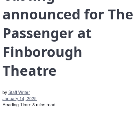
announced for The
Passenger at
Finborough
Theatre
by
Staff Writer
January 14, 2025
Reading Time: 3 mins read