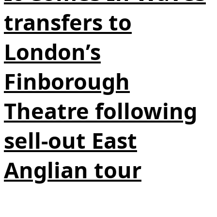
transfers to
London’s
Finborough
Theatre following
sell-out East
Anglian tour