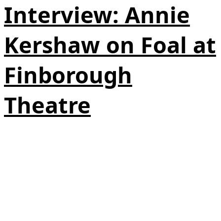
Interview: Annie
Kershaw on Foal at
Finborough
Theatre