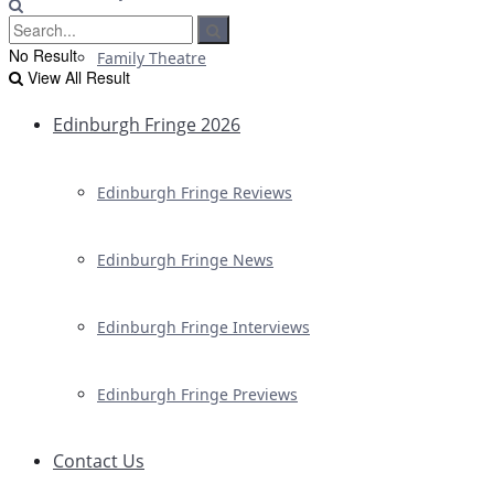
No Result
Family Theatre
View All Result
Edinburgh Fringe 2026
Edinburgh Fringe Reviews
Edinburgh Fringe News
Edinburgh Fringe Interviews
Edinburgh Fringe Previews
Contact Us