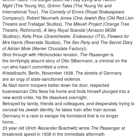
Night
(The Young Vic),
Grimm Tales
(The Young Vic and
International Tour),
The Comedy of Errors
(Royal Shakespeare
Company)); Robert Neumark Jones (
One Jewish Boy
(Old Red Lion
Theatre and Trafalgar Studios),
The Mikvah Project
(Orange Tree
Theatre, Richmond),
A Very Royal Scandal
(Amazon MGM
Studios)); Kelly Price (
Grantchester, Endeavour
(ITV),
Flowers for
Mrs Harris
(Riverside Studios),
The Sex Party
and
The Secret Diary
of Adrian Mole
(Menier Chocolate Factory)).
Shot through with Hitchcockian tension,
The Passenger
is
the terrifyingly absurd story of Otto Silbermann, a criminal on the
run who hasn’t committed a crime.
Kristallnacht
, Berlin, November 1938. The streets of Germany
are an orgy of state-sanctioned violence.
As Nazi storm troopers batter down his door, respected
businessman Otto flees his home and finds himself plunged into a
new world order, his life dissolved overnight.
Betrayed by family, friends and colleagues, and desperately trying to
conceal his Jewish identity, he takes train after train across
Germany in a race to escape his homeland that is no longer
home…
23 year old Ulrich Alexander Boschwitz wrote
The Passenger
at
breakneck speed in 1938 in the immediate aftermath