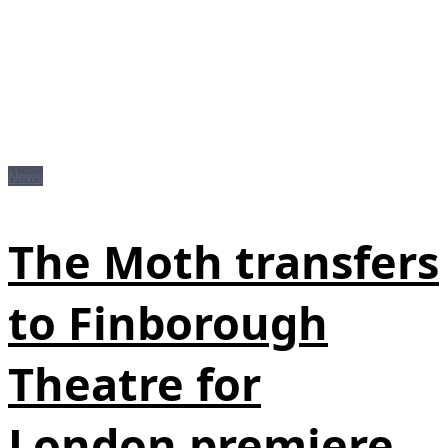
News
The Moth transfers
to Finborough
Theatre for
London premiere