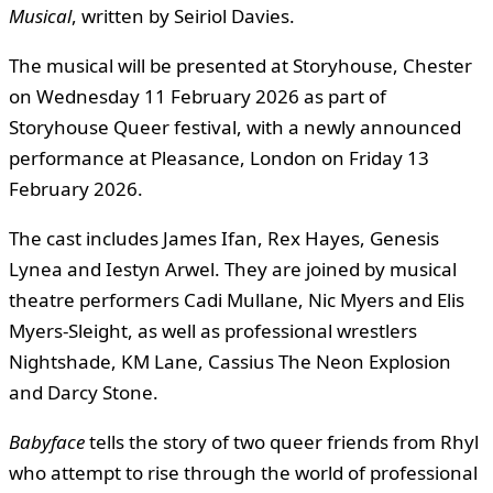
Musical
, written by Seiriol Davies.
The musical will be presented at Storyhouse, Chester
on Wednesday 11 February 2026 as part of
Storyhouse Queer festival, with a newly announced
performance at Pleasance, London on Friday 13
February 2026.
The cast includes James Ifan, Rex Hayes, Genesis
Lynea and Iestyn Arwel. They are joined by musical
theatre performers Cadi Mullane, Nic Myers and Elis
Myers-Sleight, as well as professional wrestlers
Nightshade, KM Lane, Cassius The Neon Explosion
and Darcy Stone.
Babyface
tells the story of two queer friends from Rhyl
who attempt to rise through the world of professional