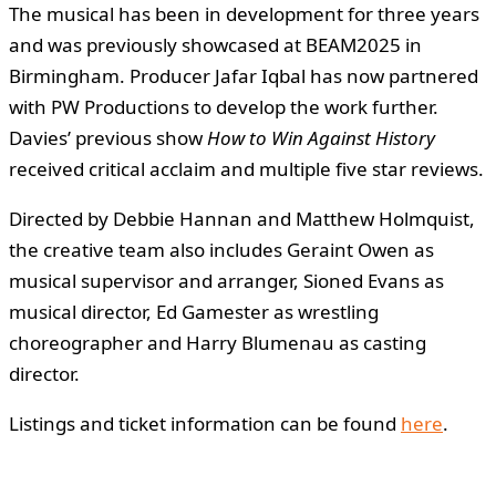
The musical has been in development for three years
and was previously showcased at BEAM2025 in
Birmingham. Producer Jafar Iqbal has now partnered
with PW Productions to develop the work further.
Davies’ previous show
How to Win Against History
received critical acclaim and multiple five star reviews.
Directed by Debbie Hannan and Matthew Holmquist,
the creative team also includes Geraint Owen as
musical supervisor and arranger, Sioned Evans as
musical director, Ed Gamester as wrestling
choreographer and Harry Blumenau as casting
director.
Listings and ticket information can be found
here
.