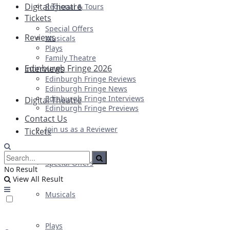
Digital Theatre
Regional & Tours
Tickets
Special Offers
Reviews
Musicals
Plays
Family Theatre
Edinburgh Fringe 2026
Interviews
Edinburgh Fringe Reviews
Edinburgh Fringe News
Edinburgh Fringe Interviews
Digital Theatre
Edinburgh Fringe Previews
Contact Us
Join us as a Reviewer
Tickets
Special Offers
No Result
View All Result
Musicals
Plays