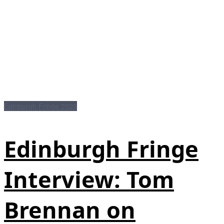
Edinburgh Fringe 2026
Edinburgh Fringe
Interview: Tom
Brennan on