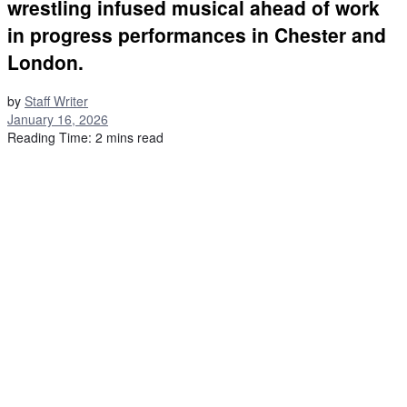
wrestling infused musical ahead of work
in progress performances in Chester and
London.
by
Staff Writer
January 16, 2026
Reading Time: 2 mins read