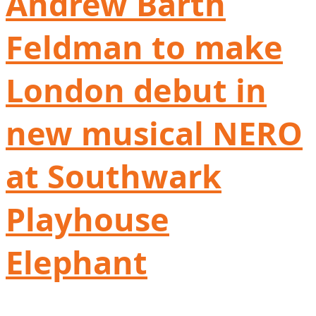
Andrew Barth
Feldman to make
London debut in
new musical NERO
at Southwark
Playhouse
Elephant