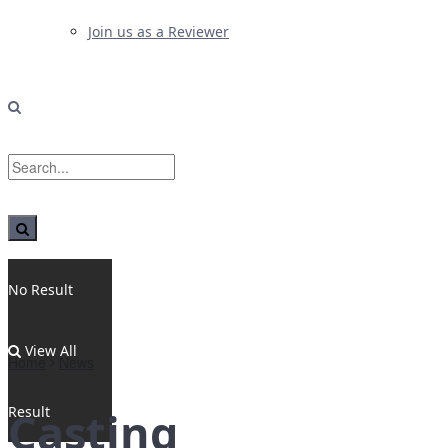
Join us as a Reviewer
No Result
View All
Home
News
Result
Casting