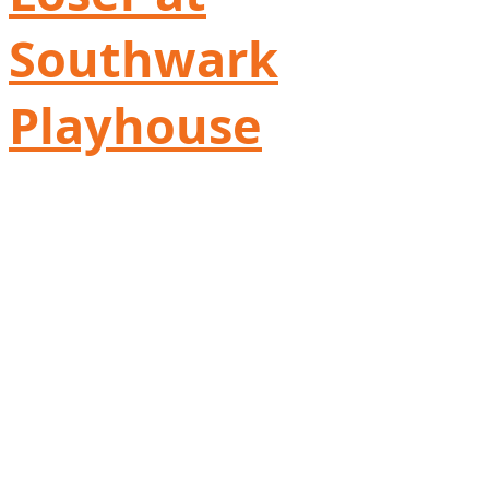
Southwark
Playhouse