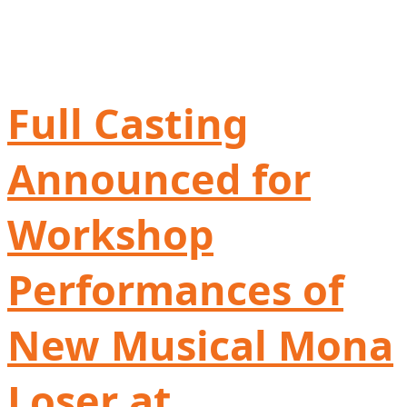
Full Casting
Announced for
Workshop
Performances of
New Musical Mona
Loser at