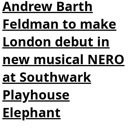
Andrew Barth
Feldman to make
London debut in
new musical NERO
at Southwark
Playhouse
Elephant