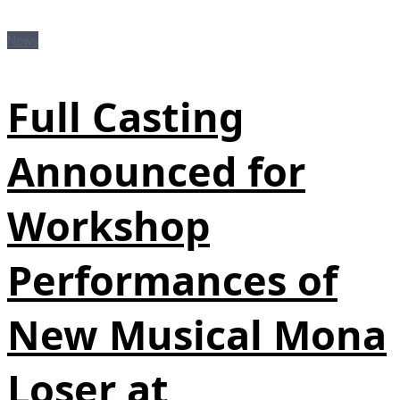
News
Full Casting
Announced for
Workshop
Performances of
New Musical Mona
Loser at