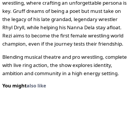
wrestling, where crafting an unforgettable persona is
key. Gruff dreams of being a poet but must take on
the legacy of his late grandad, legendary wrestler
Rhyl Dryll, while helping his Nanna Dela stay afloat.
Rezi aims to become the first female wrestling world
champion, even if the journey tests their friendship.
Blending musical theatre and pro wrestling, complete
with live ring action, the show explores identity,
ambition and community in a high energy setting.
You might
also like