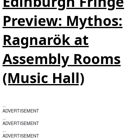
Edinburgh Fringe
Preview: Mythos:
Ragnarök at
Assembly Rooms
(Music Hall)
ADVERTISEMENT
ADVERTISEMENT
ADVERTISEMENT