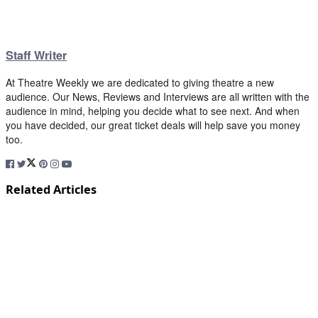
Staff Writer
At Theatre Weekly we are dedicated to giving theatre a new
audience. Our News, Reviews and Interviews are all written with the
audience in mind, helping you decide what to see next. And when
you have decided, our great ticket deals will help save you money
too.
Related Articles