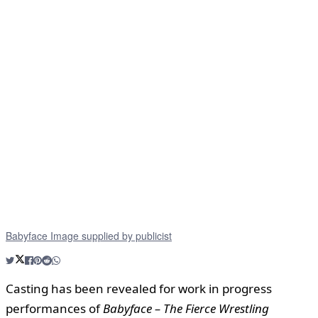
Babyface Image supplied by publicist
Casting has been revealed for work in progress
performances of
Babyface – The Fierce Wrestling