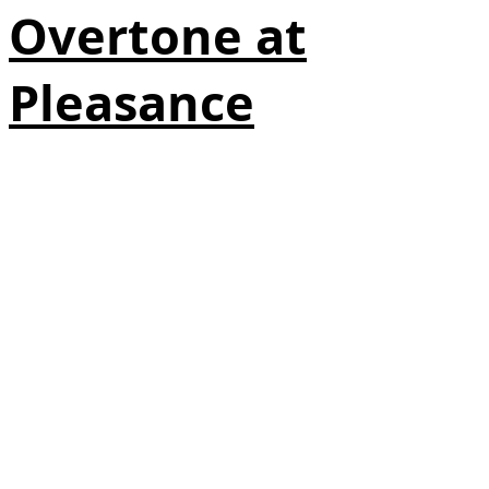
Overtone at
Pleasance