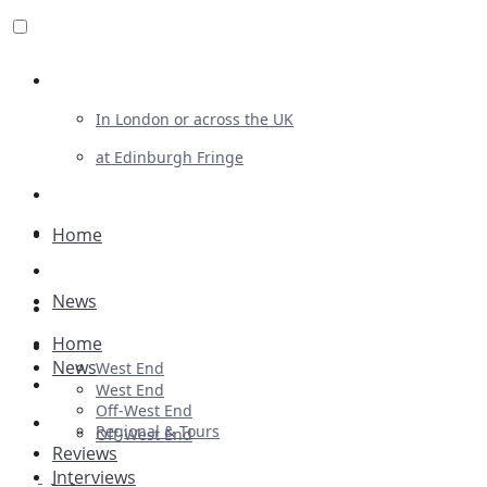
Review For Us
In London or across the UK
at Edinburgh Fringe
List Your Show
Advertising
Home
Musicals
News
Plays
Home
Ballet & Dance
News
West End
Previews
West End
Off-West End
First Look
Regional & Tours
Off-West End
Reviews
Interviews