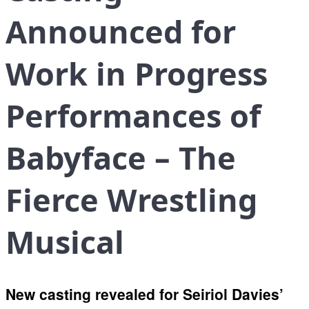
Announced for
Work in Progress
Performances of
Babyface – The
Fierce Wrestling
Musical
New casting revealed for Seiriol Davies’