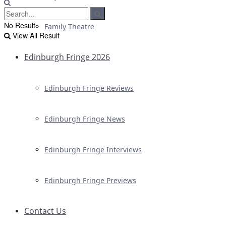
No Result
Family Theatre
View All Result
Edinburgh Fringe 2026
Edinburgh Fringe Reviews
Edinburgh Fringe News
Edinburgh Fringe Interviews
Edinburgh Fringe Previews
Contact Us