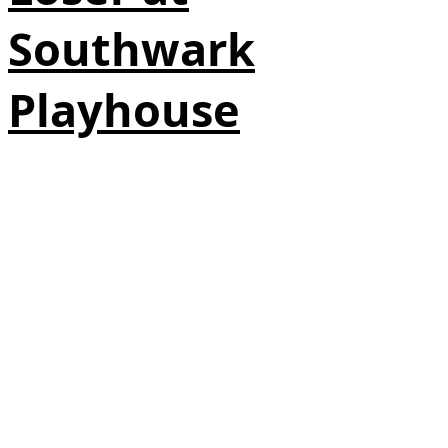
Southwark
Playhouse