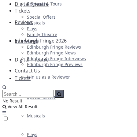
Digital Theatre
Regional & Tours
Tickets
Special Offers
Reviews
Musicals
Plays
Family Theatre
Edinburgh Fringe 2026
Interviews
Edinburgh Fringe Reviews
Edinburgh Fringe News
Edinburgh Fringe Interviews
Digital Theatre
Edinburgh Fringe Previews
Contact Us
Join us as a Reviewer
Tickets
Special Offers
No Result
View All Result
Musicals
Plays