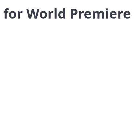
for World Premiere 