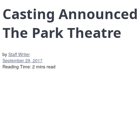
Casting Announced 
The Park Theatre
by
Staff Writer
September 29, 2017
Reading Time: 2 mins read