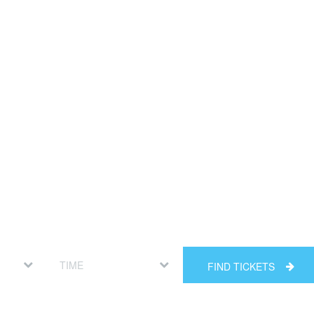
FIND TICKETS