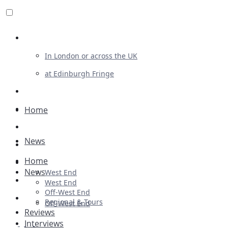
Review For Us
In London or across the UK
at Edinburgh Fringe
List Your Show
Advertising
Home
Musicals
News
Plays
Home
Ballet & Dance
News
West End
Previews
West End
Off-West End
First Look
Regional & Tours
Off-West End
Reviews
Interviews