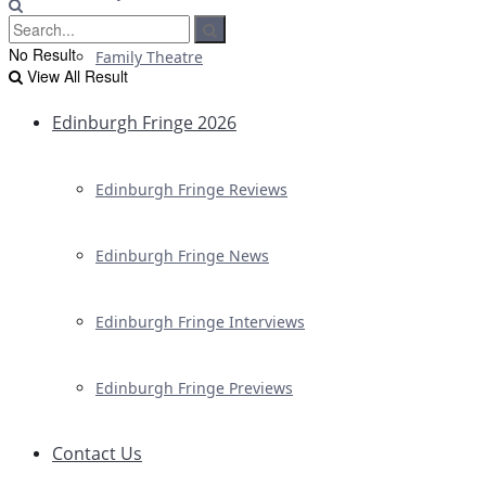
No Result
Family Theatre
View All Result
Edinburgh Fringe 2026
Edinburgh Fringe Reviews
Edinburgh Fringe News
Edinburgh Fringe Interviews
Edinburgh Fringe Previews
Contact Us