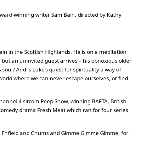
ward-winning writer Sam Bain, directed by Kathy
ain in the Scottish Highlands. He is on a meditation
e, but an uninvited guest arrives – his obnoxious older
 soul? And is Luke’s quest for spirituality a way of
 world where we can never escape ourselves, or find
Channel 4 sitcom Peep Show, winning BAFTA, British
4 comedy drama Fresh Meat which ran for four series
Harry Enfield and Chums and Gimme Gimme Gimme, for