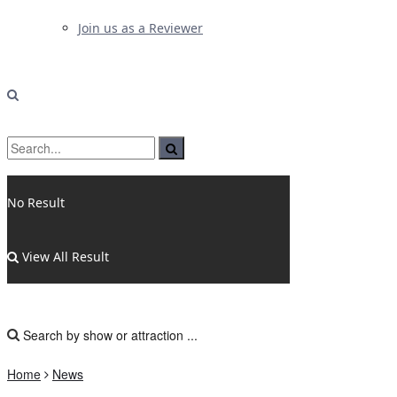
Join us as a Reviewer
No Result
View All Result
Home
News