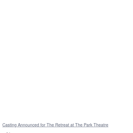
Casting Announced for The Retreat at The Park Theatre