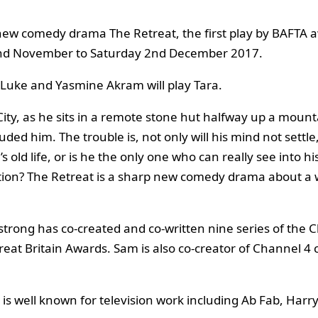
new comedy drama The Retreat, the first play by BAFTA a
 2nd November to Saturday 2nd December 2017.
 Luke and Yasmine Akram will play Tara.
City, as he sits in a remote stone hut halfway up a mount
uded him. The trouble is, not only will his mind not settl
old life, or is he the only one who can really see into his
diction? The Retreat is a sharp new comedy drama about a
strong has co-created and co-written nine series of the 
Great Britain Awards. Sam is also co-creator of Channel 
or is well known for television work including Ab Fab, 