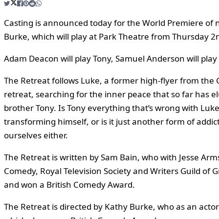
Casting is announced today for the World Premiere of 
Burke, which will play at Park Theatre from Thursday
Adam Deacon will play Tony, Samuel Anderson will play
The Retreat follows Luke, a former high-flyer from the 
retreat, searching for the inner peace that so far has el
brother Tony. Is Tony everything that’s wrong with Luke’s 
transforming himself, or is it just another form of ad
ourselves either.
The Retreat is written by Sam Bain, who with Jesse Arm
Comedy, Royal Television Society and Writers Guild of 
and won a British Comedy Award.
The Retreat is directed by Kathy Burke, who as an act