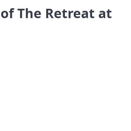
of The Retreat at