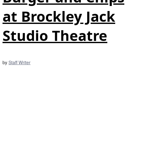
at Brockley Jack
Studio Theatre
by
Staff Writer