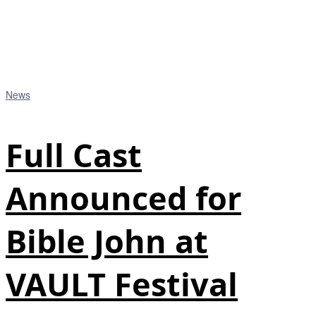
News
Full Cast
Announced for
Bible John at
VAULT Festival