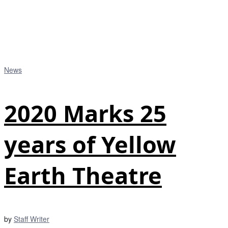
News
2020 Marks 25
years of Yellow
Earth Theatre
by
Staff Writer