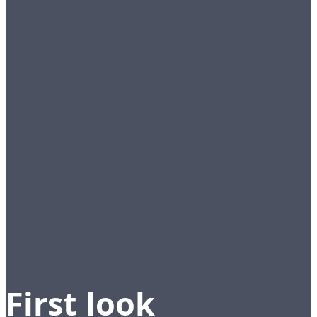
First look