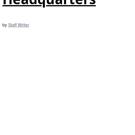
by
Staff Writer