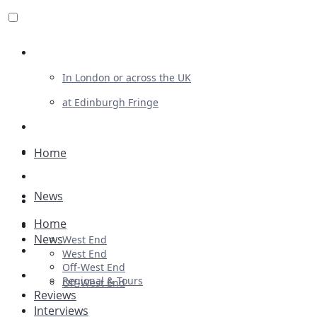
Review For Us
In London or across the UK
at Edinburgh Fringe
List Your Show
Advertising
Home
Musicals
News
Plays
Home
Ballet & Dance
News
West End
Previews
West End
Off-West End
First Look
Regional & Tours
Off-West End
Reviews
Interviews