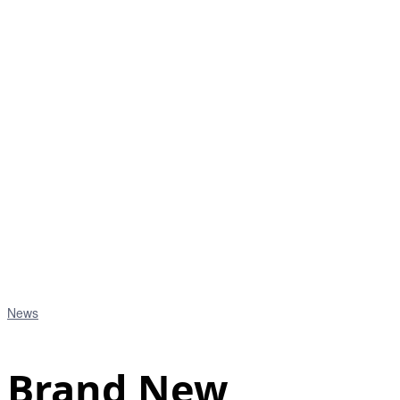
News
Brand New