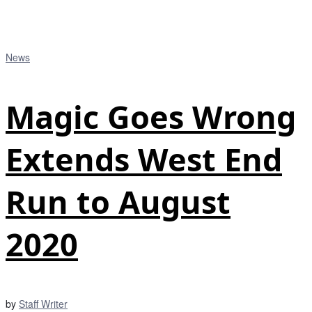
News
Magic Goes Wrong
Extends West End
Run to August
2020
by
Staff Writer