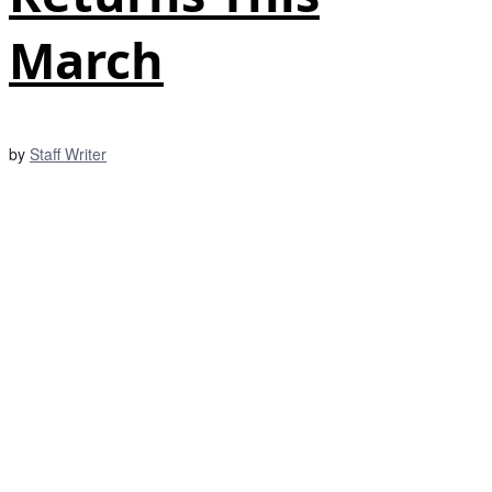
March
by
Staff Writer