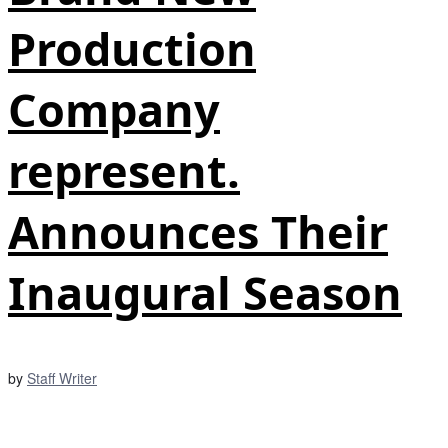
Production
Company
represent.
Announces Their
Inaugural Season
by
Staff Writer