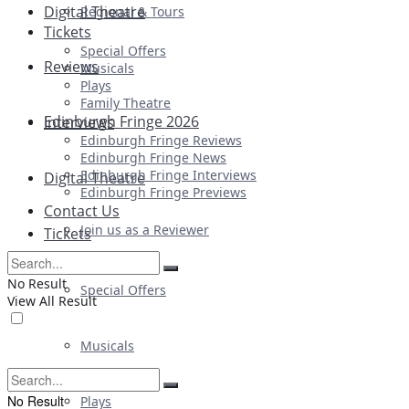
Digital Theatre
Regional & Tours
Tickets
Special Offers
Reviews
Musicals
Plays
Family Theatre
Edinburgh Fringe 2026
Interviews
Edinburgh Fringe Reviews
Edinburgh Fringe News
Edinburgh Fringe Interviews
Digital Theatre
Edinburgh Fringe Previews
Contact Us
Join us as a Reviewer
Tickets
No Result
Special Offers
View All Result
Musicals
No Result
Plays