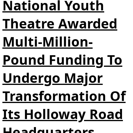
National Youth
Theatre Awarded
Multi-Million-
Pound Funding To
Undergo Major
Transformation Of
Its Holloway Road
Headquarters