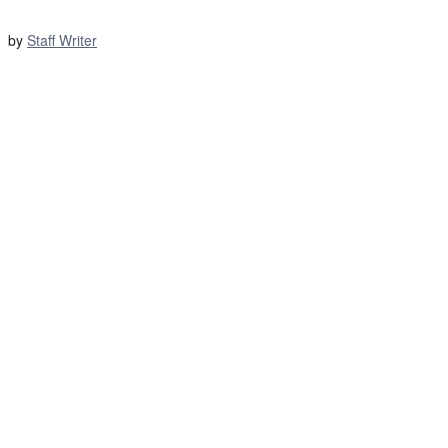
by
Staff Writer