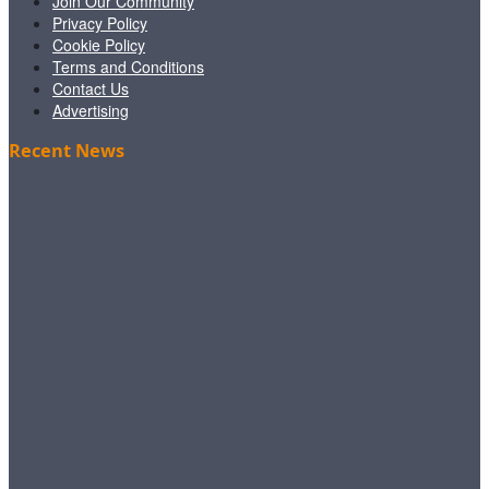
Join Our Community
Privacy Policy
Cookie Policy
Terms and Conditions
Contact Us
Advertising
Recent News