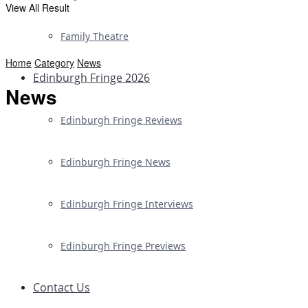
View All Result
Family Theatre
Home
Category
News
Edinburgh Fringe 2026
News
Edinburgh Fringe Reviews
Edinburgh Fringe News
Edinburgh Fringe Interviews
Edinburgh Fringe Previews
Contact Us