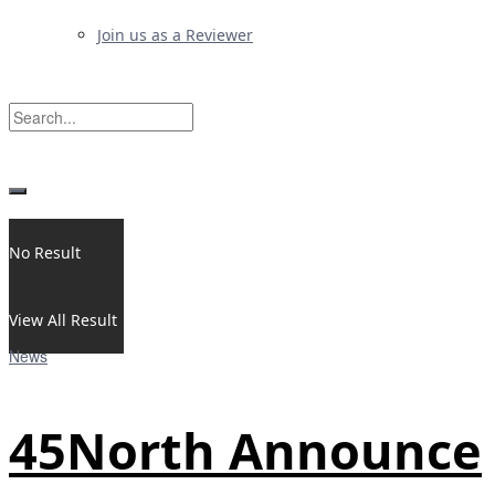
Join us as a Reviewer
No Result
View All Result
News
45North Announce