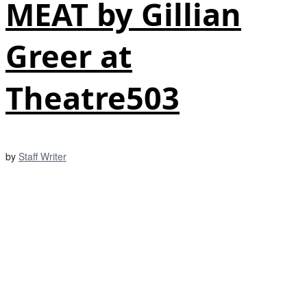
MEAT by Gillian
Greer at
Theatre503
by
Staff Writer