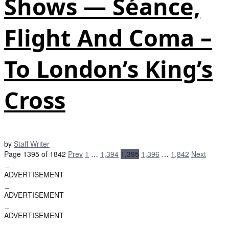
Shows — Séance,
Flight And Coma –
To London’s King’s
Cross
by
Staff Writer
Page 1395 of 1842
Prev
1
…
1,394
1,395
1,396
…
1,842
Next
ADVERTISEMENT
ADVERTISEMENT
ADVERTISEMENT