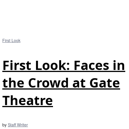
First Look
First Look: Faces in
the Crowd at Gate
Theatre
by
Staff Writer