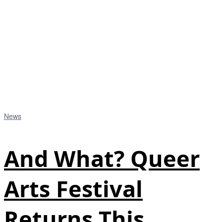
News
And What? Queer
Arts Festival
Returns This