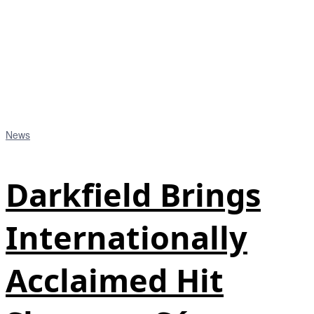
News
Darkfield Brings
Internationally
Acclaimed Hit