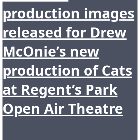
production images
released for Drew
McOnie’s new
production of Cats
at Regent’s Park
Open Air Theatre