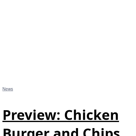
News
Preview: Chicken
Burger and Chips