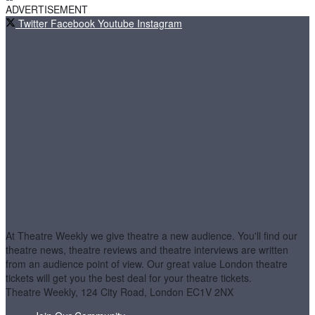
ADVERTISEMENT
Twitter
Facebook
Youtube
Instagram
At Theatre Weekly we give theatre a new audience. You'll find our
theatre news, theatre reviews and theatre interviews are written
from an audience point of view. Our great value London theatre
tickets will get you the best deal for your theatre tickets.
Theatre Weekly, 124 City Road, London EC1V 2NX