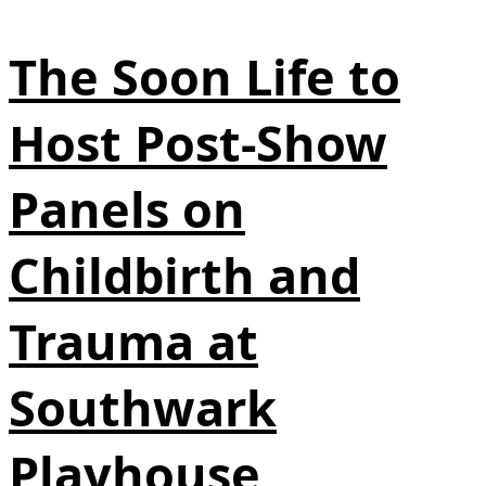
The Soon Life to
Host Post-Show
Panels on
Childbirth and
Trauma at
Southwark
Playhouse