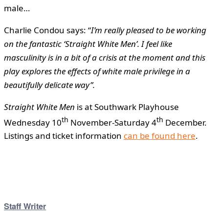
male…
Charlie Condou says: “
I’m really pleased to be working
on the fantastic ‘Straight White Men’. I feel like
masculinity is in a bit of a crisis at the moment and this
play explores the effects of white male privilege in a
beautifully delicate way”.
Straight White Men
is at Southwark Playhouse
th
th
Wednesday 10
November-Saturday 4
December.
Listings and ticket information
can be found here
.
Staff Writer