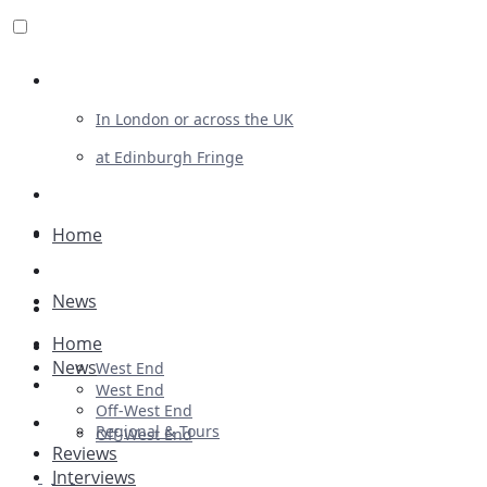
Review For Us
In London or across the UK
at Edinburgh Fringe
List Your Show
Advertising
Home
Musicals
News
Plays
Home
Ballet & Dance
News
West End
Previews
West End
Off-West End
First Look
Regional & Tours
Off-West End
Reviews
Interviews