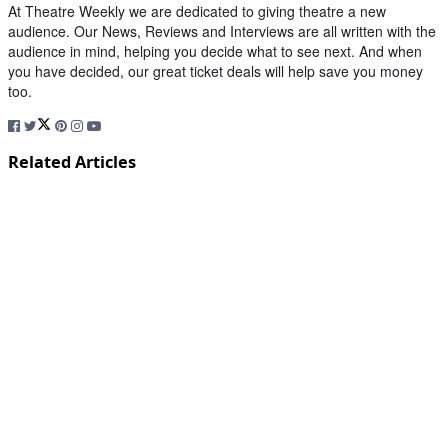
At Theatre Weekly we are dedicated to giving theatre a new
audience. Our News, Reviews and Interviews are all written with the
audience in mind, helping you decide what to see next. And when
you have decided, our great ticket deals will help save you money
too.
Related Articles