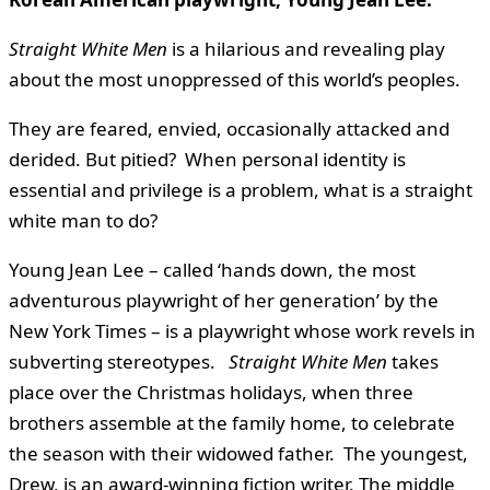
Straight White Men
is a hilarious and revealing play
about the most unoppressed of this world’s peoples.
They are feared, envied, occasionally attacked and
derided. But pitied? When personal identity is
essential and privilege is a problem, what is a straight
white man to do?
Young Jean Lee – called ‘hands down, the most
adventurous playwright of her generation’ by the
New York Times – is a playwright whose work revels in
subverting stereotypes.
Straight White Men
takes
place over the Christmas holidays, when three
brothers assemble at the family home, to celebrate
the season with their widowed father. The youngest,
Drew, is an award-winning fiction writer. The middle