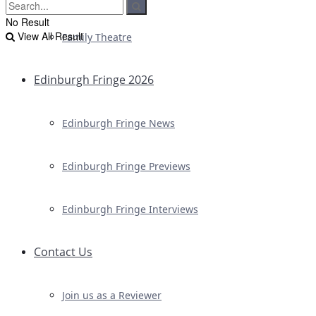
No Result
View All Result
Family Theatre
Edinburgh Fringe 2026
Edinburgh Fringe News
Edinburgh Fringe Previews
Edinburgh Fringe Interviews
Contact Us
Join us as a Reviewer