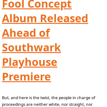
Fool Concept
Album Released
Ahead of
Southwark
Playhouse
Premiere
But, and here is the twist, the people in charge of
proceedings are neither white, nor straight, nor