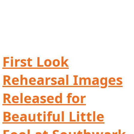
First Look
Rehearsal Images
Released for
Beautiful Little