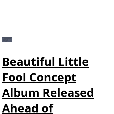
Digital
Beautiful Little
Fool Concept
Album Released
Ahead of