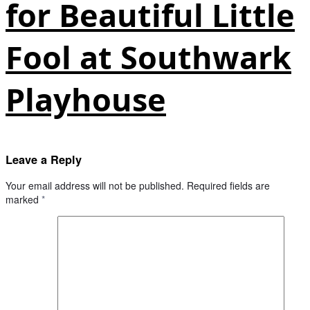
for Beautiful Little
Fool at Southwark
Playhouse
Leave a Reply
Your email address will not be published.
Required fields are
marked
*