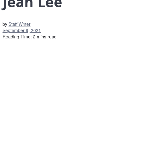
Jean Lee
by
Staff Writer
September 9, 2021
Reading Time: 2 mins read