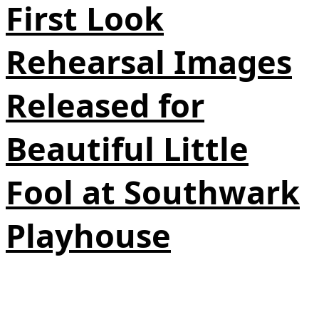
First Look
Rehearsal Images
Released for
Beautiful Little
Fool at Southwark
Playhouse