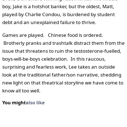
boy, Jake is a hotshot banker, but the oldest, Matt,
played by Charlie Condou, is burdened by student
debt and an unexplained failure to thrive.
Games are played. Chinese food is ordered.
Brotherly pranks and trashtalk distract them from the
issue that threatens to ruin the testosterone-fuelled,
boys-will-be-boys celebration. In this raucous,
surprising and fearless work, Lee takes an outside
look at the traditional father/son narrative, shedding
new light on that theatrical storyline we have come to
know all too well.
You might
also like