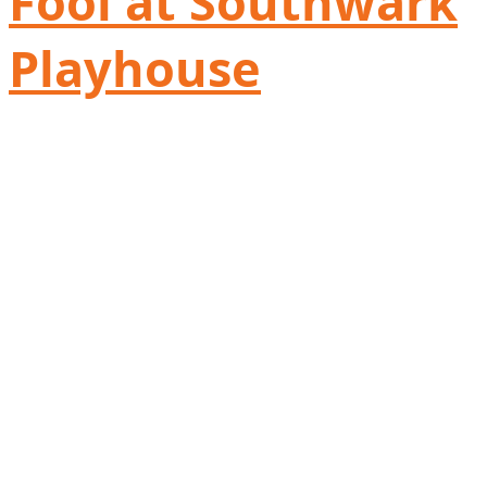
Fool at Southwark
Playhouse