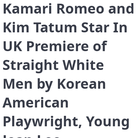
Kamari Romeo and
Kim Tatum Star In
UK Premiere of
Straight White
Men by Korean
American
Playwright, Young