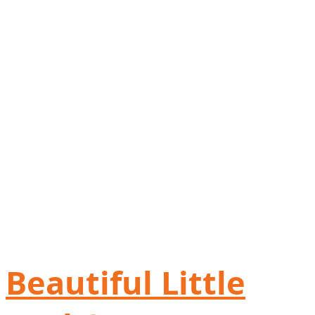
Beautiful Little