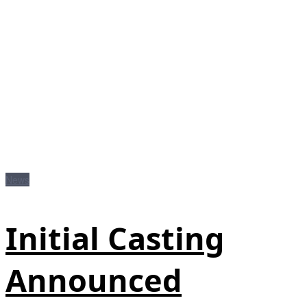
News
Initial Casting
Announced