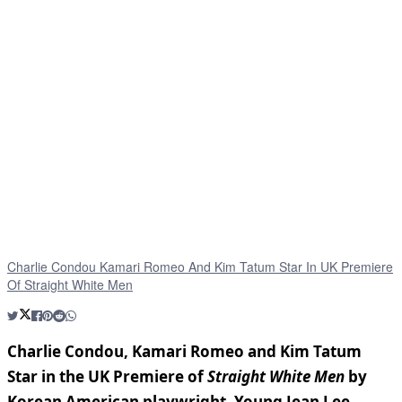
Charlie Condou Kamari Romeo And Kim Tatum Star In UK Premiere
Of Straight White Men
Charlie Condou, Kamari Romeo and Kim Tatum
Star in the UK Premiere of
Straight White Men
by
Korean American playwright, Young Jean Lee.