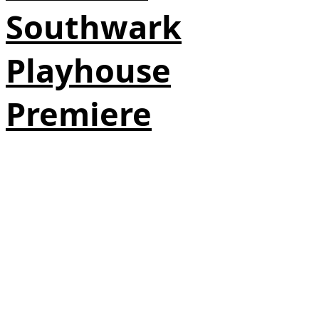
Southwark
Playhouse
Premiere