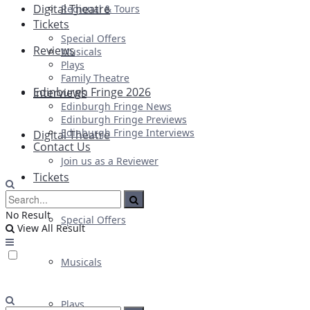
Digital Theatre
Regional & Tours
Tickets
Special Offers
Reviews
Musicals
Plays
Family Theatre
Edinburgh Fringe 2026
Interviews
Edinburgh Fringe News
Edinburgh Fringe Previews
Edinburgh Fringe Interviews
Digital Theatre
Contact Us
Join us as a Reviewer
Tickets
No Result
Special Offers
View All Result
Musicals
Plays