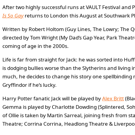
After two highly successful runs at VAULT Festival an
Is So Gay
returns to London this August at Southwark 
Written by Robert Holtom (Guy Lines, The Lowry; The Qu
directed by Tom Wright (My Dad’s Gap Year, Park Theatr
coming of age in the 2000s.
Life is far from straight for Jack: he was sorted into Huf
is dodging bullies worse than the Slytherins and living in
much, he decides to change his story one spellbinding 
Gryffindor if he’s lucky.
Harry Potter fanatic Jack will be played by
Alex Britt
(Bla
Gemma is played by Charlotte Dowding (Splintered, So
of Ollie is taken by Martin Sarreal, joining fresh fro
Theatre; Corrina Corrina, Headlong Theatre & Liverpool