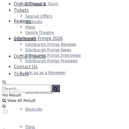
Digital Theatre
Regional & Tours
Tickets
Special Offers
Reviews
Musicals
Plays
Family Theatre
Edinburgh Fringe 2026
Interviews
Edinburgh Fringe Reviews
Edinburgh Fringe News
Edinburgh Fringe Interviews
Digital Theatre
Edinburgh Fringe Previews
Contact Us
Join us as a Reviewer
Tickets
Special Offers
No Result
View All Result
Musicals
Plays