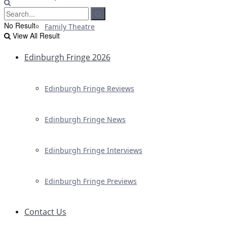
No Result
Family Theatre
View All Result
Edinburgh Fringe 2026
Edinburgh Fringe Reviews
Edinburgh Fringe News
Edinburgh Fringe Interviews
Edinburgh Fringe Previews
Contact Us