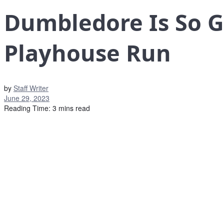
Dumbledore Is So G
Playhouse Run
by
Staff Writer
June 29, 2023
Reading Time: 3 mins read