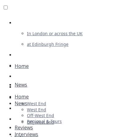
Review For Us
In London or across the UK
at Edinburgh Fringe
List Your Show
Advertising
Home
Musicals
News
Plays
Home
Ballet & Dance
News
West End
Previews
West End
Off-West End
First Look
Regional & Tours
Off-West End
Reviews
Interviews