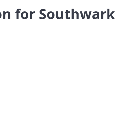
on for Southwark