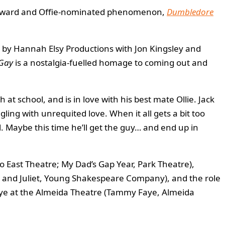
ins Award and Offie-nominated phenomenon,
Dumbledore
d by Hannah Elsy Productions with Jon Kingsley and
 Gay
is a nostalgia-fuelled homage to coming out and
h at school, and is in love with his best mate Ollie. Jack
gling with unrequited love. When it all gets a bit too
. Maybe this time he’ll get the guy… and end up in
o East Theatre; My Dad’s Gap Year, Park Theatre),
 and Juliet, Young Shakespeare Company), and the role
 Faye at the Almeida Theatre (Tammy Faye, Almeida