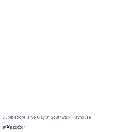
Dumbledore Is So Gay at Southwark Playhouse