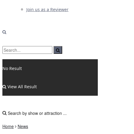
Join us as a Reviewer
No Result
View All Result
Home
News