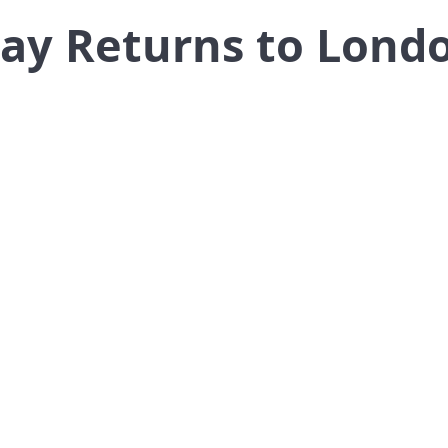
ay Returns to Lond