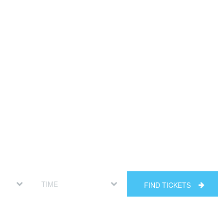
FIND TICKETS