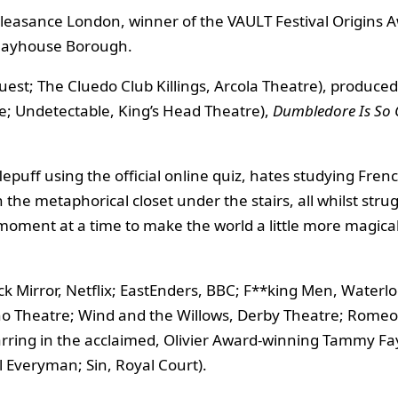
d Pleasance London, winner of the VAULT Festival Orig
Playhouse Borough.
est; The Cluedo Club Killings, Arcola Theatre), produce
e; Undetectable, King’s Head Theatre),
Dumbledore Is So
flepuff using the official online quiz, hates studying Frenc
 the metaphorical closet under the stairs, all whilst strug
moment at a time to make the world a little more magical
ck Mirror, Netflix; EastEnders, BBC; F**king Men, Waterlo
ho Theatre; Wind and the Willows, Derby Theatre; Romeo
m starring in the acclaimed, Olivier Award-winning Tammy
 Everyman; Sin, Royal Court).