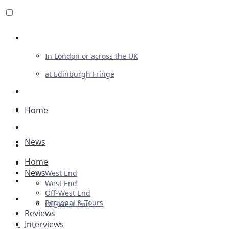
Review For Us
In London or across the UK
at Edinburgh Fringe
List Your Show
Advertising
Home
Musicals
News
Plays
Home
Ballet & Dance
News
West End
Previews
West End
Off-West End
First Look
Regional & Tours
Off-West End
Reviews
Interviews