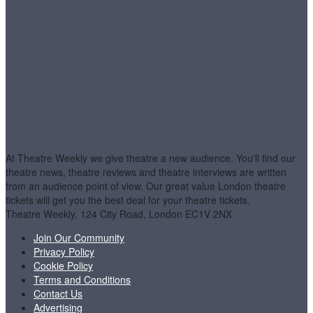
At Theatre Weekly we give theatre a new audience. You'll find our
theatre news, theatre reviews and theatre interviews are written
from an audience point of view. Our great value London theatre
tickets will get you the best deal for your theatre tickets.
Theatre Weekly, 124 City Road, London EC1V 2NX
Join Our Community
Privacy Policy
Cookie Policy
Terms and Conditions
Contact Us
Advertising