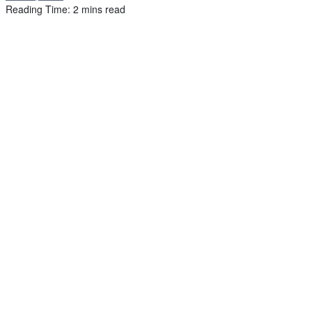
Reading Time: 2 mins read