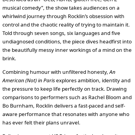
musical comedy”, the show takes audiences on a
whirlwind journey through Rocklin’s obsession with
control and the chaotic reality of trying to maintain it.
Told through seven songs, six languages and five
undiagnosed conditions, the piece dives headfirst into
the beautifully messy inner workings of a mind on the
brink.
Combining humour with unfiltered honesty,
An
American (Not) in Paris
explores ambition, identity and
the pressure to keep life perfectly on track. Drawing
comparisons to performers such as Rachel Bloom and
Bo Burnham, Rocklin delivers a fast-paced and self-
aware performance that resonates with anyone who
has ever felt their plans unravel.