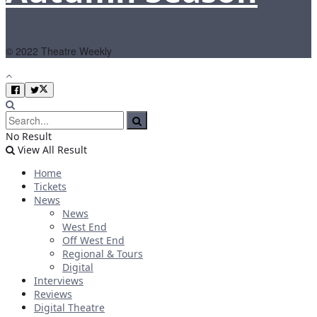
© 2022 Theatre Weekly
No Result
View All Result
Home
Tickets
News
News
West End
Off West End
Regional & Tours
Digital
Interviews
Reviews
Digital Theatre