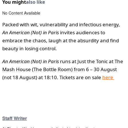
You might
also like
No Content Available
Packed with wit, vulnerability and infectious energy,
An American (Not) in Paris
invites audiences to
embrace the chaos, laugh at the absurdity and find
beauty in losing control.
An American (Not) in Paris
runs at Just the Tonic at The
Mash House (The Bottle Room) from 6 – 30 August
(not 18 August) at 18:10. Tickets are on sale
here
Staff Writer