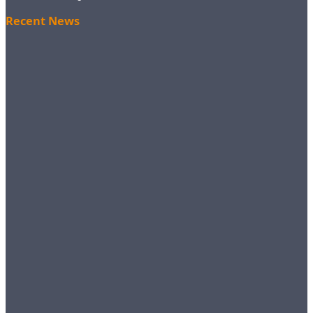
Recent News