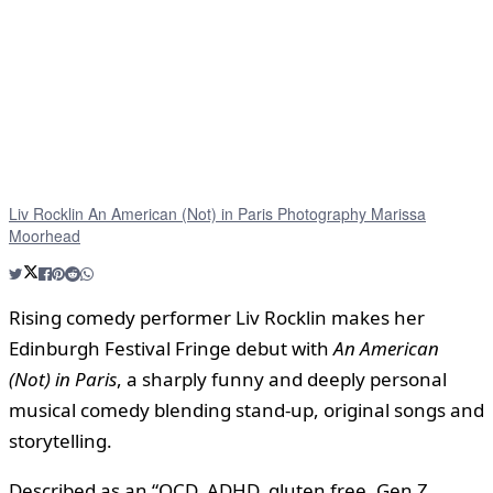
Liv Rocklin An American (Not) in Paris Photography Marissa
Moorhead
Rising comedy performer Liv Rocklin makes her
Edinburgh Festival Fringe debut with
An American
(Not) in Paris
, a sharply funny and deeply personal
musical comedy blending stand-up, original songs and
storytelling.
Described as an “OCD, ADHD, gluten free, Gen Z