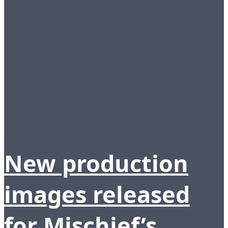
New production
images released
for Mischief’s