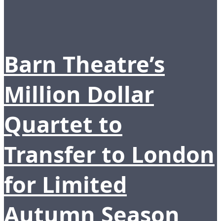
Barn Theatre’s
Million Dollar
Quartet to
Transfer to London
for Limited
Autumn Season