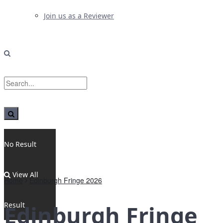
Join us as a Reviewer
No Result
View All
Home
Edinburgh Fringe 2026
Result
Edinburgh Fringe