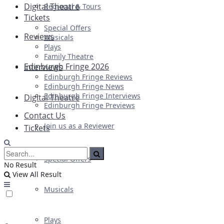
Digital Theatre
Regional & Tours
Tickets
Special Offers
Reviews
Musicals
Plays
Family Theatre
Edinburgh Fringe 2026
Interviews
Edinburgh Fringe Reviews
Edinburgh Fringe News
Edinburgh Fringe Interviews
Digital Theatre
Edinburgh Fringe Previews
Contact Us
Join us as a Reviewer
Tickets
Special Offers
No Result
View All Result
Musicals
Plays