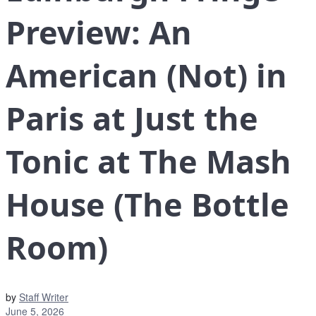
Preview: An
American (Not) in
Paris at Just the
Tonic at The Mash
House (The Bottle
Room)
by
Staff Writer
June 5, 2026