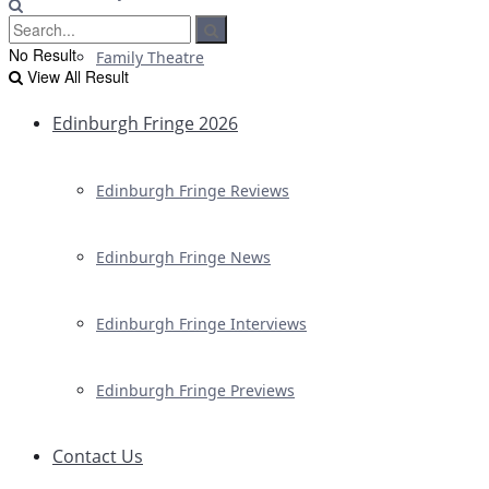
No Result
Family Theatre
View All Result
Edinburgh Fringe 2026
Edinburgh Fringe Reviews
Edinburgh Fringe News
Edinburgh Fringe Interviews
Edinburgh Fringe Previews
Contact Us