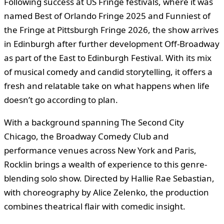
Following success at US Fringe festivals, where it was
named Best of Orlando Fringe 2025 and Funniest of
the Fringe at Pittsburgh Fringe 2026, the show arrives
in Edinburgh after further development Off-Broadway
as part of the East to Edinburgh Festival. With its mix
of musical comedy and candid storytelling, it offers a
fresh and relatable take on what happens when life
doesn’t go according to plan.
With a background spanning The Second City
Chicago, the Broadway Comedy Club and
performance venues across New York and Paris,
Rocklin brings a wealth of experience to this genre-
blending solo show. Directed by Hallie Rae Sebastian,
with choreography by Alice Zelenko, the production
combines theatrical flair with comedic insight.