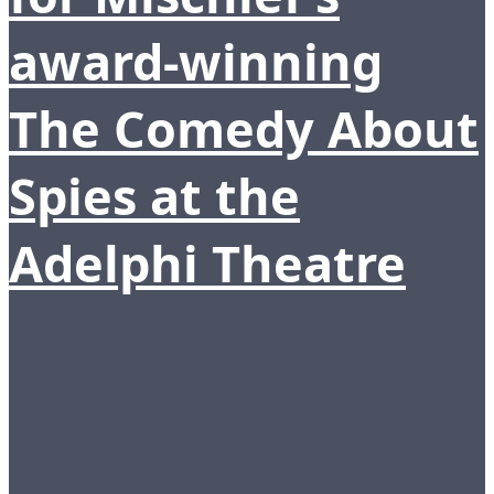
award-winning
The Comedy About
Spies at the
Adelphi Theatre