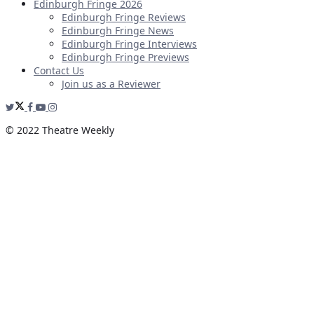
Edinburgh Fringe 2026
Edinburgh Fringe Reviews
Edinburgh Fringe News
Edinburgh Fringe Interviews
Edinburgh Fringe Previews
Contact Us
Join us as a Reviewer
© 2022 Theatre Weekly