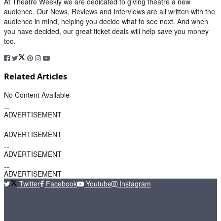
At Theatre Weekly we are dedicated to giving theatre a new
audience. Our News, Reviews and Interviews are all written with the
audience in mind, helping you decide what to see next. And when
you have decided, our great ticket deals will help save you money
too.
Related Articles
No Content Available
ADVERTISEMENT
ADVERTISEMENT
ADVERTISEMENT
ADVERTISEMENT
Twitter
Facebook
Youtube
Instagram