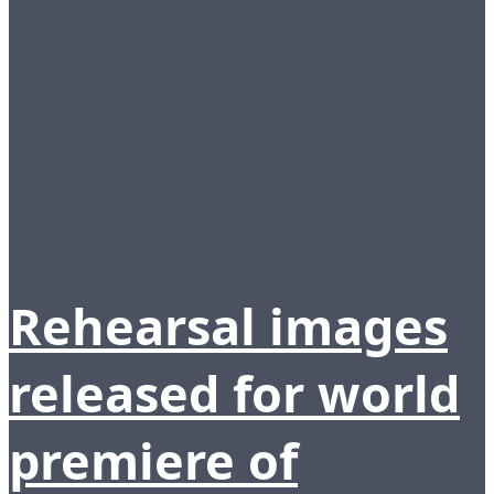
Rehearsal images
released for world
premiere of