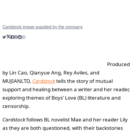
Cardstock image supplied by the company
Produced
by Lin Cao, Qianyue Ang, Rey Aviles, and
MUJIANLTD,
Cardstock
tells the story of mutual
support and healing between a writer and her reader,
exploring themes of Boys’ Love (BL) literature and
censorship.
Cardstock
follows BL novelist Mae and her reader Lily
as they are both questioned, with their backstories