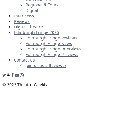
Regional & Tours
Digital
Interviews
Reviews
Digital Theatre
Edinburgh Fringe 2026
Edinburgh Fringe Reviews
Edinburgh Fringe News
Edinburgh Fringe Interviews
Edinburgh Fringe Previews
Contact Us
Join us as a Reviewer
© 2022 Theatre Weekly