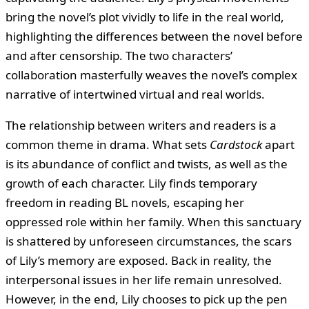
bring the novel’s plot vividly to life in the real world,
highlighting the differences between the novel before
and after censorship. The two characters’
collaboration masterfully weaves the novel’s complex
narrative of intertwined virtual and real worlds.
The relationship between writers and readers is a
common theme in drama. What sets
Cardstock
apart
is its abundance of conflict and twists, as well as the
growth of each character. Lily finds temporary
freedom in reading BL novels, escaping her
oppressed role within her family. When this sanctuary
is shattered by unforeseen circumstances, the scars
of Lily’s memory are exposed. Back in reality, the
interpersonal issues in her life remain unresolved.
However, in the end, Lily chooses to pick up the pen