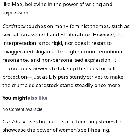
like Mae, believing in the power of writing and
expression.
Cardstock
touches on many feminist themes, such as
sexual harassment and BL literature. However, its
interpretation is not rigid, nor does it resort to
exaggerated slogans. Through humour, emotional
resonance, and non-personalised expression, it
encourages viewers to take up the tools for self-
protection—just as Lily persistently strives to make
the crumpled cardstock stand steadily once more.
You might
also like
No Content Available
Cardstock
uses humorous and touching stories to
showcase the power of women’s self-healing.