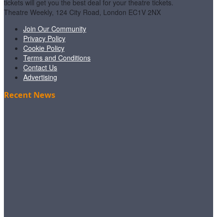
tickets will get you the best deal for your theatre tickets.
Theatre Weekly, 124 City Road, London EC1V 2NX
Join Our Community
Privacy Policy
Cookie Policy
Terms and Conditions
Contact Us
Advertising
Recent News