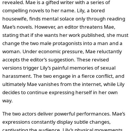
revealed. Mae is a gifted writer with a series of
compelling novels to her name. Lily, a bored
housewife, finds mental solace only through reading
Mae’s novels. However, an editor threatens Mae,
stating that if she wants her work published, she must
change the two male protagonists into a man and a
woman. Under economic pressure, Mae reluctantly
accepts the editor’s suggestion. These revised
versions trigger Lily’s painful memories of sexual
harassment. The two engage in a fierce conflict, and
ultimately Mae vanishes from the internet, while Lily
decides to continue expressing herself in her own
way.
The two actors deliver powerful performances. Mae’s
expressions constantly display subtle changes,
captivating the audience. Lily’s physical movements