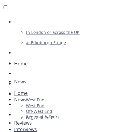
Review For Us
In London or across the UK
at Edinburgh Fringe
List Your Show
Advertising
Home
Musicals
News
Plays
Home
Ballet & Dance
News
West End
Previews
West End
Off-West End
First Look
Regional & Tours
Off-West End
Reviews
Interviews