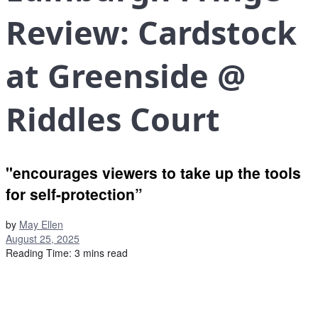
Review: Cardstock
at Greenside @
Riddles Court
"encourages viewers to take up the tools
for self-protection”
by
May Ellen
August 25, 2025
Reading Time: 3 mins read