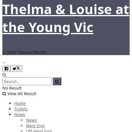
Thelma & Louise at
the Young Vic
© 2022 Theatre Weekly
No Result
View All Result
Home
Tickets
News
News
West End
Off West End