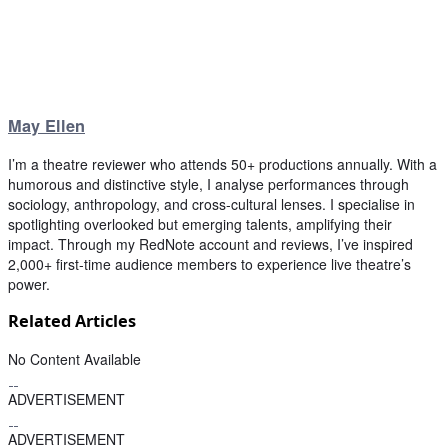
May Ellen
I’m a theatre reviewer who attends 50+ productions annually. With a
humorous and distinctive style, I analyse performances through
sociology, anthropology, and cross-cultural lenses. I specialise in
spotlighting overlooked but emerging talents, amplifying their
impact. Through my RedNote account and reviews, I’ve inspired
2,000+ first-time audience members to experience live theatre’s
power.
Related Articles
No Content Available
ADVERTISEMENT
ADVERTISEMENT