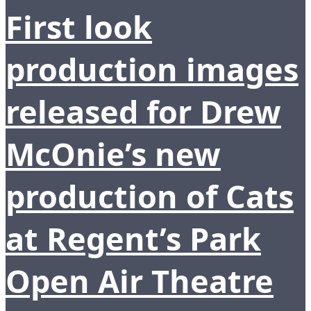
First look
production images
released for Drew
McOnie’s new
production of Cats
at Regent’s Park
Open Air Theatre