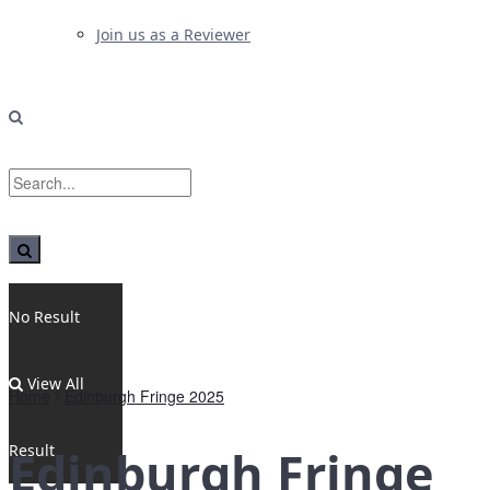
Join us as a Reviewer
No Result
View All
Home
Edinburgh Fringe 2025
Result
Edinburgh Fringe