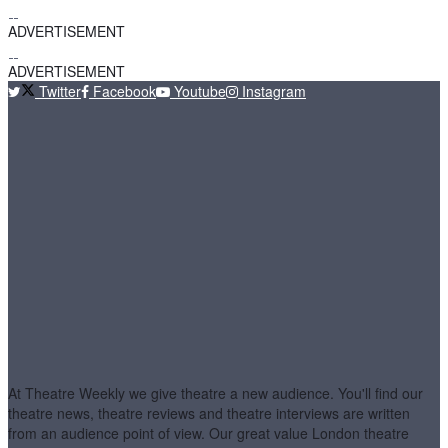
ADVERTISEMENT
ADVERTISEMENT
Twitter
Facebook
Youtube
Instagram
At Theatre Weekly we give theatre a new audience. You'll find our
theatre news, theatre reviews and theatre interviews are written
from an audience point of view. Our great value London theatre