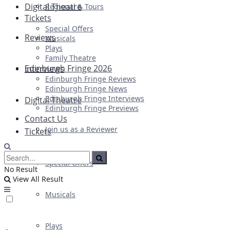
Digital Theatre
Regional & Tours
Tickets
Special Offers
Reviews
Musicals
Plays
Family Theatre
Edinburgh Fringe 2026
Interviews
Edinburgh Fringe Reviews
Edinburgh Fringe News
Edinburgh Fringe Interviews
Digital Theatre
Edinburgh Fringe Previews
Contact Us
Join us as a Reviewer
Tickets
Special Offers
No Result
View All Result
Musicals
Plays