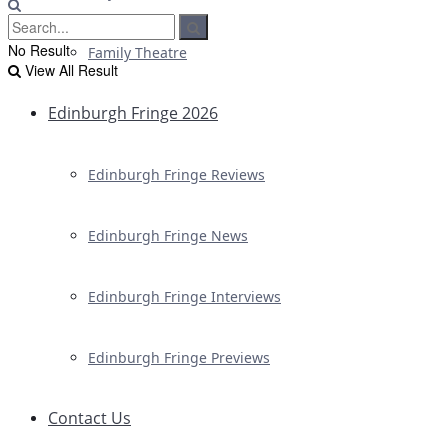
No Result
Family Theatre
View All Result
Edinburgh Fringe 2026
Edinburgh Fringe Reviews
Edinburgh Fringe News
Edinburgh Fringe Interviews
Edinburgh Fringe Previews
Contact Us