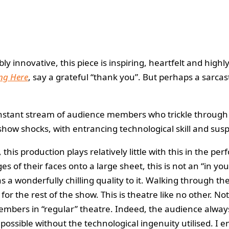
y innovative, this piece is inspiring, heartfelt and hig
ng Here
, say a grateful “thank you”. But perhaps a sarcas
constant stream of audience members who trickle throug
how shocks, with entrancing technological skill and susp
is production plays relatively little with this in the p
of their faces onto a large sheet, this is not an “in yo
s a wonderfully chilling quality to it. Walking through t
 the rest of the show. This is theatre like no other. Not
members in “regular” theatre. Indeed, the audience always
 possible without the technological ingenuity utilised. 