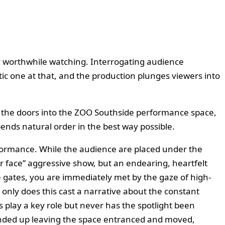
hly worthwhile watching. Interrogating audience
tic one at that, and the production plunges viewers into
h the doors into the ZOO Southside performance space,
ends natural order in the best way possible.
erformance. While the audience are placed under the
ur face” aggressive show, but an endearing, heartfelt
he gates, you are immediately met by the gaze of high-
 only does this cast a narrative about the constant
 play a key role but never has the spotlight been
I ended up leaving the space entranced and moved,