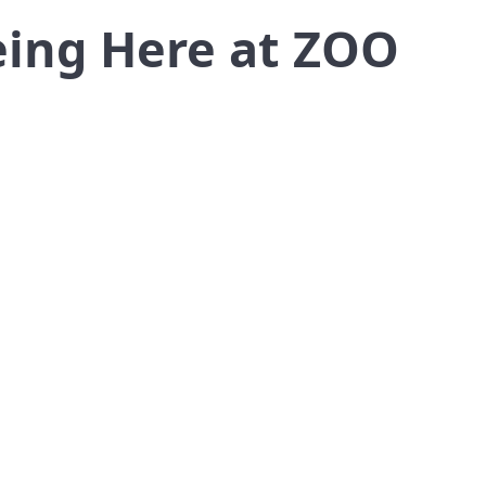
eing Here at ZOO