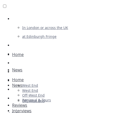
Review For Us
In London or across the UK
at Edinburgh Fringe
List Your Show
Advertising
Home
Musicals
News
Plays
Home
Ballet & Dance
News
West End
Previews
West End
Off-West End
First Look
Regional & Tours
Off-West End
Reviews
Interviews