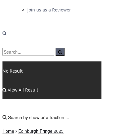
Join us as a Reviewer
No Result
View All Result
Home
Edinburgh Fringe 2025