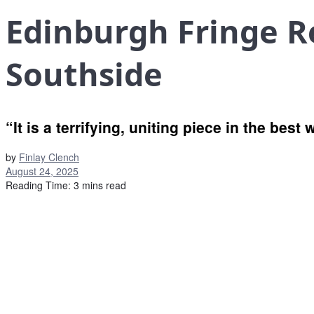
Edinburgh Fringe R
Southside
“It is a terrifying, uniting piece in the best
by
Finlay Clench
August 24, 2025
Reading Time: 3 mins read