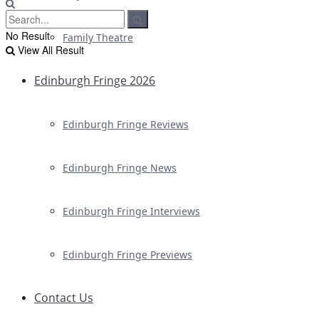
No Result
Family Theatre
View All Result
Edinburgh Fringe 2026
Edinburgh Fringe Reviews
Edinburgh Fringe News
Edinburgh Fringe Interviews
Edinburgh Fringe Previews
Contact Us