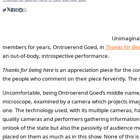
Unimaginabl
members for years, Ontroerend Goed, in
Thanks for Bei
an out-of-body, introspective performance.
Thanks for being here
is an appreciation piece for the 
the people who comment on their piece fervently. The s
Uncomfortable, being Ontroerend Goed’s middle name, th
microscope, examined by a camera which projects images 
one. The technology used, with its multiple cameras, ha
quality cameras and performers gathering information for
onlook of the state but also the passivity of audience 
placed on them as much as in this show. None of this is