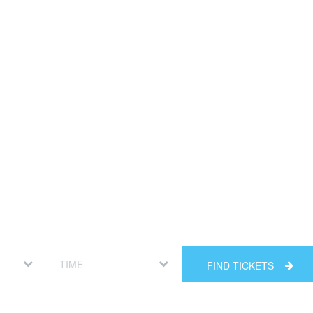
FIND TICKETS