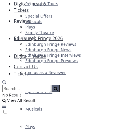
Digital Theatre
Regional & Tours
Tickets
Special Offers
Reviews
Musicals
Plays
Family Theatre
Edinburgh Fringe 2026
Interviews
Edinburgh Fringe Reviews
Edinburgh Fringe News
Edinburgh Fringe Interviews
Digital Theatre
Edinburgh Fringe Previews
Contact Us
Join us as a Reviewer
Tickets
Special Offers
No Result
View All Result
Musicals
Plays