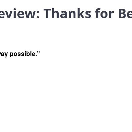
eview: Thanks for B
 way possible.”