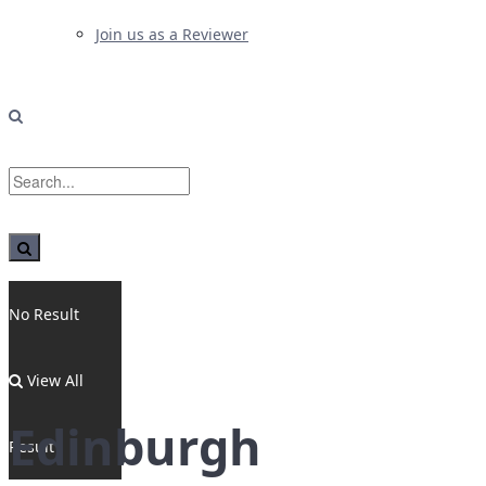
Join us as a Reviewer
No Result
View All
Edinburgh
Result