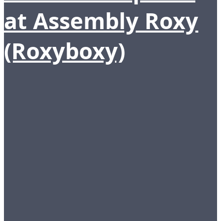
at Assembly Roxy
(Roxyboxy)