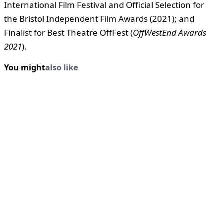
International Film Festival and Official Selection for
the Bristol Independent Film Awards (2021); and
Finalist for Best Theatre OffFest (
OffWestEnd Awards
2021
).
You might
also like