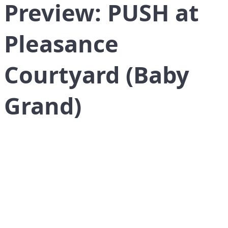
Preview: PUSH at
Pleasance
Courtyard (Baby
Grand)