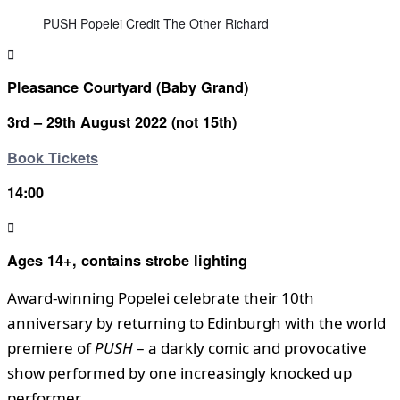
PUSH Popelei Credit The Other Richard
Pleasance Courtyard (Baby Grand)
3rd – 29th August 2022 (not 15th)
Book Tickets
14:00
Ages 14+, contains strobe lighting
Award-winning Popelei celebrate their 10th
anniversary by returning to Edinburgh with the world
premiere of
PUSH
– a darkly comic and provocative
show performed by one increasingly knocked up
performer.