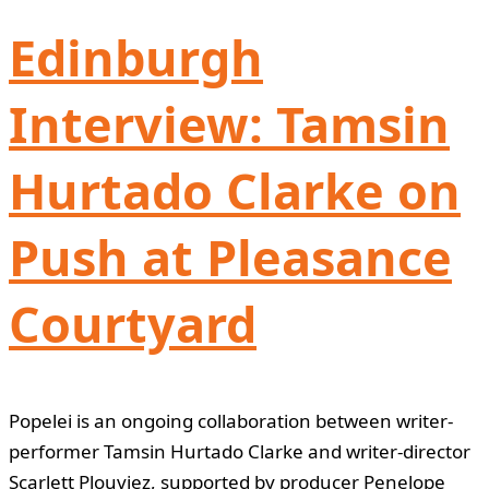
Edinburgh
Interview: Tamsin
Hurtado Clarke on
Push at Pleasance
Courtyard
Popelei is an ongoing collaboration between writer-
performer Tamsin Hurtado Clarke and writer-director
Scarlett Plouviez, supported by producer Penelope