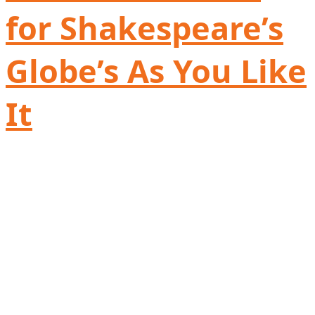
for Shakespeare’s
Globe’s As You Like
It