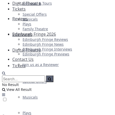
Digital Theatre
Regional & Tours
Tickets
Special Offers
Reviews
Musicals
Plays
Family Theatre
Edinburgh Fringe 2026
Interviews
Edinburgh Fringe Reviews
Edinburgh Fringe News
Edinburgh Fringe Interviews
Digital Theatre
Edinburgh Fringe Previews
Contact Us
Join us as a Reviewer
Tickets
Special Offers
No Result
View All Result
Musicals
Plays