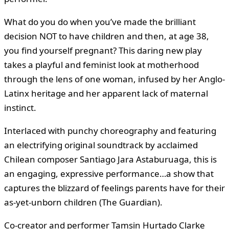
What do you do when you’ve made the brilliant
decision NOT to have children and then, at age 38,
you find yourself pregnant? This daring new play
takes a playful and feminist look at motherhood
through the lens of one woman, infused by her Anglo-
Latinx heritage and her apparent lack of maternal
instinct.
Interlaced with punchy choreography and featuring
an electrifying original soundtrack by acclaimed
Chilean composer Santiago Jara Astaburuaga, this is
an engaging, expressive performance…a show that
captures the blizzard of feelings parents have for their
as-yet-unborn children (The Guardian).
Co-creator and performer Tamsin Hurtado Clarke