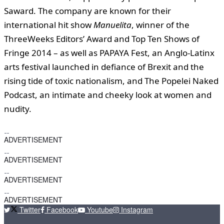
Saward. The company are known for their
international hit show
Manuelita
, winner of the
ThreeWeeks Editors’ Award and Top Ten Shows of
Fringe 2014 – as well as PAPAYA Fest, an Anglo-Latinx
arts festival launched in defiance of Brexit and the
rising tide of toxic nationalism, and The Popelei Naked
Podcast, an intimate and cheeky look at women and
nudity.
ADVERTISEMENT
ADVERTISEMENT
ADVERTISEMENT
ADVERTISEMENT
Twitter
Facebook
Youtube
Instagram