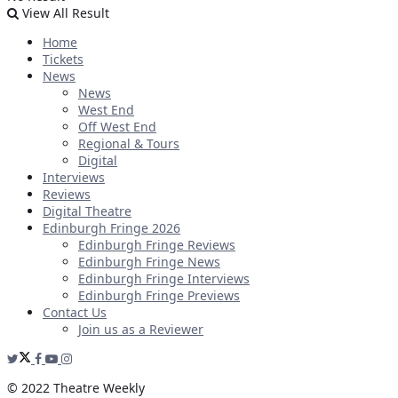
View All Result
Home
Tickets
News
News
West End
Off West End
Regional & Tours
Digital
Interviews
Reviews
Digital Theatre
Edinburgh Fringe 2026
Edinburgh Fringe Reviews
Edinburgh Fringe News
Edinburgh Fringe Interviews
Edinburgh Fringe Previews
Contact Us
Join us as a Reviewer
© 2022 Theatre Weekly