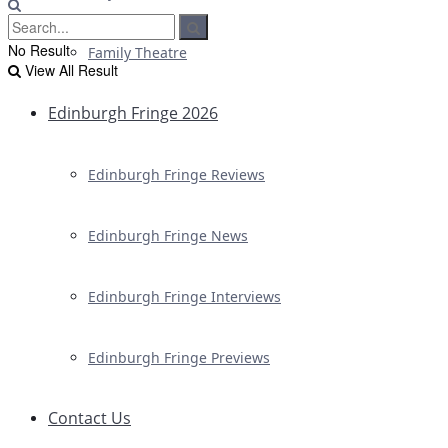
No Result
Family Theatre
View All Result
Edinburgh Fringe 2026
Edinburgh Fringe Reviews
Edinburgh Fringe News
Edinburgh Fringe Interviews
Edinburgh Fringe Previews
Contact Us