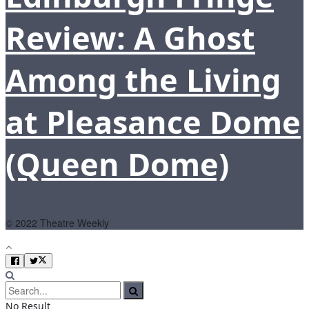
Review: A Ghost
Among the Living
at Pleasance Dome
(Queen Dome)
© 2022 Theatre Weekly
No Result