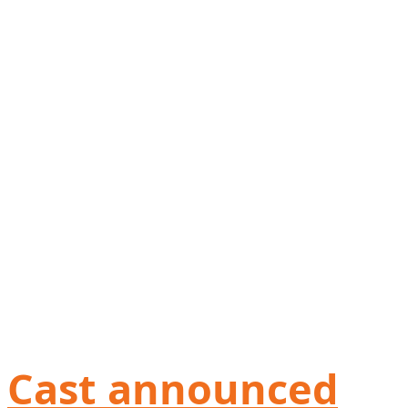
Cast announced