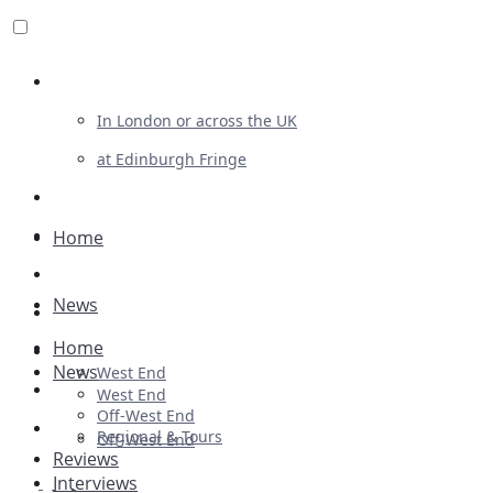
Review For Us
In London or across the UK
at Edinburgh Fringe
List Your Show
Advertising
Home
Musicals
News
Plays
Home
Ballet & Dance
News
West End
Previews
West End
Off-West End
First Look
Regional & Tours
Off-West End
Reviews
Interviews