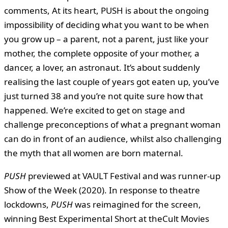
comments, At its heart, PUSH is about the ongoing
impossibility of deciding what you want to be when
you grow up – a parent, not a parent, just like your
mother, the complete opposite of your mother, a
dancer, a lover, an astronaut. It’s about suddenly
realising the last couple of years got eaten up, you’ve
just turned 38 and you’re not quite sure how that
happened. We’re excited to get on stage and
challenge preconceptions of what a pregnant woman
can do in front of an audience, whilst also challenging
the myth that all women are born maternal.
PUSH
previewed at VAULT Festival and was runner-up
Show of the Week (2020). In response to theatre
lockdowns,
PUSH
was reimagined for the screen,
winning Best Experimental Short at theCult Movies