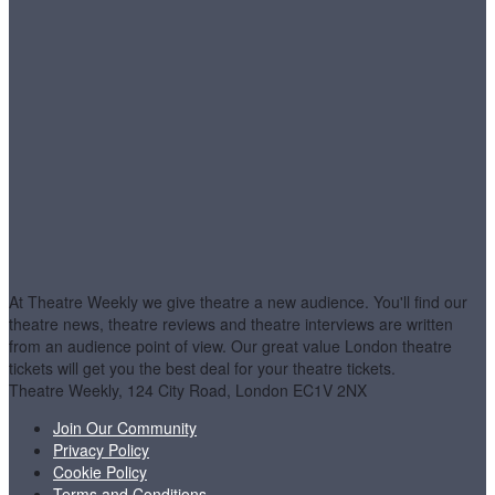
At Theatre Weekly we give theatre a new audience. You'll find our
theatre news, theatre reviews and theatre interviews are written
from an audience point of view. Our great value London theatre
tickets will get you the best deal for your theatre tickets.
Theatre Weekly, 124 City Road, London EC1V 2NX
Join Our Community
Privacy Policy
Cookie Policy
Terms and Conditions