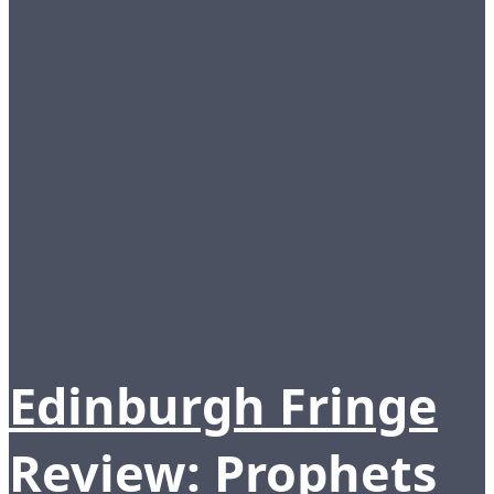
Edinburgh Fringe
Review: Prophets