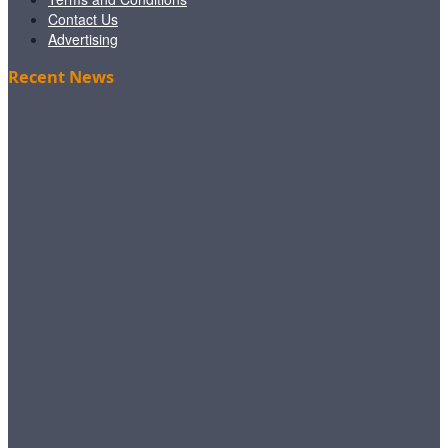
Contact Us
Advertising
Recent News