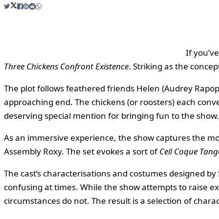
If you’v
Three Chickens Confront Existence
. Striking as the concep
The plot follows feathered friends Helen (Audrey Rapopo
approaching end. The chickens (or roosters) each conve
deserving special mention for bringing fun to the show.
As an immersive experience, the show captures the mo
Assembly Roxy. The set evokes a sort of
Cell Coque Tang
The cast’s characterisations and costumes designed by 
confusing at times. While the show attempts to raise exi
circumstances do not. The result is a selection of chara