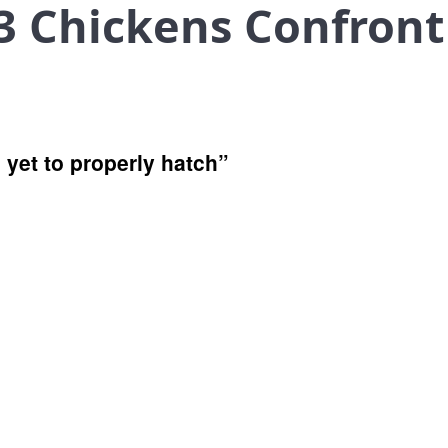
3 Chickens Confront
 yet to properly hatch”