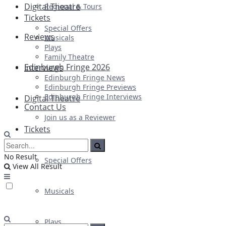
Digital Theatre
Regional & Tours
Tickets
Special Offers
Reviews
Musicals
Plays
Family Theatre
Edinburgh Fringe 2026
Interviews
Edinburgh Fringe News
Edinburgh Fringe Previews
Edinburgh Fringe Interviews
Digital Theatre
Contact Us
Join us as a Reviewer
Tickets
No Result
Special Offers
View All Result
Musicals
Plays