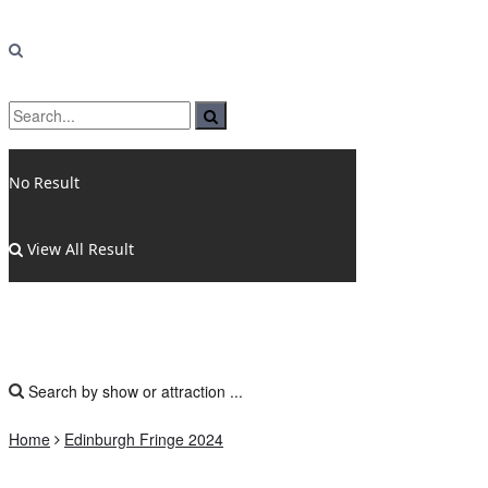
No Result
View All Result
Home
Edinburgh Fringe 2024