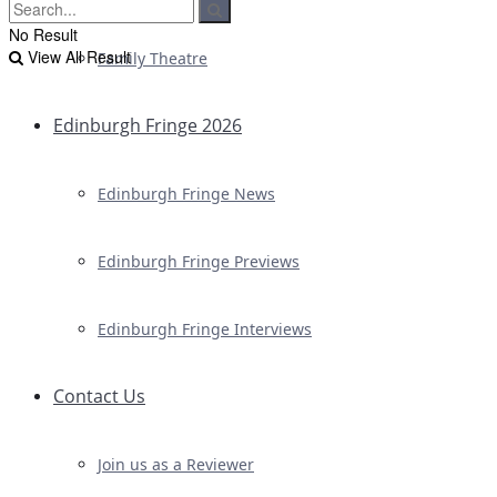
No Result
View All Result
Family Theatre
Edinburgh Fringe 2026
Edinburgh Fringe News
Edinburgh Fringe Previews
Edinburgh Fringe Interviews
Contact Us
Join us as a Reviewer