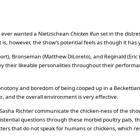
e ever wanted a Nietzschean
Chicken Run
set in the distre
t is, however, the show’s potential feels as though it has 
rt), Bronseman (Matthew DiLoreto), and Reginald (Eric Ki
y their likeable personalities throughout their performa
notony and boredom of being cooped up in a Beckettian 
o
, and the overall environment is very effective.
Sasha Richter communicate the chicken-ness of the show’
stential questions through these morbid poultry pals, the
cters that do not speak for humans or chickens, which res