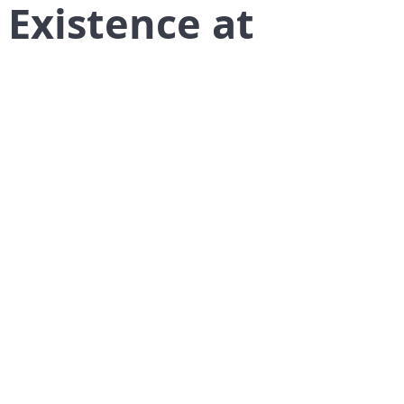
 Existence at