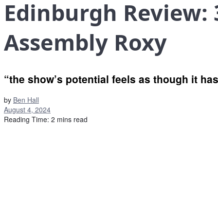
Edinburgh Review: 
Assembly Roxy
“the show’s potential feels as though it has
by
Ben Hall
August 4, 2024
Reading Time: 2 mins read