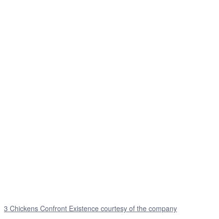
3 Chickens Confront Existence courtesy of the company