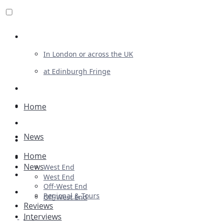
Review For Us
In London or across the UK
at Edinburgh Fringe
List Your Show
Advertising
Home
Musicals
News
Plays
Home
Ballet & Dance
News
West End
Previews
West End
Off-West End
First Look
Regional & Tours
Off-West End
Reviews
Interviews