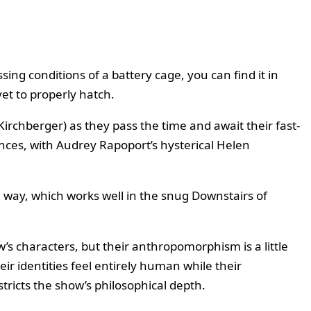
ssing conditions of a battery cage, you can find it in
yet to properly hatch.
rchberger) as they pass the time and await their fast-
nces, with Audrey Rapoport’s hysterical Helen
way, which works well in the snug Downstairs of
s characters, but their anthropomorphism is a little
ir identities feel entirely human while their
tricts the show’s philosophical depth.