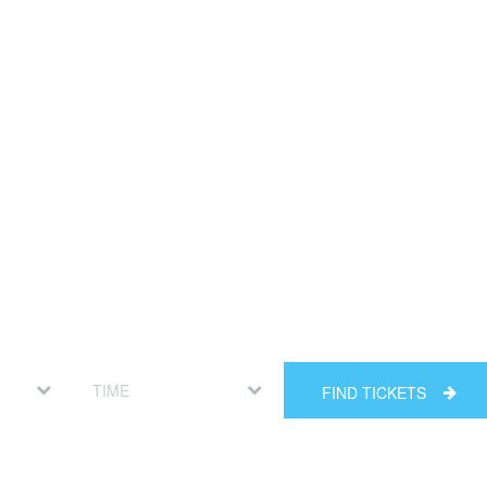
FIND TICKETS