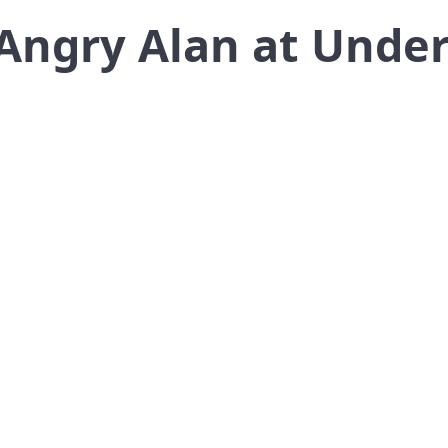
Angry Alan at Unde