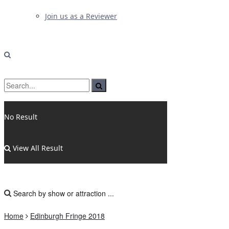
Join us as a Reviewer
No Result
View All Result
Home
Edinburgh Fringe 2018