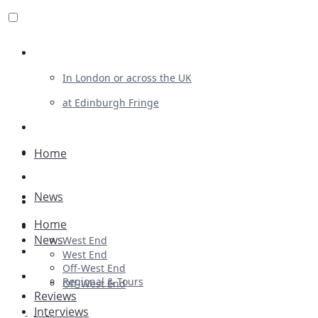
Review For Us
In London or across the UK
at Edinburgh Fringe
List Your Show
Advertising
Home
Musicals
News
Plays
Home
Ballet & Dance
News
West End
Previews
West End
Off-West End
First Look
Regional & Tours
Off-West End
Reviews
Interviews