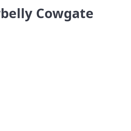
rbelly Cowgate