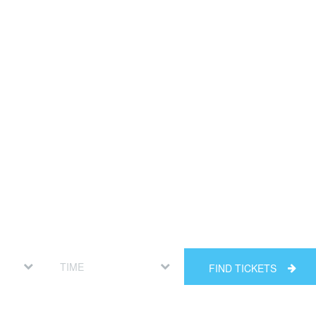
FIND TICKETS