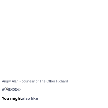
Angry Alan - courtesy of The Other Richard
You might
also like