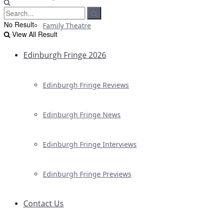
No Result
Family Theatre
View All Result
Edinburgh Fringe 2026
Edinburgh Fringe Reviews
Edinburgh Fringe News
Edinburgh Fringe Interviews
Edinburgh Fringe Previews
Contact Us