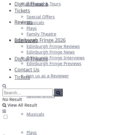
Digital Theatre
Regional & Tours
Tickets
Special Offers
Reviews
Musicals
Plays
Family Theatre
Edinburgh Fringe 2026
Interviews
Edinburgh Fringe Reviews
Edinburgh Fringe News
Edinburgh Fringe Interviews
Digital Theatre
Edinburgh Fringe Previews
Contact Us
Join us as a Reviewer
Tickets
Special Offers
No Result
View All Result
Musicals
Plays