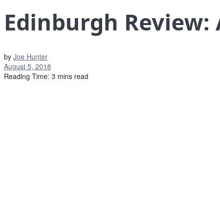
Edinburgh Review: 
by
Joe Hunter
August 5, 2018
Reading Time: 3 mins read