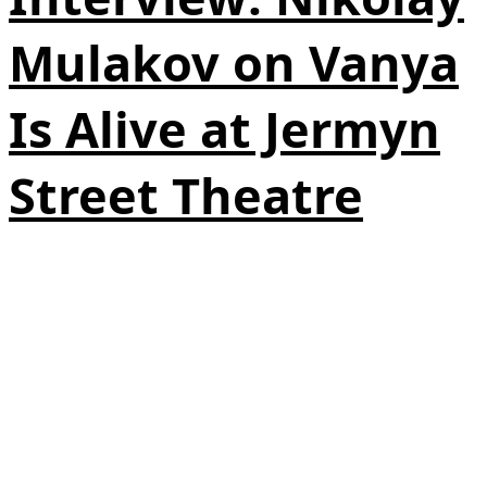
Mulakov on Vanya
Is Alive at Jermyn
Street Theatre