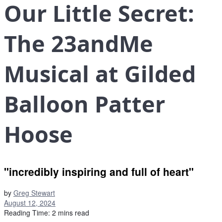
Our Little Secret:
The 23andMe
Musical at Gilded
Balloon Patter
Hoose
"incredibly inspiring and full of heart"
by
Greg Stewart
August 12, 2024
Reading Time: 2 mins read