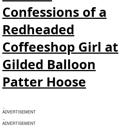
Confessions of a
Redheaded
Coffeeshop Girl at
Gilded Balloon
Patter Hoose
ADVERTISEMENT
ADVERTISEMENT