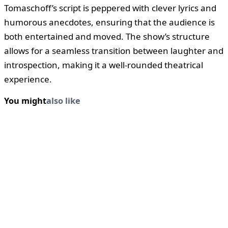
Tomaschoff’s script is peppered with clever lyrics and
humorous anecdotes, ensuring that the audience is
both entertained and moved. The show’s structure
allows for a seamless transition between laughter and
introspection, making it a well-rounded theatrical
experience.
You might
also like