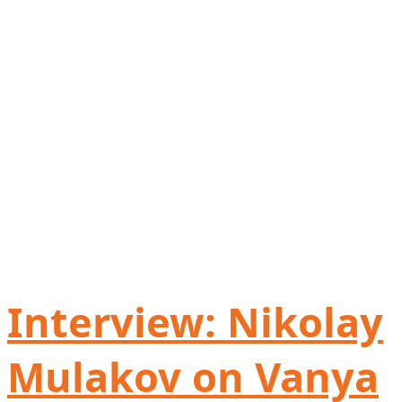
Interview: Nikolay
Mulakov on Vanya