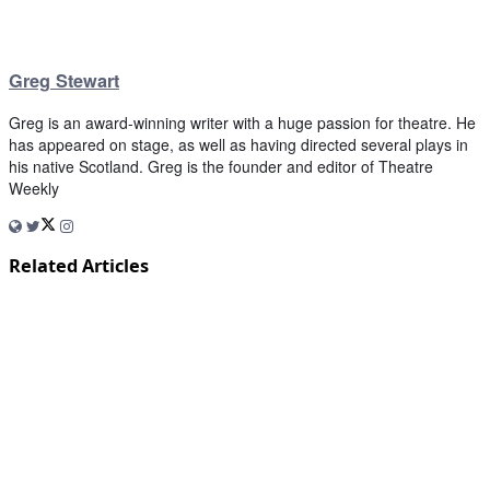
Greg Stewart
Greg is an award-winning writer with a huge passion for theatre. He
has appeared on stage, as well as having directed several plays in
his native Scotland. Greg is the founder and editor of Theatre
Weekly
Related Articles