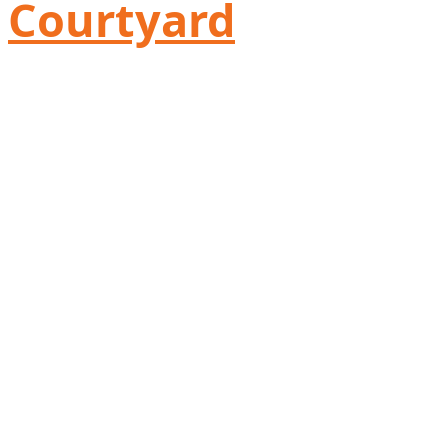
Courtyard