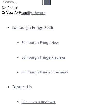
No Result
View All Result
Family Theatre
Edinburgh Fringe 2026
Edinburgh Fringe News
Edinburgh Fringe Previews
Edinburgh Fringe Interviews
Contact Us
Join us as a Reviewer