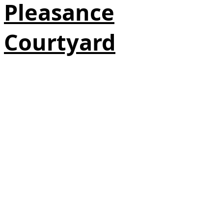
Pleasance
Courtyard