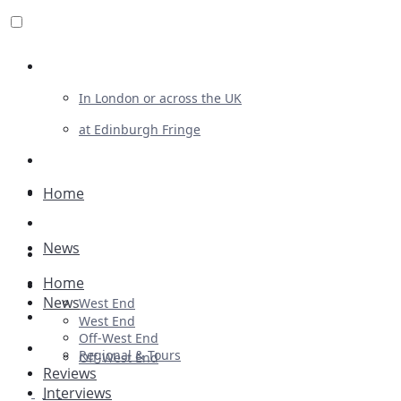
Review For Us
In London or across the UK
at Edinburgh Fringe
List Your Show
Advertising
Home
Musicals
News
Plays
Home
Ballet & Dance
News
West End
Previews
West End
Off-West End
First Look
Regional & Tours
Off-West End
Reviews
Interviews