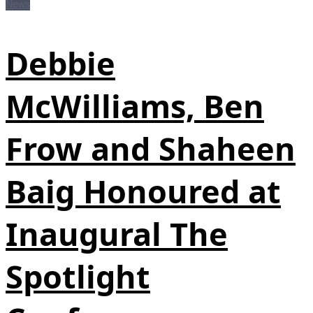
News
Debbie
McWilliams, Ben
Frow and Shaheen
Baig Honoured at
Inaugural The
Spotlight