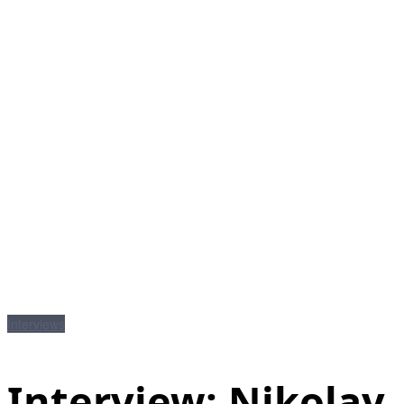
Interviews
Interview: Nikolay