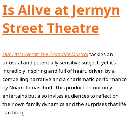
Is Alive at Jermyn
Street Theatre
Our Little Secret: The 23andMe Musical
tackles an
unusual and potentially sensitive subject, yet it’s
incredibly inspiring and full of heart, driven by a
compelling narrative and a charismatic performance
by Noam Tomaschoff. This production not only
entertains but also invites audiences to reflect on
their own family dynamics and the surprises that life
can bring.