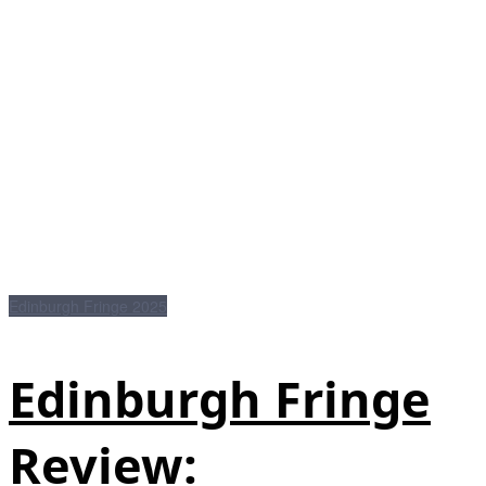
Edinburgh Fringe 2025
Edinburgh Fringe
Review: