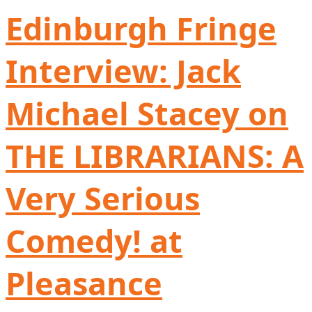
Edinburgh Fringe
Interview: Jack
Michael Stacey on
THE LIBRARIANS: A
Very Serious
Comedy! at
Pleasance