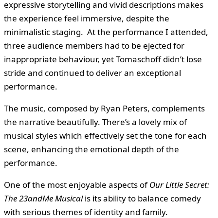
expressive storytelling and vivid descriptions makes
the experience feel immersive, despite the
minimalistic staging. At the performance I attended,
three audience members had to be ejected for
inappropriate behaviour, yet Tomaschoff didn’t lose
stride and continued to deliver an exceptional
performance.
The music, composed by Ryan Peters, complements
the narrative beautifully. There’s a lovely mix of
musical styles which effectively set the tone for each
scene, enhancing the emotional depth of the
performance.
One of the most enjoyable aspects of
Our Little Secret:
The 23andMe Musical
is its ability to balance comedy
with serious themes of identity and family.