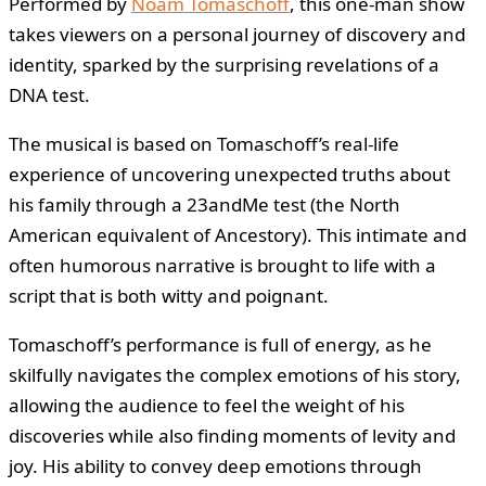
Performed by
Noam Tomaschoff
, this one-man show
takes viewers on a personal journey of discovery and
identity, sparked by the surprising revelations of a
DNA test.
The musical is based on Tomaschoff’s real-life
experience of uncovering unexpected truths about
his family through a 23andMe test (the North
American equivalent of Ancestory). This intimate and
often humorous narrative is brought to life with a
script that is both witty and poignant.
Tomaschoff’s performance is full of energy, as he
skilfully navigates the complex emotions of his story,
allowing the audience to feel the weight of his
discoveries while also finding moments of levity and
joy. His ability to convey deep emotions through