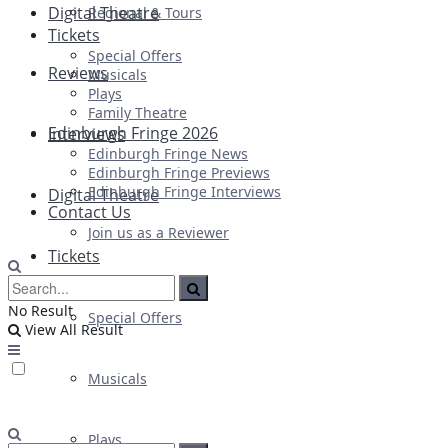
Digital Theatre
Regional & Tours
Tickets
Special Offers
Reviews
Musicals
Plays
Family Theatre
Edinburgh Fringe 2026
Interviews
Edinburgh Fringe News
Edinburgh Fringe Previews
Edinburgh Fringe Interviews
Digital Theatre
Contact Us
Join us as a Reviewer
Tickets
No Result
Special Offers
View All Result
Musicals
Plays