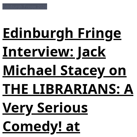
Edinburgh Fringe 2026
Edinburgh Fringe
Interview: Jack
Michael Stacey on
THE LIBRARIANS: A
Very Serious
Comedy! at