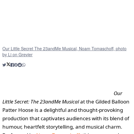
Our Little Secret The 23andMe Musical, Noam Tomaschoff, photo
by Li on Grevier
Our
Little Secret: The 23andMe Musical
at the Gilded Balloon
Patter Hoose is a delightful and thought-provoking
production that captivates audiences with its blend of
humour, heartfelt storytelling, and musical charm.