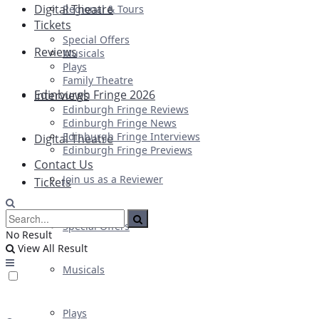
Digital Theatre
Regional & Tours
Tickets
Special Offers
Reviews
Musicals
Plays
Family Theatre
Edinburgh Fringe 2026
Interviews
Edinburgh Fringe Reviews
Edinburgh Fringe News
Edinburgh Fringe Interviews
Digital Theatre
Edinburgh Fringe Previews
Contact Us
Join us as a Reviewer
Tickets
Special Offers
No Result
View All Result
Musicals
Plays