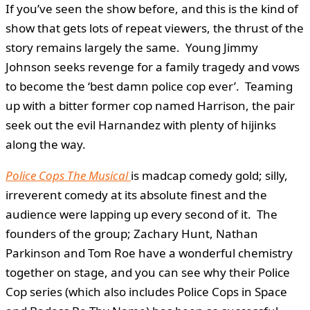
If you’ve seen the show before, and this is the kind of
show that gets lots of repeat viewers, the thrust of the
story remains largely the same. Young Jimmy
Johnson seeks revenge for a family tragedy and vows
to become the ‘best damn police cop ever’. Teaming
up with a bitter former cop named Harrison, the pair
seek out the evil Harnandez with plenty of hijinks
along the way.
Police Cops The Musical
is madcap comedy gold; silly,
irreverent comedy at its absolute finest and the
audience were lapping up every second of it. The
founders of the group; Zachary Hunt, Nathan
Parkinson and Tom Roe have a wonderful chemistry
together on stage, and you can see why their Police
Cop series (which also includes Police Cops in Space