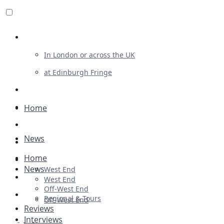
Review For Us
In London or across the UK
at Edinburgh Fringe
List Your Show
Advertising
Home
Musicals
News
Plays
Home
Ballet & Dance
News
West End
Previews
West End
Off-West End
First Look
Regional & Tours
Off-West End
Reviews
Interviews