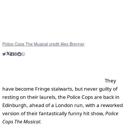
Police Cops The Musical credit Alex Brenner
They
have become Fringe stalwarts, but never guilty of
resting on their laurels, the Police Cops are back in
Edinburgh, ahead of a London run, with a reworked
version of their fantastically funny hit show,
Police
Cops The Musical
.