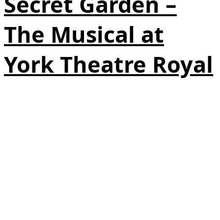
Secret Garden –
The Musical at
York Theatre Royal