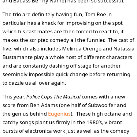
and Badass Be Thy Name) has been so successful.
The trio are definitely having fun, Tom Roe in
particular has a knack for improvising on the spot
which his cast mates are then forced to react to, it
makes the scripted comedy all the funnier. The cast of
five, which also includes Melinda Orengo and Natassia
Bustamante play a whole host of different characters
and are constantly dashing off stage for another
seemingly impossible quick change before returning
to dazzle us all over again.
This year,
Police Cops The Musical
comes with a new
score from Ben Adams (one half of Subwoolfer and
the genius behind
Eugenius
). These high octane and
catchy songs plant us firmly in the 1980’s, vibrant
bursts of electronica work just as well as the comedy