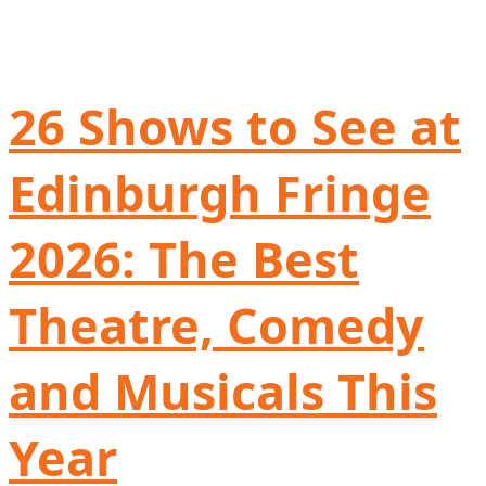
26 Shows to See at
Edinburgh Fringe
2026: The Best
Theatre, Comedy
and Musicals This
Year