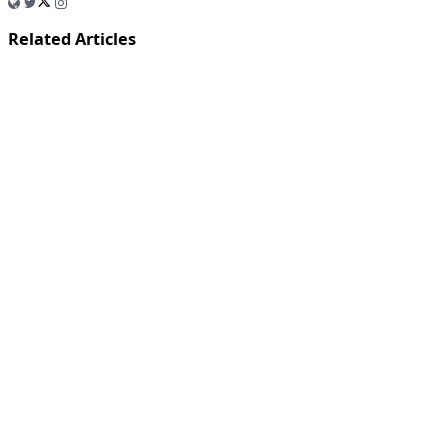
Related Articles