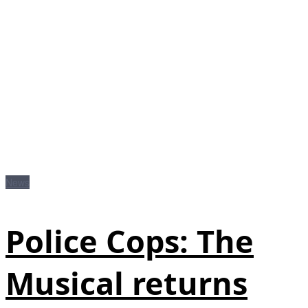
News
Police Cops: The
Musical returns