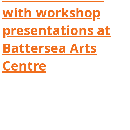
with workshop
presentations at
Battersea Arts
Centre