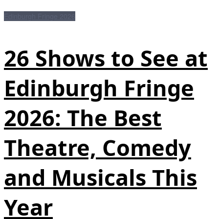
Edinburgh Fringe 2026
26 Shows to See at
Edinburgh Fringe
2026: The Best
Theatre, Comedy
and Musicals This
Year