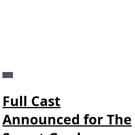
News
Full Cast
Announced for The