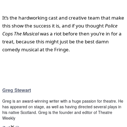
It’s the hardworking cast and creative team that make
this show the success it is, and if you thought
Police
Cops The Musical
was a riot before then you’re in for a
treat, because this might just be the best damn
comedy musical at the Fringe.
Greg Stewart
Greg is an award-winning writer with a huge passion for theatre. He
has appeared on stage, as well as having directed several plays in
his native Scotland. Greg is the founder and editor of Theatre
Weekly