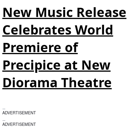
New Music Release
Celebrates World
Premiere of
Precipice at New
Diorama Theatre
ADVERTISEMENT
ADVERTISEMENT