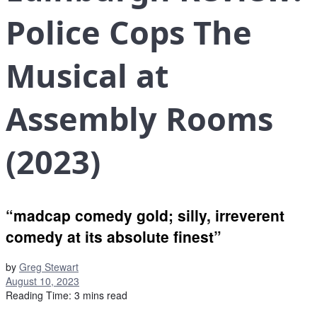
Police Cops The
Musical at
Assembly Rooms
(2023)
“madcap comedy gold; silly, irreverent
comedy at its absolute finest”
by
Greg Stewart
August 10, 2023
Reading Time: 3 mins read