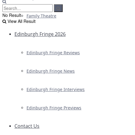
No Result
Family Theatre
View All Result
Edinburgh Fringe 2026
Edinburgh Fringe Reviews
Edinburgh Fringe News
Edinburgh Fringe Interviews
Edinburgh Fringe Previews
Contact Us