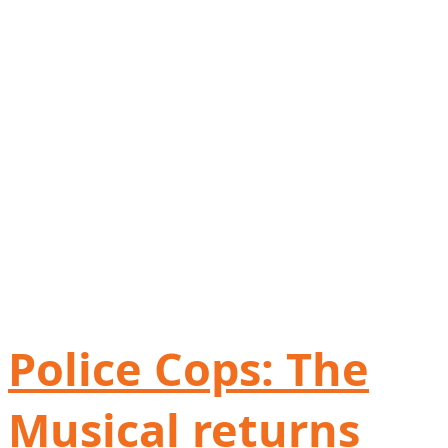
Police Cops: The
Musical returns