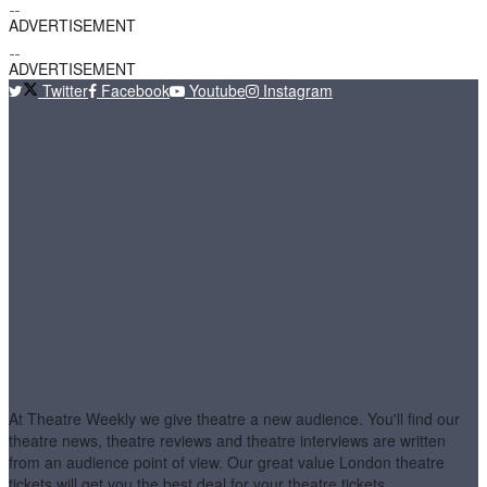
ADVERTISEMENT
ADVERTISEMENT
Twitter
Facebook
Youtube
Instagram
At Theatre Weekly we give theatre a new audience. You'll find our
theatre news, theatre reviews and theatre interviews are written
from an audience point of view. Our great value London theatre
tickets will get you the best deal for your theatre tickets.