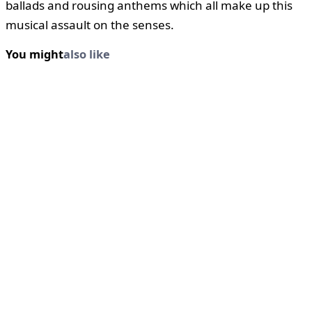
ballads and rousing anthems which all make up this
musical assault on the senses.
You might
also like