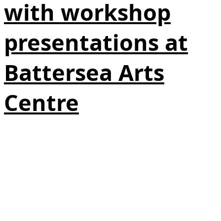
with workshop
presentations at
Battersea Arts
Centre