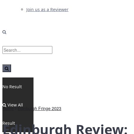
Join us as a Reviewer
No Result
View All
Home
Edinburgh Fringe 2023
Result
Edinburgh Review: