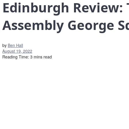
Edinburgh Review: 
Assembly George S
by
Ben Hall
August 19, 2022
Reading Time: 3 mins read