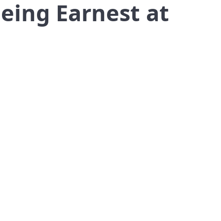
eing Earnest at