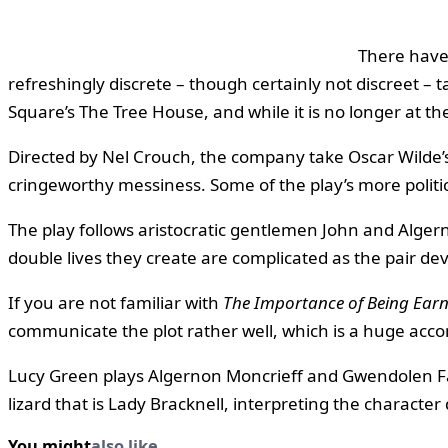
There have
refreshingly discrete – though certainly not discreet –
Square’s The Tree House, and while it is no longer at t
Directed by Nel Crouch, the company take Oscar Wilde’s 
cringeworthy messiness. Some of the play’s more politic
The play follows aristocratic gentlemen John and Algern
double lives they create are complicated as the pair de
If you are not familiar with
The Importance of Being Earn
communicate the plot rather well, which is a huge acc
Lucy Green plays Algernon Moncrieff and Gwendolen Fair
lizard that is Lady Bracknell, interpreting the character 
You might
also like