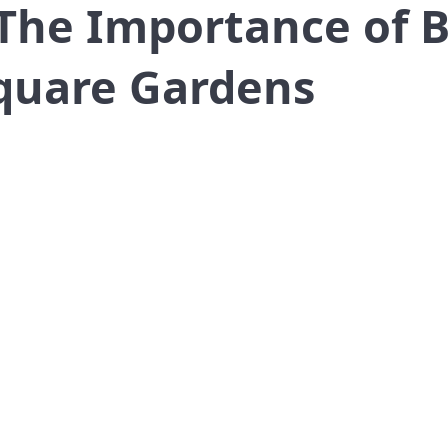
The Importance of B
quare Gardens