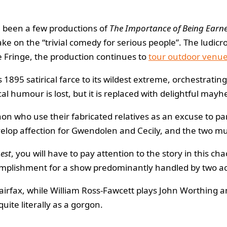
 been a few productions of
The Importance of Being Earne
 take on the “trivial comedy for serious people”. The lu
he Fringe, the production continues to
tour outdoor venu
1895 satirical farce to its wildest extreme, orchestratin
al humour is lost, but it is replaced with delightful may
on who use their fabricated relatives as an excuse to pa
velop affection for Gwendolen and Cecily, and the two mus
est
, you will have to pay attention to the story in this c
omplishment for a show predominantly handled by two ac
fax, while William Ross-Fawcett plays John Worthing an
quite literally as a gorgon.