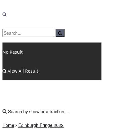
No Result
View All Result
Home
Edinburgh Fringe 2022