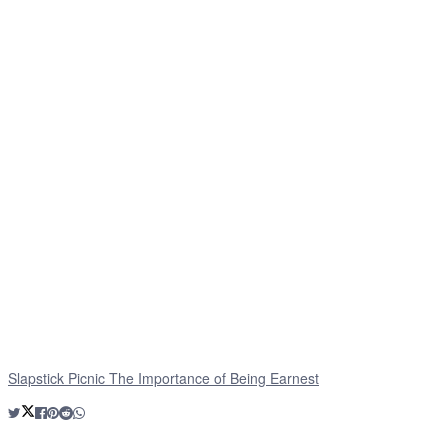
Slapstick Picnic The Importance of Being Earnest