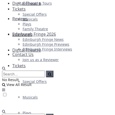
Digital Theatre
Regional & Tours
Tickets
Special Offers
Reviews
Musicals
Plays
Family Theatre
Edinburgh Fringe 2026
Interviews
Edinburgh Fringe News
Edinburgh Fringe Previews
Edinburgh Fringe Interviews
Digital Theatre
Contact Us
Join us as a Reviewer
Tickets
No Result
Special Offers
View All Result
Musicals
Plays