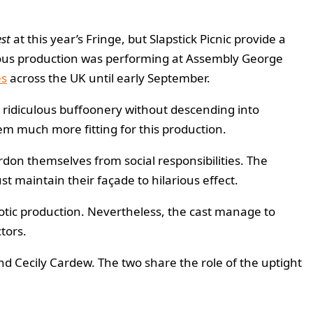
st
at this year’s Fringe, but Slapstick Picnic provide a
dicrous production was performing at Assembly George
es
across the UK until early September.
g ridiculous buffoonery without descending into
hem much more fitting for this production.
rdon themselves from social responsibilities. The
t maintain their façade to hilarious effect.
haotic production. Nevertheless, the cast manage to
tors.
d Cecily Cardew. The two share the role of the uptight