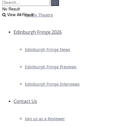
No Result
View All Result
Family Theatre
Edinburgh Fringe 2026
Edinburgh Fringe News
Edinburgh Fringe Previews
Edinburgh Fringe Interviews
Contact Us
Join us as a Reviewer