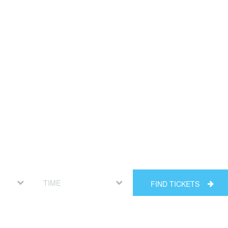
FIND TICKETS