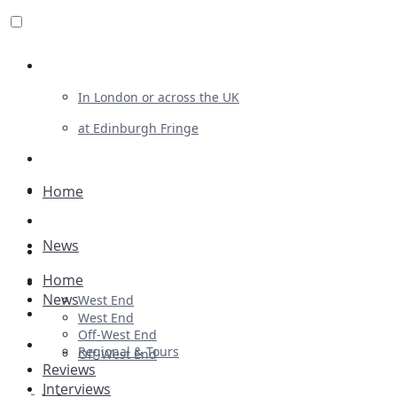
Review For Us
In London or across the UK
at Edinburgh Fringe
List Your Show
Advertising
Home
Musicals
News
Plays
Home
Ballet & Dance
News
West End
Previews
West End
Off-West End
First Look
Regional & Tours
Off-West End
Reviews
Interviews