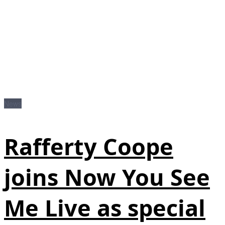
News
Rafferty Coope
joins Now You See
Me Live as special