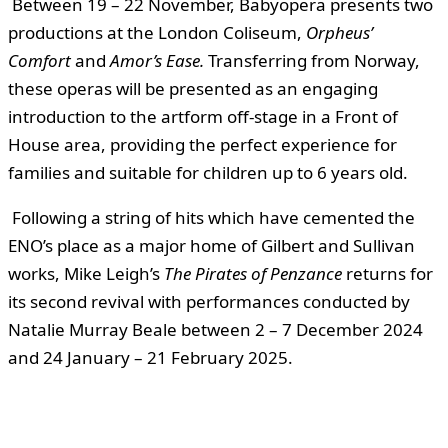
Between 19 – 22 November, Babyopera presents two
productions at the London Coliseum,
Orpheus’
Comfort
and
Amor’s Ease
.
Transferring from Norway,
these operas will be presented as an engaging
introduction to the artform off-stage in a Front of
House area, providing the perfect experience for
families and suitable for children up to 6 years old.
Following a string of hits which have cemented the
ENO’s place as a major home of Gilbert and Sullivan
works, Mike Leigh’s
The Pirates of Penzance
returns for
its second revival with performances conducted by
Natalie Murray Beale between 2 – 7 December 2024
and 24 January – 21 February 2025.