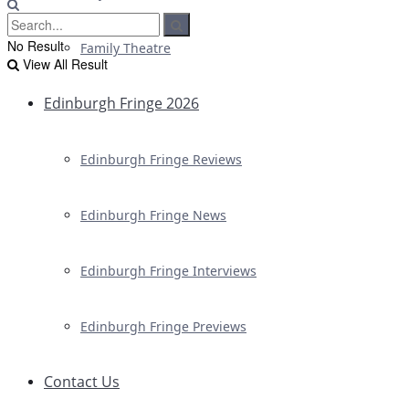
No Result
Family Theatre
View All Result
Edinburgh Fringe 2026
Edinburgh Fringe Reviews
Edinburgh Fringe News
Edinburgh Fringe Interviews
Edinburgh Fringe Previews
Contact Us