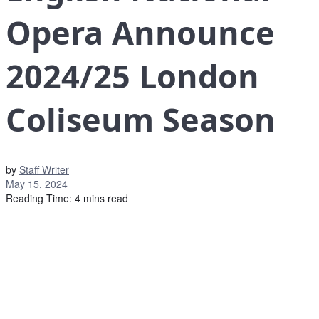
Opera Announce
2024/25 London
Coliseum Season
by
Staff Writer
May 15, 2024
Reading Time: 4 mins read