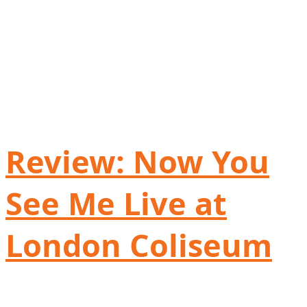
Review: Now You
See Me Live at
London Coliseum