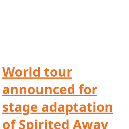
World tour
announced for
stage adaptation
of Spirited Away