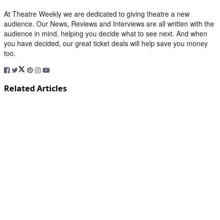
At Theatre Weekly we are dedicated to giving theatre a new
audience. Our News, Reviews and Interviews are all written with the
audience in mind, helping you decide what to see next. And when
you have decided, our great ticket deals will help save you money
too.
Related Articles