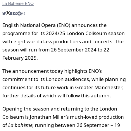
La Boheme ENO
English National Opera (ENO) announces the
programme for its 2024/25 London Coliseum season
with eight world-class productions and concerts. The
season will run from 26 September 2024 to 22
February 2025.
The announcement today highlights ENO’s
commitment to its London audiences, while planning
continues for its future work in Greater Manchester,
further details of which will follow this autumn.
Opening the season and returning to the London
Coliseum is Jonathan Miller’s much-loved production
of
La bohème
,
running between 26 September – 19