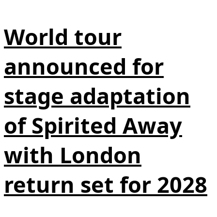
World tour
announced for
stage adaptation
of Spirited Away
with London
return set for 2028