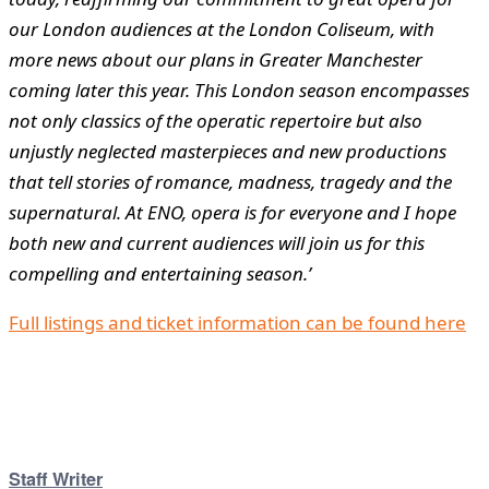
our London audiences at the London Coliseum, with
more news about our plans in Greater Manchester
coming later this year. This London season encompasses
not only classics of the operatic repertoire but also
unjustly neglected masterpieces and new productions
that tell stories of romance, madness, tragedy and the
supernatural. At ENO, opera is for everyone and I hope
both new and current audiences will join us for this
compelling and entertaining season.’
Full listings and ticket information can be found here
Staff Writer