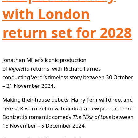
with London
return set for 2028
Jonathan Miller’s iconic production
of
Rigoletto
returns, with Richard Farnes
conducting Verdi’s timeless story between 30 October
– 21 November 2024.
Making their house debuts, Harry Fehr will direct and
Teresa Riveiro Böhm will conduct a new production of
Donizetti’s romantic comedy
The Elixir of Love
between
15 November – 5 December 2024
.