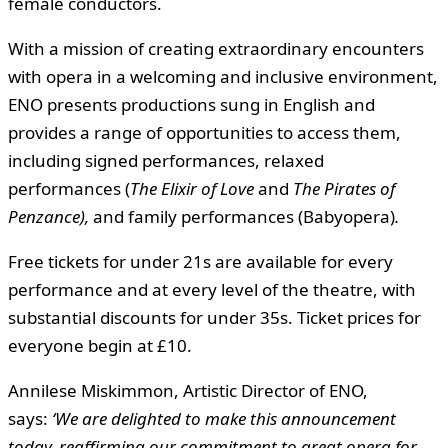
female conductors.
With a mission of creating extraordinary encounters
with opera in a welcoming and inclusive environment,
ENO presents productions sung in English and
provides a range of opportunities to access them,
including signed performances, relaxed
performances (
The Elixir of Love
and
The Pirates of
Penzance),
and family performances (Babyopera)
.
Free tickets for under 21s are available for every
performance and at every level of the theatre, with
substantial discounts for under 35s. Ticket prices for
everyone begin at £10.
Annilese Miskimmon, Artistic Director of ENO,
says:
‘We are delighted to make this announcement
today, reaffirming our commitment to great opera for