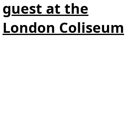
guest at the
London Coliseum