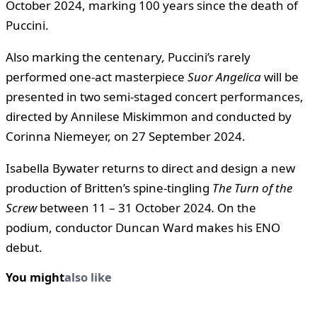
October 2024, marking 100 years since the death of
Puccini.
Also marking the centenary
,
Puccini’s rarely
performed one-act masterpiece
Suor Angelica
will be
presented in two semi-staged concert performances,
directed by Annilese Miskimmon and conducted by
Corinna Niemeyer, on 27 September 2024.
Isabella Bywater returns to direct and design a new
production of Britten’s spine-tingling
The Turn of the
Screw
between 11 – 31 October 2024
.
On the
podium, conductor Duncan Ward makes his ENO
debut.
You might
also like