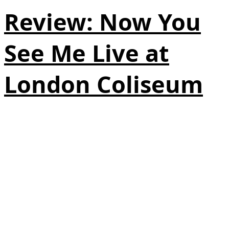
Review: Now You
See Me Live at
London Coliseum