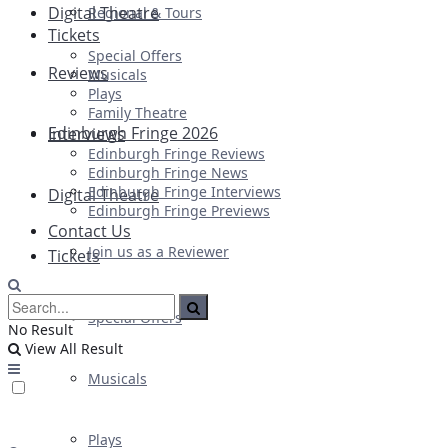
Digital Theatre
Regional & Tours
Tickets
Special Offers
Reviews
Musicals
Plays
Family Theatre
Edinburgh Fringe 2026
Interviews
Edinburgh Fringe Reviews
Edinburgh Fringe News
Edinburgh Fringe Interviews
Digital Theatre
Edinburgh Fringe Previews
Contact Us
Join us as a Reviewer
Tickets
Special Offers
No Result
View All Result
Musicals
Plays