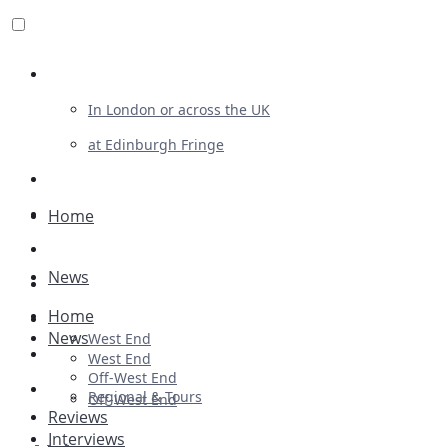
Review For Us
In London or across the UK
at Edinburgh Fringe
List Your Show
Advertising
Home
Musicals
News
Plays
Home
Ballet & Dance
News
West End
Previews
West End
Off-West End
First Look
Regional & Tours
Off-West End
Reviews
Interviews