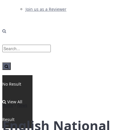
Join us as a Reviewer
No Result
View All
Home
News
Result
English National