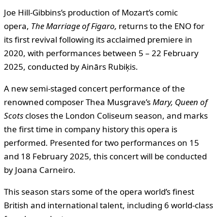
Joe Hill-Gibbins’s production of Mozart’s comic
opera,
The Marriage of Figaro
,
returns to the ENO for
its first revival following its acclaimed premiere in
2020, with performances between 5 – 22 February
2025, conducted by Ainārs Rubiķis.
A new semi-staged concert performance of the
renowned composer Thea Musgrave’s
Mary, Queen of
Scots
closes the London Coliseum season, and marks
the first time in company history this opera is
performed. Presented for two performances on 15
and 18 February 2025, this concert will be conducted
by Joana Carneiro.
This season stars some of the opera world’s finest
British and international talent, including 6 world-class