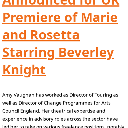
Premiere of Marie
and Rosetta
Starring Beverley
Knight
Amy Vaughan has worked as Director of Touring as
well as Director of Change Programmes for Arts
Council England. Her theatrical expertise and
experience in advisory roles across the sector have
led her to take on various freelance positions, notably