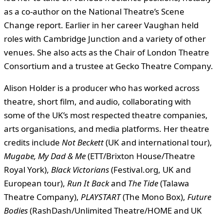
as a co-author on the National Theatre’s Scene
Change report. Earlier in her career Vaughan held
roles with Cambridge Junction and a variety of other
venues. She also acts as the Chair of London Theatre
Consortium and a trustee at Gecko Theatre Company.
Alison Holder is a producer who has worked across
theatre, short film, and audio, collaborating with
some of the UK’s most respected theatre companies,
arts organisations, and media platforms. Her theatre
credits include
Not Beckett
(UK and international tour),
Mugabe, My Dad & Me
(ETT/Brixton House/Theatre
Royal York),
Black Victorians
(Festival.org, UK and
European tour),
Run It Back
and
The Tide
(Talawa
Theatre Company),
PLAYSTART
(The Mono Box),
Future
Bodies
(RashDash/Unlimited Theatre/HOME and UK