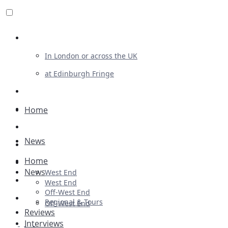
Review For Us
In London or across the UK
at Edinburgh Fringe
List Your Show
Advertising
Home
Musicals
News
Plays
Home
Ballet & Dance
News
West End
Previews
West End
Off-West End
First Look
Regional & Tours
Off-West End
Reviews
Interviews