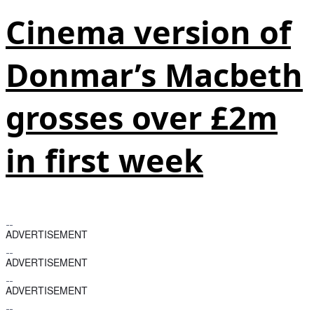
Cinema version of
Donmar’s Macbeth
grosses over £2m
in first week
ADVERTISEMENT
ADVERTISEMENT
ADVERTISEMENT