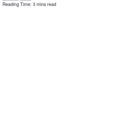
Reading Time: 3 mins read