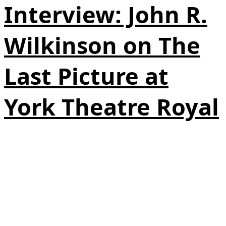
Interview: John R.
Wilkinson on The
Last Picture at
York Theatre Royal