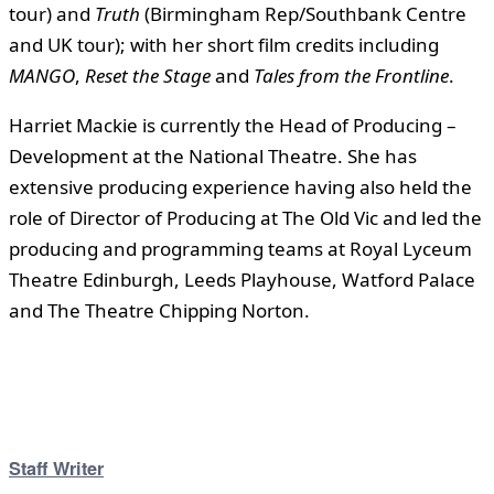
tour) and
Truth
(Birmingham Rep/Southbank Centre
and UK tour); with her short film credits including
MANGO
,
Reset the Stage
and
Tales from the Frontline
.
Harriet Mackie is currently the Head of Producing –
Development at the National Theatre. She has
extensive producing experience having also held the
role of Director of Producing at The Old Vic and led the
producing and programming teams at Royal Lyceum
Theatre Edinburgh, Leeds Playhouse, Watford Palace
and The Theatre Chipping Norton.
Staff Writer