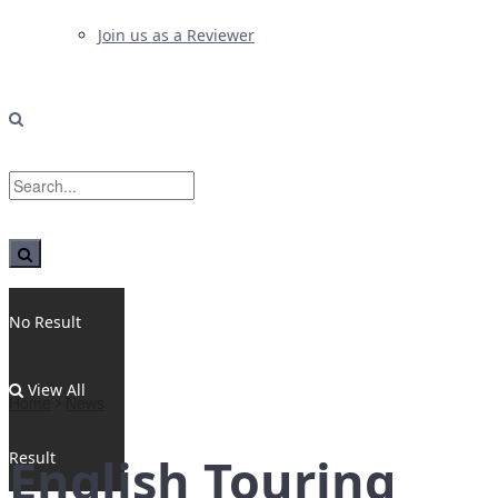
Join us as a Reviewer
No Result
View All
Home
News
Result
English Touring