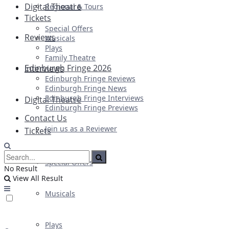
Digital Theatre
Regional & Tours
Tickets
Special Offers
Reviews
Musicals
Plays
Family Theatre
Edinburgh Fringe 2026
Interviews
Edinburgh Fringe Reviews
Edinburgh Fringe News
Edinburgh Fringe Interviews
Digital Theatre
Edinburgh Fringe Previews
Contact Us
Join us as a Reviewer
Tickets
Special Offers
No Result
View All Result
Musicals
Plays