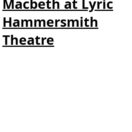
Macbeth at Lyric
Hammersmith
Theatre