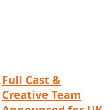
Full Cast &
Creative Team
Announced for UK