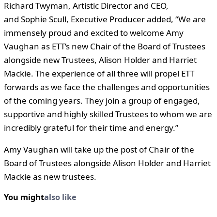
Richard Twyman, Artistic Director and CEO,
and Sophie Scull, Executive Producer added, “We are
immensely proud and excited to welcome Amy
Vaughan as ETT’s new Chair of the Board of Trustees
alongside new Trustees, Alison Holder and Harriet
Mackie. The experience of all three will propel ETT
forwards as we face the challenges and opportunities
of the coming years. They join a group of engaged,
supportive and highly skilled Trustees to whom we are
incredibly grateful for their time and energy.”
Amy Vaughan will take up the post of Chair of the
Board of Trustees alongside Alison Holder and Harriet
Mackie as new trustees.
You might
also like