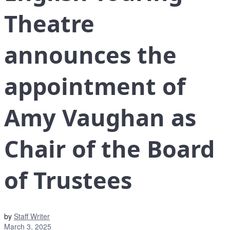
Theatre
announces the
appointment of
Amy Vaughan as
Chair of the Board
of Trustees
by
Staff Writer
March 3, 2025