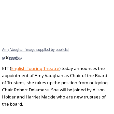
Amy Vaughan image supplied by publicist
ETT (
English Touring Theatre
) today announces the
appointment of Amy Vaughan as Chair of the Board
of Trustees, she takes up the position from outgoing
Chair Robert Delamere. She will be joined by Alison
Holder and Harriet Mackie who are new trustees of
the board.