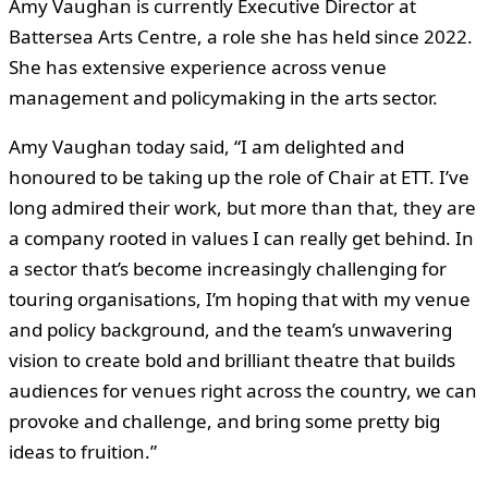
Amy Vaughan is currently Executive Director at
Battersea Arts Centre, a role she has held since 2022.
She has extensive experience across venue
management and policymaking in the arts sector.
Amy Vaughan today said, “I am delighted and
honoured to be taking up the role of Chair at ETT. I’ve
long admired their work, but more than that, they are
a company rooted in values I can really get behind. In
a sector that’s become increasingly challenging for
touring organisations, I’m hoping that with my venue
and policy background, and the team’s unwavering
vision to create bold and brilliant theatre that builds
audiences for venues right across the country, we can
provoke and challenge, and bring some pretty big
ideas to fruition.”