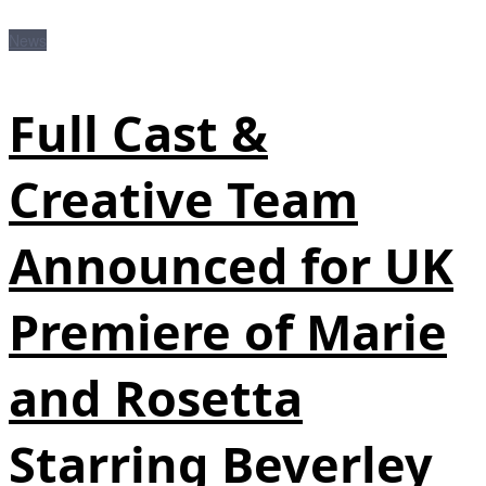
News
Full Cast &
Creative Team
Announced for UK
Premiere of Marie
and Rosetta
Starring Beverley