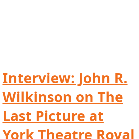
Interview: John R.
Wilkinson on The
Last Picture at
York Theatre Royal