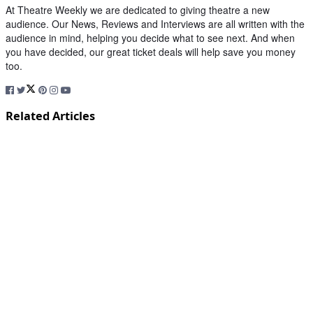
At Theatre Weekly we are dedicated to giving theatre a new
audience. Our News, Reviews and Interviews are all written with the
audience in mind, helping you decide what to see next. And when
you have decided, our great ticket deals will help save you money
too.
Related Articles