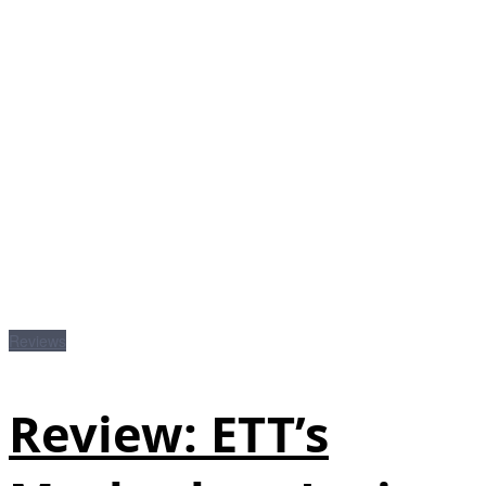
Reviews
Review: ETT’s