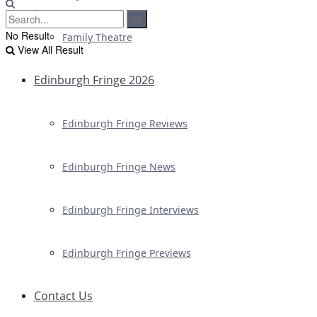
No Result
Family Theatre
View All Result
Edinburgh Fringe 2026
Edinburgh Fringe Reviews
Edinburgh Fringe News
Edinburgh Fringe Interviews
Edinburgh Fringe Previews
Contact Us