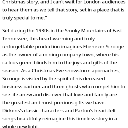
Christmas story, and I can’t wait for London audiences
to hear them as we tell that story, set in a place that is
truly special to me.”
Set during the 1930s in the Smoky Mountains of East
Tennessee, this heart-warming and truly
unforgettable production imagines Ebenezer Scrooge
as the owner of a mining company town, where his
callous greed blinds him to the joys and gifts of the
season. As a Christmas Eve snowstorm approaches,
Scrooge is visited by the spirit of his deceased
business partner and three ghosts who compel him to
see life anew and discover that love and family are
the greatest and most precious gifts we have.
Dickens’s classic characters and Parton’s heart-felt
songs beautifully reimagine this timeless story in a
whole new light.