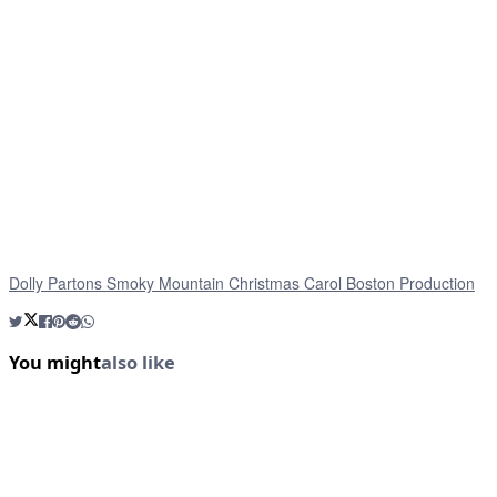
Dolly Partons Smoky Mountain Christmas Carol Boston Production
You might
also like