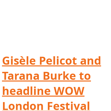
Gisèle Pelicot and
Tarana Burke to
headline WOW
London Festival