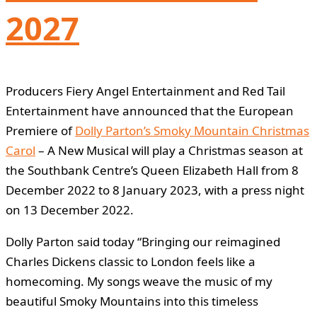
2027
Producers Fiery Angel Entertainment and Red Tail
Entertainment have announced that the European
Premiere of
Dolly Parton’s Smoky Mountain Christmas
Carol
– A New Musical will play a Christmas season at
the Southbank Centre’s Queen Elizabeth Hall from 8
December 2022 to 8 January 2023, with a press night
on 13 December 2022.
Dolly Parton said today “Bringing our reimagined
Charles Dickens classic to London feels like a
homecoming. My songs weave the music of my
beautiful Smoky Mountains into this timeless