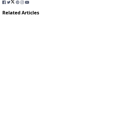
Related Articles