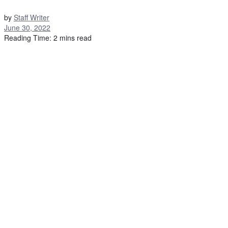
by
Staff Writer
June 30, 2022
Reading Time: 2 mins read