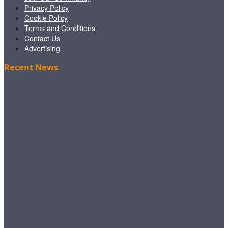
Privacy Policy
Cookie Policy
Terms and Conditions
Contact Us
Advertising
Recent News