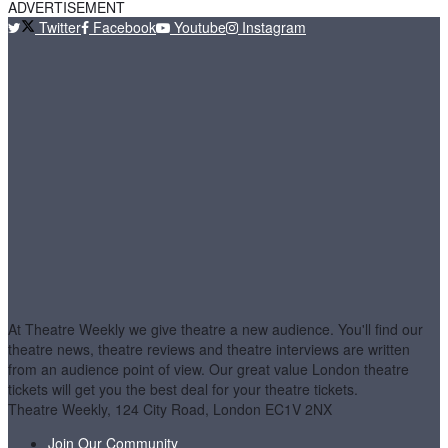
ADVERTISEMENT
Twitter
Facebook
Youtube
Instagram
At Theatre Weekly we give theatre a new audience. You'll find our
theatre news, theatre reviews and theatre interviews are written
from an audience point of view. Our great value London theatre
tickets will get you the best deal for your theatre tickets.
Theatre Weekly, 124 City Road, London EC1V 2NX
Join Our Community