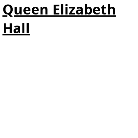
Queen Elizabeth
Hall