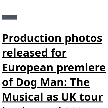
First Look
Production photos
released for
European premiere
of Dog Man: The
Musical as UK tour