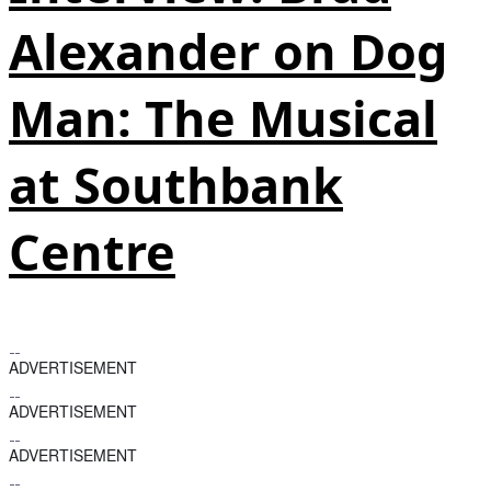
Alexander on Dog
Man: The Musical
at Southbank
Centre
ADVERTISEMENT
ADVERTISEMENT
ADVERTISEMENT