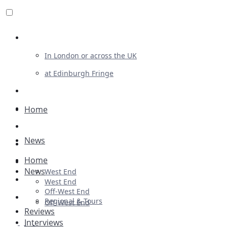
Review For Us
In London or across the UK
at Edinburgh Fringe
List Your Show
Advertising
Home
Musicals
News
Plays
Home
Ballet & Dance
News
West End
Previews
West End
Off-West End
First Look
Regional & Tours
Off-West End
Reviews
Interviews