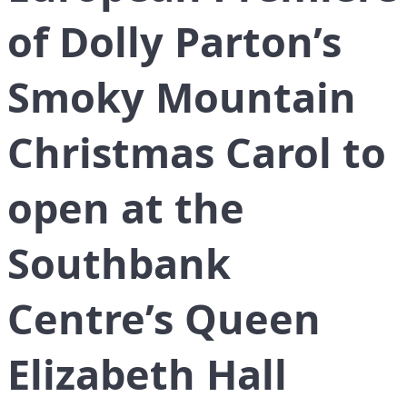
of Dolly Parton’s
Smoky Mountain
Christmas Carol to
open at the
Southbank
Centre’s Queen
Elizabeth Hall