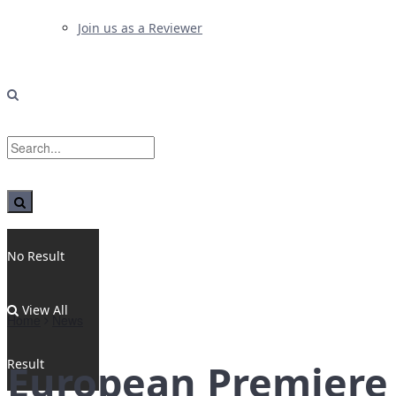
Join us as a Reviewer
No Result
View All
Home
News
Result
European Premiere