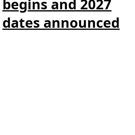
begins and 2027
dates announced