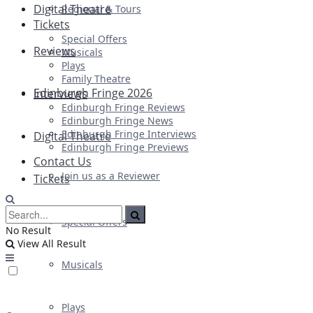
Digital Theatre
Regional & Tours
Tickets
Special Offers
Reviews
Musicals
Plays
Family Theatre
Edinburgh Fringe 2026
Interviews
Edinburgh Fringe Reviews
Edinburgh Fringe News
Edinburgh Fringe Interviews
Digital Theatre
Edinburgh Fringe Previews
Contact Us
Join us as a Reviewer
Tickets
Special Offers
No Result
View All Result
Musicals
Plays