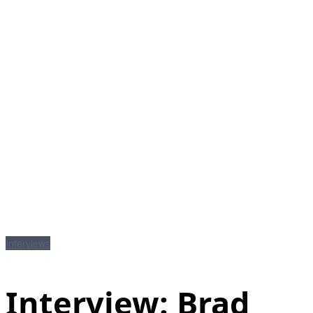
Interviews
Interview: Brad