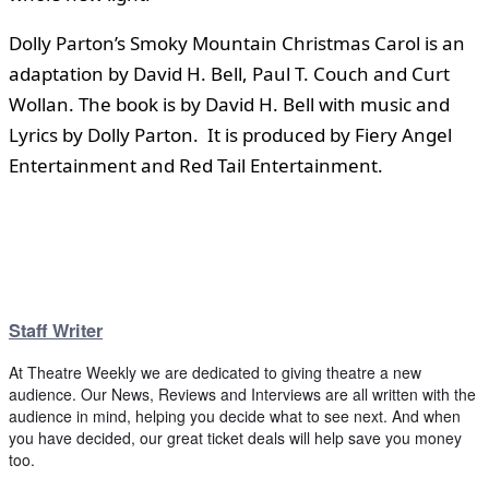
Dolly Parton’s Smoky Mountain Christmas Carol is an
adaptation by David H. Bell, Paul T. Couch and Curt
Wollan. The book is by David H. Bell with music and
Lyrics by Dolly Parton. It is produced by Fiery Angel
Entertainment and Red Tail Entertainment.
Staff Writer
At Theatre Weekly we are dedicated to giving theatre a new
audience. Our News, Reviews and Interviews are all written with the
audience in mind, helping you decide what to see next. And when
you have decided, our great ticket deals will help save you money
too.