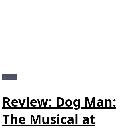
Reviews
Review: Dog Man:
The Musical at