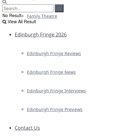
No Result
Family Theatre
View All Result
Edinburgh Fringe 2026
Edinburgh Fringe Reviews
Edinburgh Fringe News
Edinburgh Fringe Interviews
Edinburgh Fringe Previews
Contact Us