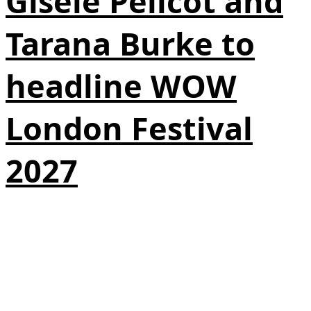
Gisèle Pelicot and
Tarana Burke to
headline WOW
London Festival
2027