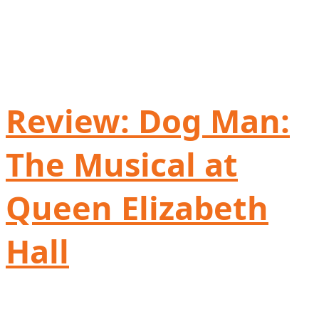
Review: Dog Man:
The Musical at
Queen Elizabeth
Hall