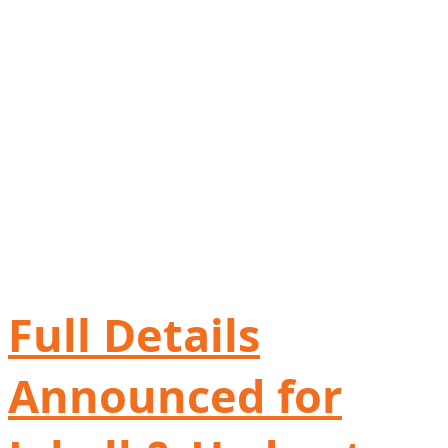
Full Details
Announced for