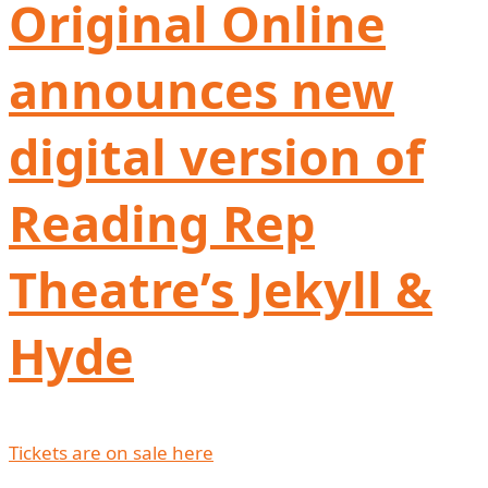
Original Online
announces new
digital version of
Reading Rep
Theatre’s Jekyll &
Hyde
Tickets are on sale here