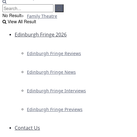
No Result
Family Theatre
View All Result
Edinburgh Fringe 2026
Edinburgh Fringe Reviews
Edinburgh Fringe News
Edinburgh Fringe Interviews
Edinburgh Fringe Previews
Contact Us