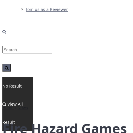
Join us as a Reviewer
No Result
View All
Home
News
Result
Fire Hazard Games