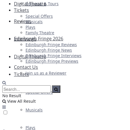
Digital Theatre
Regional & Tours
Tickets
Special Offers
Reviews
Musicals
Plays
Family Theatre
Edinburgh Fringe 2026
Interviews
Edinburgh Fringe Reviews
Edinburgh Fringe News
Edinburgh Fringe Interviews
Digital Theatre
Edinburgh Fringe Previews
Contact Us
Join us as a Reviewer
Tickets
Special Offers
No Result
View All Result
Musicals
Plays