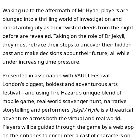
Waking up to the aftermath of Mr Hyde, players are
plunged into a thrilling world of investigation and
moral ambiguity as their twisted deeds from the night
before are revealed. Taking on the role of Dr Jekyll,
they must retrace their steps to uncover their hidden
past and make decisions about their future, all while
under increasing time pressure.
Presented in association with VAULT Festival –
London’s biggest, boldest and adventurous arts
festival – and using Fire Hazard’s unique blend of
mobile game, real-world scavenger hunt, narrative
storytelling and performers,
Jekyll / Hyde
is a theatrical
adventure across both the virtual and real world.
Players will be guided through the game by a web app
on their phones to encounter a cast of characters on