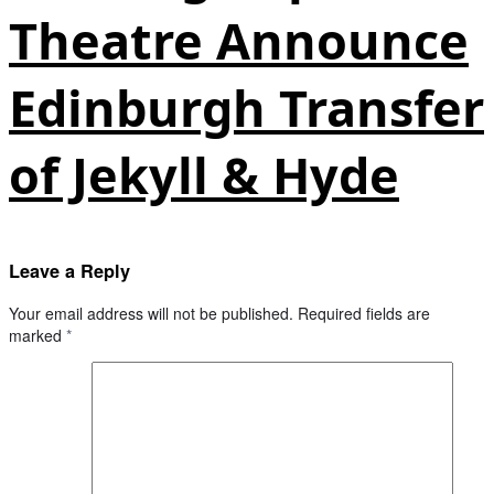
Theatre Announce
Edinburgh Transfer
of Jekyll & Hyde
Leave a Reply
Your email address will not be published.
Required fields are
marked
*