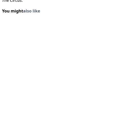
The Circus
.
You might
also like