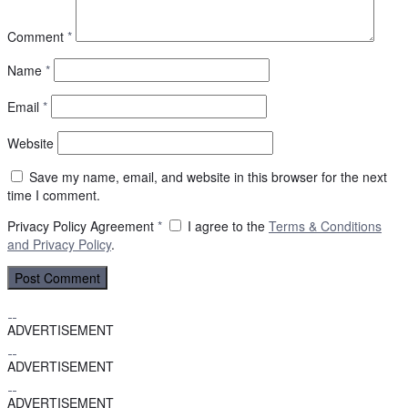
Comment
*
Name
*
Email
*
Website
Save my name, email, and website in this browser for the next
time I comment.
Privacy Policy Agreement
*
I agree to the
Terms & Conditions
and
Privacy Policy
.
ADVERTISEMENT
ADVERTISEMENT
ADVERTISEMENT