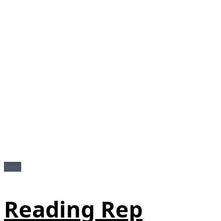
News
Reading Rep