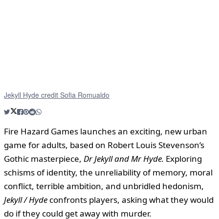
Jekyll Hyde credit Sofia Romualdo
Fire Hazard Games launches an exciting, new urban
game for adults, based on Robert Louis Stevenson’s
Gothic masterpiece,
Dr Jekyll and Mr Hyde.
Exploring
schisms of identity, the unreliability of memory, moral
conflict, terrible ambition, and unbridled hedonism,
Jekyll / Hyde
confronts players, asking what they would
do if they could get away with murder.