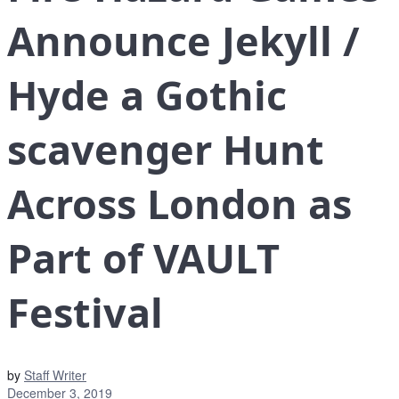
Announce Jekyll /
Hyde a Gothic
scavenger Hunt
Across London as
Part of VAULT
Festival
by
Staff Writer
December 3, 2019