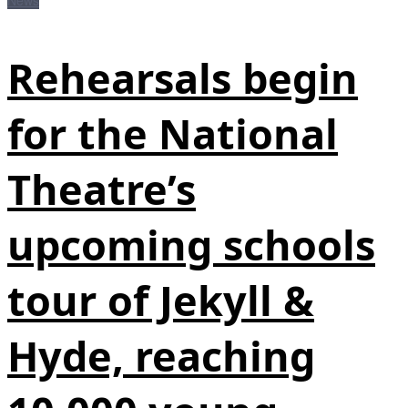
News
Rehearsals begin
for the National
Theatre’s
upcoming schools
tour of Jekyll &
Hyde, reaching