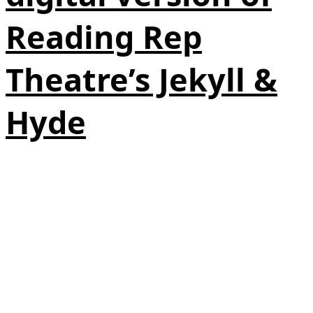
Reading Rep
Theatre’s Jekyll &
Hyde