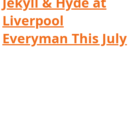
Jekyll & Hyde at
Liverpool
Everyman This July