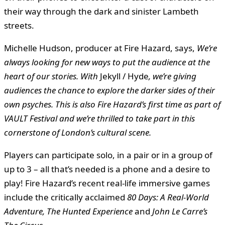
their way through the dark and sinister Lambeth
streets.
Michelle Hudson, producer at Fire Hazard, says,
We’re
always looking for new ways to put the audience at the
heart of our stories. With
Jekyll / Hyde
, we’re giving
audiences the chance to explore the darker sides of their
own psyches. This is also Fire Hazard’s first time as part of
VAULT Festival and we’re thrilled to take part in this
cornerstone of London’s cultural scene.
Players can participate solo, in a pair or in a group of
up to 3 – all that’s needed is a phone and a desire to
play! Fire Hazard’s recent real-life immersive games
include the critically acclaimed
80 Days: A Real-World
Adventure, The Hunted Experience
and
John Le Carre’s