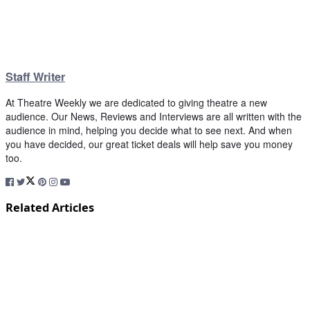
Staff Writer
At Theatre Weekly we are dedicated to giving theatre a new
audience. Our News, Reviews and Interviews are all written with the
audience in mind, helping you decide what to see next. And when
you have decided, our great ticket deals will help save you money
too.
Related Articles