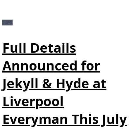
News
Full Details
Announced for
Jekyll & Hyde at
Liverpool
Everyman This July