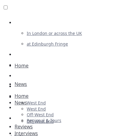
Review For Us
In London or across the UK
at Edinburgh Fringe
List Your Show
Advertising
Home
Musicals
News
Plays
Home
Ballet & Dance
News
West End
Previews
West End
Off-West End
First Look
Regional & Tours
Off-West End
Reviews
Interviews