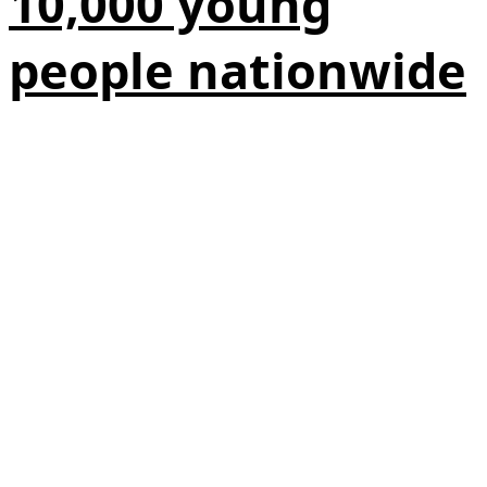
10,000 young
people nationwide