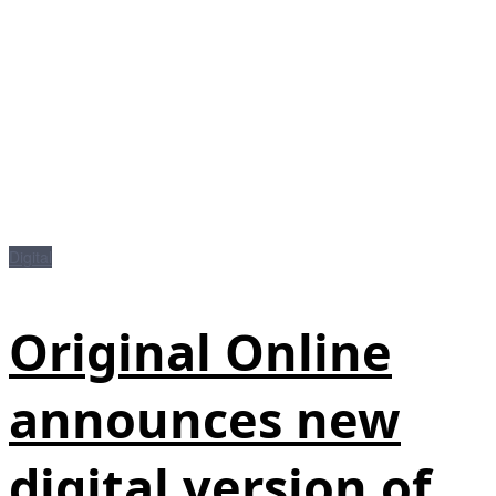
Digital
Original Online
announces new
digital version of