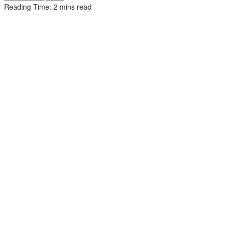
Reading Time: 2 mins read