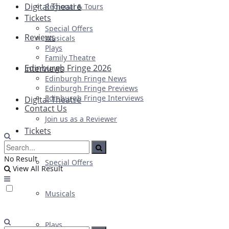
Digital Theatre
Regional & Tours
Tickets
Special Offers
Reviews
Musicals
Plays
Family Theatre
Edinburgh Fringe 2026
Interviews
Edinburgh Fringe News
Edinburgh Fringe Previews
Edinburgh Fringe Interviews
Digital Theatre
Contact Us
Join us as a Reviewer
Tickets
No Result
Special Offers
View All Result
Musicals
Plays