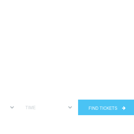
FIND TICKETS