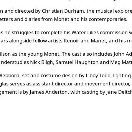
n and directed by Christian Durham, the musical explores
letters and diaries from Monet and his contemporaries.
 as he struggles to complete his Water Lilies commission 
ears alongside fellow artists Renoir and Manet, and his 
ilson as the young Monet. The cast also includes John A
 understudies Nick Bligh, Samuel Haughton and Meg Mat
 Webborn, set and costume design by Libby Todd, lightin
as serves as assistant director and movement director, 
ement is by James Anderton, with casting by Jane Deitc