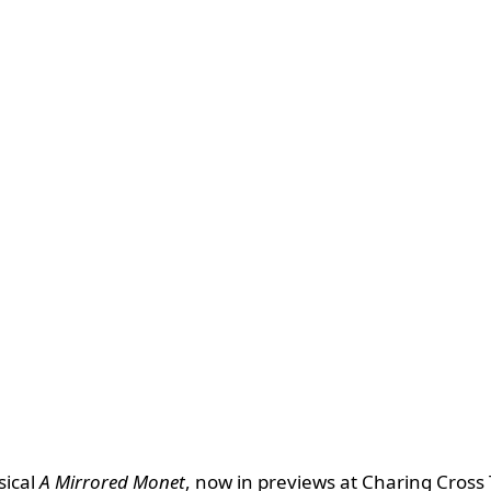
sical
A Mirrored Monet
, now in previews at Charing Cross