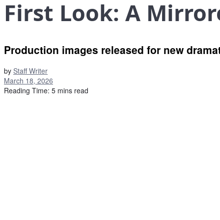
First Look: A Mirro
Production images released for new dramati
by
Staff Writer
March 18, 2026
Reading Time: 5 mins read