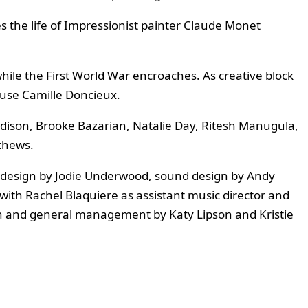
 the life of Impressionist painter Claude Monet
while the First World War encroaches. As creative block
muse Camille Doncieux.
ddison, Brooke Bazarian, Natalie Day, Ritesh Manugula,
thews.
g design by Jodie Underwood, sound design by Andy
with Rachel Blaquiere as assistant music director and
h and general management by Katy Lipson and Kristie