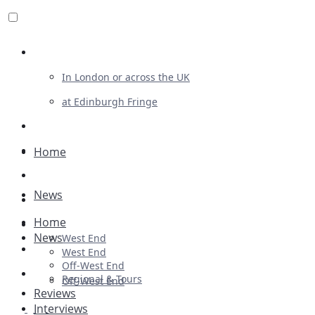
Review For Us
In London or across the UK
at Edinburgh Fringe
List Your Show
Advertising
Home
Musicals
News
Plays
Home
Ballet & Dance
News
West End
Previews
West End
Off-West End
First Look
Regional & Tours
Off-West End
Reviews
Interviews