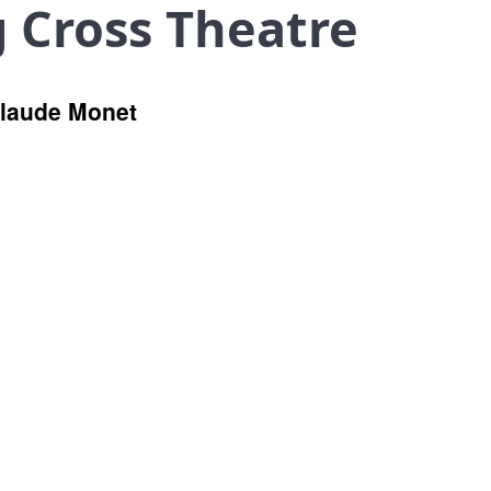
g Cross Theatre
Claude Monet