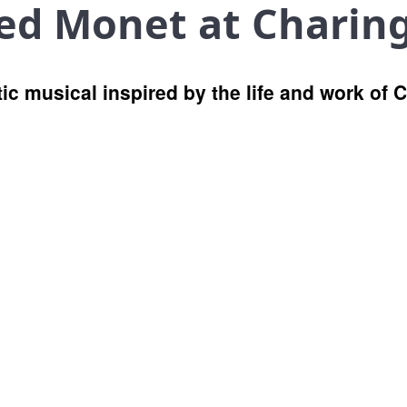
red Monet at Charin
c musical inspired by the life and work of 