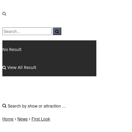
No Result
View All Result
Home
News
First Look