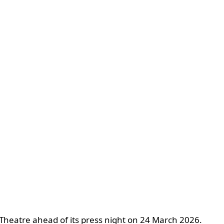
 Theatre ahead of its press night on 24 March 2026.