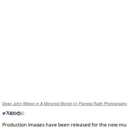
Dean John Wilson in A Mirrored Monet (c) Pamela Raith Photography
Production images have been released for the new mu