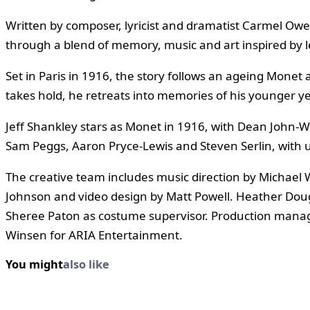
Written by composer, lyricist and dramatist Carmel Owe
through a blend of memory, music and art inspired by 
Set in Paris in 1916, the story follows an ageing Monet
takes hold, he retreats into memories of his younger y
Jeff Shankley stars as Monet in 1916, with Dean John-W
Sam Peggs, Aaron Pryce-Lewis and Steven Serlin, with
The creative team includes music direction by Michael
Johnson and video design by Matt Powell. Heather Dougl
Sheree Paton as costume supervisor. Production manag
Winsen for ARIA Entertainment.
You might
also like