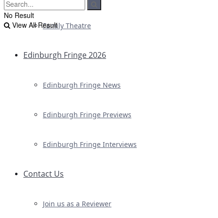
No Result
View All Result
Family Theatre
Edinburgh Fringe 2026
Edinburgh Fringe News
Edinburgh Fringe Previews
Edinburgh Fringe Interviews
Contact Us
Join us as a Reviewer