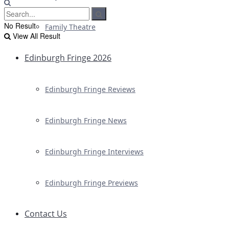
No Result
Family Theatre
View All Result
Edinburgh Fringe 2026
Edinburgh Fringe Reviews
Edinburgh Fringe News
Edinburgh Fringe Interviews
Edinburgh Fringe Previews
Contact Us