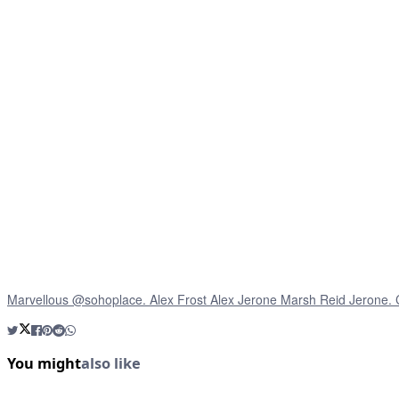
Marvellous @sohoplace. Alex Frost Alex Jerone Marsh Reid Jerone.
You might
also like