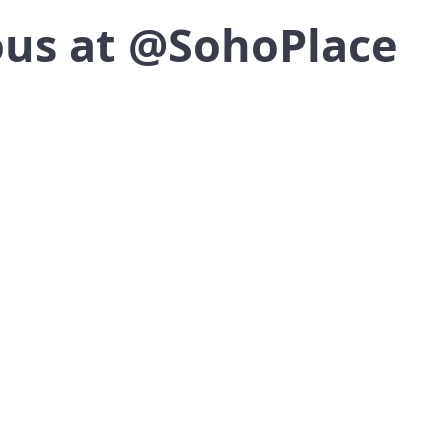
lous at @SohoPlace