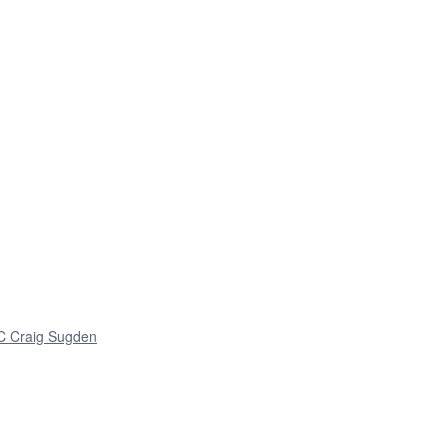
 C Craig Sugden