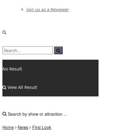
Join us as a Reviewer
No Result
View All Result
Home
News
First Look