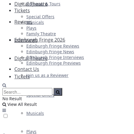
Digital Theatre
Regional & Tours
Tickets
Special Offers
Reviews
Musicals
Plays
Family Theatre
Edinburgh Fringe 2026
Interviews
Edinburgh Fringe Reviews
Edinburgh Fringe News
Edinburgh Fringe Interviews
Digital Theatre
Edinburgh Fringe Previews
Contact Us
Join us as a Reviewer
Tickets
Special Offers
No Result
View All Result
Musicals
Plays