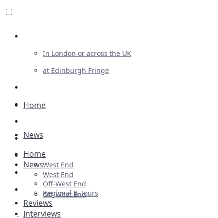
Review For Us
In London or across the UK
at Edinburgh Fringe
List Your Show
Advertising
Home
Musicals
News
Plays
Home
Ballet & Dance
News
West End
Previews
West End
Off-West End
First Look
Regional & Tours
Off-West End
Reviews
Interviews