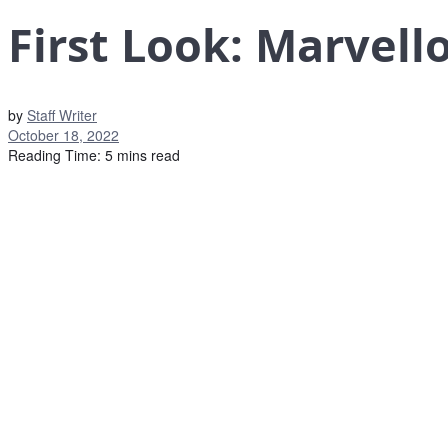
First Look: Marvel
by
Staff Writer
October 18, 2022
Reading Time: 5 mins read