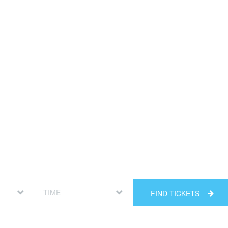
FIND TICKETS