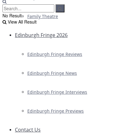
No Result
Family Theatre
View All Result
Edinburgh Fringe 2026
Edinburgh Fringe Reviews
Edinburgh Fringe News
Edinburgh Fringe Interviews
Edinburgh Fringe Previews
Contact Us