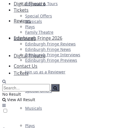
Digital Theatre
Regional & Tours
Tickets
Special Offers
Reviews
Musicals
Plays
Family Theatre
Edinburgh Fringe 2026
Interviews
Edinburgh Fringe Reviews
Edinburgh Fringe News
Edinburgh Fringe Interviews
Digital Theatre
Edinburgh Fringe Previews
Contact Us
Join us as a Reviewer
Tickets
Special Offers
No Result
View All Result
Musicals
Plays