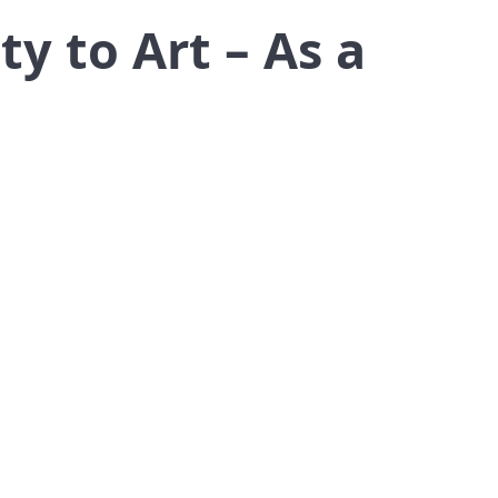
y to Art – As a