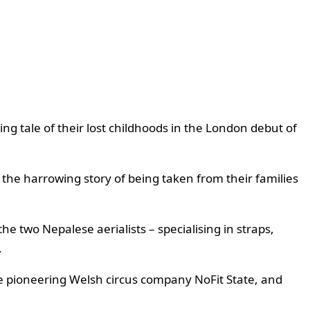
ing tale of their lost childhoods in the London debut of
he harrowing story of being taken from their families
he two Nepalese aerialists – specialising in straps,
.
the pioneering Welsh circus company NoFit State, and