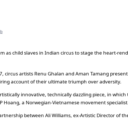
eb
 as child slaves in Indian circus to stage the heart-rend
, circus artists Renu Ghalan and Aman Tamang present t
spiring account of their ultimate triumph over adversity.
stically innovative, technically dazzling piece, in which t
n TP Hoang, a Norwegian-Vietnamese movement specialist
rtnership between Ali Williams, ex-Artistic Director of 