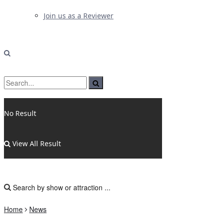
Join us as a Reviewer
No Result
View All Result
Home
News