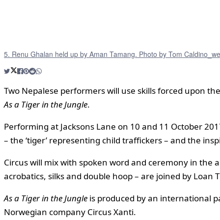
5. Renu Ghalan held up by Aman Tamang. Photo by Tom Caldino_w
Two Nepalese performers will use skills forced upon them
As a Tiger in the Jungle
.
Performing at Jacksons Lane on 10 and 11 October 2017
– the ‘tiger’ representing child traffickers – and the in
Circus will mix with spoken word and ceremony in the arti
acrobatics, silks and double hoop – are joined by Loa
As a Tiger in the Jungle
is produced by an international pa
Norwegian company Circus Xanti.