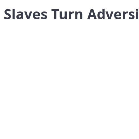
 Slaves Turn Adversit