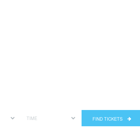
FIND TICKETS