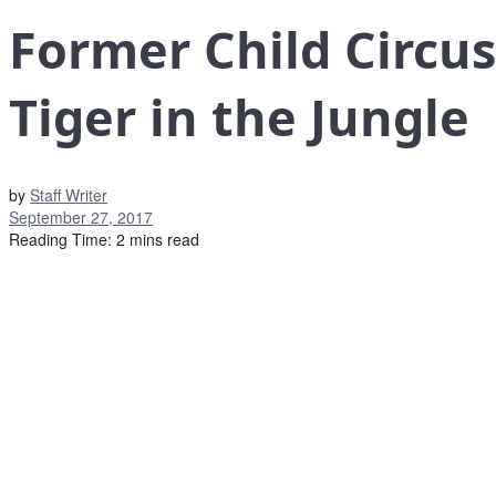
Former Child Circus
Tiger in the Jungle
by
Staff Writer
September 27, 2017
Reading Time: 2 mins read