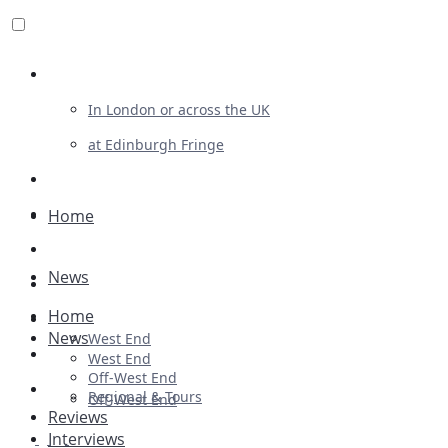
Review For Us
In London or across the UK
at Edinburgh Fringe
List Your Show
Advertising
Home
Musicals
News
Plays
Home
Ballet & Dance
News
West End
Previews
West End
Off-West End
First Look
Regional & Tours
Off-West End
Reviews
Interviews