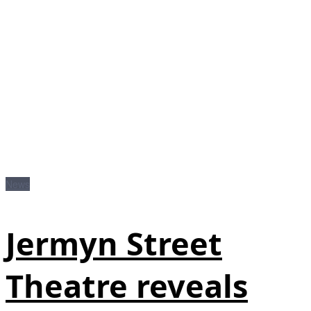
News
Jermyn Street
Theatre reveals