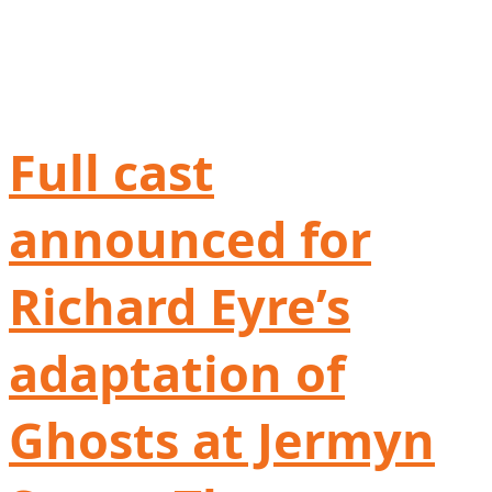
Full cast
announced for
Richard Eyre’s
adaptation of
Ghosts at Jermyn