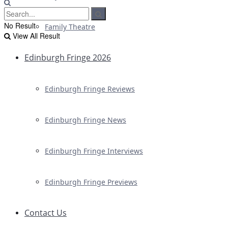
No Result
Family Theatre
View All Result
Edinburgh Fringe 2026
Edinburgh Fringe Reviews
Edinburgh Fringe News
Edinburgh Fringe Interviews
Edinburgh Fringe Previews
Contact Us