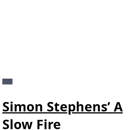
News
Simon Stephens’ A
Slow Fire