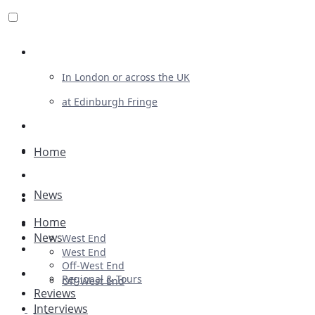
Review For Us
In London or across the UK
at Edinburgh Fringe
List Your Show
Advertising
Home
Musicals
News
Plays
Home
Ballet & Dance
News
West End
Previews
West End
Off-West End
First Look
Regional & Tours
Off-West End
Reviews
Interviews