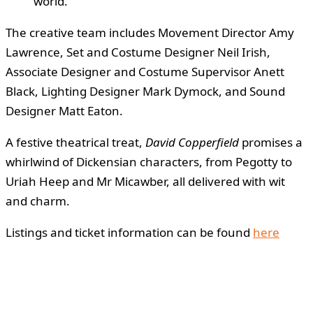
world.”
The creative team includes Movement Director Amy
Lawrence, Set and Costume Designer Neil Irish,
Associate Designer and Costume Supervisor Anett
Black, Lighting Designer Mark Dymock, and Sound
Designer Matt Eaton.
A festive theatrical treat,
David Copperfield
promises a
whirlwind of Dickensian characters, from Pegotty to
Uriah Heep and Mr Micawber, all delivered with wit
and charm.
Listings and ticket information can be found
here