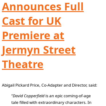
Announces Full
Cast for UK
Premiere at
Jermyn Street
Theatre
Abigail Pickard Price, Co-Adapter and Director, said:
“
David Copperfield
is an epic coming-of-age
tale filled with extraordinary characters. In