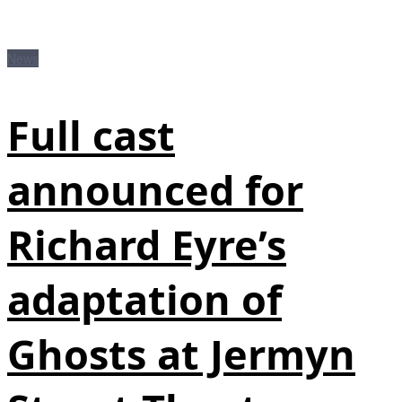
News
Full cast
announced for
Richard Eyre’s
adaptation of
Ghosts at Jermyn