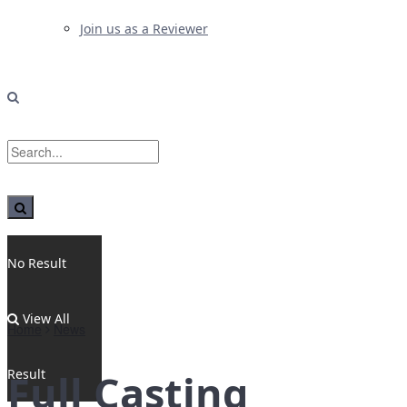
Join us as a Reviewer
No Result
View All
Home
News
Result
Full Casting