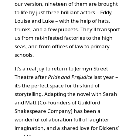
our version, nineteen of them are brought
to life by just three brilliant actors – Eddy,
Louise and Luke – with the help of hats,
trunks, and a few puppets. They’ll transport
us from rat-infested factories to the high
seas, and from offices of law to primary
schools.
It’s a real joy to return to Jermyn Street
Theatre after
Pride and Prejudice
last year –
it’s the perfect space for this kind of
storytelling. Adapting the novel with Sarah
and Matt [Co-Founders of Guildford
Shakespeare Company] has been a
wonderful collaboration full of laughter,
imagination, and a shared love for Dickens’