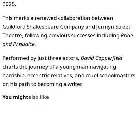
2025.
This marks a renewed collaboration between
Guildford Shakespeare Company and Jermyn Street
Theatre, following previous successes including
Pride
and Prejudice
.
Performed by just three actors,
David Copperfield
charts the journey of a young man navigating
hardship, eccentric relatives, and cruel schoolmasters
on his path to becoming a writer.
You might
also like