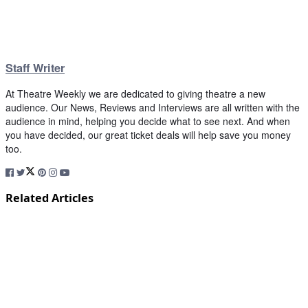
Staff Writer
At Theatre Weekly we are dedicated to giving theatre a new
audience. Our News, Reviews and Interviews are all written with the
audience in mind, helping you decide what to see next. And when
you have decided, our great ticket deals will help save you money
too.
Related Articles