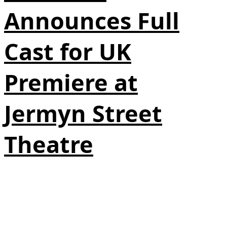
Announces Full
Cast for UK
Premiere at
Jermyn Street
Theatre