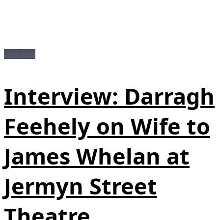
Interviews
Interview: Darragh
Feehely on Wife to
James Whelan at
Jermyn Street
Theatre