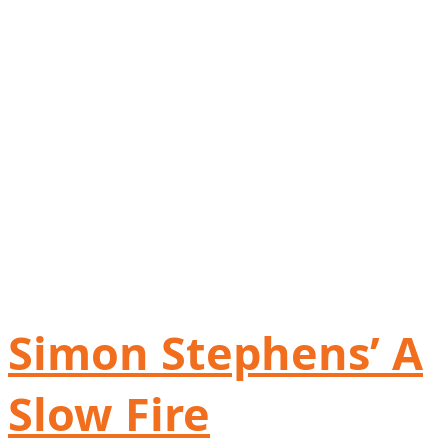
Simon Stephens’ A
Slow Fire