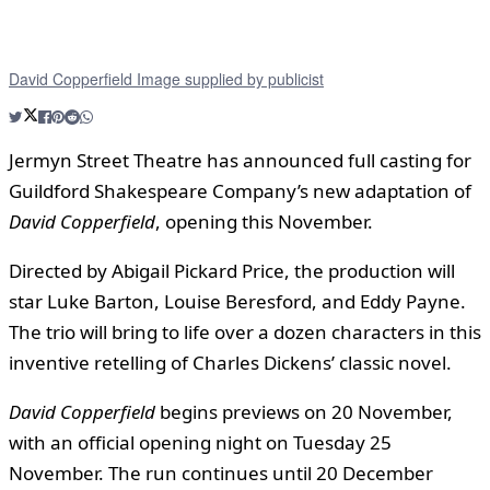
David Copperfield Image supplied by publicist
Jermyn Street Theatre has announced full casting for
Guildford Shakespeare Company’s new adaptation of
David Copperfield
, opening this November.
Directed by Abigail Pickard Price, the production will
star Luke Barton, Louise Beresford, and Eddy Payne.
The trio will bring to life over a dozen characters in this
inventive retelling of Charles Dickens’ classic novel.
David Copperfield
begins previews on 20 November,
with an official opening night on Tuesday 25
November. The run continues until 20 December