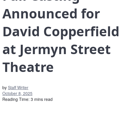
Announced for
David Copperfield
at Jermyn Street
Theatre
by
Staff Writer
October 8, 2025
Reading Time: 3 mins read