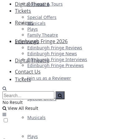
Digital Theatre
Regional & Tours
Tickets
Special Offers
Reviews
Musicals
Plays
Family Theatre
Edinburgh Fringe 2026
Interviews
Edinburgh Fringe Reviews
Edinburgh Fringe News
Edinburgh Fringe Interviews
Digital Theatre
Edinburgh Fringe Previews
Contact Us
Join us as a Reviewer
Tickets
Special Offers
No Result
View All Result
Musicals
Plays