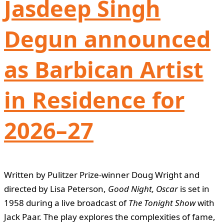
Jasdeep Singh
Degun announced
as Barbican Artist
in Residence for
2026–27
Written by Pulitzer Prize-winner Doug Wright and
directed by Lisa Peterson,
Good Night, Oscar
is set in
1958 during a live broadcast of
The Tonight Show
with
Jack Paar. The play explores the complexities of fame,