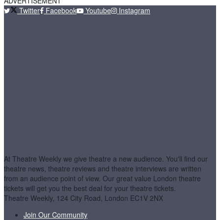
ADVERTISEMENT
Twitter
Facebook
Youtube
Instagram
At Theatre Weekly we give theatre a new audience. You'll find our
theatre news, theatre reviews and theatre interviews are written
from an audience point of view. Our great value London theatre
tickets will get you the best deal for your theatre tickets.
Theatre Weekly, 124 City Road, London EC1V 2NX
Join Our Community