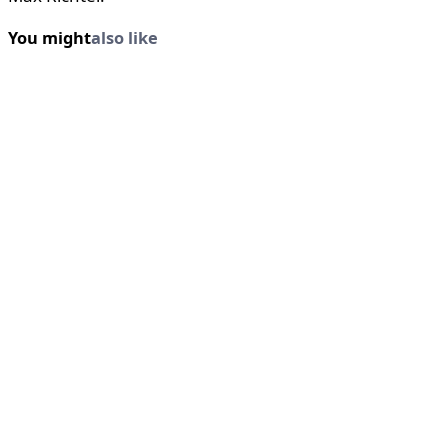
You might
also like