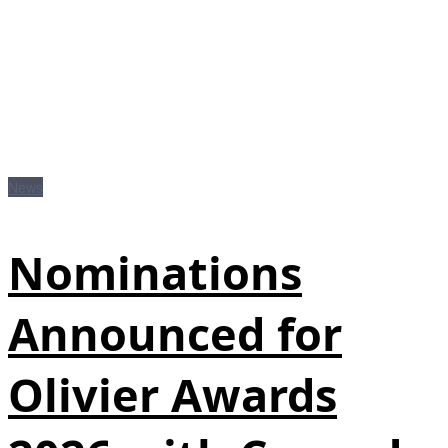
News
Nominations
Announced for
Olivier Awards