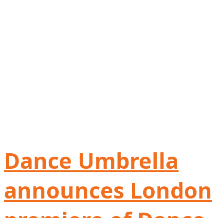
Dance Umbrella
announces London