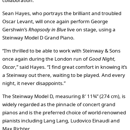
collaboration.
Sean Hayes, who portrays the brilliant and troubled
Oscar Levant, will once again perform George
Gershwin’s
Rhapsody in Blue
live on stage, using a
Steinway Model D Grand Piano.
“I’m thrilled to be able to work with Steinway & Sons
once again during the London run of
Good Night,
Oscar
,” said Hayes. “I find great comfort in knowing it’s
a Steinway out there, waiting to be played. And every
night, it never disappoints.”
The Steinway Model D, measuring 8′ 11¾” (274 cm), is
widely regarded as the pinnacle of concert grand
pianos and is the preferred choice of world-renowned
pianists including Lang Lang, Ludovico Einaudi and
Max Richter.