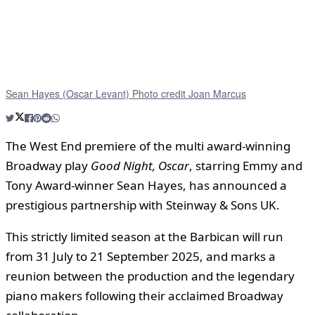
Sean Hayes (Oscar Levant) Photo credit Joan Marcus
The West End premiere of the multi award-winning
Broadway play
Good Night, Oscar
, starring Emmy and
Tony Award-winner Sean Hayes, has announced a
prestigious partnership with Steinway & Sons UK.
This strictly limited season at the Barbican will run
from 31 July to 21 September 2025, and marks a
reunion between the production and the legendary
piano makers following their acclaimed Broadway