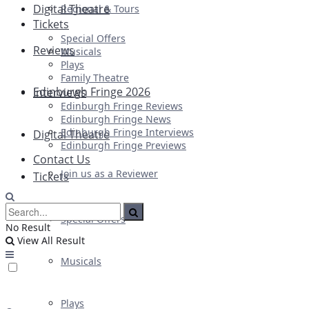
Digital Theatre
Regional & Tours
Tickets
Special Offers
Reviews
Musicals
Plays
Family Theatre
Edinburgh Fringe 2026
Interviews
Edinburgh Fringe Reviews
Edinburgh Fringe News
Edinburgh Fringe Interviews
Digital Theatre
Edinburgh Fringe Previews
Contact Us
Join us as a Reviewer
Tickets
Special Offers
No Result
View All Result
Musicals
Plays