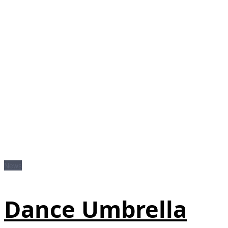
News
Dance Umbrella