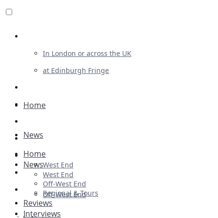
Review For Us
In London or across the UK
at Edinburgh Fringe
List Your Show
Advertising
Home
Musicals
News
Plays
Home
Ballet & Dance
News
West End
Previews
West End
Off-West End
First Look
Regional & Tours
Off-West End
Reviews
Interviews