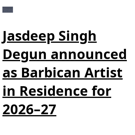
News
Jasdeep Singh
Degun announced
as Barbican Artist
in Residence for
2026–27