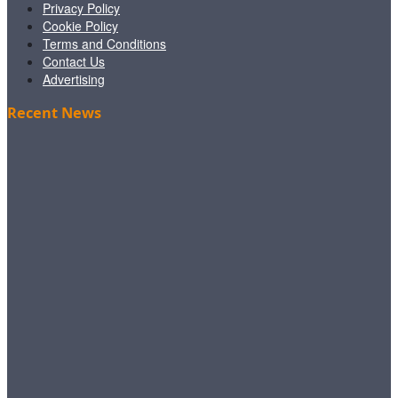
Privacy Policy
Cookie Policy
Terms and Conditions
Contact Us
Advertising
Recent News