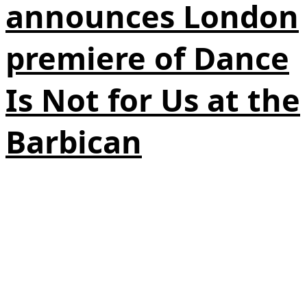
announces London
premiere of Dance
Is Not for Us at the
Barbican