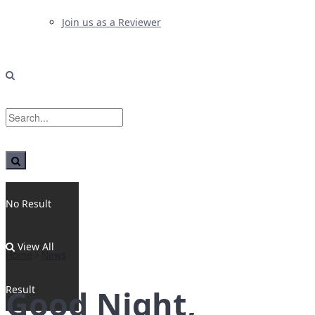
Join us as a Reviewer
No Result
View All
Home
News
Result
Good Night,