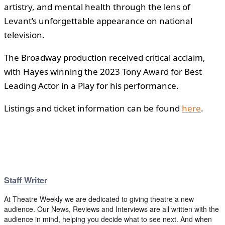
artistry, and mental health through the lens of
Levant’s unforgettable appearance on national
television.
The Broadway production received critical acclaim,
with Hayes winning the 2023 Tony Award for Best
Leading Actor in a Play for his performance.
Listings and ticket information can be found
here
.
Staff Writer
At Theatre Weekly we are dedicated to giving theatre a new
audience. Our News, Reviews and Interviews are all written with the
audience in mind, helping you decide what to see next. And when