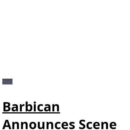
News
Barbican
Announces Scene