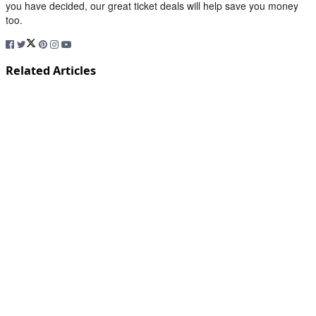
you have decided, our great ticket deals will help save you money
too.
Related Articles