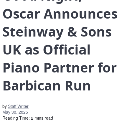
Oscar Announces
Steinway & Sons
UK as Official
Piano Partner for
Barbican Run
by
Staff Writer
May 30, 2025
Reading Time: 2 mins read