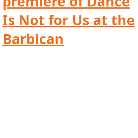
premiere of Dance
Is Not for Us at the
Barbican