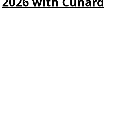
2026 with Cunard