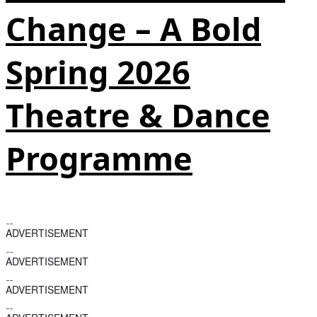
Change – A Bold
Spring 2026
Theatre & Dance
Programme
ADVERTISEMENT
ADVERTISEMENT
ADVERTISEMENT