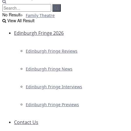
No Result
Family Theatre
View All Result
Edinburgh Fringe 2026
Edinburgh Fringe Reviews
Edinburgh Fringe News
Edinburgh Fringe Interviews
Edinburgh Fringe Previews
Contact Us