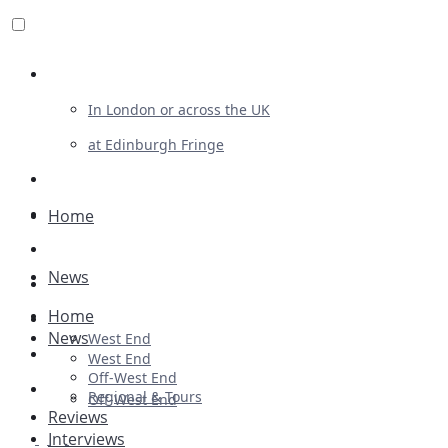
Review For Us
In London or across the UK
at Edinburgh Fringe
List Your Show
Advertising
Home
Musicals
News
Plays
Home
Ballet & Dance
News
West End
Previews
West End
Off-West End
First Look
Regional & Tours
Off-West End
Reviews
Interviews