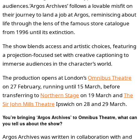
audiences.’Argos Archives’ follows a lovable misfit on
their journey to land a job at Argos, reminiscing about
life through the lens of the famous store catalogue
from 1996 until its extinction.
The show blends access and artistic choices, featuring
a projection-focused set with creative captioning to
immerse audiences in the character’s world.
The production opens at London’s
Omnibus Theatre
on 27 February, running until 15 March, before
transferring to
Northern Stage
on 19 March and
The
Sir John Mills Theatre
Ipswich on 28 and 29 March.
You’re bringing ‘Argos Archives’ to Omnibus Theatre, what can
you tell us about the show?
Argos Archives was written in collaboration with and