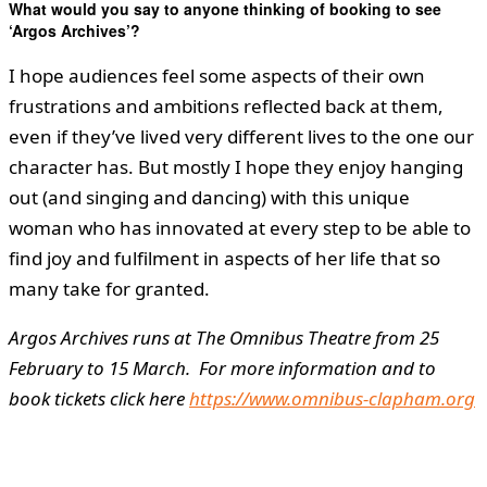
What would you say to anyone thinking of booking to see
‘Argos Archives’?
I hope audiences feel some aspects of their own
frustrations and ambitions reflected back at them,
even if they’ve lived very different lives to the one our
character has. But mostly I hope they enjoy hanging
out (and singing and dancing) with this unique
woman who has innovated at every step to be able to
find joy and fulfilment in aspects of her life that so
many take for granted.
Argos Archives runs at The Omnibus Theatre from 25
February to 15 March. For more information and to
book tickets click here
https://www.omnibus-clapham.org