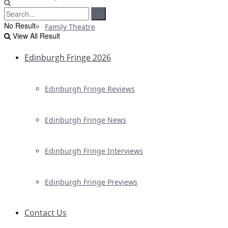
No Result
Family Theatre
View All Result
Edinburgh Fringe 2026
Edinburgh Fringe Reviews
Edinburgh Fringe News
Edinburgh Fringe Interviews
Edinburgh Fringe Previews
Contact Us