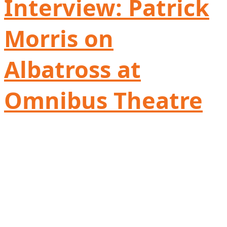
Interview: Patrick
Morris on
Albatross at
Omnibus Theatre