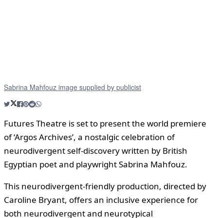
Sabrina Mahfouz image supplied by publicist
Futures Theatre is set to present the world premiere
of ‘Argos Archives’, a nostalgic celebration of
neurodivergent self-discovery written by British
Egyptian poet and playwright Sabrina Mahfouz.
This neurodivergent-friendly production, directed by
Caroline Bryant, offers an inclusive experience for
both neurodivergent and neurotypical