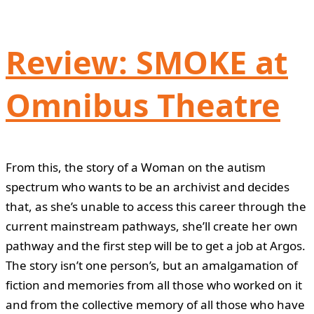
Review: SMOKE at
Omnibus Theatre
From this, the story of a Woman on the autism
spectrum who wants to be an archivist and decides
that, as she’s unable to access this career through the
current mainstream pathways, she’ll create her own
pathway and the first step will be to get a job at Argos.
The story isn’t one person’s, but an amalgamation of
fiction and memories from all those who worked on it
and from the collective memory of all those who have