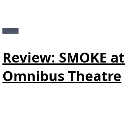
Reviews
Review: SMOKE at
Omnibus Theatre