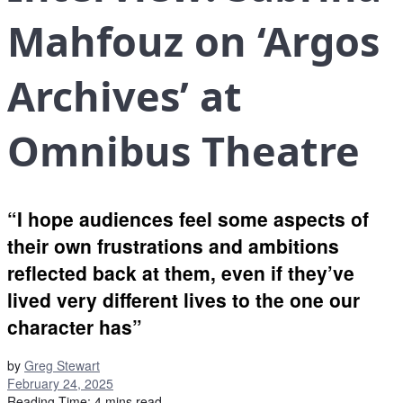
Mahfouz on ‘Argos
Archives’ at
Omnibus Theatre
“I hope audiences feel some aspects of
their own frustrations and ambitions
reflected back at them, even if they’ve
lived very different lives to the one our
character has”
by
Greg Stewart
February 24, 2025
Reading Time: 4 mins read