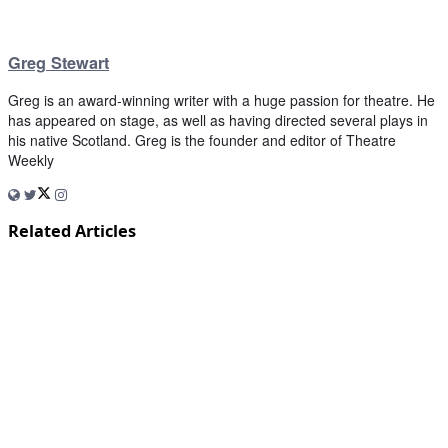
Greg Stewart
Greg is an award-winning writer with a huge passion for theatre. He
has appeared on stage, as well as having directed several plays in
his native Scotland. Greg is the founder and editor of Theatre
Weekly
Related Articles