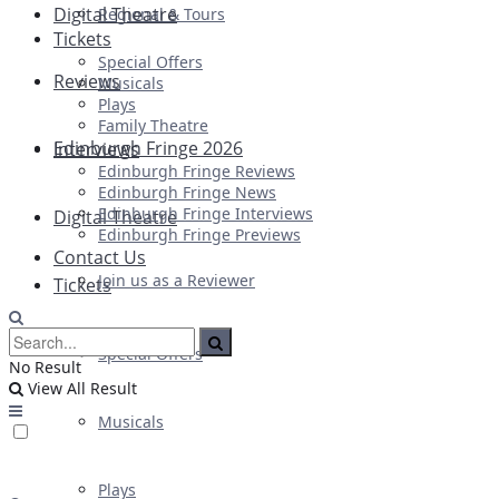
Digital Theatre
Regional & Tours
Tickets
Special Offers
Reviews
Musicals
Plays
Family Theatre
Edinburgh Fringe 2026
Interviews
Edinburgh Fringe Reviews
Edinburgh Fringe News
Edinburgh Fringe Interviews
Digital Theatre
Edinburgh Fringe Previews
Contact Us
Join us as a Reviewer
Tickets
Special Offers
No Result
View All Result
Musicals
Plays