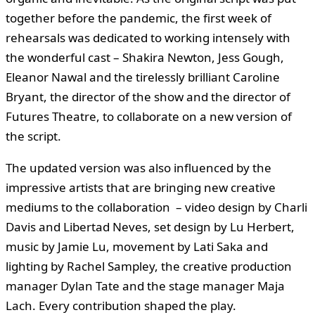
together before the pandemic, the first week of
rehearsals was dedicated to working intensely with
the wonderful cast – Shakira Newton, Jess Gough,
Eleanor Nawal and the tirelessly brilliant Caroline
Bryant, the director of the show and the director of
Futures Theatre, to collaborate on a new version of
the script.
The updated version was also influenced by the
impressive artists that are bringing new creative
mediums to the collaboration – video design by Charli
Davis and Libertad Neves, set design by Lu Herbert,
music by Jamie Lu, movement by Lati Saka and
lighting by Rachel Sampley, the creative production
manager Dylan Tate and the stage manager Maja
Lach. Every contribution shaped the play.