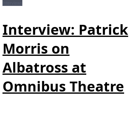
Interviews
Interview: Patrick
Morris on
Albatross at
Omnibus Theatre