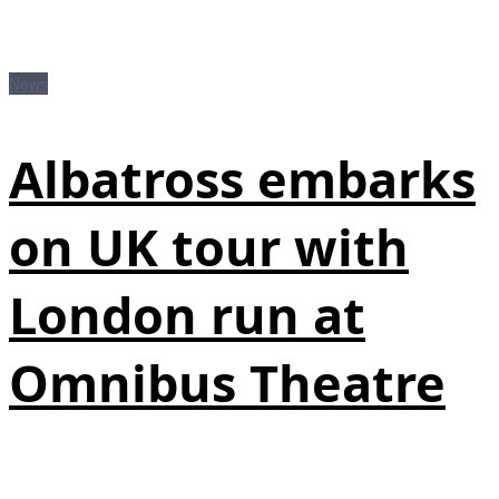
News
Albatross embarks
on UK tour with
London run at
Omnibus Theatre