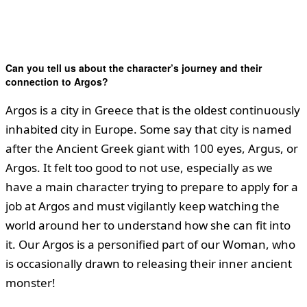
Can you tell us about the character’s journey and their
connection to Argos?
Argos is a city in Greece that is the oldest continuously
inhabited city in Europe. Some say that city is named
after the Ancient Greek giant with 100 eyes, Argus, or
Argos. It felt too good to not use, especially as we
have a main character trying to prepare to apply for a
job at Argos and must vigilantly keep watching the
world around her to understand how she can fit into
it. Our Argos is a personified part of our Woman, who
is occasionally drawn to releasing their inner ancient
monster!