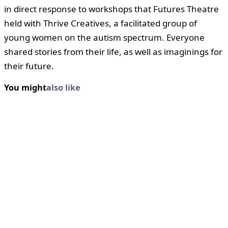
in direct response to workshops that Futures Theatre
held with Thrive Creatives, a facilitated group of
young women on the autism spectrum. Everyone
shared stories from their life, as well as imaginings for
their future.
You might
also like