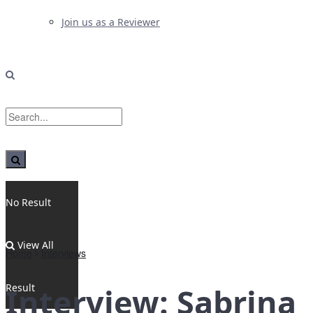
Join us as a Reviewer
No Result
View All
Home
Interviews
Result
Interview: Sabrina