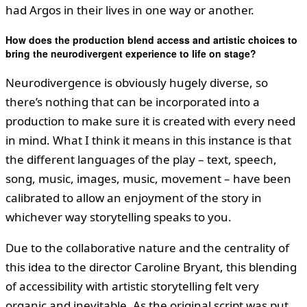
had Argos in their lives in one way or another.
How does the production blend access and artistic choices to
bring the neurodivergent experience to life on stage?
Neurodivergence is obviously hugely diverse, so
there’s nothing that can be incorporated into a
production to make sure it is created with every need
in mind. What I think it means in this instance is that
the different languages of the play – text, speech,
song, music, images, music, movement – have been
calibrated to allow an enjoyment of the story in
whichever way storytelling speaks to you.
Due to the collaborative nature and the centrality of
this idea to the director Caroline Bryant, this blending
of accessibility with artistic storytelling felt very
organic and inevitable. As the original script was put