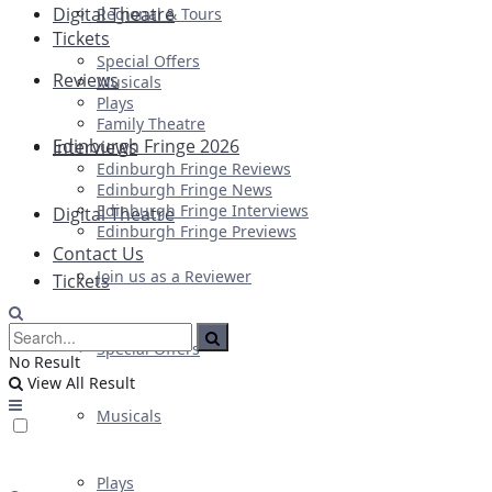
Digital Theatre
Regional & Tours
Tickets
Special Offers
Reviews
Musicals
Plays
Family Theatre
Edinburgh Fringe 2026
Interviews
Edinburgh Fringe Reviews
Edinburgh Fringe News
Edinburgh Fringe Interviews
Digital Theatre
Edinburgh Fringe Previews
Contact Us
Join us as a Reviewer
Tickets
Special Offers
No Result
View All Result
Musicals
Plays