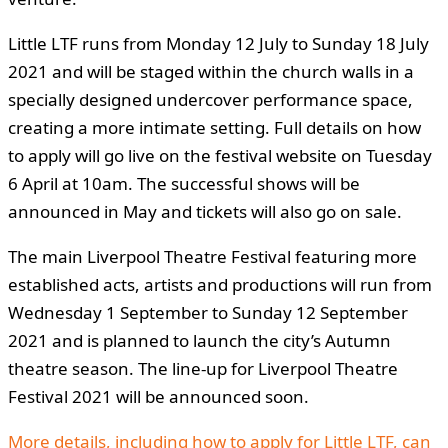
Little LTF runs from Monday 12 July to Sunday 18 July
2021 and will be staged within the church walls in a
specially designed undercover performance space,
creating a more intimate setting. Full details on how
to apply will go live on the festival website on Tuesday
6 April at 10am. The successful shows will be
announced in May and tickets will also go on sale.
The main Liverpool Theatre Festival featuring more
established acts, artists and productions will run from
Wednesday 1 September to Sunday 12 September
2021 and is planned to launch the city’s Autumn
theatre season. The line-up for Liverpool Theatre
Festival 2021 will be announced soon.
More details, including how to apply for Little LTF, can