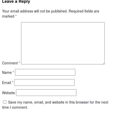
Leave a Reply
Your email address will not be published.
Required fields are
marked
*
Comment
*
Name
*
Email
*
Website
Save my name, email, and website in this browser for the next
time I comment.