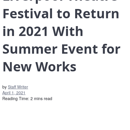
Festival to Return
in 2021 With
Summer Event for
New Works
by
Staff Writer
April 1, 2021
Reading Time: 2 mins read