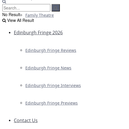
No Result
Family Theatre
View All Result
Edinburgh Fringe 2026
Edinburgh Fringe Reviews
Edinburgh Fringe News
Edinburgh Fringe Interviews
Edinburgh Fringe Previews
Contact Us