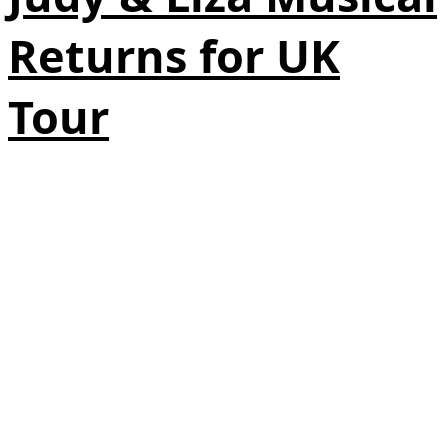
Returns for UK
Tour