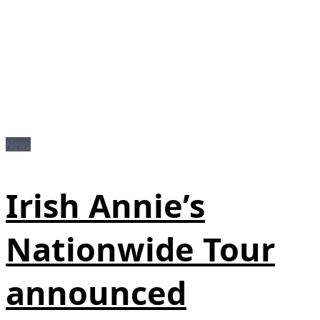
News
Irish Annie’s
Nationwide Tour
announced