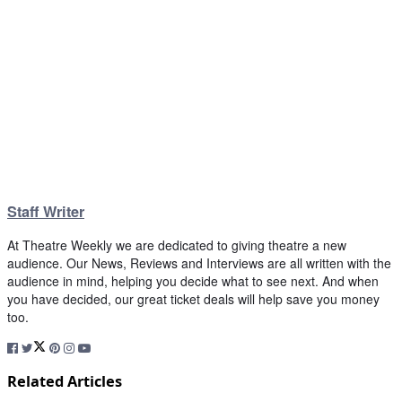
Staff Writer
At Theatre Weekly we are dedicated to giving theatre a new
audience. Our News, Reviews and Interviews are all written with the
audience in mind, helping you decide what to see next. And when
you have decided, our great ticket deals will help save you money
too.
Related Articles