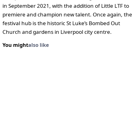
in September 2021, with the addition of Little LTF to
premiere and champion new talent. Once again, the
festival hub is the historic St Luke’s Bombed Out
Church and gardens in Liverpool city centre.
You might
also like