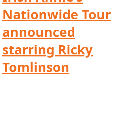
Nationwide Tour
announced
starring Ricky
Tomlinson