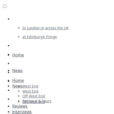
Review For Us
In London or across the UK
at Edinburgh Fringe
List Your Show
Advertising
Home
Musicals
News
Plays
Home
Ballet & Dance
News
West End
Previews
West End
Off-West End
First Look
Regional & Tours
Off-West End
Reviews
Interviews