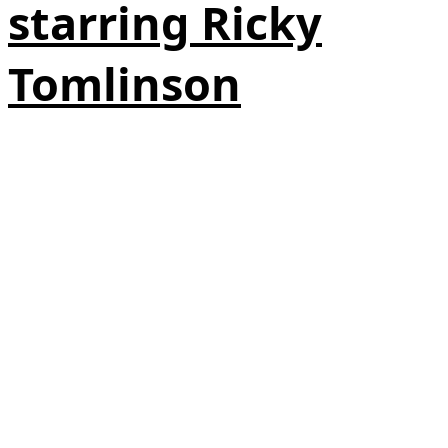
starring Ricky
Tomlinson