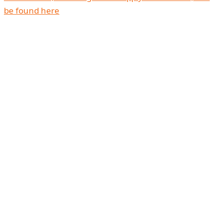
be found here