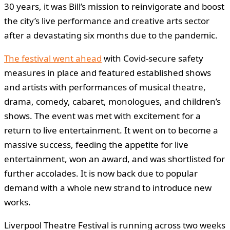
30 years, it was Bill’s mission to reinvigorate and boost
the city’s live performance and creative arts sector
after a devastating six months due to the pandemic.
The festival went ahead
with Covid-secure safety
measures in place and featured established shows
and artists with performances of musical theatre,
drama, comedy, cabaret, monologues, and children’s
shows. The event was met with excitement for a
return to live entertainment. It went on to become a
massive success, feeding the appetite for live
entertainment, won an award, and was shortlisted for
further accolades. It is now back due to popular
demand with a whole new strand to introduce new
works.
Liverpool Theatre Festival is running across two weeks