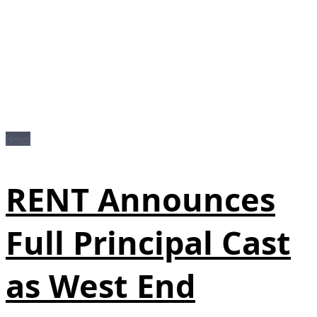
News
RENT Announces
Full Principal Cast
as West End