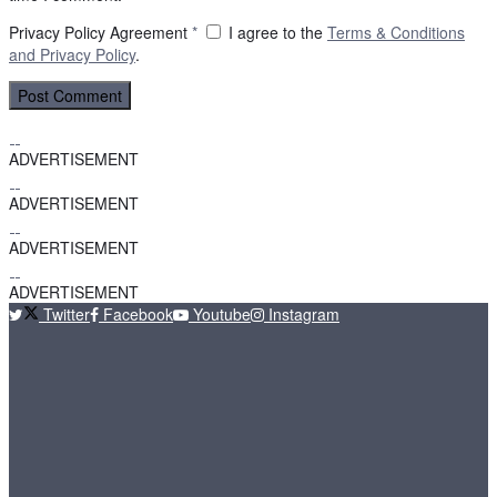
Privacy Policy Agreement
*
I agree to the
Terms & Conditions
and
Privacy Policy
.
ADVERTISEMENT
ADVERTISEMENT
ADVERTISEMENT
ADVERTISEMENT
Twitter
Facebook
Youtube
Instagram