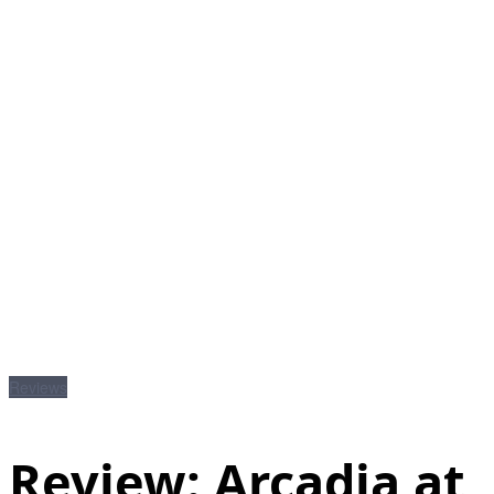
Reviews
Review: Arcadia at