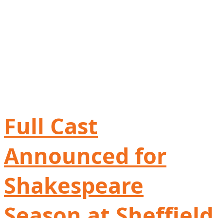
Full Cast
Announced for
Shakespeare
Season at Sheffield