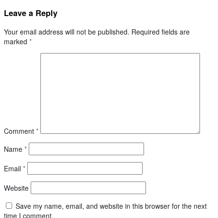
Leave a Reply
Your email address will not be published.
Required fields are
marked
*
Comment
*
Name
*
Email
*
Website
Save my name, email, and website in this browser for the next
time I comment.