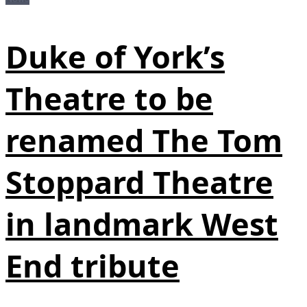
Duke of York’s
Theatre to be
renamed The Tom
Stoppard Theatre
in landmark West
End tribute