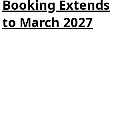
Booking Extends
to March 2027