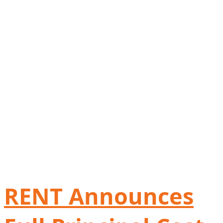
RENT Announces