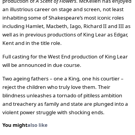
production of
A Scent of Flowers
. McKellen has enjoyed
an illustrious career on stage and screen, not least
inhabiting some of Shakespeare’s most iconic roles
including Hamlet, Macbeth, Iago, Richard II and III as
well as in previous productions of King Lear as Edgar,
Kent and in the title role.
Full casting for the West End production of King Lear
will be announced in due course.
Two ageing fathers – one a King, one his courtier –
reject the children who truly love them. Their
blindness unleashes a tornado of pitiless ambition
and treachery as family and state are plunged into a
violent power struggle with shocking ends.
You might
also like