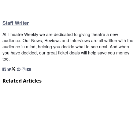
Staff Writer
At Theatre Weekly we are dedicated to giving theatre a new
audience. Our News, Reviews and Interviews are all written with the
audience in mind, helping you decide what to see next. And when
you have decided, our great ticket deals will help save you money
too.
Related Articles