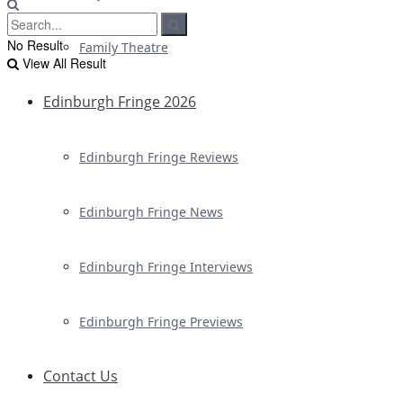
No Result
Family Theatre
View All Result
Edinburgh Fringe 2026
Edinburgh Fringe Reviews
Edinburgh Fringe News
Edinburgh Fringe Interviews
Edinburgh Fringe Previews
Contact Us