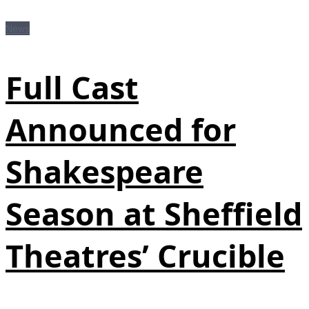
News
Full Cast
Announced for
Shakespeare
Season at Sheffield
Theatres’ Crucible