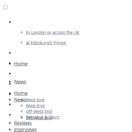
Review For Us
In London or across the UK
at Edinburgh Fringe
List Your Show
Advertising
Home
Musicals
News
Plays
Home
Ballet & Dance
News
West End
Previews
West End
Off-West End
First Look
Regional & Tours
Off-West End
Reviews
Interviews