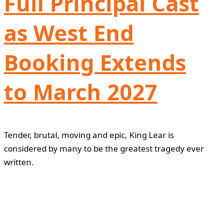
Full Principal Cast
as West End
Booking Extends
to March 2027
Tender, brutal, moving and epic, King Lear is
considered by many to be the greatest tragedy ever
written.