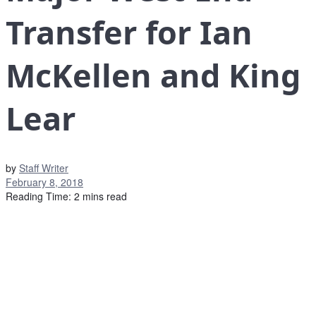
Transfer for Ian
McKellen and King
Lear
by
Staff Writer
February 8, 2018
Reading Time: 2 mins read