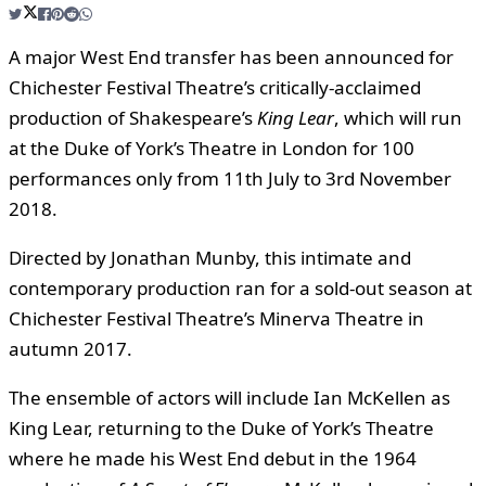
A major West End transfer has been announced for
Chichester Festival Theatre’s critically-acclaimed
production of Shakespeare’s
King Lear
, which will run
at the Duke of York’s Theatre in London for 100
performances only from 11th July to 3rd November
2018.
Directed by Jonathan Munby, this intimate and
contemporary production ran for a sold-out season at
Chichester Festival Theatre’s Minerva Theatre in
autumn 2017.
The ensemble of actors will include Ian McKellen as
King Lear, returning to the Duke of York’s Theatre
where he made his West End debut in the 1964