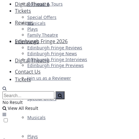
Digital Theatre
Regional & Tours
Tickets
Special Offers
Reviews
Musicals
Plays
Family Theatre
Edinburgh Fringe 2026
Interviews
Edinburgh Fringe Reviews
Edinburgh Fringe News
Edinburgh Fringe Interviews
Digital Theatre
Edinburgh Fringe Previews
Contact Us
Join us as a Reviewer
Tickets
Special Offers
No Result
View All Result
Musicals
Plays