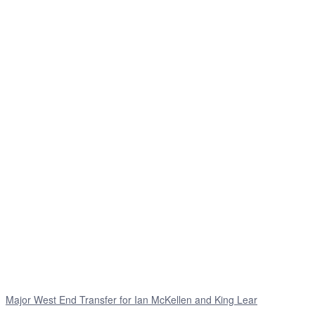
Major West End Transfer for Ian McKellen and King Lear