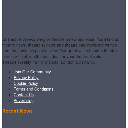
At Theatre Weekly we give theatre a new audience. You'll find our
theatre news, theatre reviews and theatre interviews are written
from an audience point of view. Our great value London theatre
tickets will get you the best deal for your theatre tickets.
Theatre Weekly, 124 City Road, London EC1V 2NX
Join Our Community
Privacy Policy
Cookie Policy
Terms and Conditions
Contact Us
Advertising
Recent News