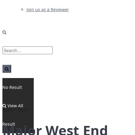
Join us as a Reviewer
No Result
View All
Home
News
Result
Major West End