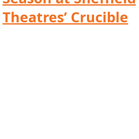
Theatres’ Crucible