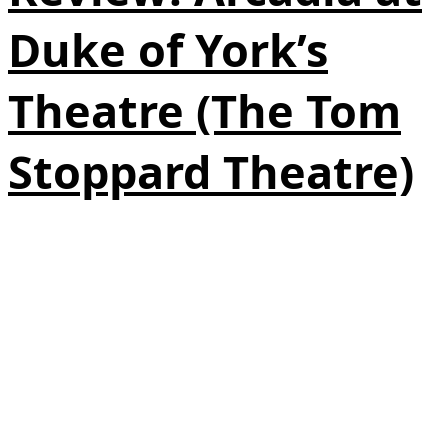
Duke of York’s
Theatre (The Tom
Stoppard Theatre)