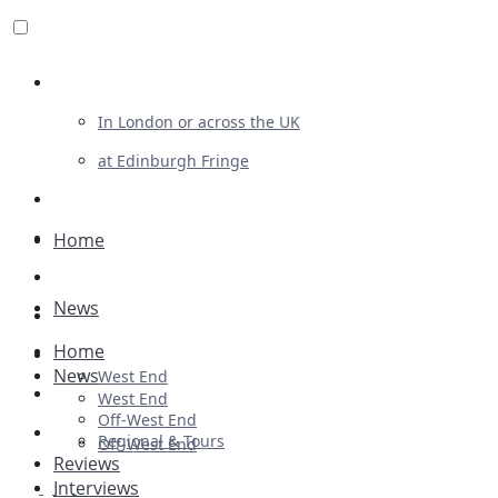
Review For Us
In London or across the UK
at Edinburgh Fringe
List Your Show
Advertising
Home
Musicals
News
Plays
Home
Ballet & Dance
News
West End
Previews
West End
Off-West End
First Look
Regional & Tours
Off-West End
Reviews
Interviews