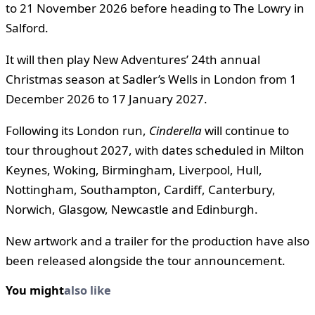
to 21 November 2026 before heading to The Lowry in
Salford.
It will then play New Adventures’ 24th annual
Christmas season at Sadler’s Wells in London from 1
December 2026 to 17 January 2027.
Following its London run,
Cinderella
will continue to
tour throughout 2027, with dates scheduled in Milton
Keynes, Woking, Birmingham, Liverpool, Hull,
Nottingham, Southampton, Cardiff, Canterbury,
Norwich, Glasgow, Newcastle and Edinburgh.
New artwork and a trailer for the production have also
been released alongside the tour announcement.
You might
also like