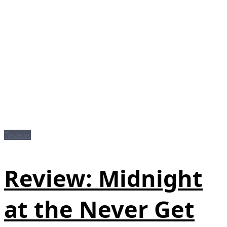
Reviews
Review: Midnight
at the Never Get