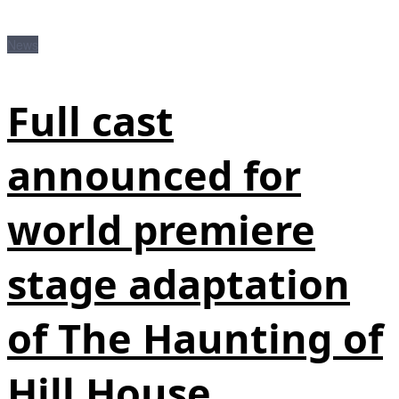
News
Full cast
announced for
world premiere
stage adaptation
of The Haunting of
Hill House