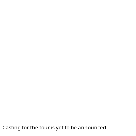
Casting for the tour is yet to be announced.