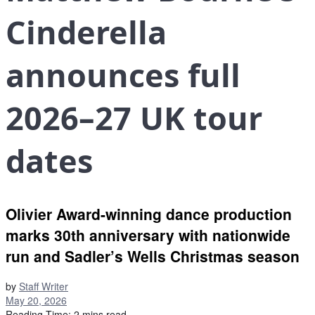
Cinderella
announces full
2026–27 UK tour
dates
Olivier Award-winning dance production
marks 30th anniversary with nationwide
run and Sadler’s Wells Christmas season
by
Staff Writer
May 20, 2026
Reading Time: 2 mins read