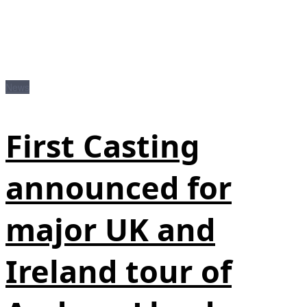
News
First Casting
announced for
major UK and
Ireland tour of