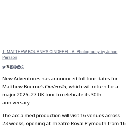
1. MATTHEW BOURNE'S CINDERELLA. Photography by Johan
Persson
New Adventures has announced full tour dates for
Matthew Bourne’s
Cinderella
, which will return for a
major 2026–27 UK tour to celebrate its 30th
anniversary.
The acclaimed production will visit 16 venues across
23 weeks, opening at Theatre Royal Plymouth from 16