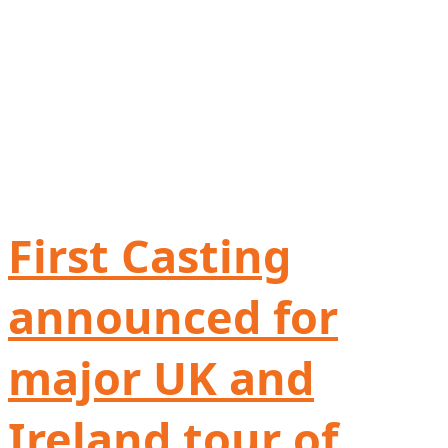
First Casting
announced for
major UK and
Ireland tour of