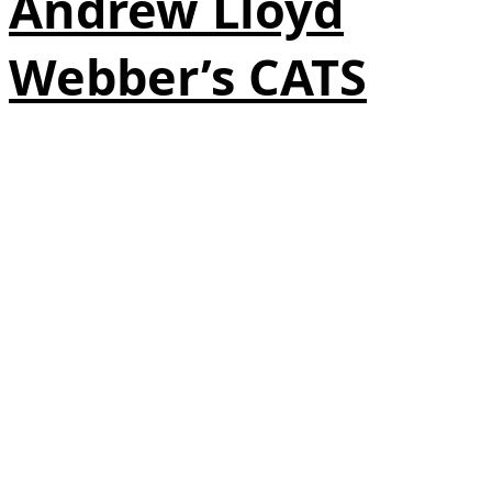
Andrew Lloyd
Webber’s CATS