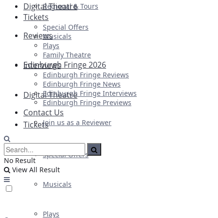
Digital Theatre
Regional & Tours
Tickets
Special Offers
Reviews
Musicals
Plays
Family Theatre
Edinburgh Fringe 2026
Interviews
Edinburgh Fringe Reviews
Edinburgh Fringe News
Edinburgh Fringe Interviews
Digital Theatre
Edinburgh Fringe Previews
Contact Us
Join us as a Reviewer
Tickets
Special Offers
No Result
View All Result
Musicals
Plays