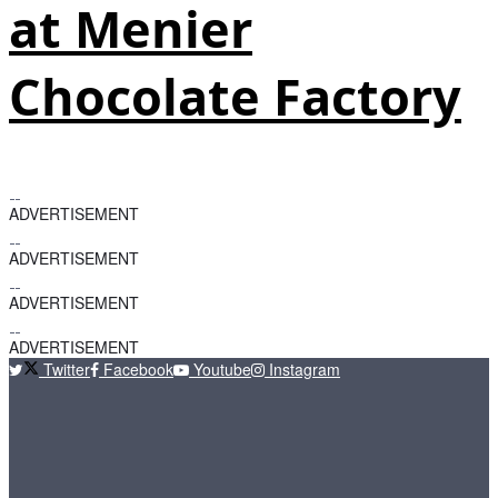
at Menier
Chocolate Factory
ADVERTISEMENT
ADVERTISEMENT
ADVERTISEMENT
ADVERTISEMENT
Twitter
Facebook
Youtube
Instagram