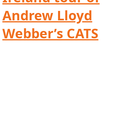
Andrew Lloyd
Webber’s CATS