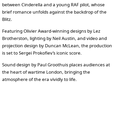
between Cinderella and a young RAF pilot, whose
brief romance unfolds against the backdrop of the
Blitz.
Featuring Olivier Award-winning designs by Lez
Brotherston, lighting by Neil Austin, and video and
projection design by Duncan McLean, the production
is set to Sergei Prokofiev’s iconic score.
Sound design by Paul Groothuis places audiences at
the heart of wartime London, bringing the
atmosphere of the era vividly to life.