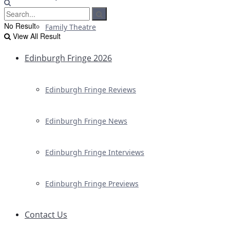
No Result
Family Theatre
View All Result
Edinburgh Fringe 2026
Edinburgh Fringe Reviews
Edinburgh Fringe News
Edinburgh Fringe Interviews
Edinburgh Fringe Previews
Contact Us