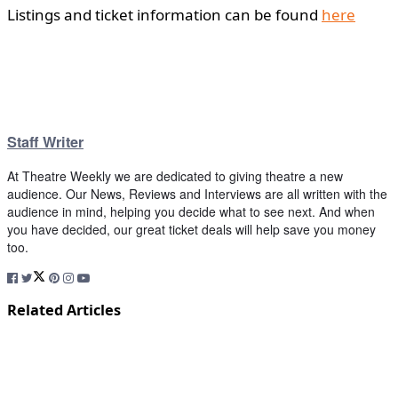
Listings and ticket information can be found
here
Staff Writer
At Theatre Weekly we are dedicated to giving theatre a new
audience. Our News, Reviews and Interviews are all written with the
audience in mind, helping you decide what to see next. And when
you have decided, our great ticket deals will help save you money
too.
Related Articles