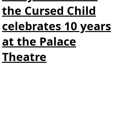
the Cursed Child
celebrates 10 years
at the Palace
Theatre