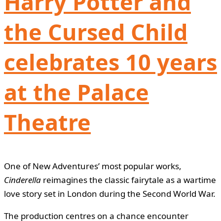
Harry Potter and
the Cursed Child
celebrates 10 years
at the Palace
Theatre
One of New Adventures’ most popular works,
Cinderella
reimagines the classic fairytale as a wartime
love story set in London during the Second World War.
The production centres on a chance encounter