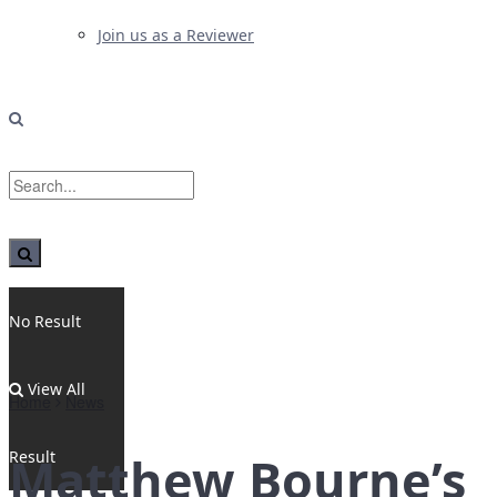
Join us as a Reviewer
No Result
View All
Home
News
Result
Matthew Bourne’s