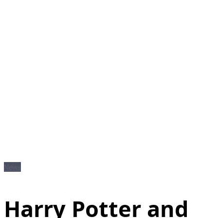
News
Harry Potter and